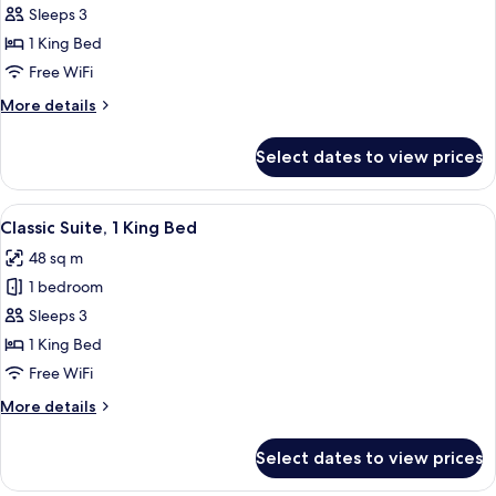
Suite,
Sleeps 3
1
1 King Bed
Bedroom,
Free WiFi
Accessible
More
More details
details
for
Select dates to view prices
Suite,
1
Bedroom,
View
A hotel room with a grey sofa, a matc
13
Accessible
Classic Suite, 1 King Bed
all
48 sq m
photos
1 bedroom
for
Classic
Sleeps 3
Suite,
1 King Bed
1
Free WiFi
King
More
More details
Bed
details
for
Select dates to view prices
Classic
Suite,