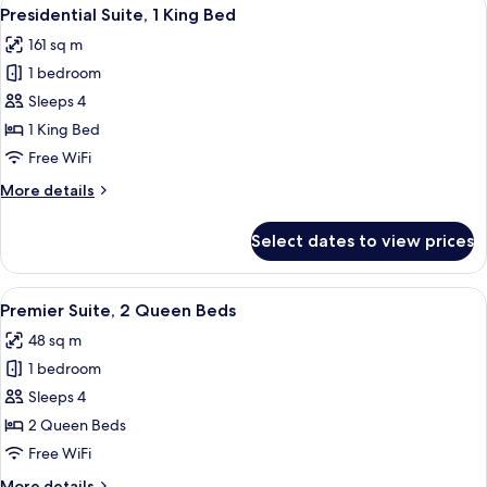
View
19
Queen
Presidential Suite, 1 King Bed
all
Beds,
161 sq m
Accessible
photos
1 bedroom
for
Presidential
Sleeps 4
Suite,
1 King Bed
1
Free WiFi
King
More
More details
Bed
details
for
Select dates to view prices
Presidential
Suite,
1
View
A bridge with multiple arches spannin
18
King
Premier Suite, 2 Queen Beds
all
Bed
48 sq m
photos
1 bedroom
for
Premier
Sleeps 4
Suite,
2 Queen Beds
2
Free WiFi
Queen
More
More details