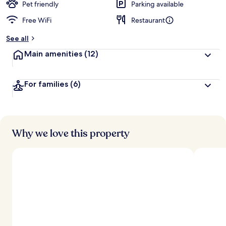
Pet friendly
Parking available
Free WiFi
Restaurant
See all
Main amenities
(12)
For families
(6)
Why we love this property