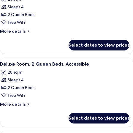
photos
Sleeps 4
for
Deluxe
2 Queen Beds
Room,
Free WiFi
2
More
More details
Queen
details
Beds
for
Select dates to view prices
Deluxe
Room,
2
View
A hotel room with two beds, a desk with
7
Queen
Deluxe Room, 2 Queen Beds, Accessible
all
Beds
28 sq m
photos
Sleeps 4
for
Deluxe
2 Queen Beds
Room,
Free WiFi
2
More
More details
Queen
details
Beds,
for
Select dates to view prices
Deluxe
Accessible
Room,
2
A hotel room with a large bed, two beds