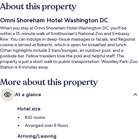
About this property
Omni Shoreham Hotel Washington DC
When you stay at Omni Shoreham Hotel Washington DC, you'll be
within a 15-minute walk of Smithsonian's National Zoo and Embassy
Row. You can indulge in deep-tissue massages or facials, and Regional
cuisine is served at Roberts, which is open for breakfast and lunch.
Other highlights include 2 bars/lounges, an outdoor pool, and a
poolside bar. Fellow travelers love the pool and helpful staff. The
property is just a short walk to public transportation: Woodley Park-Zoo
Station is 4 minutes away.
More about this property
At a glance
Hotel size
832 rooms
Arranged over 8 floors
Arriving/Leaving