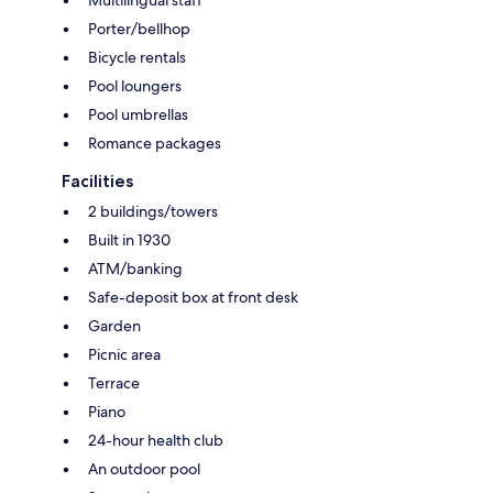
Porter/bellhop
Bicycle rentals
Pool loungers
Pool umbrellas
Romance packages
Facilities
2 buildings/towers
Built in 1930
ATM/banking
Safe-deposit box at front desk
Garden
Picnic area
Terrace
Piano
24-hour health club
An outdoor pool