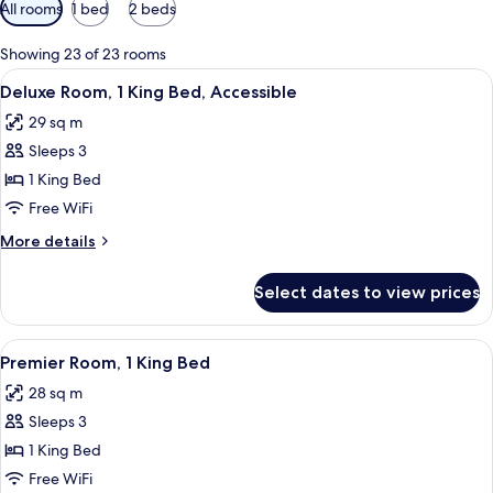
Available
All rooms
1 bed
2 beds
filters
for
Showing 23 of 23 rooms
rooms
View
A hotel room with a bed, a chair, a tab
8
Deluxe Room, 1 King Bed, Accessible
all
29 sq m
photos
Sleeps 3
for
Deluxe
1 King Bed
Room,
Free WiFi
1
More
More details
King
details
Bed,
for
Select dates to view prices
Deluxe
Accessible
Room,
1
View
A bridge with multiple arches spannin
20
King
Premier Room, 1 King Bed
all
Bed,
28 sq m
Accessible
photos
Sleeps 3
for
Premier
1 King Bed
Room,
Free WiFi