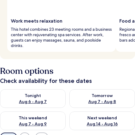
Work meets relaxation
Food a
This hotel combines 23 meeting rooms and a business
Regional
center with rejuvenating spa services. After work,
fresco a
guests can enjoy massages, sauna, and poolside
bars add 
drinks.
Room options
Check availability for these dates
Check availability for tonight Aug 6 - Aug 7
Check availability for tomorr
Tonight
Tomorrow
Aug 6 - Aug 7
Aug 7 - Aug 8
Check availability for this weekend Aug 7 - Aug 9
Check availability for next we
This weekend
Next weekend
Aug 7 - Aug 9
Aug 14 - Aug 16