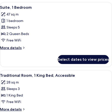
1
View
A hotel room with a dining area, a sofa
7
King
Suite, 1 Bedroom
all
Bed
47 sq m
photos
1 bedroom
for
Suite,
Sleeps 5
1
2 Queen Beds
Bedroom
Free WiFi
More
More details
details
for
Select dates to view prices
Suite,
1
Bedroom
View
A hotel room with a large bed, a desk, 
9
Traditional Room, 1 King Bed, Accessible
all
28 sq m
photos
Sleeps 3
for
Traditional
1 King Bed
Room,
Free WiFi
1
More
More details