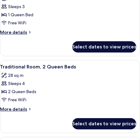
Traditional
Sleeps 3
Room,
1 Queen Bed
1
Free WiFi
Queen
More
More details
Bed
details
for
Select dates to view prices
Traditional
Room,
1
View
A hotel room with two beds, a desk, a 
7
Queen
Traditional Room, 2 Queen Beds
all
Bed
28 sq m
photos
Sleeps 4
for
Traditional
2 Queen Beds
Room,
Free WiFi
2
More
More details
Queen
details
Beds
for
Select dates to view prices
Traditional
Room,
2
A hotel room with two beds, a desk, a 