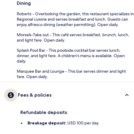
Dining
Roberts - Overlooking the garden, this restaurant specializes in
Regional cuisine and serves breakfast and lunch. Guests can
enjoy alfresco dining (weather permitting). Open daily.
Morsels-Take out - This café serves breakfast, brunch, lunch,
and light fare. Open daily.
Splash Pool Bar - This poolside cocktail bar serves lunch,
dinner, and light fare. A children's menu is available. Open
daily.
Marquee Bar and Lounge - This bar serves dinner and light
fare. Open daily.
Fees & policies
Refundable deposits
Breakage deposit:
USD 100 per day