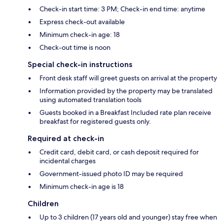
Check-in start time: 3 PM; Check-in end time: anytime
Express check-out available
Minimum check-in age: 18
Check-out time is noon
Special check-in instructions
Front desk staff will greet guests on arrival at the property
Information provided by the property may be translated
using automated translation tools
Guests booked in a Breakfast Included rate plan receive
breakfast for registered guests only.
Required at check-in
Credit card, debit card, or cash deposit required for
incidental charges
Government-issued photo ID may be required
Minimum check-in age is 18
Children
Up to 3 children (17 years old and younger) stay free when