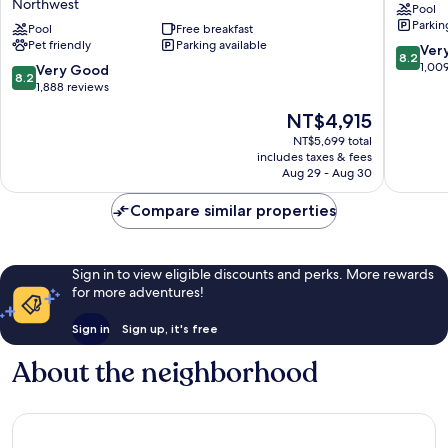
Northwest
Pool
Hilton
Parkin
Washington
Pool
Free breakfast
Pet friendly
Parking available
DC
8.2
Ver
8.2
Chevy
out
1,00
8.2
Very Good
8.2
Chase
of
out
1,888 reviews
Pavilion
10,
of
The
NT$4,915
Northwest
Very
10,
price
Good,
Very
NT$5,699 total
is
1,009
includes taxes & fees
Good,
NT$4,915
Aug 29 - Aug 30
reviews
1,888
reviews
Compare similar properties
Sign in to view eligible discounts and perks. More rewards
for more adventures!
Sign in
Sign up, it's free
About the neighborhood