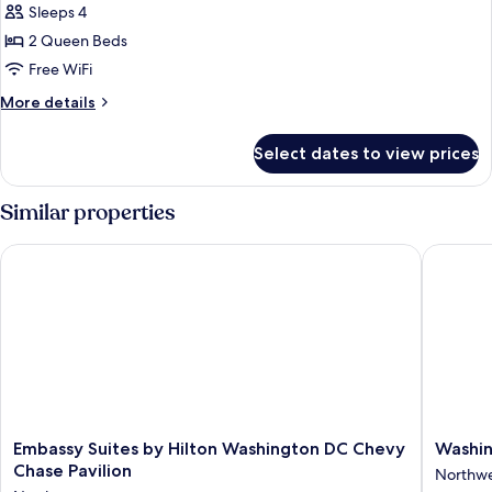
Classic
Sleeps 4
Suite,
2 Queen Beds
2
Free WiFi
Queen
More
More details
Beds
details
for
Select dates to view prices
Classic
Suite,
2
Similar properties
Queen
Beds
Embassy Suites by Hilton Washington DC Chevy Chase Pavilio
Washingt
Embassy
Washing
Embassy Suites by Hilton Washington DC Chevy
Washin
Suites
Hilton
Chase Pavilion
Northw
by
Northwe