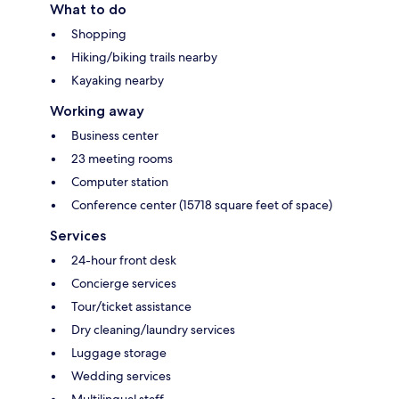
What to do
Shopping
Hiking/biking trails nearby
Kayaking nearby
Working away
Business center
23 meeting rooms
Computer station
Conference center (15718 square feet of space)
Services
24-hour front desk
Concierge services
Tour/ticket assistance
Dry cleaning/laundry services
Luggage storage
Wedding services
Multilingual staff