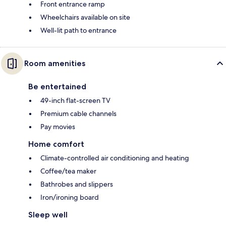
Front entrance ramp
Wheelchairs available on site
Well-lit path to entrance
Room amenities
Be entertained
49-inch flat-screen TV
Premium cable channels
Pay movies
Home comfort
Climate-controlled air conditioning and heating
Coffee/tea maker
Bathrobes and slippers
Iron/ironing board
Sleep well