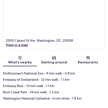
2500 Calvert St Nw, Washington, DC, 20008
View in a map
Map
What's nearby
Getting around
Restaurants
Smithsonian's National Zoo
- 9 min walk
- 0.8 km
Embassy of Switzerland
- 12 min walk
- 1.1 km
Embassy Row
- 13 min walk
- 1.1 km
Rock Creek Park
- 14 min walk
- 1.2 km
Washington National Cathedral
- 6 min drive
- 1.8 km