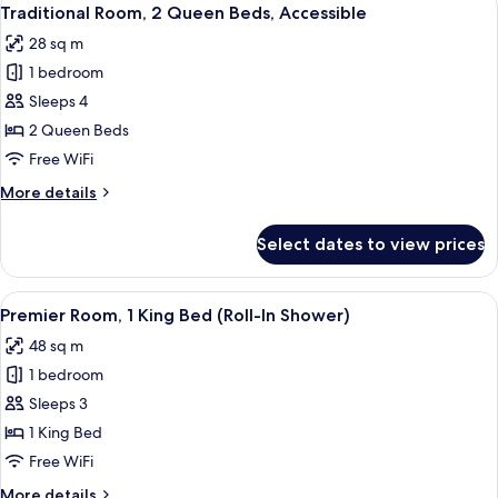
View
7
Queen
Traditional Room, 2 Queen Beds, Accessible
all
Beds
28 sq m
photos
1 bedroom
for
Traditional
Sleeps 4
Room,
2 Queen Beds
2
Free WiFi
Queen
More
More details
Beds,
details
Accessible
for
Select dates to view prices
Traditional
Room,
2
View
A hotel room with a bed, a chair, a tab
15
Queen
Premier Room, 1 King Bed (Roll-In Shower)
all
Beds,
48 sq m
Accessible
photos
1 bedroom
for
Premier
Sleeps 3
Room,
1 King Bed
1
Free WiFi
King
More
More details