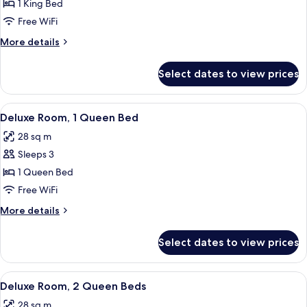
Deluxe
1 King Bed
Room,
Free WiFi
1
More
More details
King
details
Bed,
for
Select dates to view prices
Deluxe
Accessible
Room,
1
View
A hotel room with a bed, a desk with a 
12
King
Deluxe Room, 1 Queen Bed
all
Bed,
28 sq m
Accessible
photos
Sleeps 3
for
Deluxe
1 Queen Bed
Room,
Free WiFi
1
More
More details
Queen
details
Bed
for
Select dates to view prices
Deluxe
Room,
1
View
A hotel room with two beds, a desk with
14
Queen
Deluxe Room, 2 Queen Beds
all
Bed
28 sq m