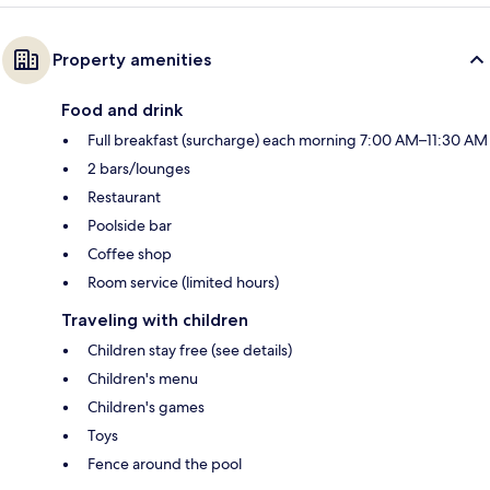
Property amenities
Food and drink
Full breakfast (surcharge) each morning 7:00 AM–11:30 AM
2 bars/lounges
Restaurant
Poolside bar
Coffee shop
Room service (limited hours)
Traveling with children
Children stay free (see details)
Children's menu
Children's games
Toys
Fence around the pool