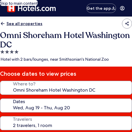
Skip to main content
Get the app
See all properties
Omni Shoreham Hotel Washington
DC
4.0
star
Hotel with 2 bars/lounges, near Smithsonian's National Zoo
property
Choose dates to view prices
Where to?
Dates
Travelers