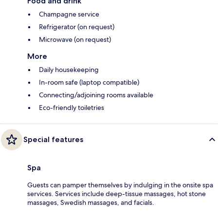
Food and drink
Champagne service
Refrigerator (on request)
Microwave (on request)
More
Daily housekeeping
In-room safe (laptop compatible)
Connecting/adjoining rooms available
Eco-friendly toiletries
Special features
Spa
Guests can pamper themselves by indulging in the onsite spa
services. Services include deep-tissue massages, hot stone
massages, Swedish massages, and facials.