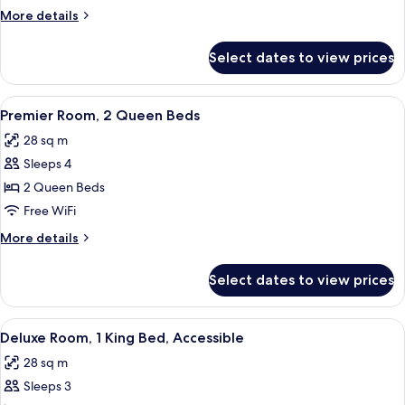
1
More
More details
King
details
Bed
for
Select dates to view prices
Premier
Room,
1
View
A bridge with multiple arches spannin
16
King
Premier Room, 2 Queen Beds
all
Bed
28 sq m
photos
Sleeps 4
for
Premier
2 Queen Beds
Room,
Free WiFi
2
More
More details
Queen
details
Beds
for
Select dates to view prices
Premier
Room,
2
View
A hotel room with a large bed, a chair
10
Queen
Deluxe Room, 1 King Bed, Accessible
all
Beds
28 sq m
photos
Sleeps 3
for