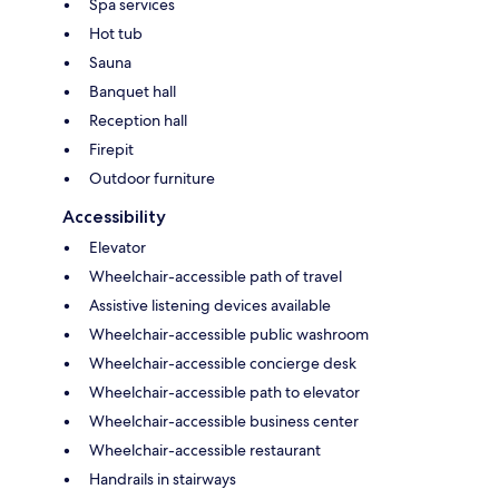
Spa services
Hot tub
Sauna
Banquet hall
Reception hall
Firepit
Outdoor furniture
Accessibility
Elevator
Wheelchair-accessible path of travel
Assistive listening devices available
Wheelchair-accessible public washroom
Wheelchair-accessible concierge desk
Wheelchair-accessible path to elevator
Wheelchair-accessible business center
Wheelchair-accessible restaurant
Handrails in stairways