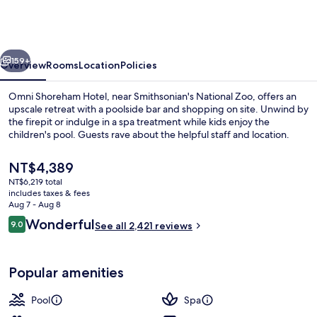
Hotel
Washington
DC
vious
Next
159+
Overview
Rooms
Location
Policies
Omni Shoreham Hotel, near Smithsonian's National Zoo, offers an
upscale retreat with a poolside bar and shopping on site. Unwind by
the firepit or indulge in a spa treatment while kids enjoy the
children's pool. Guests rave about the helpful staff and location.
The
NT$4,389
current
NT$6,219 total
price
includes taxes & fees
is
Aug 7 - Aug 8
Exterior
NT$4,389
Reviews
Wonderful
9.0
See all 2,421 reviews
9.0 out of 10
Popular amenities
Pool
Spa