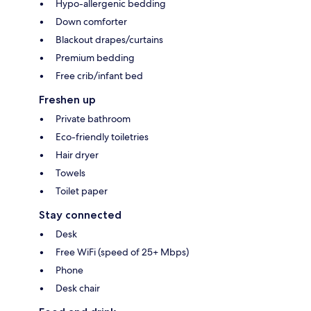
Hypo-allergenic bedding
Down comforter
Blackout drapes/curtains
Premium bedding
Free crib/infant bed
Freshen up
Private bathroom
Eco-friendly toiletries
Hair dryer
Towels
Toilet paper
Stay connected
Desk
Free WiFi (speed of 25+ Mbps)
Phone
Desk chair