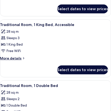
King
details
Bed,
for
Select dates to view prices
Traditional
Accessible
Room,
1
View
A hotel room with a bed, a chair, a tab
9
King
Traditional Room, 1 King Bed, Accessible
all
Bed,
28 sq m
Accessible
photos
Sleeps 3
for
Traditional
1 King Bed
Room,
Free WiFi
1
More
More details
King
details
Bed,
for
Select dates to view prices
Traditional
Accessible
Room,
1
View
A hotel room with a bed, a desk with a 
9
King
Traditional Room, 1 Double Bed
all
Bed,
28 sq m
Accessible
photos
Sleeps 2
for
Traditional
1 Double Bed