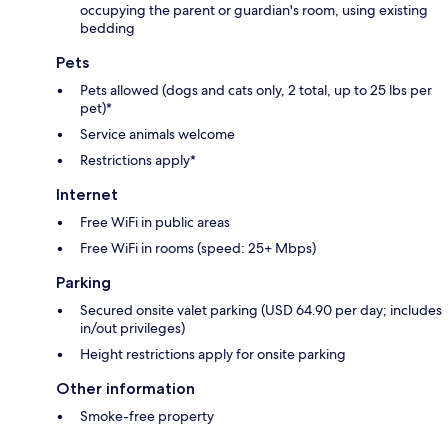
occupying the parent or guardian's room, using existing
bedding
Pets
Pets allowed (dogs and cats only, 2 total, up to 25 lbs per
pet)*
Service animals welcome
Restrictions apply*
Internet
Free WiFi in public areas
Free WiFi in rooms (speed: 25+ Mbps)
Parking
Secured onsite valet parking (USD 64.90 per day; includes
in/out privileges)
Height restrictions apply for onsite parking
Other information
Smoke-free property