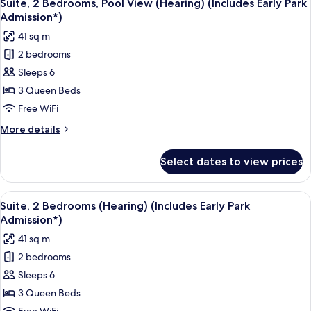
9
View
Suite, 2 Bedrooms, Pool View (Hearing) (Includes Early Park
all
(Hearing)
Admission*)
(Includes
photos
41 sq m
Early
for
Park
2 bedrooms
Suite,
Admission*)
Sleeps 6
2
Bedrooms,
3 Queen Beds
Pool
Free WiFi
View
More
More details
(Hearing)
details
(Includes
for
Select dates to view prices
Suite,
Early
2
Park
Bedrooms,
View
A hotel room with a bed, a desk, a tele
Admission*)
6
Pool
Suite, 2 Bedrooms (Hearing) (Includes Early Park
all
View
Admission*)
(Hearing)
photos
41 sq m
(Includes
for
Early
2 bedrooms
Suite,
Park
Sleeps 6
2
Admission*)
Bedrooms
3 Queen Beds
(Hearing)