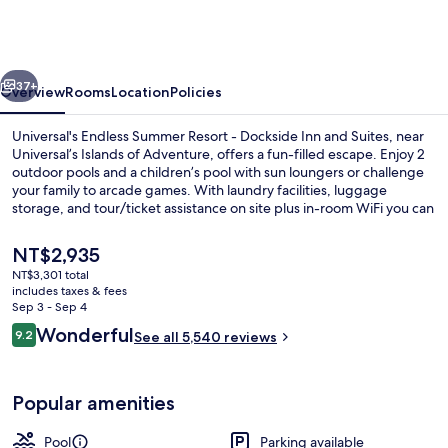
Summer
Resort
-
vious
Next
Dockside
37+
Overview
Rooms
Location
Policies
Inn
Universal's Endless Summer Resort - Dockside Inn and Suites, near
and
Universal’s Islands of Adventure, offers a fun-filled escape. Enjoy 2
outdoor pools and a children’s pool with sun loungers or challenge
Suites
your family to arcade games. With laundry facilities, luggage
storage, and tour/ticket assistance on site plus in-room WiFi you can
stay connected while having fun.
The
NT$2,935
current
NT$3,301 total
price
includes taxes & fees
2 outdoor pools, pool umbrellas, sun 
is
Sep 3 - Sep 4
NT$2,935
Reviews
Wonderful
9.2
See all 5,540 reviews
9.2 out of 10
Popular amenities
Pool
Parking available