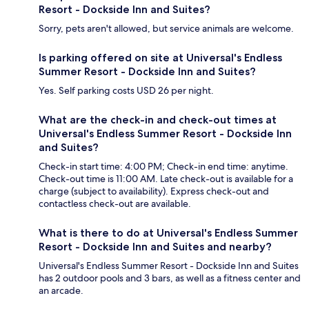
Resort - Dockside Inn and Suites?
Sorry, pets aren't allowed, but service animals are welcome.
Is parking offered on site at Universal's Endless
Summer Resort - Dockside Inn and Suites?
Yes. Self parking costs USD 26 per night.
What are the check-in and check-out times at
Universal's Endless Summer Resort - Dockside Inn
and Suites?
Check-in start time: 4:00 PM; Check-in end time: anytime.
Check-out time is 11:00 AM. Late check-out is available for a
charge (subject to availability). Express check-out and
contactless check-out are available.
What is there to do at Universal's Endless Summer
Resort - Dockside Inn and Suites and nearby?
Universal's Endless Summer Resort - Dockside Inn and Suites
has 2 outdoor pools and 3 bars, as well as a fitness center and
an arcade.