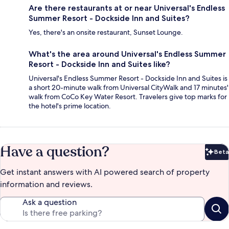
Are there restaurants at or near Universal's Endless
Summer Resort - Dockside Inn and Suites?
Yes, there's an onsite restaurant, Sunset Lounge.
What's the area around Universal's Endless Summer
Resort - Dockside Inn and Suites like?
Universal's Endless Summer Resort - Dockside Inn and Suites is
a short 20-minute walk from Universal CityWalk and 17 minutes'
walk from CoCo Key Water Resort. Travelers give top marks for
the hotel's prime location.
Have a question?
Beta
Bet
Get instant answers with AI powered search of property
information and reviews.
Ask a question