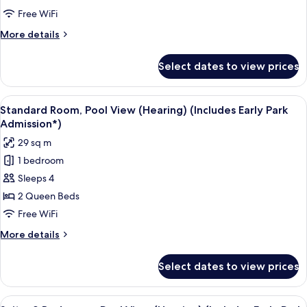
(Mobility)
Free WiFi
(Includes
More
More details
Early
details
Park
for
Select dates to view prices
Standard
Admission*)
Room,
Bathtub
View
A neatly made bed with a pillow featu
6
(Mobility)
Standard Room, Pool View (Hearing) (Includes Early Park
all
(Includes
Admission*)
Early
photos
29 sq m
Park
for
Admission*)
1 bedroom
Standard
Sleeps 4
Room,
Pool
2 Queen Beds
View
Free WiFi
(Hearing)
More
More details
(Includes
details
Early
for
Select dates to view prices
Standard
Park
Room,
Admission*)
Pool
View
A hotel room with a bed, a desk, a tele