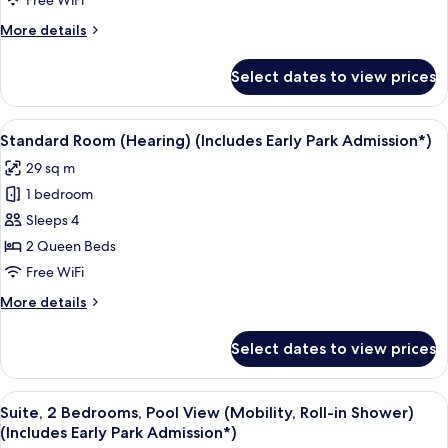
Free WiFi
(Includes
More
More details
Early
details
Park
for
Select dates to view prices
Suite,
Admission*)
2
Bedrooms
View
A neatly made bed with a pillow featu
6
(Hearing)
Standard Room (Hearing) (Includes Early Park Admission*)
all
(Includes
29 sq m
Early
photos
Park
1 bedroom
for
Admission*)
Standard
Sleeps 4
Room
2 Queen Beds
(Hearing)
Free WiFi
(Includes
More
More details
Early
details
Park
for
Select dates to view prices
Standard
Admission*)
Room
(Hearing)
View
A hotel room with two beds, a TV, and 
8
(Includes
Suite, 2 Bedrooms, Pool View (Mobility, Roll-in Shower)
all
Early
(Includes Early Park Admission*)
Park
photos