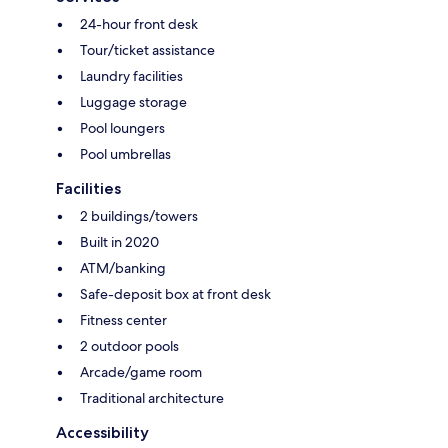
24-hour front desk
Tour/ticket assistance
Laundry facilities
Luggage storage
Pool loungers
Pool umbrellas
Facilities
2 buildings/towers
Built in 2020
ATM/banking
Safe-deposit box at front desk
Fitness center
2 outdoor pools
Arcade/game room
Traditional architecture
Accessibility