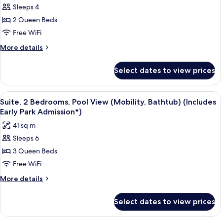
Admission*)
Sleeps 4
Room,
Pool
2 Queen Beds
View
Free WiFi
(Mobility,
More
More details
Bathtub)
details
(Includes
for
Select dates to view prices
Standard
Early
Room,
Park
Pool
View
A hotel room with two beds, a TV, and 
Admission*)
8
View
Suite, 2 Bedrooms, Pool View (Mobility, Bathtub) (Includes
all
(Mobility,
Early Park Admission*)
Bathtub)
photos
41 sq m
(Includes
for
Early
Sleeps 6
Suite,
Park
3 Queen Beds
2
Admission*)
Bedrooms,
Free WiFi
Pool
More
More details
View
details
for
(Mobility,
Select dates to view prices
Suite,
Bathtub)
2