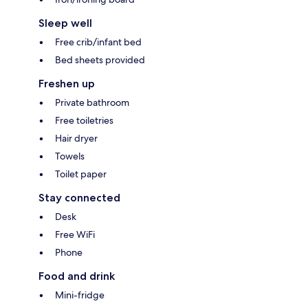
Sleep well
Free crib/infant bed
Bed sheets provided
Freshen up
Private bathroom
Free toiletries
Hair dryer
Towels
Toilet paper
Stay connected
Desk
Free WiFi
Phone
Food and drink
Mini-fridge