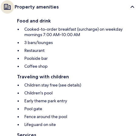
Property amenities
Food and drink
Cooked-to-order breakfast (surcharge) on weekday
mornings 7:00 AM–10:00 AM
3 bars/lounges
Restaurant
Poolside bar
Coffee shop
Traveling with children
Children stay free (see details)
Children's pool
Early theme park entry
Pool gate
Fence around the pool
Lifeguard on site
Services