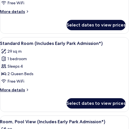
Free WiFi
More
More details
details
for
Select dates to view prices
Standard
Room
With
View
A hotel room with two beds, a desk, a c
5
Two
Standard Room (Includes Early Park Admission*)
all
Queen
29 sq m
Beds
photos
1 bedroom
for
Standard
Sleeps 4
Room
2 Queen Beds
(Includes
Free WiFi
Early
More
More details
Park
details
Admission*)
for
Select dates to view prices
Standard
Room
(Includes
View
A hotel room with two beds, a desk, a c
5
Early
Room, Pool View (Includes Early Park Admission*)
all
Park