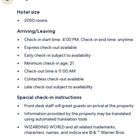
Hotel size
2050 rooms
Arriving/Leaving
Check-in start time: 4:00 PM; Check-in end time: anytime
Express check-out available
Early check-in subject to availability
Minimum check-in age: 21
Check-out time is 11:00 AM
Contactless check-out available
Late check-out subject to availability
Special check-in instructions
Front desk staff will greet guests on arrival at the property
Information provided by the property may be translated
using automated translation tools
WIZARDING WORLD and all related trademarks,
characters, names, and indicia are © & ™ Warner Bros.