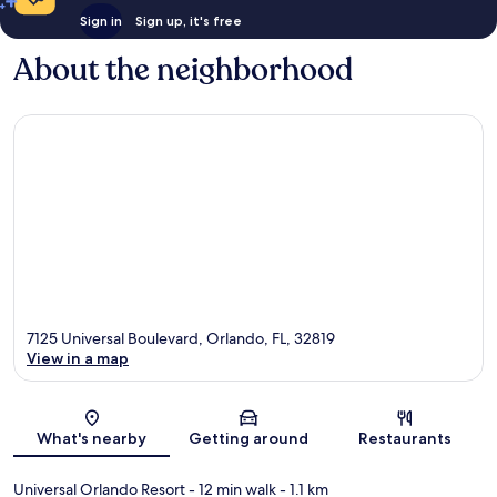
Sign in
Sign up, it's free
About the neighborhood
7125 Universal Boulevard, Orlando, FL, 32819
View in a map
Map
What's nearby
Getting around
Restaurants
Universal Orlando Resort
- 12 min walk
- 1.1 km