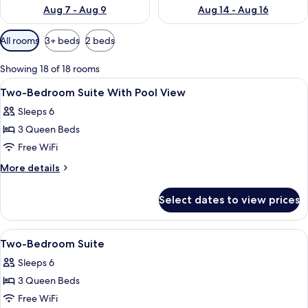
Aug 7 - Aug 9
Aug 14 - Aug 16
Available
All rooms
3+ beds
2 beds
filters
for
Showing 18 of 18 rooms
rooms
View
A modern bedroom with a large bed, a 
2
Two-Bedroom Suite With Pool View
all
Sleeps 6
photos
3 Queen Beds
for
Two-
Free WiFi
Bedroom
More
More details
Suite
details
for
With
Select dates to view prices
Two-
Pool
Bedroom
View
Suite
View
A modern bedroom with a large bed, a 
2
With
Two-Bedroom Suite
all
Pool
Sleeps 6
View
photos
3 Queen Beds
for
Two-
Free WiFi