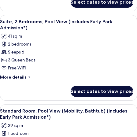
Select dates to view prices
Suite,
Admission*)
2
Bedrooms
View
A hotel room with a bed, a desk, a tele
8
(Includes
Suite, 2 Bedrooms, Pool View (Includes Early Park
all
Early
Admission*)
Park
photos
41 sq m
Admission*)
for
2 bedrooms
Suite,
Sleeps 6
2
Bedrooms,
3 Queen Beds
Pool
Free WiFi
View
More
More details
(Includes
details
Early
for
Select dates to view prices
Suite,
Park
2
Admission*)
Bedrooms,
View
A hotel room with two beds, a desk, a 
6
Pool
Standard Room, Pool View (Mobility, Bathtub) (Includes
all
View
Early Park Admission*)
(Includes
photos
29 sq m
Early
for
Park
1 bedroom
Standard