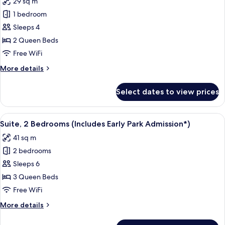
29 sq m
Admission*)
photos
1 bedroom
for
Room,
Sleeps 4
Pool
2 Queen Beds
View
Free WiFi
(Includes
More
More details
Early
details
Park
for
Select dates to view prices
Room,
Admission*)
Pool
View
View
A hotel room with a bed, a desk, a tele
7
(Includes
Suite, 2 Bedrooms (Includes Early Park Admission*)
all
Early
41 sq m
Park
photos
Admission*)
2 bedrooms
for
Suite,
Sleeps 6
2
3 Queen Beds
Bedrooms
Free WiFi
(Includes
More
More details
Early
details
Park
for