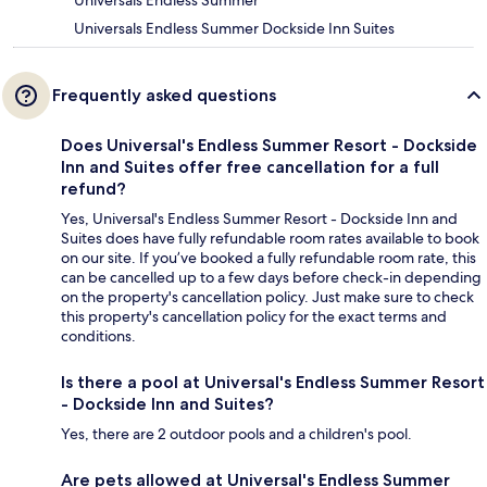
Universals Endless Summer
Universals Endless Summer Dockside Inn Suites
Frequently asked questions
Does Universal's Endless Summer Resort - Dockside
Inn and Suites offer free cancellation for a full
refund?
Yes, Universal's Endless Summer Resort - Dockside Inn and
Suites does have fully refundable room rates available to book
on our site. If you’ve booked a fully refundable room rate, this
can be cancelled up to a few days before check-in depending
on the property's cancellation policy. Just make sure to check
this property's cancellation policy for the exact terms and
conditions.
Is there a pool at Universal's Endless Summer Resort
- Dockside Inn and Suites?
Yes, there are 2 outdoor pools and a children's pool.
Are pets allowed at Universal's Endless Summer