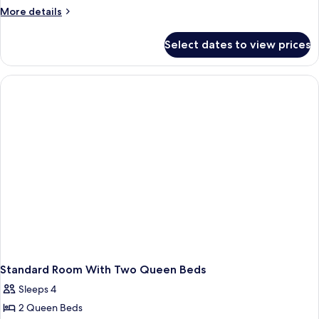
Bedroom
More
More details
Suite
details
for
Select dates to view prices
Two-
Bedroom
Suite
Standard Room With Two Queen Beds
Sleeps 4
2 Queen Beds