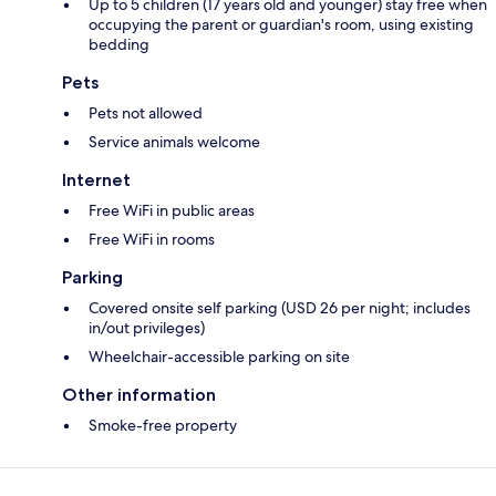
Up to 5 children (17 years old and younger) stay free when
occupying the parent or guardian's room, using existing
bedding
Pets
Pets not allowed
Service animals welcome
Internet
Free WiFi in public areas
Free WiFi in rooms
Parking
Covered onsite self parking (USD 26 per night; includes
in/out privileges)
Wheelchair-accessible parking on site
Other information
Smoke-free property