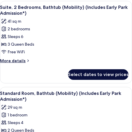
(Includes
Bedrooms,
View
A hotel room with two beds, a TV, and 
7
Early
Pool
Suite, 2 Bedrooms, Bathtub (Mobility) (Includes Early Park
all
View
Park
Admission*)
(Mobility,
photos
Admission*)
41 sq m
Bathtub)
for
(Includes
2 bedrooms
Suite,
Early
Sleeps 6
2
Park
Admission*)
Bedrooms,
3 Queen Beds
Bathtub
Free WiFi
(Mobility)
More
More details
(Includes
details
Early
for
Select dates to view prices
Suite,
Park
2
Admission*)
Bedrooms,
View
A hotel room with two beds, a desk, a 
6
Bathtub
Standard Room, Bathtub (Mobility) (Includes Early Park
all
(Mobility)
Admission*)
(Includes
photos
29 sq m
Early
for
Park
1 bedroom
Standard
Admission*)
Sleeps 4
Room,
Bathtub
2 Queen Beds