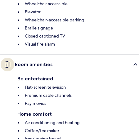
Wheelchair accessible
Elevator
Wheelchair-accessible parking
Braille signage
Closed captioned TV
Visual fire alarm
Room amenities
Be entertained
Flat-screen television
Premium cable channels
Pay movies
Home comfort
Air conditioning and heating
Coffee/tea maker
Iron/ironing board