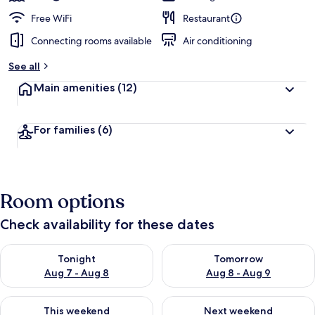
Free WiFi
Restaurant
Connecting rooms available
Air conditioning
See all
Main amenities
(12)
For families
(6)
Room options
Check availability for these dates
Check availability for tonight Aug 7 - Aug 8
Check availability for tomorr
Tonight
Tomorrow
Aug 7 - Aug 8
Aug 8 - Aug 9
Check availability for this weekend Aug 7 - Aug 9
Check availability for next we
This weekend
Next weekend