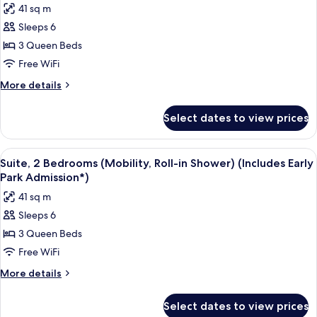
41 sq m
Admission*)
for
Sleeps 6
Suite,
3 Queen Beds
2
Bedrooms,
Free WiFi
Pool
More
More details
View
details
for
(Mobility,
Select dates to view prices
Suite,
Roll-
2
in
Bedrooms,
View
A hotel room with two beds, a TV, and 
7
Shower)
Pool
Suite, 2 Bedrooms (Mobility, Roll-in Shower) (Includes Early
all
View
(Includes
Park Admission*)
(Mobility,
photos
Early
41 sq m
Roll-
for
Park
in
Sleeps 6
Suite,
Shower)
Admission*)
3 Queen Beds
2
(Includes
Early
Bedrooms
Free WiFi
Park
(Mobility,
More
More details
Admission*)
Roll-
details
for
in
Select dates to view prices
Suite,