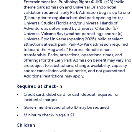
Entertainment Inc. Publishing Rights © JKR. (s23) *Valid
theme park admission and Universal Orlando hotel
validation required. Early Park Admission begins up to one
(1) hour prior to regular scheduled park opening to: (a)
Universal Studios Florida and/or Universal Islands of
Adventure as determined by Universal Orlando; (b)
Universal Volcano Bay (weather permitting); and/or (c)
Universal Epic Universe (opening 2025). Valid at select
attractions at each park. Park-to-Park admission required
to board the Hogwarts™ Express. Benefit is non-
transferable. Parks, attractions, operational times, and
offerings for the Early Park Admission benefit may vary and
are subject to substitutions, change, availability, capacity
and/or cancellation without notice, and not guaranteed.
Additional restrictions may apply.
Required at check-in
Credit card, debit card, or cash deposit required for
incidental charges
Government-issued photo ID may be required
Minimum check-in age is 21
Children