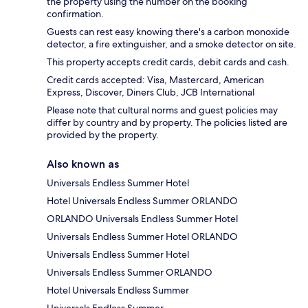
the property using the number on the booking
confirmation.
Guests can rest easy knowing there's a carbon monoxide
detector, a fire extinguisher, and a smoke detector on site.
This property accepts credit cards, debit cards and cash.
Credit cards accepted: Visa, Mastercard, American
Express, Discover, Diners Club, JCB International
Please note that cultural norms and guest policies may
differ by country and by property. The policies listed are
provided by the property.
Also known as
Universals Endless Summer Hotel
Hotel Universals Endless Summer ORLANDO
ORLANDO Universals Endless Summer Hotel
Universals Endless Summer Hotel ORLANDO
Universals Endless Summer Hotel
Universals Endless Summer ORLANDO
Hotel Universals Endless Summer