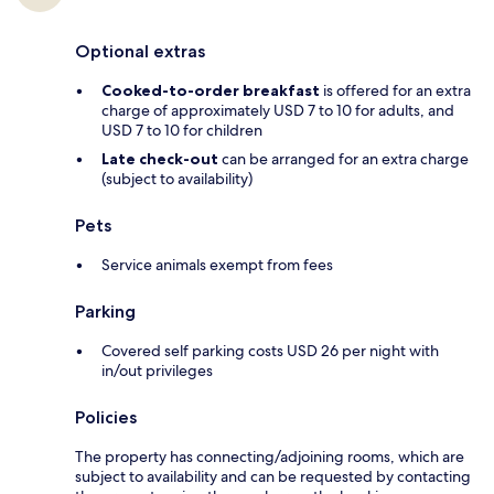
Optional extras
Cooked-to-order breakfast
is offered for an extra
charge of approximately USD 7 to 10 for adults, and
USD 7 to 10 for children
Late check-out
can be arranged for an extra charge
(subject to availability)
Pets
Service animals exempt from fees
Parking
Covered self parking costs USD 26 per night with
in/out privileges
Policies
The property has connecting/adjoining rooms, which are
subject to availability and can be requested by contacting