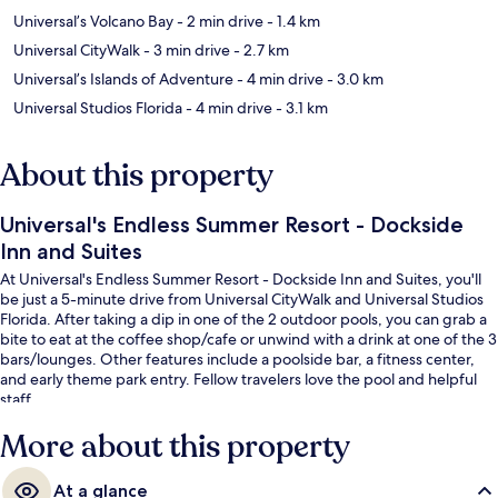
Universal’s Volcano Bay
- 2 min drive
- 1.4 km
Universal CityWalk
- 3 min drive
- 2.7 km
Universal’s Islands of Adventure
- 4 min drive
- 3.0 km
Universal Studios Florida
- 4 min drive
- 3.1 km
About this property
Universal's Endless Summer Resort - Dockside
Inn and Suites
At Universal's Endless Summer Resort - Dockside Inn and Suites, you'll
be just a 5-minute drive from Universal CityWalk and Universal Studios
Florida. After taking a dip in one of the 2 outdoor pools, you can grab a
bite to eat at the coffee shop/cafe or unwind with a drink at one of the 3
bars/lounges. Other features include a poolside bar, a fitness center,
and early theme park entry. Fellow travelers love the pool and helpful
staff.
More about this property
At a glance