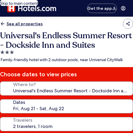
Skip to main content
Get the app
See all properties
Universal's Endless Summer Resort
- Dockside Inn and Suites
3.0
star
Family-friendly hotel with 2 outdoor pools, near Universal CityWalk
property
Choose dates to view prices
Where to?
Dates
Travelers