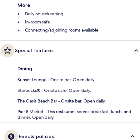
More
Daily housekeeping
In-room safe
Connecting/adjoining rooms available
Special features
Dining
Sunset Lounge - Onsite bar. Open daily.
Starbucks® - Onsite café. Open daily.
The Oasis Beach Bar - Onsite bar. Open daily.
Pier 8 Market - This restaurant serves breakfast, lunch, and
dinner. Open daily.
Fees & policies