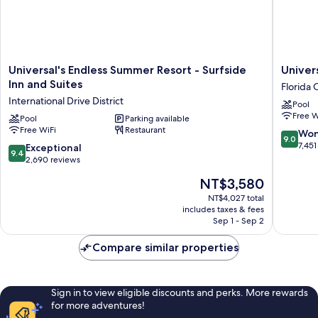
Universal's
Universa
Universal's Endless Summer Resort - Surfside
Univer
Endless
Cabana
Inn and Suites
Florida 
Summer
Bay
International Drive District
Pool
Resort
Beach
Free W
-
Pool
Parking available
Resort
Free WiFi
Restaurant
Surfside
Florida
9.0
Won
9.0
Inn
Center
out
7,451
9.4
Exceptional
9.4
and
of
out
2,690 reviews
Suites
10,
of
The
NT$3,580
International
Wonderf
10,
price
Drive
7,451
Exceptional,
NT$4,027 total
is
District
reviews
includes taxes & fees
2,690
NT$3,580
Sep 1 - Sep 2
reviews
Compare similar properties
Sign in to view eligible discounts and perks. More rewards
for more adventures!