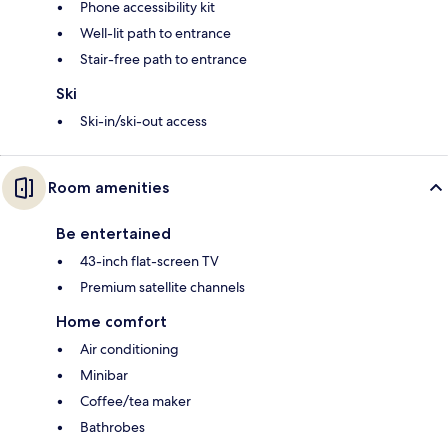
Phone accessibility kit
Well-lit path to entrance
Stair-free path to entrance
Ski
Ski-in/ski-out access
Room amenities
Be entertained
43-inch flat-screen TV
Premium satellite channels
Home comfort
Air conditioning
Minibar
Coffee/tea maker
Bathrobes