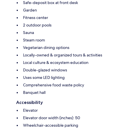
Safe-deposit box at front desk
Garden
Fitness center
2 outdoor pools
Sauna
Steam room
Vegetarian dining options
Locally-owned & organized tours & activities
Local culture & ecosystem education
Double-glazed windows
Uses some LED lighting
Comprehensive food waste policy
Banquet hall
Accessibility
Elevator
Elevator door width (inches): 50
Wheelchair-accessible parking