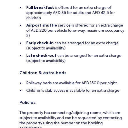
Full breakfast
is offered for an extra charge of
approximately AED 85 for adults and AED 42.5 for
children
Airport shuttle
service is offered for an extra charge
of AED 220 per vehicle (one-way, maximum occupancy
2)
Early check-in
can be arranged for an extra charge
(subject to availability)
Late check-out
can be arranged for an extra charge
(subject to availability)
Children & extra beds
Rollaway beds are available for AED 150.0 per night
Children's club access is available for an extra charge
Policies
The property has connecting/adjoining rooms, which are
subject to availability and can be requested by contacting
the property using the number on the booking
confirmation.