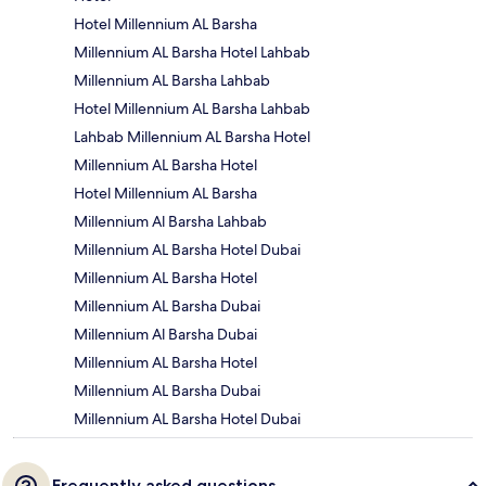
Hotel Millennium AL Barsha
Millennium AL Barsha Hotel Lahbab
Millennium AL Barsha Lahbab
Hotel Millennium AL Barsha Lahbab
Lahbab Millennium AL Barsha Hotel
Millennium AL Barsha Hotel
Hotel Millennium AL Barsha
Millennium Al Barsha Lahbab
Millennium AL Barsha Hotel Dubai
Millennium AL Barsha Hotel
Millennium AL Barsha Dubai
Millennium Al Barsha Dubai
Millennium AL Barsha Hotel
Millennium AL Barsha Dubai
Millennium AL Barsha Hotel Dubai
Frequently asked questions