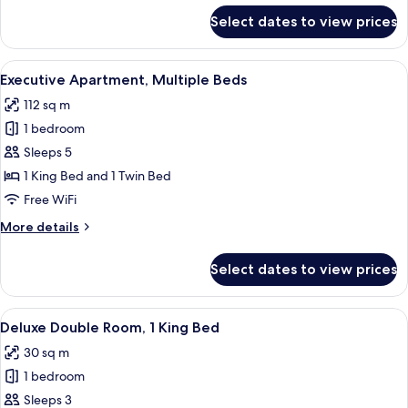
for
Select dates to view prices
Executive
Apartment,
1
View
A hotel room with a large bed, two bed
7
King
Executive Apartment, Multiple Beds
all
Bed
112 sq m
photos
1 bedroom
for
Executive
Sleeps 5
Apartment,
1 King Bed and 1 Twin Bed
Multiple
Free WiFi
Beds
More
More details
details
for
Select dates to view prices
Executive
Apartment,
Multiple
View
A modern hotel room with a large bed, 
4
Beds
Deluxe Double Room, 1 King Bed
all
30 sq m
photos
1 bedroom
for
Deluxe
Sleeps 3