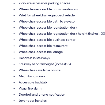
2 on-site accessible parking spaces
Wheelchair-accessible public washroom
Valet for wheelchair-equipped vehicle
Wheelchair-accessible path to elevator
Wheelchair-accessible registration desk
Wheelchair-accessible registration desk height (inches): 30
Wheelchair-accessible business center
Wheelchair-accessible restaurant
Wheelchair-accessible lounge
Handrails in stairways
Stairway handrail height (inches): 34
Wheelchairs available on site
Magnifying mirror
Accessible bathtub
Visual fire alarm
Doorbell and phone notification
Lever door handles