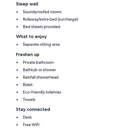
Sleep well
Soundproofed rooms
Rollaway/extra bed (surcharge)
Bed sheets provided
What to enjoy
Separate sitting area
Freshen up
Private bathroom
Bathtub or shower
Rainfall showerhead
Bidet
Eco-friendly toiletries
Towels
Stay connected
Desk
Free WiFi