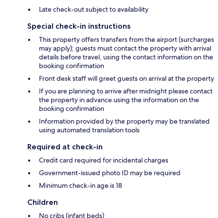
Late check-out subject to availability
Special check-in instructions
This property offers transfers from the airport (surcharges
may apply); guests must contact the property with arrival
details before travel, using the contact information on the
booking confirmation
Front desk staff will greet guests on arrival at the property
If you are planning to arrive after midnight please contact
the property in advance using the information on the
booking confirmation
Information provided by the property may be translated
using automated translation tools
Required at check-in
Credit card required for incidental charges
Government-issued photo ID may be required
Minimum check-in age is 18
Children
No cribs (infant beds)