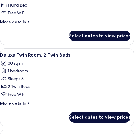
Double
1 King Bed
Room,
Free WiFi
1
More
More details
King
details
Bed
for
Select dates to view prices
Deluxe
Double
Room,
View
A hotel room with two beds, a desk, a 
6
1
Deluxe Twin Room, 2 Twin Beds
all
King
30 sq m
Bed
photos
1 bedroom
for
Deluxe
Sleeps 3
Twin
2 Twin Beds
Room,
Free WiFi
2
More
More details
Twin
details
Beds
for
Select dates to view prices
Deluxe
Twin
Room,
View
A modern hotel room with a flat-screen 