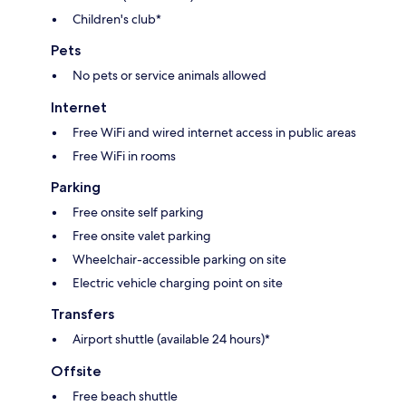
Children's club*
Pets
No pets or service animals allowed
Internet
Free WiFi and wired internet access in public areas
Free WiFi in rooms
Parking
Free onsite self parking
Free onsite valet parking
Wheelchair-accessible parking on site
Electric vehicle charging point on site
Transfers
Airport shuttle (available 24 hours)*
Offsite
Free beach shuttle