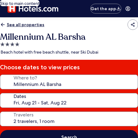
Skip to main content
Get the app
See all properties
Millennium AL Barsha
4.0
star
Beach hotel with free beach shuttle, near Ski Dubai
property
Choose dates to view prices
Where to?
Dates
Travelers
Search