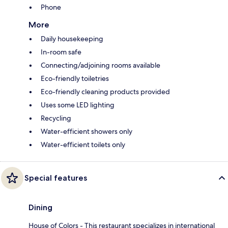
Phone
More
Daily housekeeping
In-room safe
Connecting/adjoining rooms available
Eco-friendly toiletries
Eco-friendly cleaning products provided
Uses some LED lighting
Recycling
Water-efficient showers only
Water-efficient toilets only
Special features
Dining
House of Colors - This restaurant specializes in international