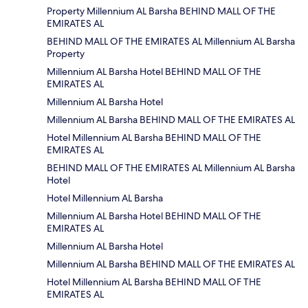
Property Millennium AL Barsha BEHIND MALL OF THE
EMIRATES AL
BEHIND MALL OF THE EMIRATES AL Millennium AL Barsha
Property
Millennium AL Barsha Hotel BEHIND MALL OF THE
EMIRATES AL
Millennium AL Barsha Hotel
Millennium AL Barsha BEHIND MALL OF THE EMIRATES AL
Hotel Millennium AL Barsha BEHIND MALL OF THE
EMIRATES AL
BEHIND MALL OF THE EMIRATES AL Millennium AL Barsha
Hotel
Hotel Millennium AL Barsha
Millennium AL Barsha Hotel BEHIND MALL OF THE
EMIRATES AL
Millennium AL Barsha Hotel
Millennium AL Barsha BEHIND MALL OF THE EMIRATES AL
Hotel Millennium AL Barsha BEHIND MALL OF THE
EMIRATES AL