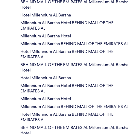
BEHIND MALL OF THE EMIRATES AL Millennium AL Barsha
Hotel
Hotel Millennium AL Barsha
Millennium AL Barsha Hotel BEHIND MALL OF THE
EMIRATES AL
Millennium AL Barsha Hotel
Millennium AL Barsha BEHIND MALL OF THE EMIRATES AL
Hotel Millennium AL Barsha BEHIND MALL OF THE
EMIRATES AL
BEHIND MALL OF THE EMIRATES AL Millennium AL Barsha
Hotel
Hotel Millennium AL Barsha
Millennium AL Barsha Hotel BEHIND MALL OF THE
EMIRATES AL
Millennium AL Barsha Hotel
Millennium AL Barsha BEHIND MALL OF THE EMIRATES AL
Hotel Millennium AL Barsha BEHIND MALL OF THE
EMIRATES AL
BEHIND MALL OF THE EMIRATES AL Millennium AL Barsha
Hotel