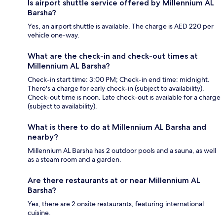
Is airport shuttle service offered by Millennium AL
Barsha?
Yes, an airport shuttle is available. The charge is AED 220 per
vehicle one-way.
What are the check-in and check-out times at
Millennium AL Barsha?
Check-in start time: 3:00 PM; Check-in end time: midnight.
There's a charge for early check-in (subject to availability).
Check-out time is noon. Late check-out is available for a charge
(subject to availability).
What is there to do at Millennium AL Barsha and
nearby?
Millennium AL Barsha has 2 outdoor pools and a sauna, as well
as a steam room and a garden.
Are there restaurants at or near Millennium AL
Barsha?
Yes, there are 2 onsite restaurants, featuring international
cuisine.