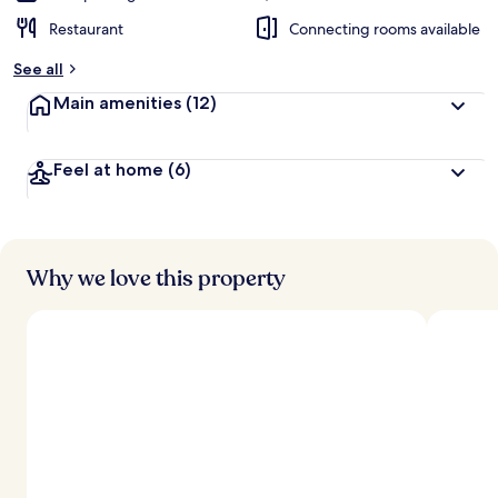
Restaurant
Connecting rooms available
See all
Main amenities
(12)
Feel at home
(6)
Why we love this property