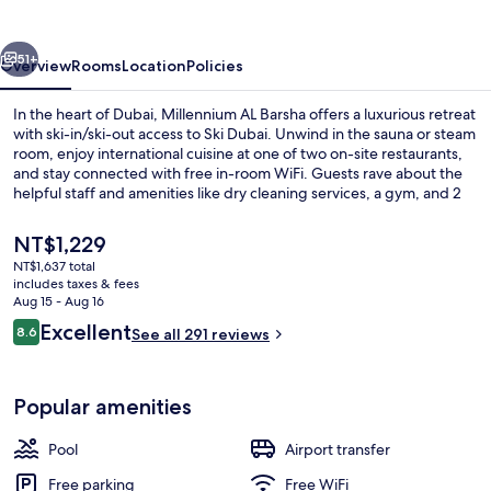
vious
Next
51+
Overview
Rooms
Location
Policies
In the heart of Dubai, Millennium AL Barsha offers a luxurious retreat
with ski-in/ski-out access to Ski Dubai. Unwind in the sauna or steam
room, enjoy international cuisine at one of two on-site restaurants,
and stay connected with free in-room WiFi. Guests rave about the
helpful staff and amenities like dry cleaning services, a gym, and 2
outdoor pools.
The
NT$1,229
current
NT$1,637 total
price
includes taxes & fees
2 restaurants; breakfast, lunch, and d
is
Aug 15 - Aug 16
NT$1,229
Reviews
Excellent
8.6
See all 291 reviews
8.6 out of 10
Popular amenities
Pool
Airport transfer
Free parking
Free WiFi