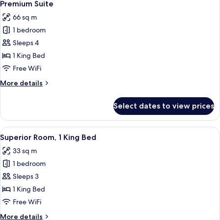
6
2
Premium Suite
all
Twin
66 sq m
Beds
photos
1 bedroom
for
Premium
Sleeps 4
Suite
1 King Bed
Free WiFi
More
More details
details
for
Select dates to view prices
Premium
Suite
View
A modern hotel room with a large bed, 
6
Superior Room, 1 King Bed
all
33 sq m
photos
1 bedroom
for
Superior
Sleeps 3
Room,
1 King Bed
1
Free WiFi
King
More
More details