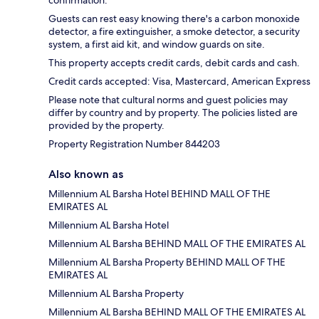
Guests can rest easy knowing there's a carbon monoxide
detector, a fire extinguisher, a smoke detector, a security
system, a first aid kit, and window guards on site.
This property accepts credit cards, debit cards and cash.
Credit cards accepted: Visa, Mastercard, American Express
Please note that cultural norms and guest policies may
differ by country and by property. The policies listed are
provided by the property.
Property Registration Number 844203
Also known as
Millennium AL Barsha Hotel BEHIND MALL OF THE
EMIRATES AL
Millennium AL Barsha Hotel
Millennium AL Barsha BEHIND MALL OF THE EMIRATES AL
Millennium AL Barsha Property BEHIND MALL OF THE
EMIRATES AL
Millennium AL Barsha Property
Millennium AL Barsha BEHIND MALL OF THE EMIRATES AL