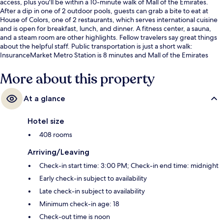
access, plus you'll be within a 10-minute walk of Mall of the Emirates.
After a dip in one of 2 outdoor pools, guests can grab a bite to eat at
House of Colors, one of 2 restaurants, which serves international cuisine
and is open for breakfast, lunch, and dinner. A fitness center, a sauna,
and a steam room are other highlights. Fellow travelers say great things
about the helpful staff. Public transportation is just a short walk:
InsuranceMarket Metro Station is 8 minutes and Mall of the Emirates
Station is 14 minutes.
More about this property
At a glance
Hotel size
408 rooms
Arriving/Leaving
Check-in start time: 3:00 PM; Check-in end time: midnight
Early check-in subject to availability
Late check-in subject to availability
Minimum check-in age: 18
Check-out time is noon