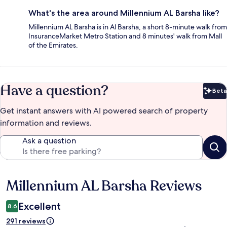
What's the area around Millennium AL Barsha like?
Millennium AL Barsha is in Al Barsha, a short 8-minute walk from
InsuranceMarket Metro Station and 8 minutes' walk from Mall
of the Emirates.
Have a question?
Beta
Bet
Get instant answers with AI powered search of property
information and reviews.
Ask a question
Millennium AL Barsha Reviews
Reviews
Excellent
8.6
291 reviews