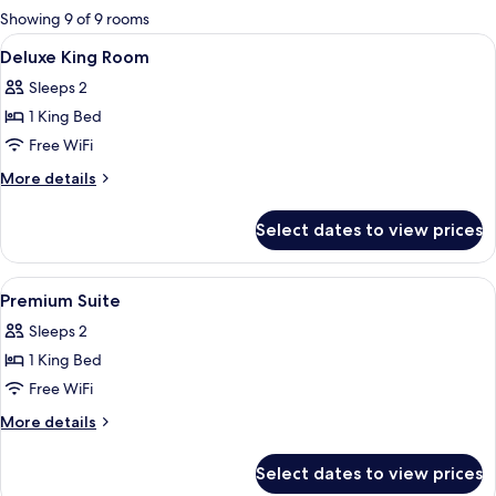
for
Showing 9 of 9 rooms
rooms
View
Minibar, in-room safe, desk, soundpr
4
Deluxe King Room
all
Sleeps 2
photos
1 King Bed
for
Deluxe
Free WiFi
King
More
More details
Room
details
for
Select dates to view prices
Deluxe
King
Room
View
Minibar, in-room safe, desk, soundpr
3
Premium Suite
all
Sleeps 2
photos
1 King Bed
for
Premium
Free WiFi
Suite
More
More details
details
for
Select dates to view prices
Premium