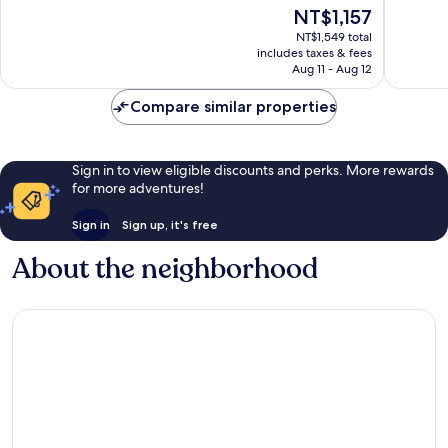
10,
10,
The
NT$1,157
Wonderful,
Very
price
NT$1,549 total
1,005
Good,
is
includes taxes & fees
reviews
1,001
NT$1,157
Aug 11 - Aug 12
reviews
Compare similar properties
Sign in to view eligible discounts and perks. More rewards
for more adventures!
Sign in
Sign up, it's free
About the neighborhood