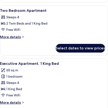
Suite
View
Minibar, in-room safe, desk, soundpr
5
Two Bedroom Apartment
all
Sleeps 4
photos
2 Twin Beds and 1 King Bed
for
Two
Free WiFi
Bedroom
More
More details
Apartment
details
for
Select dates to view prices
Two
Bedroom
Apartment
View
A modern hotel room with a sofa, armch
8
Executive Apartment, 1 King Bed
all
65 sq m
photos
1 bedroom
for
Executive
Sleeps 4
Apartment,
1 King Bed
1
Free WiFi
King
More
More details
Bed
details