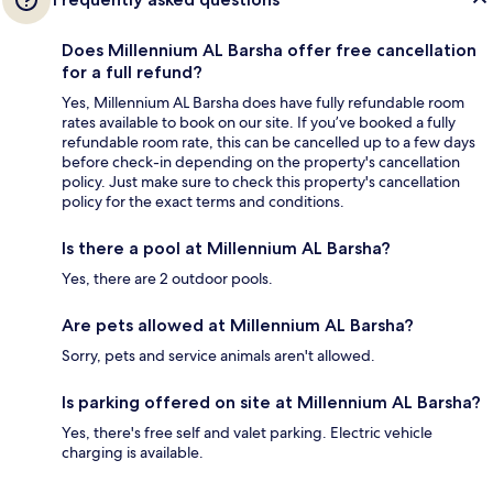
Does Millennium AL Barsha offer free cancellation
for a full refund?
Yes, Millennium AL Barsha does have fully refundable room
rates available to book on our site. If you’ve booked a fully
refundable room rate, this can be cancelled up to a few days
before check-in depending on the property's cancellation
policy. Just make sure to check this property's cancellation
policy for the exact terms and conditions.
Is there a pool at Millennium AL Barsha?
Yes, there are 2 outdoor pools.
Are pets allowed at Millennium AL Barsha?
Sorry, pets and service animals aren't allowed.
Is parking offered on site at Millennium AL Barsha?
Yes, there's free self and valet parking. Electric vehicle
charging is available.