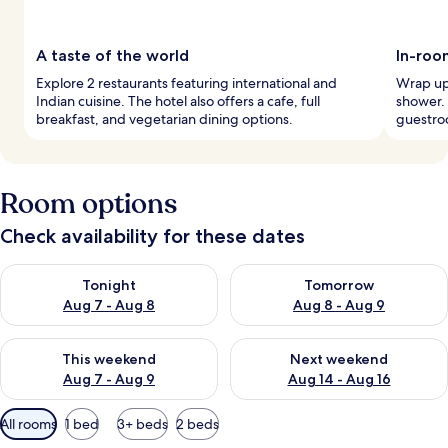
A taste of the world
In-roo
Explore 2 restaurants featuring international and
Wrap up 
Indian cuisine. The hotel also offers a cafe, full
shower. 
breakfast, and vegetarian dining options.
guestro
Room options
Check availability for these dates
Check availability for tonight Aug 7 - Aug 8
Check availability for tomorr
Tonight
Tomorrow
Aug 7 - Aug 8
Aug 8 - Aug 9
Check availability for this weekend Aug 7 - Aug 9
Check availability for next we
This weekend
Next weekend
Aug 7 - Aug 9
Aug 14 - Aug 16
Available
All rooms
1 bed
3+ beds
2 beds
filters