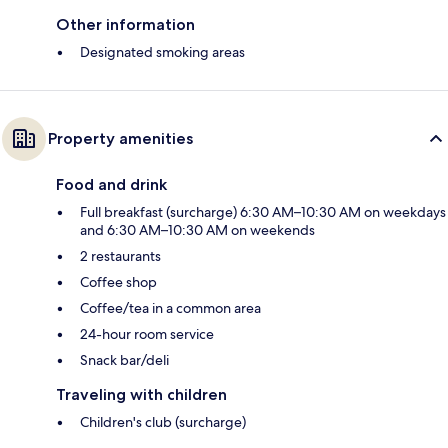
Other information
Designated smoking areas
Property amenities
Food and drink
Full breakfast (surcharge) 6:30 AM–10:30 AM on weekdays
and 6:30 AM–10:30 AM on weekends
2 restaurants
Coffee shop
Coffee/tea in a common area
24-hour room service
Snack bar/deli
Traveling with children
Children's club (surcharge)