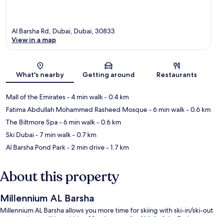
Al Barsha Rd, Dubai, Dubai, 30833
View in a map
Map
What's nearby
Getting around
Restaurants
Mall of the Emirates
- 4 min walk
- 0.4 km
Fatima Abdullah Mohammed Rasheed Mosque
- 6 min walk
- 0.6 km
The Biltmore Spa
- 6 min walk
- 0.6 km
Ski Dubai
- 7 min walk
- 0.7 km
Al Barsha Pond Park
- 2 min drive
- 1.7 km
About this property
Millennium AL Barsha
Millennium AL Barsha allows you more time for skiing with ski-in/ski-out