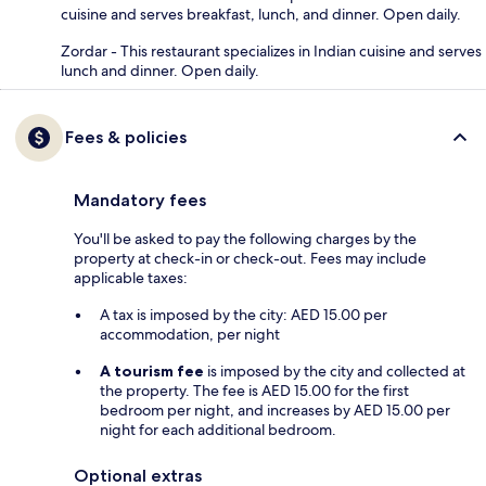
cuisine and serves breakfast, lunch, and dinner. Open daily.
Zordar - This restaurant specializes in Indian cuisine and serves
lunch and dinner. Open daily.
Fees & policies
Mandatory fees
You'll be asked to pay the following charges by the
property at check-in or check-out. Fees may include
applicable taxes:
A tax is imposed by the city: AED 15.00 per
accommodation, per night
A tourism fee
is imposed by the city and collected at
the property. The fee is AED 15.00 for the first
bedroom per night, and increases by AED 15.00 per
night for each additional bedroom.
Optional extras