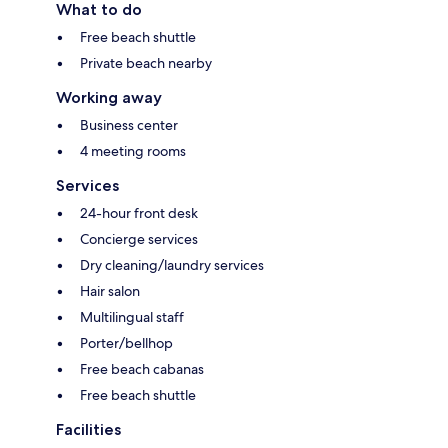
What to do
Free beach shuttle
Private beach nearby
Working away
Business center
4 meeting rooms
Services
24-hour front desk
Concierge services
Dry cleaning/laundry services
Hair salon
Multilingual staff
Porter/bellhop
Free beach cabanas
Free beach shuttle
Facilities