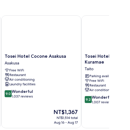
Tosei Hotel Cocone Asakusa
Tosei Hotel Cocone A
Tosei
Tosei
Tosei Hotel Cocone Asakusa
Tosei Hotel Cocone 
Hotel
Hotel
Kuramae
Asakusa
Cocone
Cocone
Taito
Free WiFi
Asakusa
Asakusa
Restaurant
Asakusa
Kuramae
Parking available
Air conditioning
Free WiFi
Taito
Laundry facilities
Restaurant
Air conditioning
9.0
Wonderful
9.0
out
1,037 reviews
9.2
Wonderful
9.2
of
out
1,007 reviews
10,
of
The
NT$1,367
Wonderful,
10,
price
1,037
Wonderful,
NT$1,514 total
is
reviews
Aug 16 - Aug 17
1,007
NT$1,367
reviews