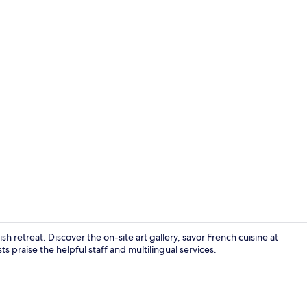
Suite Room |
 retreat. Discover the on-site art gallery, savor French cuisine at
s praise the helpful staff and multilingual services.
Property gr