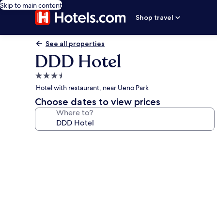
Skip to main content
Shop travel
See all properties
DDD Hotel
3.5
star
Hotel with restaurant, near Ueno Park
property
Choose dates to view prices
Where to?
Photo
gallery
for
DDD
Hotel