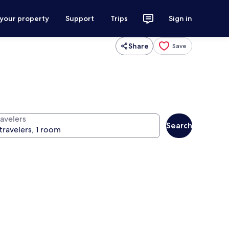
 your property
Support
Trips
Sign in
Share
Save
ravelers
Search