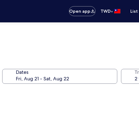
•
Open app
TWD
List
Dates
T