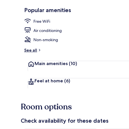
Popular amenities
Front of pro
Free WiFi
Air conditioning
Non-smoking
See all
Main amenities
(10)
Feel at home
(6)
Room options
Check availability for these dates