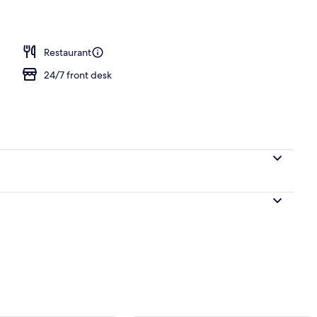
perty
Restaurant
24/7 front desk