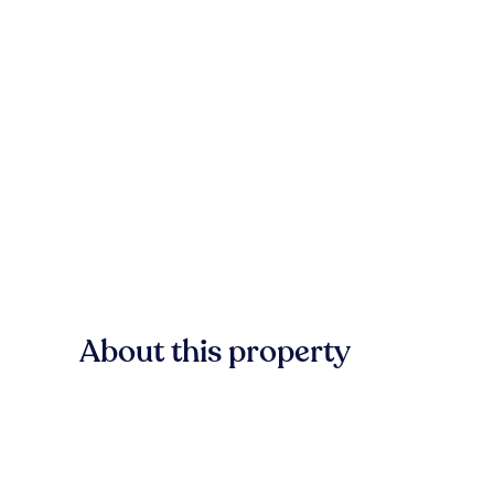
About this property