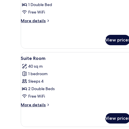
1 Double Bed
Free WiFi
More
More details
details
for
Minimal
View price
Double
Room
View
A modern hotel room with a bed
11
Suite Room
all
40 sq m
photos
1 bedroom
for
Suite
Sleeps 4
Room
2 Double Beds
Free WiFi
More
More details
details
for
View price
Suite
Room