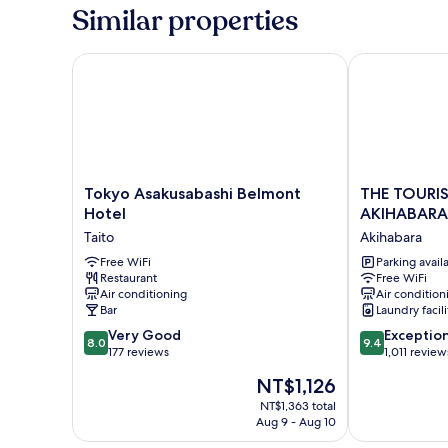
Similar properties
Tokyo Asakusabashi Belmont Hotel
THE TOURIST
Tokyo
THE
Tokyo Asakusabashi Belmont
THE TOURIS
Asakusabashi
TOURIST
Hotel
AKIHABARA
Belmont
HOTEL
Taito
Akihabara
Hotel
&
Taito
Free WiFi
Cafe
Parking avail
Restaurant
Free WiFi
AKIHABARA
Air conditioning
Air condition
Akihabara
Bar
Laundry facili
8.0
9.4
Very Good
Exceptio
8.0
9.4
out
out
177 reviews
1,011 review
of
of
The
NT$1,126
10,
10,
price
Very
Exceptional,
NT$1,363 total
is
Aug 9 - Aug 10
Good,
1,011
NT$1,126
177
reviews