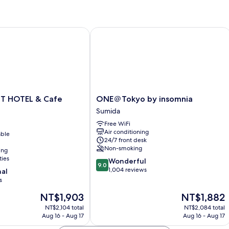
 HOTEL & Cafe AKIHABARA
ONE＠Tokyo by insomnia
ONE
T HOTEL & Cafe
ONE＠Tokyo by insomnia
＠
Sumida
Tokyo
Free WiFi
by
Air conditioning
able
insomnia
24/7 front desk
Sumida
Non-smoking
ing
ties
9.0
Wonderful
9.0
out
1,004 reviews
nal
of
s
10,
The
The
NT$1,903
NT$1,882
Wonderful,
price
price
1,004
NT$2,104 total
NT$2,084 total
is
is
reviews
Aug 16 - Aug 17
Aug 16 - Aug 17
NT$1,903
NT$1,882