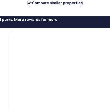
Compare similar properties
nd perks. More rewards for more