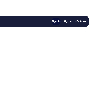
Sign in
Sign up, it's free