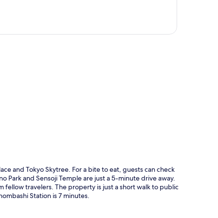
p
lace and Tokyo Skytree. For a bite to eat, guests can check
eno Park and Sensoji Temple are just a 5-minute drive away.
fellow travelers. The property is just a short walk to public
hombashi Station is 7 minutes.