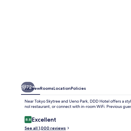
72+
Overview
Rooms
Location
Policies
Near Tokyo Skytree and Ueno Park, DDD Hotel offers a stylish
nol restaurant, or connect with in-room WiFi. Previous guest
Reviews
Excellent
8.8
8.8 out of 10
See all 1,000 reviews