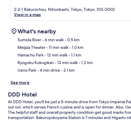
2-2-1 Bakurochou, Nihonbashi, Tokyo, Tokyo, 103-0002
View in a map
What's nearby
Sumida River
- 6 min walk
- 0.5 km
Meijiza Theater
- 11 min walk
- 1.0 km
Ma
Hamacho Park
- 12 min walk
- 1.1 km
Ryogoku Kokugikan
- 13 min walk
- 1.2 km
Ueno Park
- 4 min drive
- 2.1 km
See more
DDD Hotel
At DDD Hotel, you'll be just a 5-minute drive from Tokyo Imperial Pa
out nol, which serves French cuisine and is open for dinner. Also, U
The helpful staff and overall property condition get good marks from 
transportation: Bakuroyokoyama Station is 7 minutes and Higashi-ni