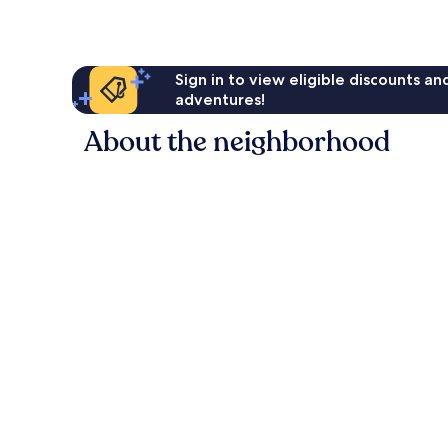
reviews
Sign in to view eligible discounts a
adventures!
About the neighborhood