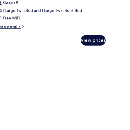
Sleeps 5
ultiple
1 Large Twin Bed and 1 Large Twin Bunk Bed
eds,
Free WiFi
on
moking,
ore
re details
tails
ity
r
iew
View prices
andard
iple
om,
ltiple
ds,
on
oking,
ty
ew