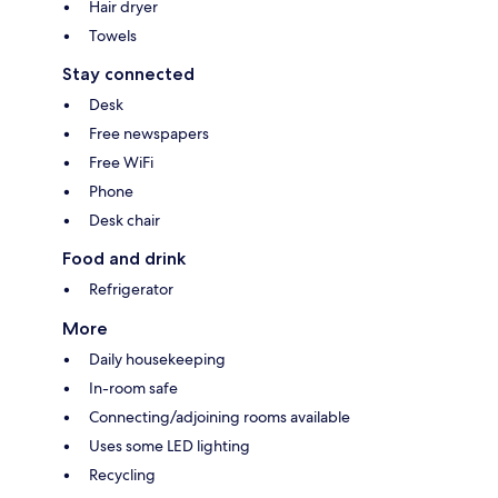
Hair dryer
Towels
Stay connected
Desk
Free newspapers
Free WiFi
Phone
Desk chair
Food and drink
Refrigerator
More
Daily housekeeping
In-room safe
Connecting/adjoining rooms available
Uses some LED lighting
Recycling