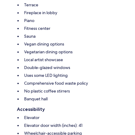
Terrace
Fireplace in lobby
Piano
Fitness center
Sauna
Vegan dining options
Vegetarian dining options
Local artist showcase
Double-glazed windows
Uses some LED lighting
Comprehensive food waste policy
No plastic coffee stirrers
Banquet hall
Accessibility
Elevator
Elevator door width (inches): 41
Wheelchair-accessible parking