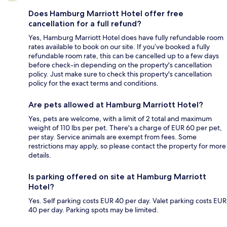
Does Hamburg Marriott Hotel offer free
cancellation for a full refund?
Yes, Hamburg Marriott Hotel does have fully refundable room
rates available to book on our site. If you’ve booked a fully
refundable room rate, this can be cancelled up to a few days
before check-in depending on the property's cancellation
policy. Just make sure to check this property's cancellation
policy for the exact terms and conditions.
Are pets allowed at Hamburg Marriott Hotel?
Yes, pets are welcome, with a limit of 2 total and maximum
weight of 110 lbs per pet. There's a charge of EUR 60 per pet,
per stay. Service animals are exempt from fees. Some
restrictions may apply, so please contact the property for more
details.
Is parking offered on site at Hamburg Marriott
Hotel?
Yes. Self parking costs EUR 40 per day. Valet parking costs EUR
40 per day. Parking spots may be limited.