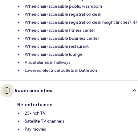
Wheelchair-accessible public washroom
Wheelchair-accessible registration desk
Wheelchair-accessible registration desk height (inches): 47
Wheelchair-accessible fitness center
Wheelchair-accessible business center
Wheelchair-accessible restaurant
Wheelchair-accessible lounge
Visual alarms in hallways
Lowered electrical outlets in bathroom
Room amenities
Be entertained
23-inch TV
Satellite TV channels
Pay movies