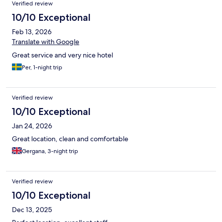
Verified review
10/10 Exceptional
Feb 13, 2026
Translate with Google
Great service and very nice hotel
Per, 1-night trip
Verified review
10/10 Exceptional
Jan 24, 2026
Great location, clean and comfortable
Gergana, 3-night trip
Verified review
10/10 Exceptional
Dec 13, 2025