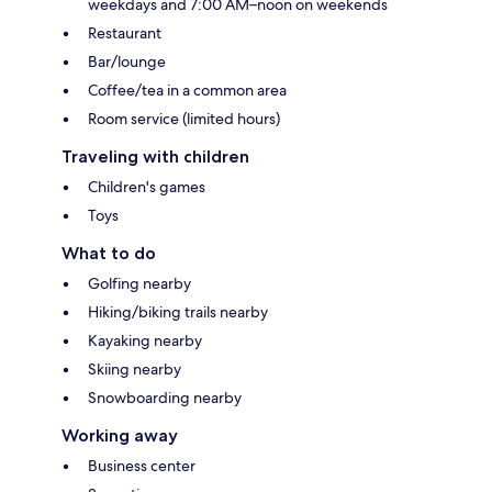
weekdays and 7:00 AM–noon on weekends
Restaurant
Bar/lounge
Coffee/tea in a common area
Room service (limited hours)
Traveling with children
Children's games
Toys
What to do
Golfing nearby
Hiking/biking trails nearby
Kayaking nearby
Skiing nearby
Snowboarding nearby
Working away
Business center