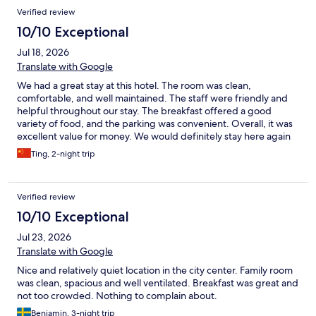
Reviews
Verified review
10/10 Exceptional
Jul 18, 2026
Translate with Google
We had a great stay at this hotel. The room was clean,
comfortable, and well maintained. The staff were friendly and
helpful throughout our stay. The breakfast offered a good
variety of food, and the parking was convenient. Overall, it was
excellent value for money. We would definitely stay here again
and highly recommend it to other travelers.
Ting, 2-night trip
Verified review
10/10 Exceptional
Jul 23, 2026
Translate with Google
Nice and relatively quiet location in the city center. Family room
was clean, spacious and well ventilated. Breakfast was great and
not too crowded. Nothing to complain about.
Benjamin, 3-night trip