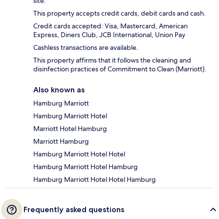
site.
This property accepts credit cards, debit cards and cash.
Credit cards accepted: Visa, Mastercard, American
Express, Diners Club, JCB International, Union Pay
Cashless transactions are available.
This property affirms that it follows the cleaning and
disinfection practices of Commitment to Clean (Marriott).
Also known as
Hamburg Marriott
Hamburg Marriott Hotel
Marriott Hotel Hamburg
Marriott Hamburg
Hamburg Marriott Hotel Hotel
Hamburg Marriott Hotel Hamburg
Hamburg Marriott Hotel Hotel Hamburg
Frequently asked questions