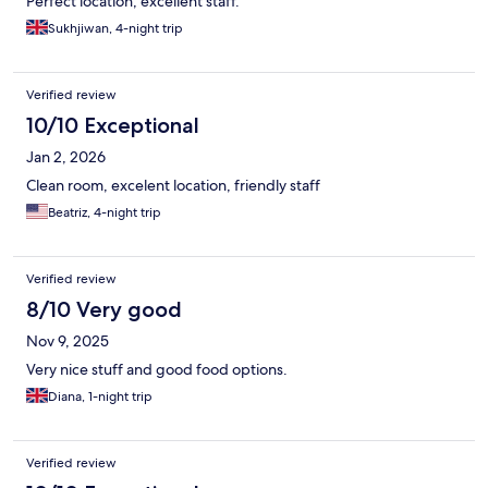
Perfect location, excellent staff.
Sukhjiwan, 4-night trip
Verified review
10/10 Exceptional
Jan 2, 2026
Clean room, excelent location, friendly staff
Beatriz, 4-night trip
Verified review
8/10 Very good
Nov 9, 2025
Very nice stuff and good food options.
Diana, 1-night trip
Verified review