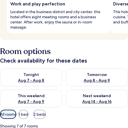
Work and play perfection
Divers
Located in the business district and city center, this
This hot
hotel offers eight meeting rooms and a business
cuisine.
center. After work, enjoy the sauna or in-room
and buff
massage.
Room options
Check availability for these dates
Check availability for tonight Aug 7 - Aug 8
Check availability for tomorr
Tonight
Tomorrow
Aug 7 - Aug 8
Aug 8 - Aug 9
Check availability for this weekend Aug 7 - Aug 9
Check availability for next we
This weekend
Next weekend
Aug 7 - Aug 9
Aug 14 - Aug 16
Available
All rooms
1 bed
2 beds
filters
for
Showing 7 of 7 rooms