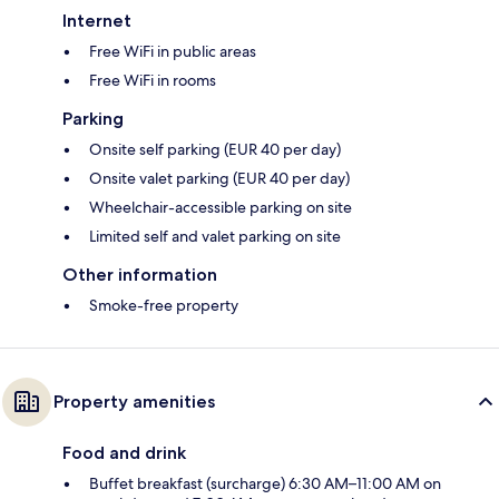
Internet
Free WiFi in public areas
Free WiFi in rooms
Parking
Onsite self parking (EUR 40 per day)
Onsite valet parking (EUR 40 per day)
Wheelchair-accessible parking on site
Limited self and valet parking on site
Other information
Smoke-free property
Property amenities
Food and drink
Buffet breakfast (surcharge) 6:30 AM–11:00 AM on