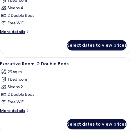
1 bedroom
for
bed
Deluxe
Sleeps 4
Room,
2 Double Beds
2
Free WiFi
Double
More
More details
Beds
details
for
Select dates to view prices
Deluxe
Room,
2
View
Premium bedding, pillowtop beds, in-
7
Double
Executive Room, 2 Double Beds
all
Beds
29 sq m
photos
1 bedroom
for
Executive
Sleeps 2
Room,
2 Double Beds
2
Free WiFi
Double
More
More details
Beds
details
for
Select dates to view prices
Executive