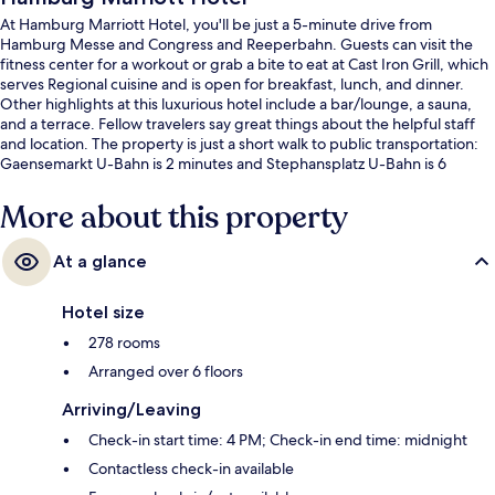
At Hamburg Marriott Hotel, you'll be just a 5-minute drive from
Hamburg Messe and Congress and Reeperbahn. Guests can visit the
fitness center for a workout or grab a bite to eat at Cast Iron Grill, which
serves Regional cuisine and is open for breakfast, lunch, and dinner.
Other highlights at this luxurious hotel include a bar/lounge, a sauna,
and a terrace. Fellow travelers say great things about the helpful staff
and location. The property is just a short walk to public transportation:
Gaensemarkt U-Bahn is 2 minutes and Stephansplatz U-Bahn is 6
minutes.
More about this property
At a glance
Hotel size
278 rooms
Arranged over 6 floors
Arriving/Leaving
Check-in start time: 4 PM; Check-in end time: midnight
Contactless check-in available