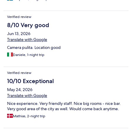
Verified review
8/10 Very good
Jun 13, 2026
Translate with Google
Camera pulita. Location good
Daniele, 1-night trip
Verified review
10/10 Exceptional
May 24, 2026
Translate with Google
Nice experience. Very friendly staff. Nice big rooms - nice bar.
Very good area of the city as well. Would come back anytime.
Mathias, 2-night trip