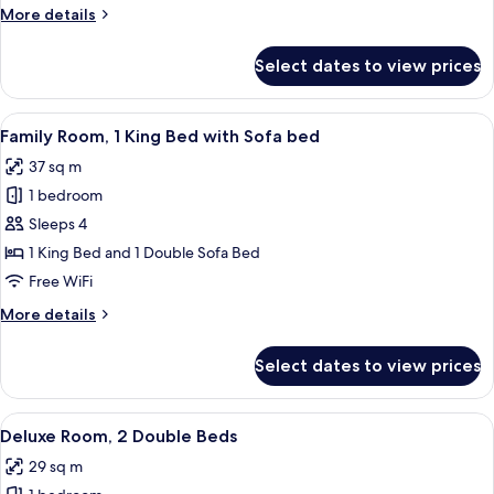
1
More
More details
Double
details
Bed
for
Select dates to view prices
Executive
Studio
Suite,
View
A hotel room with a large bed, a desk wi
5
1
Family Room, 1 King Bed with Sofa bed
all
Double
37 sq m
Bed
photos
1 bedroom
for
Family
Sleeps 4
Room,
1 King Bed and 1 Double Sofa Bed
1
Free WiFi
King
More
More details
Bed
details
with
for
Select dates to view prices
Family
Sofa
Room,
bed
1
View
Premium bedding, pillowtop beds, in-
5
King
Deluxe Room, 2 Double Beds
all
Bed
29 sq m
with
photos
Sofa