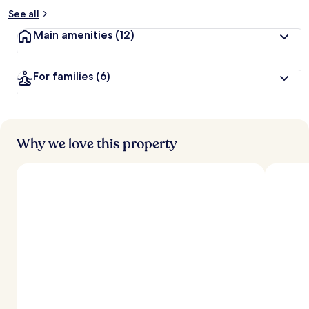
See all
Main amenities
(12)
For families
(6)
Why we love this property