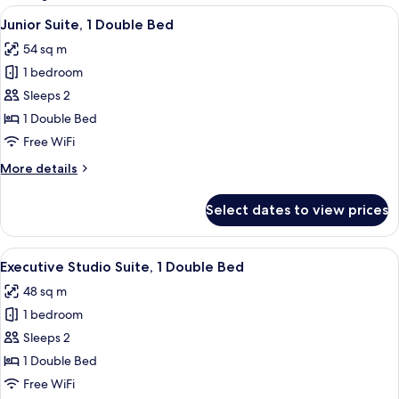
rooms
View
A neatly made bed with a striped beds
4
Junior Suite, 1 Double Bed
all
54 sq m
photos
1 bedroom
for
Junior
Sleeps 2
Suite,
1 Double Bed
1
Free WiFi
Double
More
More details
Bed
details
for
Select dates to view prices
Junior
Suite,
1
View
A modern hotel room with a grey sofa,
4
Double
Executive Studio Suite, 1 Double Bed
all
Bed
48 sq m
photos
1 bedroom
for
Executive
Sleeps 2
Studio
1 Double Bed
Suite,
Free WiFi