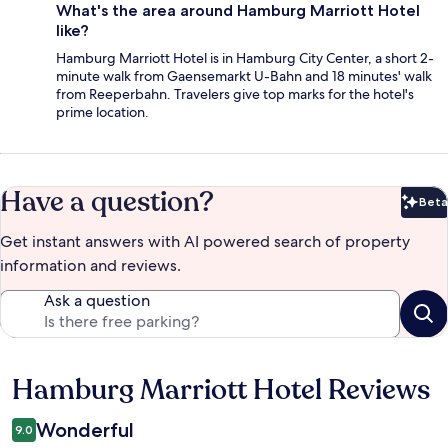
What's the area around Hamburg Marriott Hotel
like?
Hamburg Marriott Hotel is in Hamburg City Center, a short 2-
minute walk from Gaensemarkt U-Bahn and 18 minutes' walk
from Reeperbahn. Travelers give top marks for the hotel's
prime location.
Have a question?
Beta
Bet
Get instant answers with AI powered search of property
information and reviews.
Ask a question
Hamburg Marriott Hotel Reviews
Reviews
Wonderful
9.0