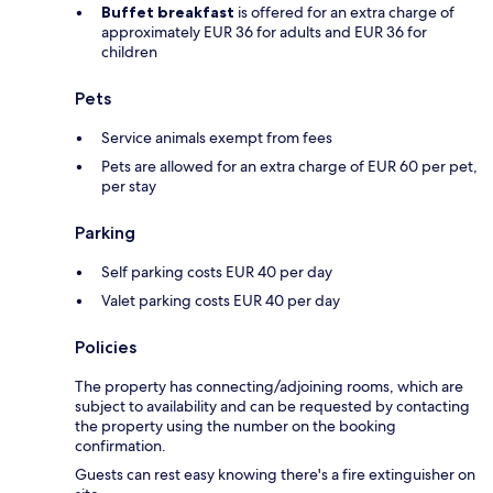
Buffet breakfast
is offered for an extra charge of
approximately EUR 36 for adults and EUR 36 for
children
Pets
Service animals exempt from fees
Pets are allowed for an extra charge of EUR 60 per pet,
per stay
Parking
Self parking costs EUR 40 per day
Valet parking costs EUR 40 per day
Policies
The property has connecting/adjoining rooms, which are
subject to availability and can be requested by contacting
the property using the number on the booking
confirmation.
Guests can rest easy knowing there's a fire extinguisher on