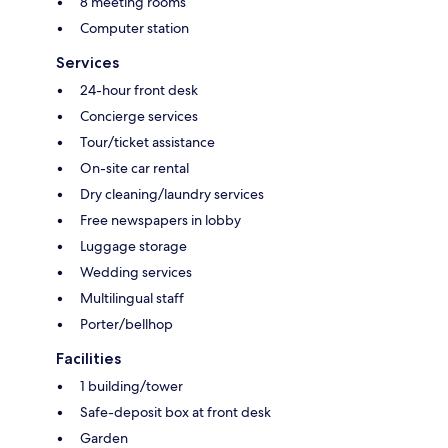
8 meeting rooms
Computer station
Services
24-hour front desk
Concierge services
Tour/ticket assistance
On-site car rental
Dry cleaning/laundry services
Free newspapers in lobby
Luggage storage
Wedding services
Multilingual staff
Porter/bellhop
Facilities
1 building/tower
Safe-deposit box at front desk
Garden