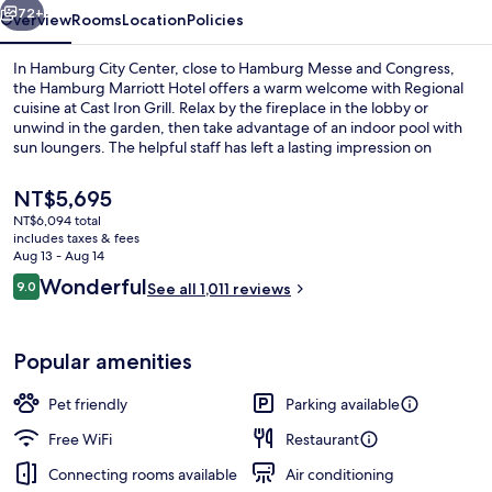
72+
Overview
Rooms
Location
Policies
In Hamburg City Center, close to Hamburg Messe and Congress,
the Hamburg Marriott Hotel offers a warm welcome with Regional
cuisine at Cast Iron Grill. Relax by the fireplace in the lobby or
unwind in the garden, then take advantage of an indoor pool with
sun loungers. The helpful staff has left a lasting impression on
previous guests.
The
NT$5,695
current
NT$6,094 total
price
includes taxes & fees
Spa
is
Aug 13 - Aug 14
NT$5,695
Reviews
Wonderful
9.0
See all 1,011 reviews
9.0 out of 10
Popular amenities
Pet friendly
Parking available
Free WiFi
Restaurant
Connecting rooms available
Air conditioning