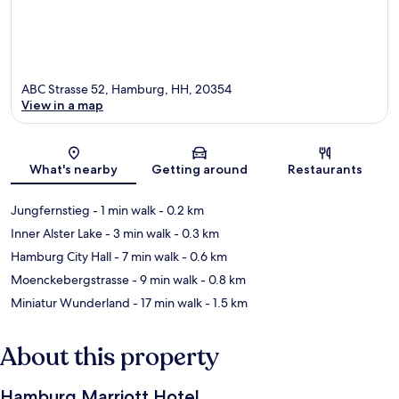
ABC Strasse 52, Hamburg, HH, 20354
View in a map
Map
What's nearby
Getting around
Restaurants
Jungfernstieg
- 1 min walk
- 0.2 km
Inner Alster Lake
- 3 min walk
- 0.3 km
Hamburg City Hall
- 7 min walk
- 0.6 km
Moenckebergstrasse
- 9 min walk
- 0.8 km
Miniatur Wunderland
- 17 min walk
- 1.5 km
About this property
Hamburg Marriott Hotel