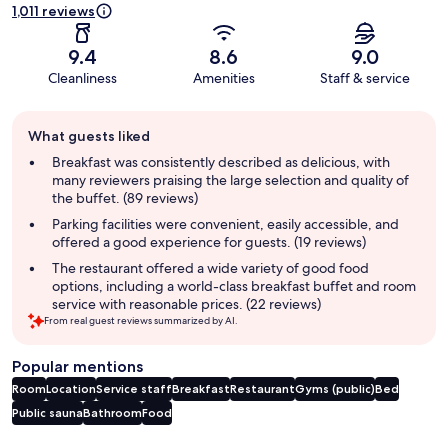
1,011 reviews
9.4
8.6
9.0
Cleanliness
Amenities
Staff & service
Guest
What guests liked
review
summary
Breakfast was consistently described as delicious, with
many reviewers praising the large selection and quality of
the buffet. (89 reviews)
Parking facilities were convenient, easily accessible, and
offered a good experience for guests. (19 reviews)
The restaurant offered a wide variety of good food
options, including a world-class breakfast buffet and room
service with reasonable prices. (22 reviews)
From real guest reviews summarized by AI.
Popular mentions
Room
Location
Service staff
Breakfast
Restaurant
Gyms (public)
Bed
Public sauna
Bathroom
Food