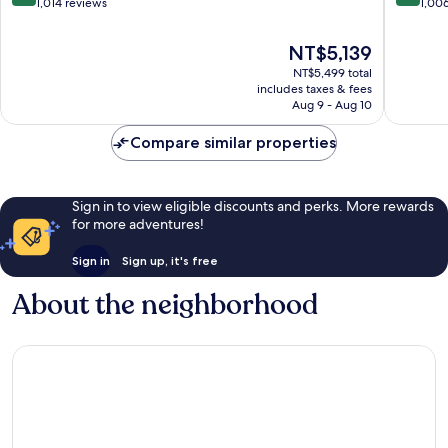
out
out
1,014 reviews
1,00
of
of
10,
10,
The
NT$5,139
Excellent,
Excellen
price
NT$5,499 total
1,014
1,006
is
includes taxes & fees
reviews
reviews
NT$5,139
Aug 9 - Aug 10
Compare similar properties
Sign in to view eligible discounts and perks. More rewards
for more adventures!
Sign in
Sign up, it's free
About the neighborhood