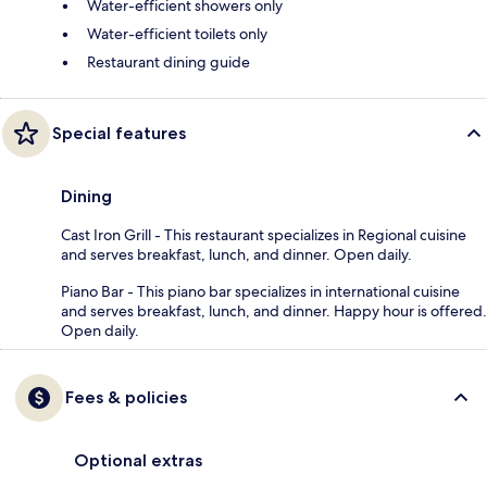
Water-efficient showers only
Water-efficient toilets only
Restaurant dining guide
Special features
Dining
Cast Iron Grill - This restaurant specializes in Regional cuisine
and serves breakfast, lunch, and dinner. Open daily.
Piano Bar - This piano bar specializes in international cuisine
and serves breakfast, lunch, and dinner. Happy hour is offered.
Open daily.
Fees & policies
Optional extras