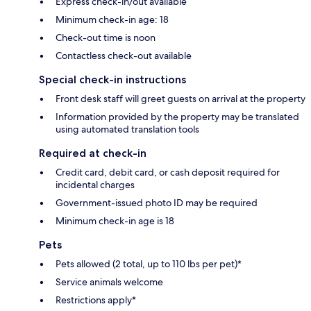
Express check-in/out available
Minimum check-in age: 18
Check-out time is noon
Contactless check-out available
Special check-in instructions
Front desk staff will greet guests on arrival at the property
Information provided by the property may be translated
using automated translation tools
Required at check-in
Credit card, debit card, or cash deposit required for
incidental charges
Government-issued photo ID may be required
Minimum check-in age is 18
Pets
Pets allowed (2 total, up to 110 lbs per pet)*
Service animals welcome
Restrictions apply*