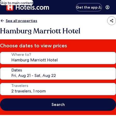
Skip to main content
Get the app
See all properties
Hamburg Marriott Hotel
Choose dates to view prices
Where to?
Dates
Travelers
Search