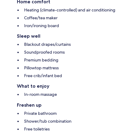
Home comfort
Heating (climate-controlled) and air conditioning
Coffee/tea maker
Iron/ironing board
Sleep well
Blackout drapes/curtains
Soundproofed rooms
Premium bedding
Pillowtop mattress
Free crib/infant bed
What to enjoy
In-room massage
Freshen up
Private bathroom
Shower/tub combination
Free toiletries