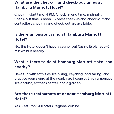
What are the check-in and check-out times at
Hamburg Marriott Hotel?
Check-in start time: 4 PM; Check-in end time: midnight.
Check-out time is noon. Express check-in and check-out and
contactless check-in and check-out are available.
Is there an onsite casino at Hamburg Marriott
Hotel?
No, this hotel doesn't have a casino, but Casino Esplanade (6-
min walk) is nearby.
What is there to do at Hamburg Marriott Hotel and
nearby?
Have fun with activities like hiking, kayaking, and sailing, and
practice your swing at the nearby golf course. Enjoy amenities
like a sauna, a fitness center, and a garden.
Are there restaurants at or near Hamburg Marriott
Hotel?
Yes, Cast Iron Grill offers Regional cuisine.