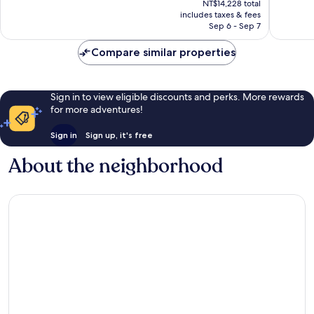
470
Exceptio
NT$14,228 total
is
reviews
includes taxes & fees
365
NT$12,088
Sep 6 - Sep 7
reviews
Compare similar properties
Sign in to view eligible discounts and perks. More rewards
for more adventures!
Sign in
Sign up, it's free
About the neighborhood