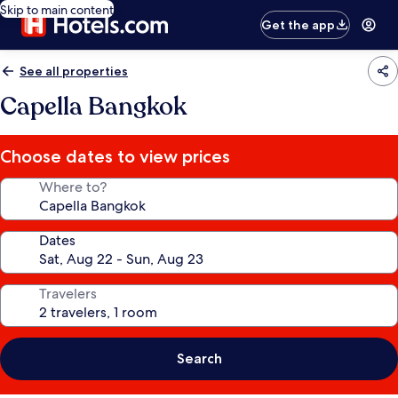
Skip to main content
Get the app
See all properties
Capella Bangkok
Choose dates to view prices
Where to?
Dates
Travelers
Search