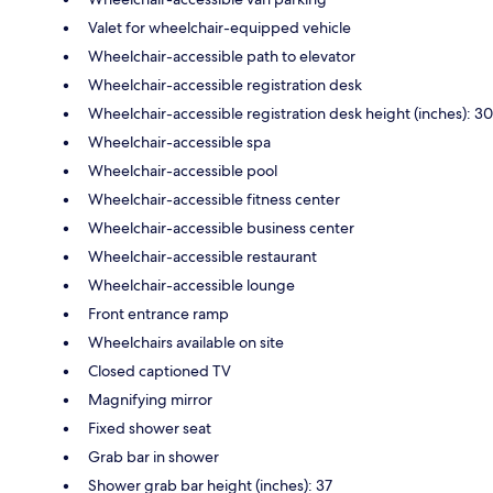
Valet for wheelchair-equipped vehicle
Wheelchair-accessible path to elevator
Wheelchair-accessible registration desk
Wheelchair-accessible registration desk height (inches): 30
Wheelchair-accessible spa
Wheelchair-accessible pool
Wheelchair-accessible fitness center
Wheelchair-accessible business center
Wheelchair-accessible restaurant
Wheelchair-accessible lounge
Front entrance ramp
Wheelchairs available on site
Closed captioned TV
Magnifying mirror
Fixed shower seat
Grab bar in shower
Shower grab bar height (inches): 37