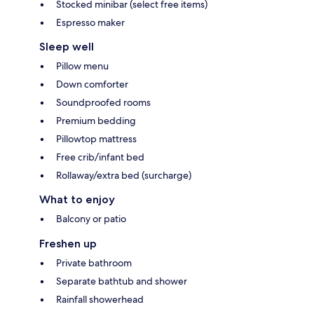
Stocked minibar (select free items)
Espresso maker
Sleep well
Pillow menu
Down comforter
Soundproofed rooms
Premium bedding
Pillowtop mattress
Free crib/infant bed
Rollaway/extra bed (surcharge)
What to enjoy
Balcony or patio
Freshen up
Private bathroom
Separate bathtub and shower
Rainfall showerhead