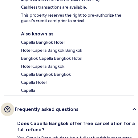
Cashless transactions are available.
This property reserves the right to pre-authorize the
guest's credit card prior to arrival.
Also known as
Capella Bangkok Hotel
Hotel Capella Bangkok Bangkok
Bangkok Capella Bangkok Hotel
Hotel Capella Bangkok
Capella Bangkok Bangkok
Capella Hotel
Capella
Frequently asked questions
Does Capella Bangkok offer free cancellation for a
full refund?
Yes, Capella Bangkok does have fully refundable room rates