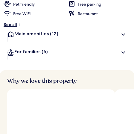
d
Pet friendly
Free parking
Free WiFi
Restaurant
b
y
See all
t
Main amenities
(12)
r
a
v
For families
(6)
e
l
e
r
s
Why we love this property