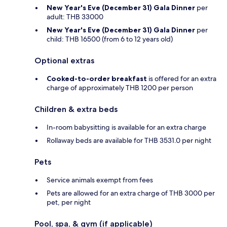
New Year's Eve (December 31) Gala Dinner
per
adult: THB 33000
New Year's Eve (December 31) Gala Dinner
per
child: THB 16500 (from 6 to 12 years old)
Optional extras
Cooked-to-order breakfast
is offered for an extra
charge of approximately THB 1200 per person
Children & extra beds
In-room babysitting is available for an extra charge
Rollaway beds are available for THB 3531.0 per night
Pets
Service animals exempt from fees
Pets are allowed for an extra charge of THB 3000 per
pet, per night
Pool, spa, & gym (if applicable)