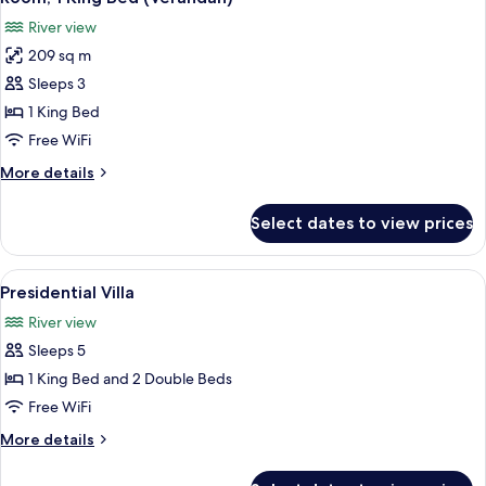
all
(Courtyard)
River view
photos
209 sq m
for
Room,
Sleeps 3
1
1 King Bed
King
Free WiFi
Bed
More
More details
(Verandah)
details
for
Select dates to view prices
Room,
1
King
View
A modern living room with a large wind
7
Bed
Presidential Villa
all
(Verandah)
River view
photos
Sleeps 5
for
Presidential
1 King Bed and 2 Double Beds
Villa
Free WiFi
More
More details
details
for