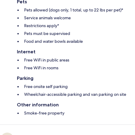
Pets
Pets allowed (dogs only, 1 total, up to 22 lbs per pet)*
Service animals welcome
Restrictions apply*
Pets must be supervised
Food and water bowls available
Internet
Free WiFi in public areas
Free WiFi in rooms
Parking
Free onsite self parking
Wheelchair-accessible parking and van parking on site
Other information
Smoke-free property