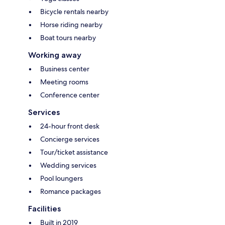
Bicycle rentals nearby
Horse riding nearby
Boat tours nearby
Working away
Business center
Meeting rooms
Conference center
Services
24-hour front desk
Concierge services
Tour/ticket assistance
Wedding services
Pool loungers
Romance packages
Facilities
Built in 2019