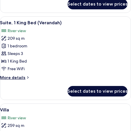
(Riverfront)
for
Select dates to view prices
Premier
Room,
1
View
A modern hotel room with a large wind
6
King
Suite, 1 King Bed (Verandah)
all
Bed
River view
(Riverfront)
photos
209 sq m
for
Suite,
1 bedroom
1
Sleeps 3
King
1 King Bed
Bed
Free WiFi
(Verandah)
More
More details
details
for
Select dates to view prices
Suite,
1
King
View
A modern building with a pool, large
9
Bed
Villa
all
(Verandah)
River view
photos
259 sq m
for