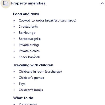
Property amenities
Food and drink
Cooked-to-order breakfast (surcharge)
2 restaurants
Bar/lounge
Barbecue grills
Private dining
Private picnics
Snack bar/deli
Traveling with children
Childcare in room (surcharge)
Children's games
Toys
Children's books
What to do
Yoga classes