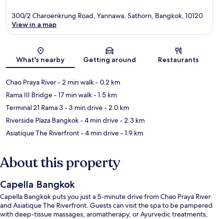
300/2 Charoenkrung Road, Yannawa, Sathorn, Bangkok, 10120
View in a map
Map
What's nearby
Getting around
Restaurants
Chao Praya River
- 2 min walk
- 0.2 km
Rama III Bridge
- 17 min walk
- 1.5 km
Terminal 21 Rama 3
- 3 min drive
- 2.0 km
Riverside Plaza Bangkok
- 4 min drive
- 2.3 km
Asiatique The Riverfront
- 4 min drive
- 1.9 km
About this property
Capella Bangkok
Capella Bangkok puts you just a 5-minute drive from Chao Praya River
and Asiatique The Riverfront. Guests can visit the spa to be pampered
with deep-tissue massages, aromatherapy, or Ayurvedic treatments,