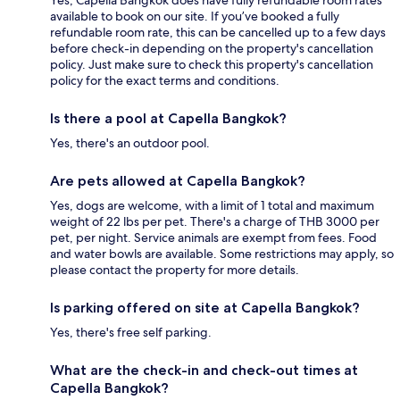
available to book on our site. If you’ve booked a fully
refundable room rate, this can be cancelled up to a few days
before check-in depending on the property's cancellation
policy. Just make sure to check this property's cancellation
policy for the exact terms and conditions.
Is there a pool at Capella Bangkok?
Yes, there's an outdoor pool.
Are pets allowed at Capella Bangkok?
Yes, dogs are welcome, with a limit of 1 total and maximum
weight of 22 lbs per pet. There's a charge of THB 3000 per
pet, per night. Service animals are exempt from fees. Food
and water bowls are available. Some restrictions may apply, so
please contact the property for more details.
Is parking offered on site at Capella Bangkok?
Yes, there's free self parking.
What are the check-in and check-out times at
Capella Bangkok?