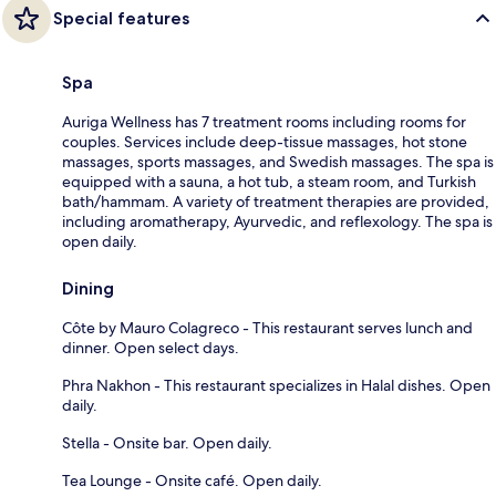
Special features
Spa
Auriga Wellness has 7 treatment rooms including rooms for
couples. Services include deep-tissue massages, hot stone
massages, sports massages, and Swedish massages. The spa is
equipped with a sauna, a hot tub, a steam room, and Turkish
bath/hammam. A variety of treatment therapies are provided,
including aromatherapy, Ayurvedic, and reflexology. The spa is
open daily.
Dining
Côte by Mauro Colagreco - This restaurant serves lunch and
dinner. Open select days.
Phra Nakhon - This restaurant specializes in Halal dishes. Open
daily.
Stella - Onsite bar. Open daily.
Tea Lounge - Onsite café. Open daily.