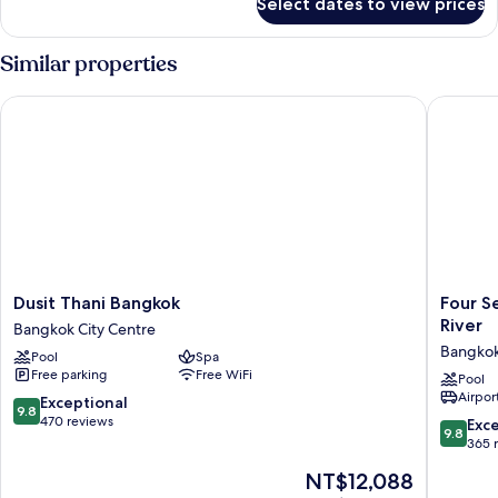
Select dates to view prices
Presidential
Villa
Similar properties
Dusit Thani Bangkok
Four Sea
Dusit
Four
Dusit Thani Bangkok
Four S
Thani
Seasons
River
Bangkok City Centre
Bangkok
Hotel
Bangkok
Pool
Spa
Bangkok
Bangko
Free parking
Free WiFi
City
at
Pool
Airport
Centre
Chao
9.8
Exceptional
9.8
Phraya
out
470 reviews
9.8
Exc
9.8
River
of
out
365 
Bangko
10,
of
The
NT$12,088
Riversid
Exceptional,
10,
price