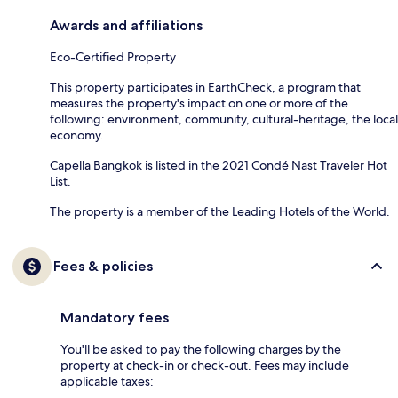
Awards and affiliations
Eco-Certified Property
This property participates in EarthCheck, a program that
measures the property's impact on one or more of the
following: environment, community, cultural-heritage, the local
economy.
Capella Bangkok is listed in the 2021 Condé Nast Traveler Hot
List.
The property is a member of the Leading Hotels of the World.
Fees & policies
Mandatory fees
You'll be asked to pay the following charges by the
property at check-in or check-out. Fees may include
applicable taxes: