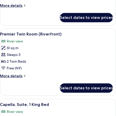
King
More
More details
Bed
details
(Riverfront)
for
Select dates to view prices
Room,
1
King
View
A modern hotel room with a large bed, 
6
Bed
Premier Twin Room (Riverfront)
all
(Riverfront)
River view
photos
61 sq m
for
Premier
Sleeps 3
Twin
2 Twin Beds
Room
Free WiFi
(Riverfront)
More
More details
details
for
Select dates to view prices
Premier
Twin
Room
View
A modern hotel room with a large bed, a
7
(Riverfront)
Capella, Suite, 1 King Bed
all
River view
photos