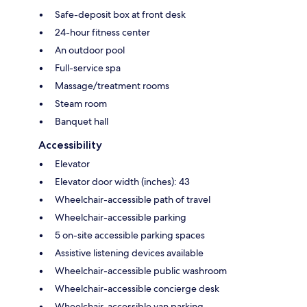
Safe-deposit box at front desk
24-hour fitness center
An outdoor pool
Full-service spa
Massage/treatment rooms
Steam room
Banquet hall
Accessibility
Elevator
Elevator door width (inches): 43
Wheelchair-accessible path of travel
Wheelchair-accessible parking
5 on-site accessible parking spaces
Assistive listening devices available
Wheelchair-accessible public washroom
Wheelchair-accessible concierge desk
Wheelchair-accessible van parking