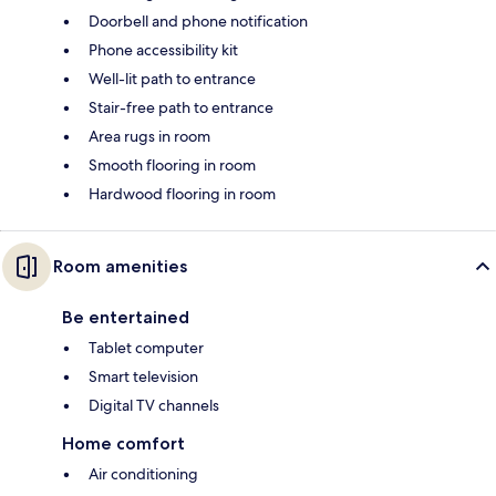
Doorbell and phone notification
Phone accessibility kit
Well-lit path to entrance
Stair-free path to entrance
Area rugs in room
Smooth flooring in room
Hardwood flooring in room
Room amenities
Be entertained
Tablet computer
Smart television
Digital TV channels
Home comfort
Air conditioning