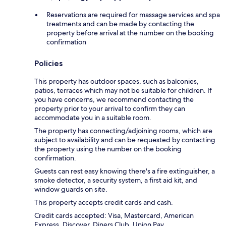
Reservations are required for massage services and spa
treatments and can be made by contacting the
property before arrival at the number on the booking
confirmation
Policies
This property has outdoor spaces, such as balconies,
patios, terraces which may not be suitable for children. If
you have concerns, we recommend contacting the
property prior to your arrival to confirm they can
accommodate you in a suitable room.
The property has connecting/adjoining rooms, which are
subject to availability and can be requested by contacting
the property using the number on the booking
confirmation.
Guests can rest easy knowing there's a fire extinguisher, a
smoke detector, a security system, a first aid kit, and
window guards on site.
This property accepts credit cards and cash.
Credit cards accepted: Visa, Mastercard, American
Express, Discover, Diners Club, Union Pay