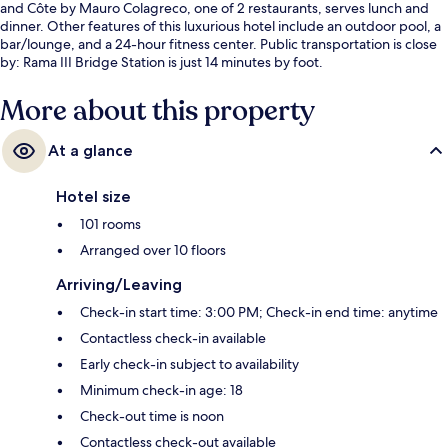
and Côte by Mauro Colagreco, one of 2 restaurants, serves lunch and
dinner. Other features of this luxurious hotel include an outdoor pool, a
bar/lounge, and a 24-hour fitness center. Public transportation is close
by: Rama III Bridge Station is just 14 minutes by foot.
More about this property
At a glance
Hotel size
101 rooms
Arranged over 10 floors
Arriving/Leaving
Check-in start time: 3:00 PM; Check-in end time: anytime
Contactless check-in available
Early check-in subject to availability
Minimum check-in age: 18
Check-out time is noon
Contactless check-out available