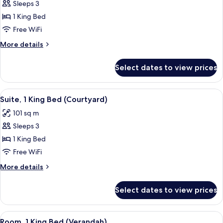
Villa
Sleeps 3
1 King Bed
Free WiFi
More
More details
details
for
Select dates to view prices
Villa
View
A modern hotel room with a large bed,
6
Suite, 1 King Bed (Courtyard)
all
101 sq m
photos
Sleeps 3
for
Suite,
1 King Bed
1
Free WiFi
King
More
More details
Bed
details
(Courtyard)
for
Select dates to view prices
Suite,
1
King
View
A rooftop terrace with a pool, outdoor 
5
Bed
Room, 1 King Bed (Verandah)