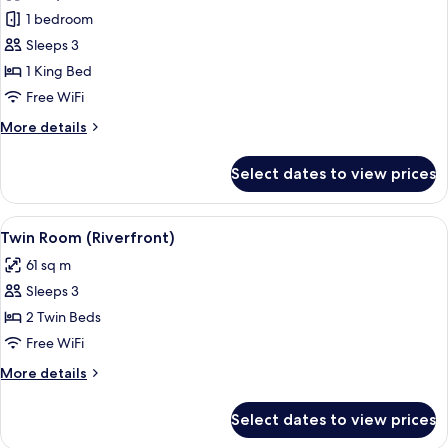
River
1 bedroom
Suite
Sleeps 3
King
1 King Bed
Free WiFi
More
More details
details
for
Select dates to view prices
River
Suite
King
View
A room with a large window overlooking
5
Twin Room (Riverfront)
all
61 sq m
photos
Sleeps 3
for
Twin
2 Twin Beds
Room
Free WiFi
(Riverfront)
More
More details
details
for
Select dates to view prices
Twin
Room