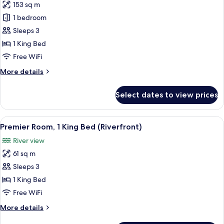
153 sq m
for
Capella,
1 bedroom
Suite,
Sleeps 3
1
1 King Bed
King
Free WiFi
Bed
More
More details
details
for
Select dates to view prices
Capella,
Suite,
1
View
Premier Room, 1 King Bed (Riverfront)
6
King
Premier Room, 1 King Bed (Riverfront)
all
Bed
River view
photos
61 sq m
for
Premier
Sleeps 3
Room,
1 King Bed
1
Free WiFi
King
More
More details
Bed
details