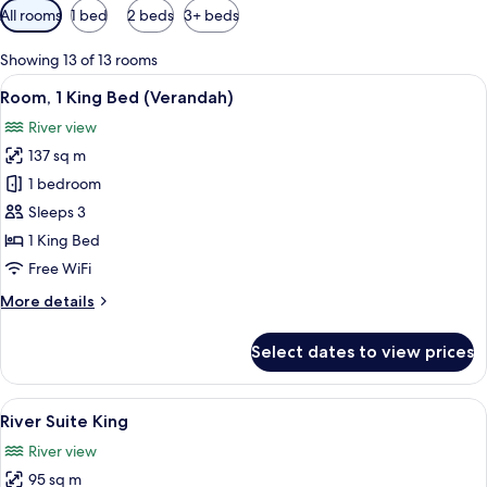
Available
All rooms
1 bed
2 beds
3+ beds
filters
for
Showing 13 of 13 rooms
rooms
View
A rooftop terrace with a pool, outdoor 
6
Room, 1 King Bed (Verandah)
all
River view
photos
137 sq m
for
Room,
1 bedroom
1
Sleeps 3
King
1 King Bed
Bed
Free WiFi
(Verandah)
More
More details
details
for
Select dates to view prices
Room,
1
King
View
A modern hotel room with a large wind
6
Bed
River Suite King
all
(Verandah)
River view
photos
95 sq m
for