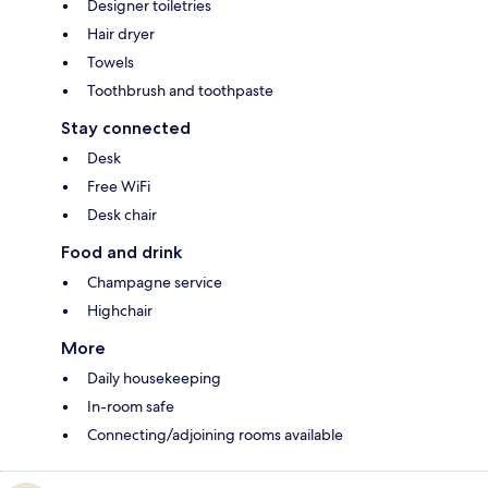
Designer toiletries
Hair dryer
Towels
Toothbrush and toothpaste
Stay connected
Desk
Free WiFi
Desk chair
Food and drink
Champagne service
Highchair
More
Daily housekeeping
In-room safe
Connecting/adjoining rooms available