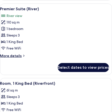
(Riverfront)
View
A hotel room with a large bed, a desk, 
8
Premier Suite (River)
all
River view
photos
110 sq m
for
Premier
1 bedroom
Suite
Sleeps 3
(River)
1 King Bed
Free WiFi
More
More details
details
for
Select dates to view prices
Premier
Suite
(River)
View
A hotel room with a large bed, a desk w
6
Room, 1 King Bed (Riverfront)
all
61 sq m
photos
Sleeps 3
for
Room,
1 King Bed
1
Free WiFi