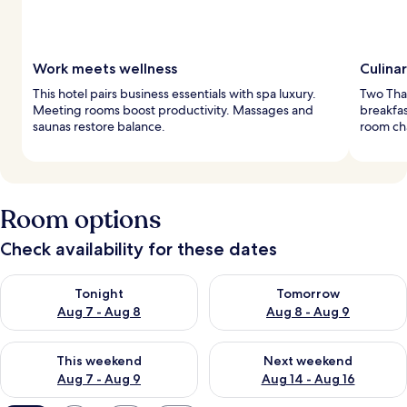
Work meets wellness
Culina
This hotel pairs business essentials with spa luxury.
Two Thai
Meeting rooms boost productivity. Massages and
breakfas
saunas restore balance.
room ch
Room options
Check availability for these dates
Check availability for tonight Aug 7 - Aug 8
Check availability for tomorr
Tonight
Tomorrow
Aug 7 - Aug 8
Aug 8 - Aug 9
Check availability for this weekend Aug 7 - Aug 9
Check availability for next we
This weekend
Next weekend
Aug 7 - Aug 9
Aug 14 - Aug 16