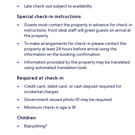
Late check-out subject to availability
Special check-in instructions
Guests must contact the property in advance for check-in
instructions; front desk staff will greet guests on arrival at
the property
To make arrangements for check-in please contact the
property at least 24 hours before arrival using the
information on the booking confirmation
Information provided by the property may be translated
using automated translation tools
Required at check-in
Credit card, debit card, or cash deposit required for
incidental charges
Government-issued photo ID may be required
Minimum check-in age is 18
Children
Babysitting*