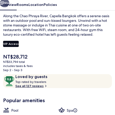
91+
Overview
Rooms
Location
Policies
Along the Chao Phraya River, Capella Bangkok offers a serene oasis
with an outdoor pool and sun-kissed loungers. Unwind with a hot
stone massage or indulge in Thai cuisine at one of two on-site
restaurants. With free WiFi, steam room, and 24-hour gym this
luxury eco-certified hotel has left guests feeling relaxed.
VIP Access
The
NT$28,712
Premier Room, 1 King Bed (Riverfront)
current
NT$33,794 total
price
includes taxes & fees
is
Sep 2 - Sep 3
NT$28,712
Reviews
9.8
Loved by guests
T
out
Top-rated by travelers
o
See all 127 reviews
of
p
10,
-
Loved
Popular amenities
r
by
a
guests
t
Pool
Spa
e