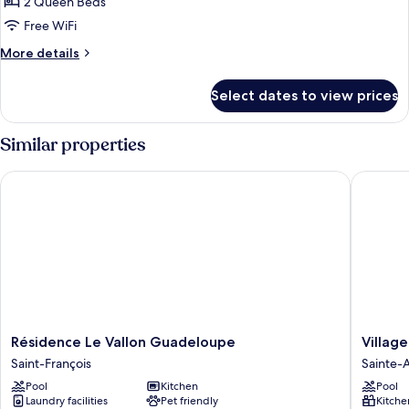
Studio,
Mountain
2 Queen Beds
View
2
Free WiFi
Queen
More
More details
Beds,
details
Non
for
Select dates to view prices
Family
Smoking,
Studio,
Garden
2
Similar properties
View
Queen
Beds,
Résidence Le Vallon Guadeloupe
Village 
Non
Smoking,
Garden
View
Résidence
Village
Résidence Le Vallon Guadeloupe
Villag
Le
St
Saint-François
Sainte-
Vallon
Anne
Pool
Kitchen
Pool
Guadeloupe
Pierre
Laundry facilities
Pet friendly
Kitche
Saint-
&