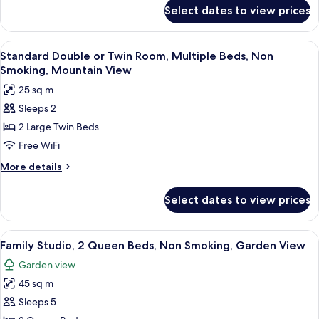
for
Multiple
Select dates to view prices
Standard
Beds,
Triple
Non
Room,
View
A neatly made bed with white bedding 
6
Smoking
Multiple
Standard Double or Twin Room, Multiple Beds, Non
all
Beds,
Smoking, Mountain View
Non
photos
25 sq m
Smoking
for
Sleeps 2
Standard
2 Large Twin Beds
Double
or
Free WiFi
Twin
More
More details
Room,
details
for
Multiple
Select dates to view prices
Standard
Beds,
Double
Non
or
View
A double room with two beds, each wi
6
Smoking,
Twin
Family Studio, 2 Queen Beds, Non Smoking, Garden View
all
Room,
Mountain
Garden view
Multiple
photos
View
Beds,
45 sq m
for
Non
Family
Sleeps 5
Smoking,