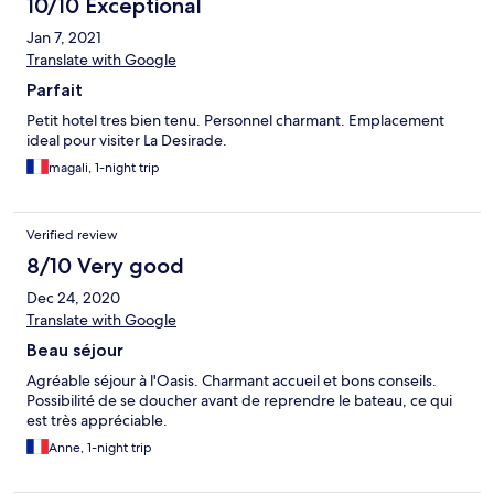
10/10 Exceptional
Jan 7, 2021
Translate with Google
Parfait
Petit hotel tres bien tenu. Personnel charmant. Emplacement
ideal pour visiter La Desirade.
magali, 1-night trip
Verified review
8/10 Very good
Dec 24, 2020
Translate with Google
Beau séjour
Agréable séjour à l'Oasis. Charmant accueil et bons conseils.
Possibilité de se doucher avant de reprendre le bateau, ce qui
est très appréciable.
Anne, 1-night trip