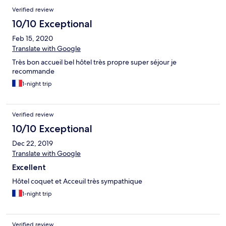
Verified review
10/10 Exceptional
Feb 15, 2020
Translate with Google
Très bon accueil bel hôtel très propre super séjour je
recommande
1-night trip
Verified review
10/10 Exceptional
Dec 22, 2019
Translate with Google
Excellent
Hôtel coquet et Acceuil très sympathique
1-night trip
Verified review