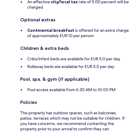
An effective
city/local tax
rate of 5.00 percent will be
charged
Optional extras
Continental breakfast
is offered for an extra charge
of approximately EUR 10 per person
Children & extra beds
Cribs/infant beds are available for EUR 5.0 per day
Rollaway beds are available for EUR 5.0 per day
Pool, spa, & gym (if applicable)
Pool access available from 6:30 AM to 10:00 PM
Policies
This property has outdoor spaces, such as balconies,
patios, terraces which may not be suitable for children. If
you have concerns, we recommend contacting the
property prior to your arrival to confirm they can