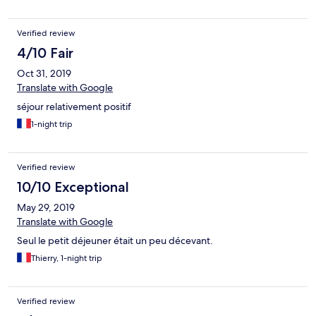
Verified review
4/10 Fair
Oct 31, 2019
Translate with Google
séjour relativement positif
1-night trip
Verified review
10/10 Exceptional
May 29, 2019
Translate with Google
Seul le petit déjeuner était un peu décevant.
Thierry, 1-night trip
Verified review