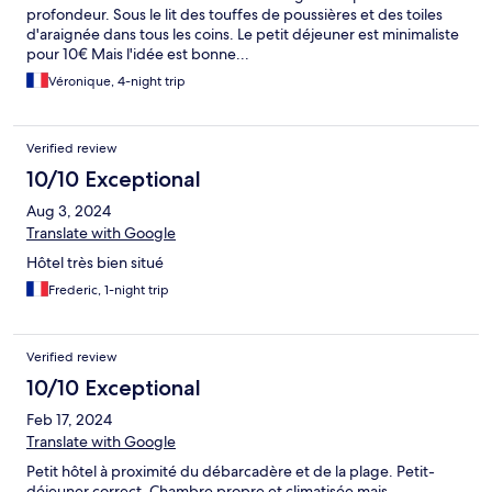
profondeur. Sous le lit des touffes de poussières et des toiles
d'araignée dans tous les coins. Le petit déjeuner est minimaliste
pour 10€ Mais l'idée est bonne...
Véronique, 4-night trip
Verified review
10/10 Exceptional
Aug 3, 2024
Translate with Google
Hôtel très bien situé
Frederic, 1-night trip
Verified review
10/10 Exceptional
Feb 17, 2024
Translate with Google
Petit hôtel à proximité du débarcadère et de la plage. Petit-
déjeuner correct. Chambre propre et climatisée mais