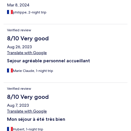
Mar 8, 2024
philippe, 2-night trip
Verified review
8/10 Very good
Aug 26, 2023
Translate with Google
Sejour agréable personnel accueillant
Marie Claude, 1-night trip
Verified review
8/10 Very good
Aug 7, 2023
Translate with Google
Mon séjour à été très bien
Hubert, 1-night trip