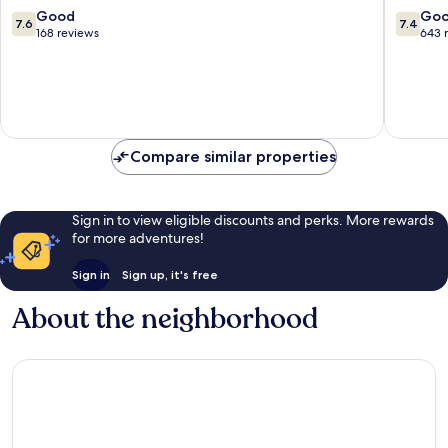
François
Vacance
7.6
7.4
Good
Go
7.6
7.4
Sainte-
out
out
168 reviews
643 
Anne
of
of
10,
10,
Good,
Good,
168
643
reviews
reviews
Compare similar properties
Sign in to view eligible discounts and perks. More rewards
for more adventures!
Sign in
Sign up, it's free
About the neighborhood