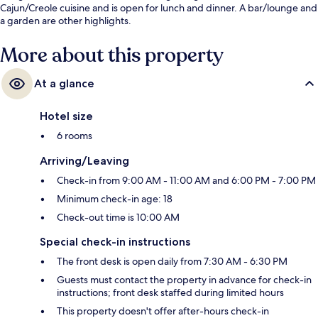
Cajun/Creole cuisine and is open for lunch and dinner. A bar/lounge and
a garden are other highlights.
More about this property
At a glance
Hotel size
6 rooms
Arriving/Leaving
Check-in from 9:00 AM - 11:00 AM and 6:00 PM - 7:00 PM
Minimum check-in age: 18
Check-out time is 10:00 AM
Special check-in instructions
The front desk is open daily from 7:30 AM - 6:30 PM
Guests must contact the property in advance for check-in
instructions; front desk staffed during limited hours
This property doesn't offer after-hours check-in