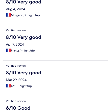
8/10 Very good
Aug 4, 2024
Morgane, 2-night trip
Verified review
8/10 Very good
Apr 7, 2024
Frantz, 1-night trip
Verified review
8/10 Very good
Mar 29, 2024
GYL, 1-night trip
Verified review
6/10 Good