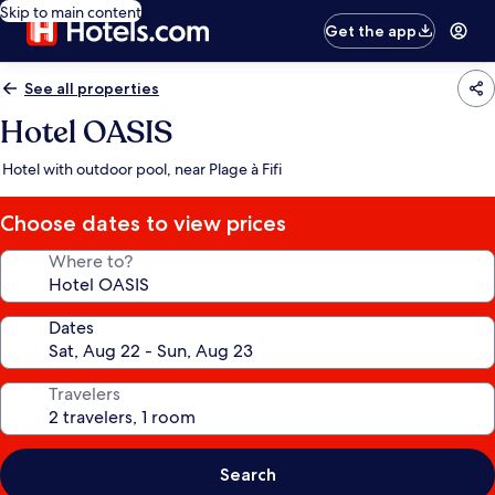
Skip to main content
Get the app
See all properties
Hotel OASIS
Hotel with outdoor pool, near Plage à Fifi
Choose dates to view prices
Where to?
Dates
Travelers
Search