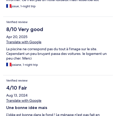
présent pour passer un bon séjour.
josue, 1-night trip
Verified review
8/10 Very good
Apr 20, 2025
Translate with Google
La piscine ne correspond pas du tout à l'image sur le site.
Cependant un peu bruyant passa des voitures. le logement un
peu cher. Merci
josiane, 1-night trip
Verified review
4/10 Fair
Aug 13, 2024
Translate with Google
Une bonne idée mais
L'idée est bonne dans le fond ! Le ménage n'est pas fait en