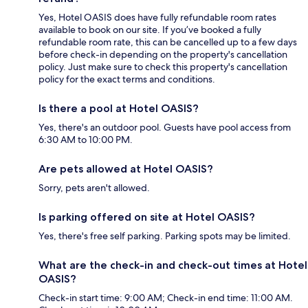
Yes, Hotel OASIS does have fully refundable room rates
available to book on our site. If you’ve booked a fully
refundable room rate, this can be cancelled up to a few days
before check-in depending on the property's cancellation
policy. Just make sure to check this property's cancellation
policy for the exact terms and conditions.
Is there a pool at Hotel OASIS?
Yes, there's an outdoor pool. Guests have pool access from
6:30 AM to 10:00 PM.
Are pets allowed at Hotel OASIS?
Sorry, pets aren't allowed.
Is parking offered on site at Hotel OASIS?
Yes, there's free self parking. Parking spots may be limited.
What are the check-in and check-out times at Hotel
OASIS?
Check-in start time: 9:00 AM; Check-in end time: 11:00 AM.