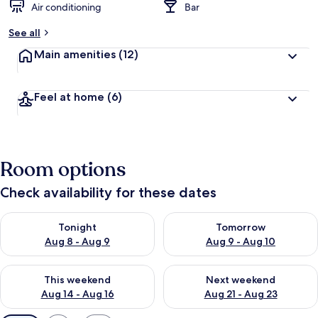
Air conditioning
Bar
See all
Main amenities
(12)
Feel at home
(6)
Room options
Check availability for these dates
Check availability for tonight Aug 8 - Aug 9
Check availability for tomorr
Tonight
Tomorrow
Aug 8 - Aug 9
Aug 9 - Aug 10
Check availability for this weekend Aug 14 - Aug 16
Check availability for next w
This weekend
Next weekend
Aug 14 - Aug 16
Aug 21 - Aug 23