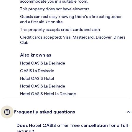
accommodate you in a suitable room.
This property does not have elevators.
Guests can rest easy knowing there's a fire extinguisher
and a first aid kit on site.
This property accepts credit cards and cash.
Credit cards accepted: Visa, Mastercard, Discover, Diners
Club
Also known as
Hotel OASIS La Desirade
OASIS La Desirade
Hotel OASIS Hotel
Hotel OASIS La Desirade
Hotel OASIS Hotel La Desirade
Frequently asked questions
Does Hotel OASIS offer free cancellation for a full
refund?