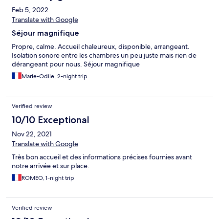
Feb 5, 2022
Translate with Google
Séjour magnifique
Propre, calme. Accueil chaleureux, disponible, arrangeant.
Isolation sonore entre les chambres un peu juste mais rien de
dérangeant pour nous. Séjour magnifique
Marie-Odile, 2-night trip
Verified review
10/10 Exceptional
Nov 22, 2021
Translate with Google
Très bon accueil et des informations précises fournies avant
notre arrivée et sur place.
ROMEO, 1-night trip
Verified review