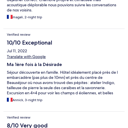
acoustique déplorable nous pouvions suivre les conversations
de nos voisins.
magali, 2-night trip
Verified review
10/10 Exceptional
Jul 11, 2022
Translate with Google
Ma 1ère fois à la Désirade
Séjour découverte en famille. Hôtel idéalement placé près de l
embarcadère (pas plus de 10mn) et près du centre de
Beauséjour où nous avons trouvé des pépites : atelier Indigo,
tailleuse de pierre la seule des caraïbes et la savonnerie.
Excursion en 4×4 pour voir les champs d éoliennes, et belles
balades à partir de l hôtel pour atteindre Notre Dame du
Annick, 3-night trip
Calvaire et surtout surtout le jardin botanique "à ne pas louper".
J allais oublier le restaurant LagranLag avec sa cuisine créôle qui
a fait chanter nos papilles 👍
Verified review
8/10 Very good