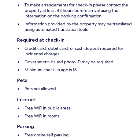
To make arrangements for check-in please contact the
property at least 48 hours before arrival using the
information on the booking confirmation
Information provided by the property may be translated
using automated translation tools
Required at check-in
Credit card, debit card, or cash deposit required for
incidental charges
Government-issued photo ID may be required
Minimum check-in age is 18
Pets
Pets not allowed
Internet
Free WiFi in public areas
Free WiFi in rooms
Parking
Free onsite self parking