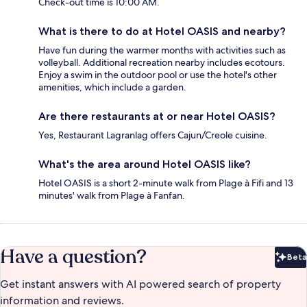
Check-out time is 10:00 AM.
What is there to do at Hotel OASIS and nearby?
Have fun during the warmer months with activities such as
volleyball. Additional recreation nearby includes ecotours.
Enjoy a swim in the outdoor pool or use the hotel's other
amenities, which include a garden.
Are there restaurants at or near Hotel OASIS?
Yes, Restaurant Lagranlag offers Cajun/Creole cuisine.
What's the area around Hotel OASIS like?
Hotel OASIS is a short 2-minute walk from Plage à Fifi and 13
minutes' walk from Plage à Fanfan.
Have a question?
Beta
Bet
Get instant answers with AI powered search of property
information and reviews.