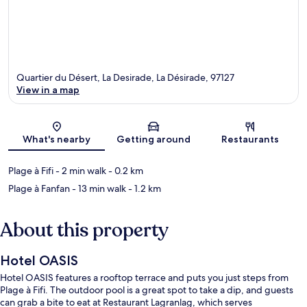
Quartier du Désert, La Desirade, La Désirade, 97127
View in a map
Map
What's nearby
Getting around
Restaurants
Plage à Fifi
- 2 min walk
- 0.2 km
Plage à Fanfan
- 13 min walk
- 1.2 km
About this property
Hotel OASIS
Hotel OASIS features a rooftop terrace and puts you just steps from
Plage à Fifi. The outdoor pool is a great spot to take a dip, and guests
can grab a bite to eat at Restaurant Lagranlag, which serves