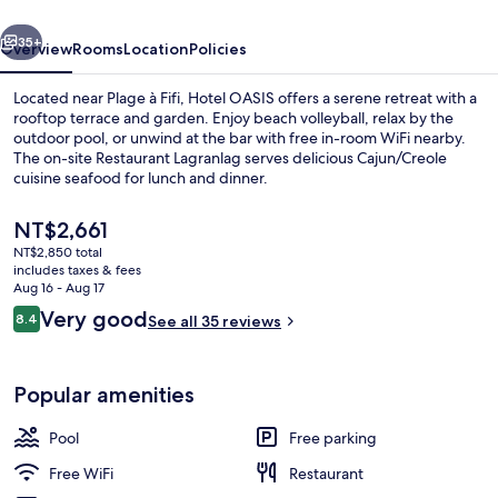
vious
Next
35+
Overview
Rooms
Location
Policies
Located near Plage à Fifi, Hotel OASIS offers a serene retreat with a
rooftop terrace and garden. Enjoy beach volleyball, relax by the
outdoor pool, or unwind at the bar with free in-room WiFi nearby.
The on-site Restaurant Lagranlag serves delicious Cajun/Creole
cuisine seafood for lunch and dinner.
The
NT$2,661
current
NT$2,850 total
price
includes taxes & fees
Front of property - evening/night
is
Aug 16 - Aug 17
NT$2,661
Reviews
Very good
8.4
See all 35 reviews
8.4 out of 10
Popular amenities
Pool
Free parking
Free WiFi
Restaurant