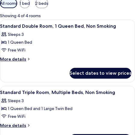
Available
All rooms
1 bed
2 beds
filters
for
Showing 4 of 4 rooms
rooms
View
A bed with two pillows featuring a leaf
5
Standard Double Room, 1 Queen Bed, Non Smoking
all
Sleeps 3
photos
1 Queen Bed
for
Standard
Free WiFi
Double
More
More details
Room,
details
for
1
Select dates to view prices
Standard
Queen
Double
Bed,
Room,
View
A hotel room with a large bed, two sma
4
Non
1
Standard Triple Room, Multiple Beds, Non Smoking
all
Queen
Smoking
Sleeps 3
Bed,
photos
Non
1 Queen Bed and 1 Large Twin Bed
for
Smoking
Standard
Free WiFi
Triple
More
More details
Room,
details