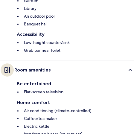
Garden
Library
An outdoor pool
Banquet hall
Accessibility
Low-height counter/sink
Grab bar near toilet
Room amenities
Be entertained
Flat-screen television
Home comfort
Air conditioning (climate-controlled)
Coffee/tea maker
Electric kettle