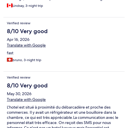
Everything was exactly as advertised. La Désirade is a fantastic
Lindsay, 3-night trip
choice for a peaceful getaway, I highly recommend Hotel Oasis!
Verified review
8/10 Very good
Apr 16, 2026
Translate with Google
fast
bruno, 3-night trip
Verified review
8/10 Very good
May 30, 2026
Translate with Google
L'hotel est situé à proximité du débarcadère et proche des
commerces. Il y avait un réfrigérateur et une bouilloire dans la
chambre, ce qui est très appréciable.La communication avec le
personnel était très efficace. On reçoit des SMS pour nous
informer. Ce n'est pas un hotel luxueux mais l'essentiel est