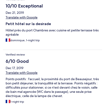
10/10 Exceptional
Dec 21, 2019
Translate with Google
Petit hôtel sur la desirade
Hôtel près du port Chambres avec cuisine et petite terrasse très
agréable
dominique, 1-night trip
Verified review
6/10 Good
Dec 17, 2019
Translate with Google
Points positifs : l'accueil, la proximité du port de Beausejour, très
bon petit déjeuner, la tranquillité et la terrasse. Points négatifs :
difficultés pour stationner, si ce n'est devant chez le voisin, salle
de bain mal agencée (WC dans le passage), une seule prise
électrique, celle de la lampe de chevet.
1-night trip