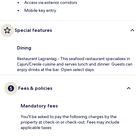
Access via exterior corridors
Mobile key entry
Special features
Dining
Restaurant Lagranlag - This seafood restaurant specializes in
Cajun/Creole cuisine and serves lunch and dinner. Guests can
enjoy drinks at the bar. Open select days.
Fees & policies
Mandatory fees
You'll be asked to pay the following charges by the
property at check-in or check-out. Fees may include
applicable taxes: