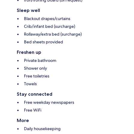
Iron/ironing board (on request)
Sleep well
Blackout drapes/curtains
Crib/infant bed (surcharge)
Rollaway/extra bed (surcharge)
Bed sheets provided
Freshen up
Private bathroom
Shower only
Free toiletries
Towels
Stay connected
Free weekday newspapers
Free WiFi
More
Daily housekeeping