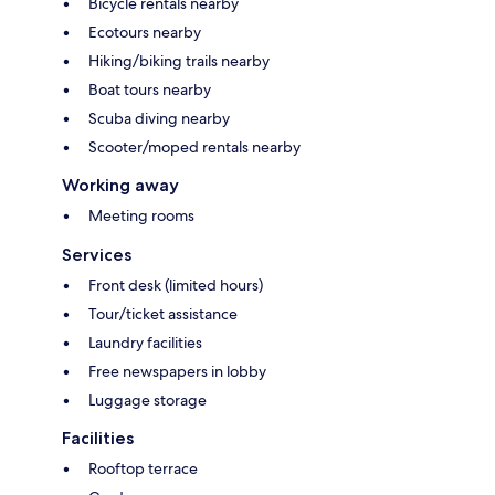
Bicycle rentals nearby
Ecotours nearby
Hiking/biking trails nearby
Boat tours nearby
Scuba diving nearby
Scooter/moped rentals nearby
Working away
Meeting rooms
Services
Front desk (limited hours)
Tour/ticket assistance
Laundry facilities
Free newspapers in lobby
Luggage storage
Facilities
Rooftop terrace