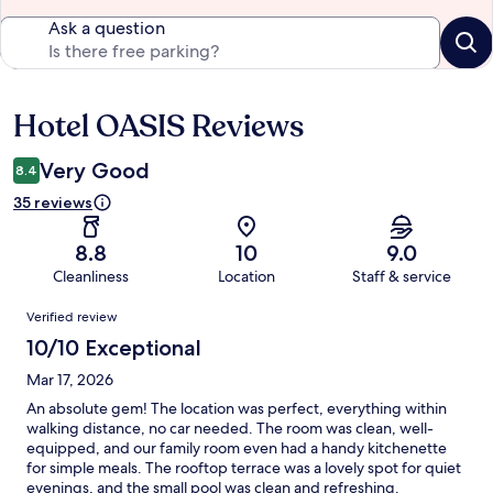
Ask a question
Hotel OASIS Reviews
Reviews
Very Good
8.4
35 reviews
8.8
10
9.0
Cleanliness
Location
Staff & service
Reviews
Verified review
10/10 Exceptional
Mar 17, 2026
An absolute gem! The location was perfect, everything within
walking distance, no car needed. The room was clean, well-
equipped, and our family room even had a handy kitchenette
for simple meals. The rooftop terrace was a lovely spot for quiet
evenings, and the small pool was clean and refreshing.