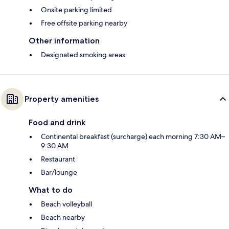
Onsite parking limited
Free offsite parking nearby
Other information
Designated smoking areas
Property amenities
Food and drink
Continental breakfast (surcharge) each morning 7:30 AM–
9:30 AM
Restaurant
Bar/lounge
What to do
Beach volleyball
Beach nearby