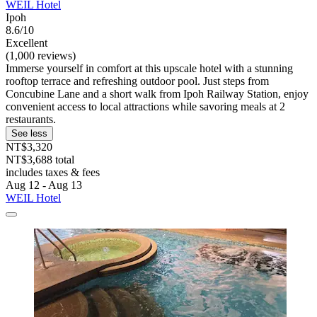
WEIL Hotel
Ipoh
8.6/10
Excellent
(1,000 reviews)
Immerse yourself in comfort at this upscale hotel with a stunning
rooftop terrace and refreshing outdoor pool. Just steps from
Concubine Lane and a short walk from Ipoh Railway Station, enjoy
convenient access to local attractions while savoring meals at 2
restaurants.
See less
NT$3,320
NT$3,688 total
includes taxes & fees
Aug 12 - Aug 13
WEIL Hotel