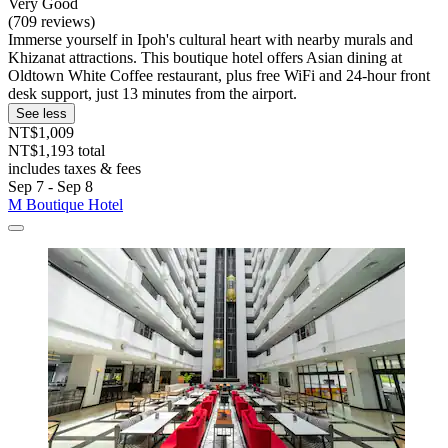
Very Good
(709 reviews)
Immerse yourself in Ipoh's cultural heart with nearby murals and
Khizanat attractions. This boutique hotel offers Asian dining at
Oldtown White Coffee restaurant, plus free WiFi and 24-hour front
desk support, just 13 minutes from the airport.
See less
NT$1,009
NT$1,193 total
includes taxes & fees
Sep 7 - Sep 8
M Boutique Hotel