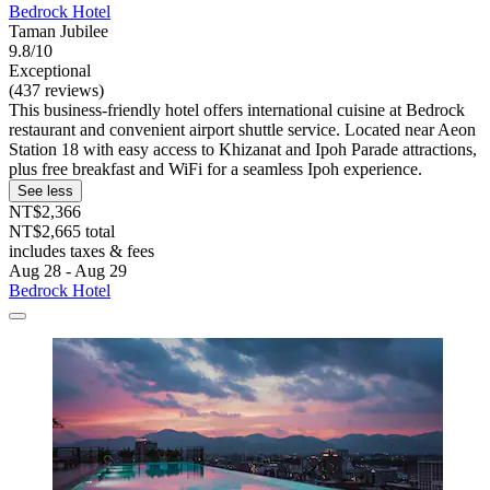
Bedrock Hotel
Taman Jubilee
9.8/10
Exceptional
(437 reviews)
This business-friendly hotel offers international cuisine at Bedrock
restaurant and convenient airport shuttle service. Located near Aeon
Station 18 with easy access to Khizanat and Ipoh Parade attractions,
plus free breakfast and WiFi for a seamless Ipoh experience.
See less
NT$2,366
NT$2,665 total
includes taxes & fees
Aug 28 - Aug 29
Bedrock Hotel