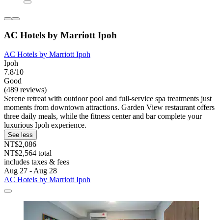
AC Hotels by Marriott Ipoh
AC Hotels by Marriott Ipoh
Ipoh
7.8/10
Good
(489 reviews)
Serene retreat with outdoor pool and full-service spa treatments just
moments from downtown attractions. Garden View restaurant offers
three daily meals, while the fitness center and bar complete your
luxurious Ipoh experience.
See less
NT$2,086
NT$2,564 total
includes taxes & fees
Aug 27 - Aug 28
AC Hotels by Marriott Ipoh