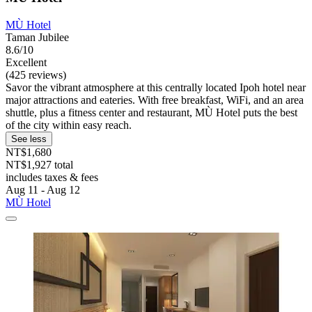
MÙ Hotel
Taman Jubilee
8.6/10
Excellent
(425 reviews)
Savor the vibrant atmosphere at this centrally located Ipoh hotel near
major attractions and eateries. With free breakfast, WiFi, and an area
shuttle, plus a fitness center and restaurant, MÙ Hotel puts the best
of the city within easy reach.
See less
NT$1,680
NT$1,927 total
includes taxes & fees
Aug 11 - Aug 12
MÙ Hotel