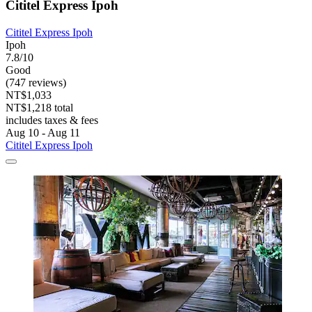
Cititel Express Ipoh
Cititel Express Ipoh
Ipoh
7.8/10
Good
(747 reviews)
NT$1,033
NT$1,218 total
includes taxes & fees
Aug 10 - Aug 11
Cititel Express Ipoh