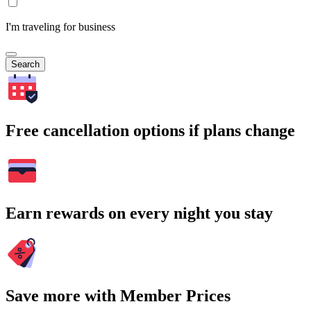
I'm traveling for business
Search
Free cancellation options if plans change
Earn rewards on every night you stay
Save more with Member Prices