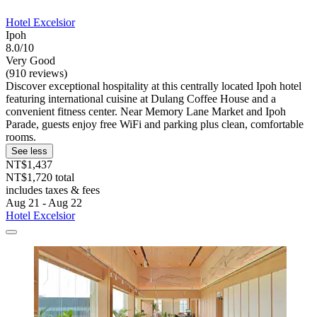
Hotel Excelsior
Ipoh
8.0/10
Very Good
(910 reviews)
Discover exceptional hospitality at this centrally located Ipoh hotel
featuring international cuisine at Dulang Coffee House and a
convenient fitness center. Near Memory Lane Market and Ipoh
Parade, guests enjoy free WiFi and parking plus clean, comfortable
rooms.
See less
NT$1,437
NT$1,720 total
includes taxes & fees
Aug 21 - Aug 22
Hotel Excelsior