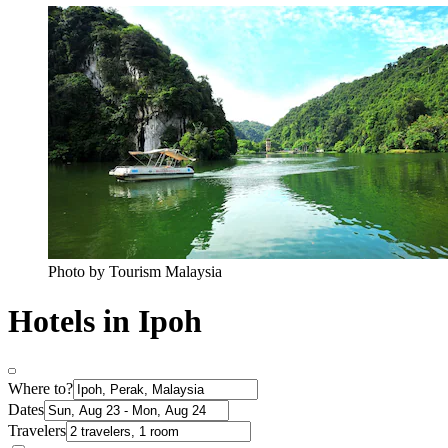
Photo by Tourism Malaysia
Hotels in Ipoh
Where to?
Dates
Travelers