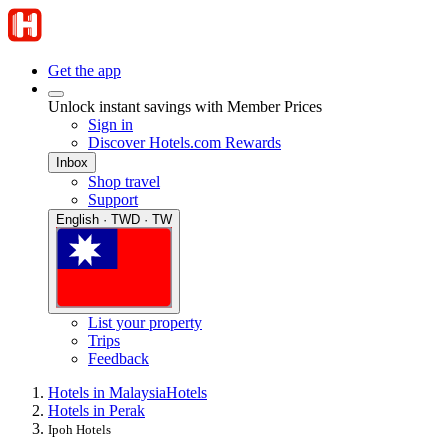
Get the app
Unlock instant savings with Member Prices
Sign in
Discover Hotels.com Rewards
Inbox
Shop travel
Support
English · TWD · TW
List your property
Trips
Feedback
Hotels in Malaysia
Hotels
Hotels in Perak
Ipoh Hotels