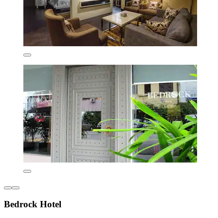
Bedrock Hotel