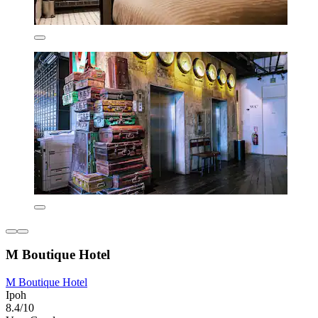
M Boutique Hotel
M Boutique Hotel
Ipoh
8.4/10