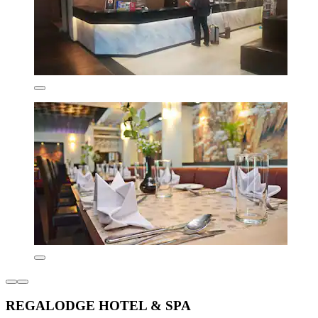
REGALODGE HOTEL & SPA