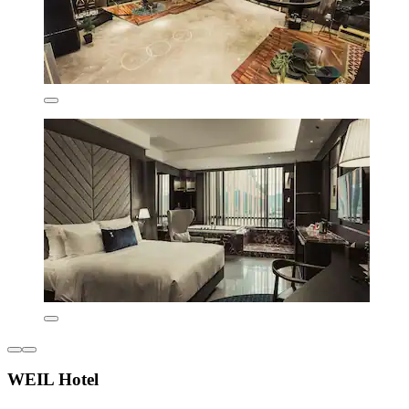
WEIL Hotel