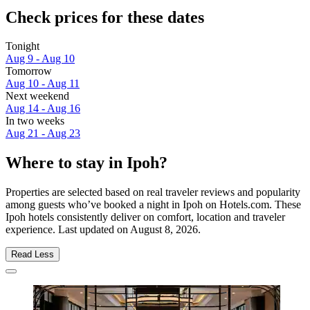
Check prices for these dates
Tonight
Aug 9 - Aug 10
Tomorrow
Aug 10 - Aug 11
Next weekend
Aug 14 - Aug 16
In two weeks
Aug 21 - Aug 23
Where to stay in Ipoh?
Properties are selected based on real traveler reviews and popularity
among guests who’ve booked a night in Ipoh on Hotels.com. These
Ipoh hotels consistently deliver on comfort, location and traveler
experience. Last updated on
August 8, 2026
.
Read Less