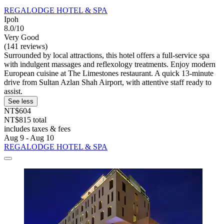
REGALODGE HOTEL & SPA
Ipoh
8.0/10
Very Good
(141 reviews)
Surrounded by local attractions, this hotel offers a full-service spa
with indulgent massages and reflexology treatments. Enjoy modern
European cuisine at The Limestones restaurant. A quick 13-minute
drive from Sultan Azlan Shah Airport, with attentive staff ready to
assist.
See less
NT$604
NT$815 total
includes taxes & fees
Aug 9 - Aug 10
REGALODGE HOTEL & SPA