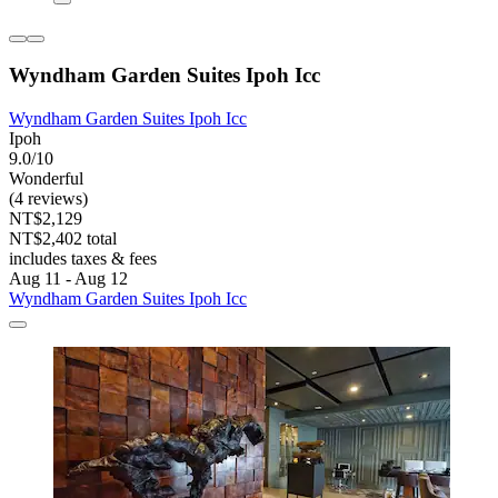
Wyndham Garden Suites Ipoh Icc
Wyndham Garden Suites Ipoh Icc
Ipoh
9.0/10
Wonderful
(4 reviews)
NT$2,129
NT$2,402 total
includes taxes & fees
Aug 11 - Aug 12
Wyndham Garden Suites Ipoh Icc