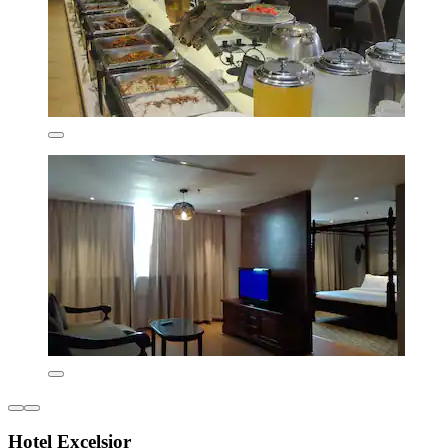
Hotel Excelsior