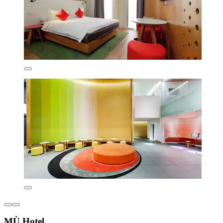
MÙ Hotel