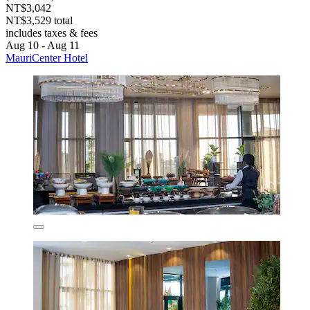
NT$3,042
NT$3,529 total
includes taxes & fees
Aug 10 - Aug 11
MauriCenter Hotel