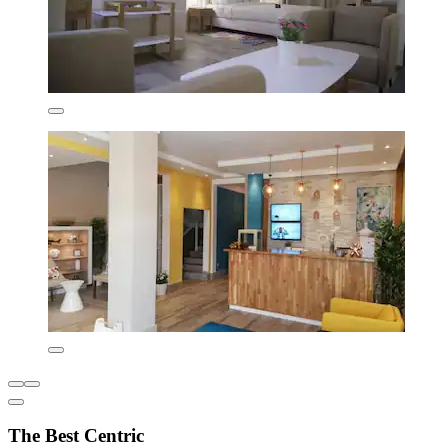
The Best Centric