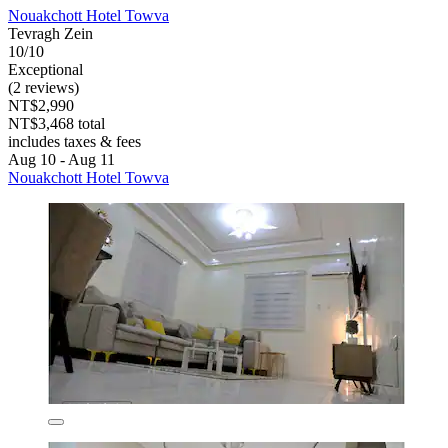
Nouakchott Hotel Towva
Tevragh Zein
10/10
Exceptional
(2 reviews)
NT$2,990
NT$3,468 total
includes taxes & fees
Aug 10 - Aug 11
Nouakchott Hotel Towva