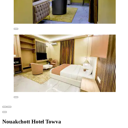
Nouakchott Hotel Towva