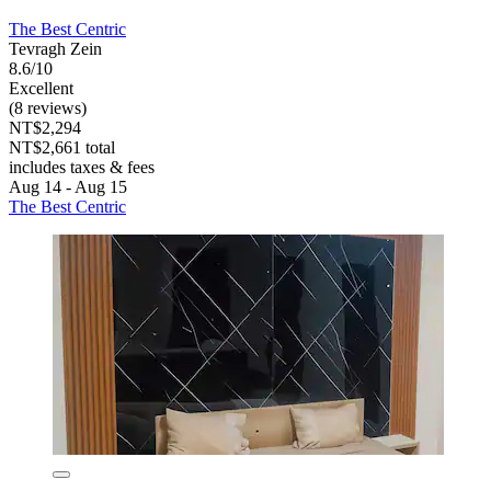
The Best Centric
Tevragh Zein
8.6/10
Excellent
(8 reviews)
NT$2,294
NT$2,661 total
includes taxes & fees
Aug 14 - Aug 15
The Best Centric