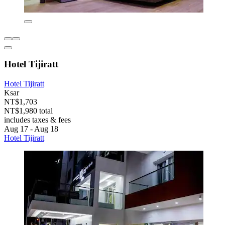
Hotel Tijiratt
Hotel Tijiratt
Ksar
NT$1,703
NT$1,980 total
includes taxes & fees
Aug 17 - Aug 18
Hotel Tijiratt