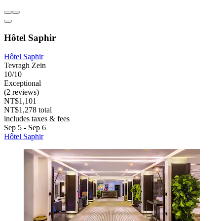
Hôtel Saphir
Hôtel Saphir
Tevragh Zein
10/10
Exceptional
(2 reviews)
NT$1,101
NT$1,278 total
includes taxes & fees
Sep 5 - Sep 6
Hôtel Saphir