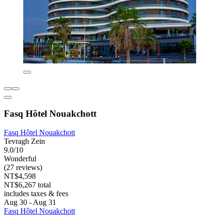
Fasq Hôtel Nouakchott
Fasq Hôtel Nouakchott
Tevragh Zein
9.0/10
Wonderful
(27 reviews)
NT$4,598
NT$6,267 total
includes taxes & fees
Aug 30 - Aug 31
Fasq Hôtel Nouakchott