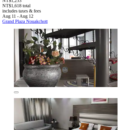
NT$1,233
NT$1,618 total
includes taxes & fees
Aug 11 - Aug 12
Grand Plaza Nouakchott