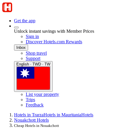
Get the app
Unlock instant savings with Member Prices
Sign in
Discover Hotels.com Rewards
Inbox
Shop travel
Support
English · TWD · TW
List your property
Trips
Feedback
Hotels in Trarza
Hotels in Mauritania
Hotels
Nouakchott Hotels
Cheap Hotels in Nouakchott