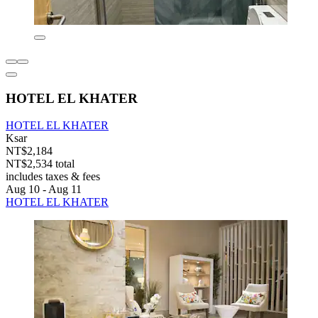
HOTEL EL KHATER
HOTEL EL KHATER
Ksar
NT$2,184
NT$2,534 total
includes taxes & fees
Aug 10 - Aug 11
HOTEL EL KHATER