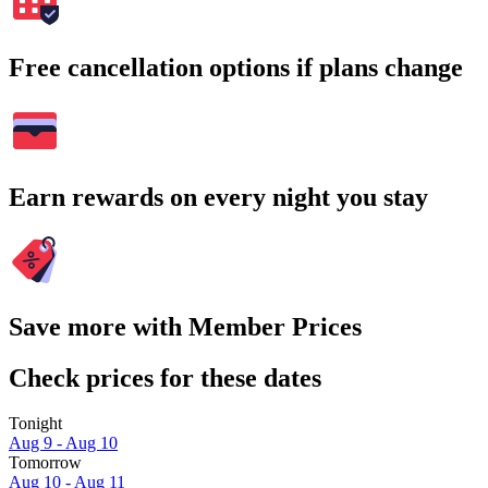
Free cancellation options if plans change
Earn rewards on every night you stay
Save more with Member Prices
Check prices for these dates
Tonight
Aug 9 - Aug 10
Tomorrow
Aug 10 - Aug 11