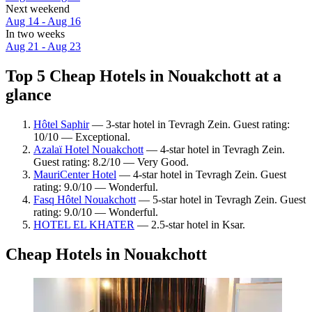
Next weekend
Aug 14 - Aug 16
In two weeks
Aug 21 - Aug 23
Top 5 Cheap Hotels in Nouakchott at a
glance
Hôtel Saphir
— 3-star hotel in Tevragh Zein. Guest rating:
10/10 — Exceptional.
Azalaï Hotel Nouakchott
— 4-star hotel in Tevragh Zein.
Guest rating: 8.2/10 — Very Good.
MauriCenter Hotel
— 4-star hotel in Tevragh Zein. Guest
rating: 9.0/10 — Wonderful.
Fasq Hôtel Nouakchott
— 5-star hotel in Tevragh Zein. Guest
rating: 9.0/10 — Wonderful.
HOTEL EL KHATER
— 2.5-star hotel in Ksar.
Cheap Hotels in Nouakchott