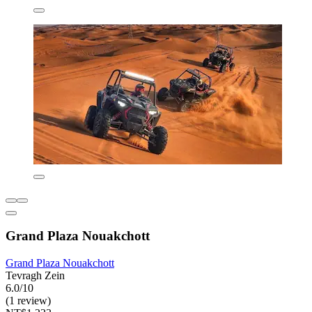
Grand Plaza Nouakchott
Grand Plaza Nouakchott
Tevragh Zein
6.0/10
(1 review)