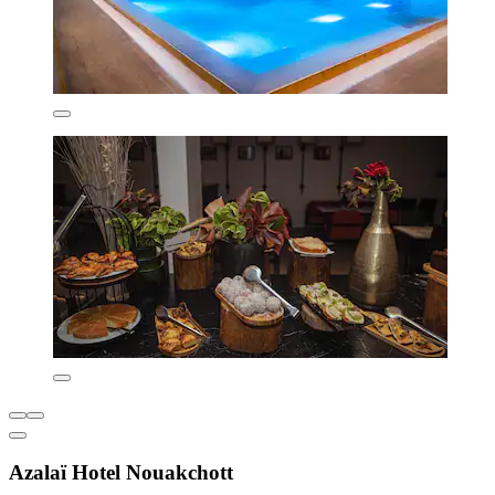
Azalaï Hotel Nouakchott