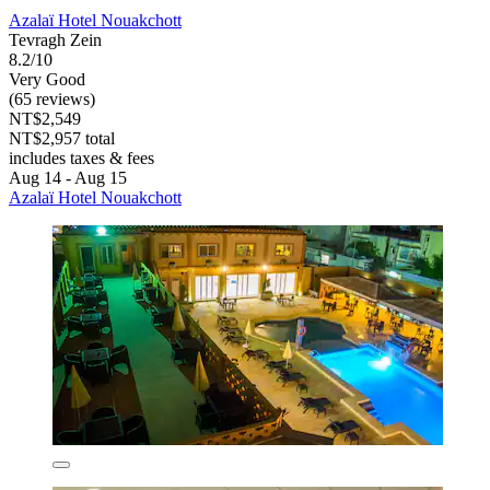
Azalaï Hotel Nouakchott
Tevragh Zein
8.2/10
Very Good
(65 reviews)
NT$2,549
NT$2,957 total
includes taxes & fees
Aug 14 - Aug 15
Azalaï Hotel Nouakchott