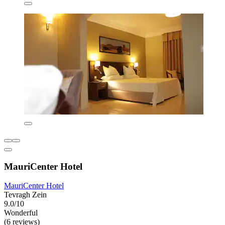
MauriCenter Hotel
MauriCenter Hotel
Tevragh Zein
9.0/10
Wonderful
(6 reviews)