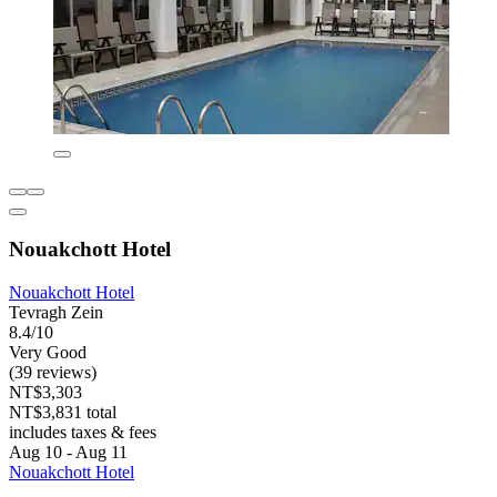
Nouakchott Hotel
Nouakchott Hotel
Tevragh Zein
8.4/10
Very Good
(39 reviews)
NT$3,303
NT$3,831 total
includes taxes & fees
Aug 10 - Aug 11
Nouakchott Hotel