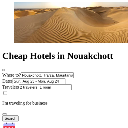
Cheap Hotels in Nouakchott
Where to?
Dates
Travelers
I'm traveling for business
Search