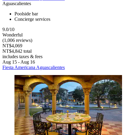
Aguascalientes
Poolside bar
Concierge services
9.0/10
Wonderful
(1,006 reviews)
NT$4,069
NT$4,842 total
includes taxes & fees
Aug 15 - Aug 16
Fiesta Americana Aguascalientes