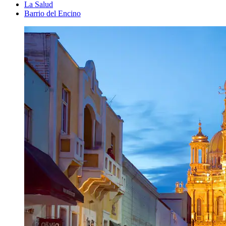
La Salud
Barrio del Encino