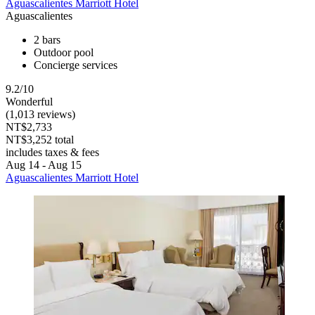
Aguascalientes Marriott Hotel
Aguascalientes
2 bars
Outdoor pool
Concierge services
9.2/10
Wonderful
(1,013 reviews)
NT$2,733
NT$3,252 total
includes taxes & fees
Aug 14 - Aug 15
Aguascalientes Marriott Hotel