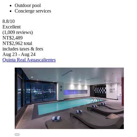
Outdoor pool
Concierge services
8.8/10
Excellent
(1,009 reviews)
NT$2,489
NT$2,962 total
includes taxes & fees
Aug 23 - Aug 24
Quinta Real Aguascalientes