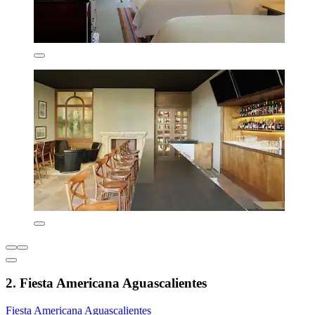
2. Fiesta Americana Aguascalientes
Fiesta Americana Aguascalientes