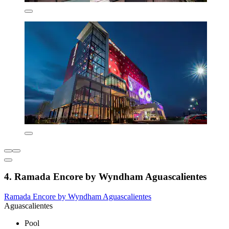
4. Ramada Encore by Wyndham Aguascalientes
Ramada Encore by Wyndham Aguascalientes
Aguascalientes
Pool