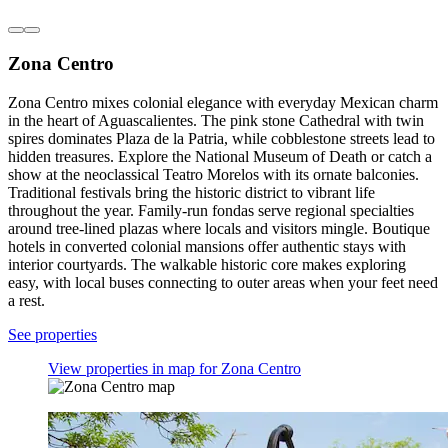
Zona Centro
Zona Centro mixes colonial elegance with everyday Mexican charm
in the heart of Aguascalientes. The pink stone Cathedral with twin
spires dominates Plaza de la Patria, while cobblestone streets lead to
hidden treasures. Explore the National Museum of Death or catch a
show at the neoclassical Teatro Morelos with its ornate balconies.
Traditional festivals bring the historic district to vibrant life
throughout the year. Family-run fondas serve regional specialties
around tree-lined plazas where locals and visitors mingle. Boutique
hotels in converted colonial mansions offer authentic stays with
interior courtyards. The walkable historic core makes exploring
easy, with local buses connecting to outer areas when your feet need
a rest.
See properties
View properties in map for Zona Centro