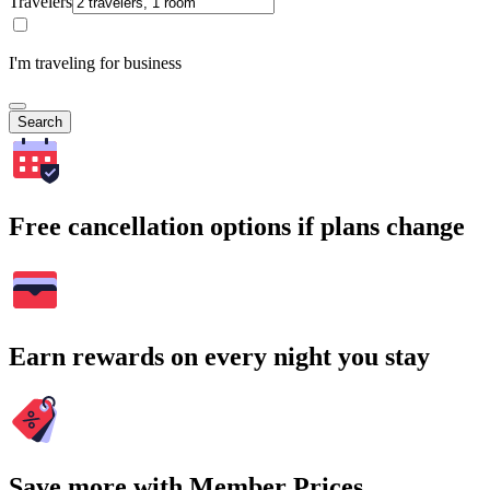
Travelers
I'm traveling for business
Search
Free cancellation options if plans change
Earn rewards on every night you stay
Save more with Member Prices