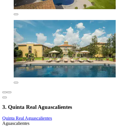
3. Quinta Real Aguascalientes
Quinta Real Aguascalientes
Aguascalientes