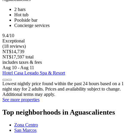
2 bars
Hot tub
Poolside bar
Concierge services
9.4/10
Exceptional
(18 reviews)
NT$14,739
NT$17,597 total
includes taxes & fees
Aug 10 - Aug 11
Hotel Casa Legado Spa & Resort
Lowest nightly price found within the past 24 hours based on a 1
night stay for 2 adults. Prices and availability subject to change.
Additional terms may apply.
See more properties
Top neighborhoods in Aguascalientes
Zona Centro
San Marcos