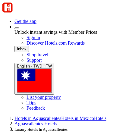
Get the app
Unlock instant savings with Member Prices
Sign in
Discover Hotels.com Rewards
Inbox
Shop travel
Support
English · TWD · TW
List your property
Trips
Feedback
Hotels in Aguascalientes
Hotels in Mexico
Hotels
Aguascalientes Hotels
Luxury Hotels in Aguascalientes