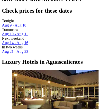
Check prices for these dates
Tonight
Aug 9 - Aug 10
Tomorrow
Aug 10 - Aug 11
Next weekend
Aug 14 - Aug 16
In two weeks
Aug 21 - Aug 23
Luxury Hotels in Aguascalientes