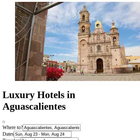
Luxury Hotels in
Aguascalientes
Where to?
Dates