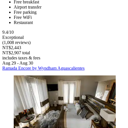
Free breakfast
Airport transfer
Free parking
Free WiFi
Restaurant
9.4/10
Exceptional
(1,008 reviews)
NT$2,443
NT$2,907 total
includes taxes & fees
Aug 29 - Aug 30
Ramada Encore by Wyndham Aguascalientes