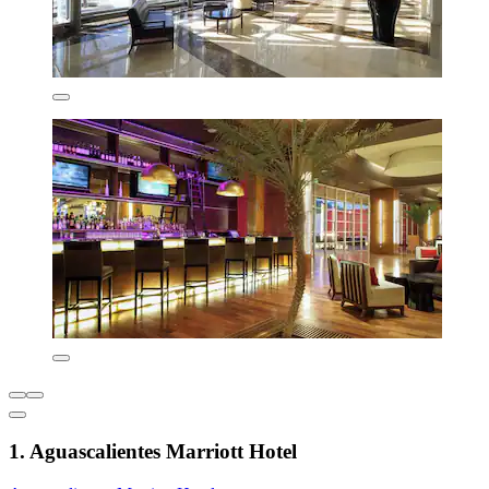
1. Aguascalientes Marriott Hotel