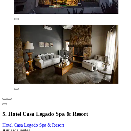
5. Hotel Casa Legado Spa & Resort
Hotel Casa Legado Spa & Resort
Aguascalientes