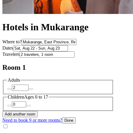
Hotels in Mukarange
Where to?
Dates
Travelers
Room 1
Adults
Children
Ages 0 to 17
Add another room
Need to book 9 or more rooms?
Done