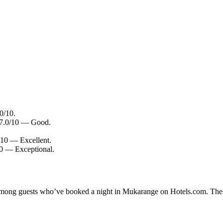
0/10.
: 7.0/10 — Good.
8/10 — Excellent.
10 — Exceptional.
y among guests who’ve booked a night in Mukarange on Hotels.com. Thes