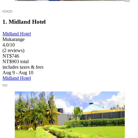
1. Midland Hotel
Midland Hotel
Mukarange
4.0/10
(2 reviews)
NT$746
NT$903 total
includes taxes & fees
Aug 9 - Aug 10
Midland Hotel