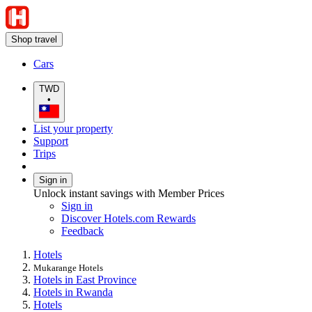
Shop travel
Cars
TWD
•
List your property
Support
Trips
Sign in
Unlock instant savings with Member Prices
Sign in
Discover Hotels.com Rewards
Feedback
Hotels
Mukarange Hotels
Hotels in East Province
Hotels in Rwanda
Hotels