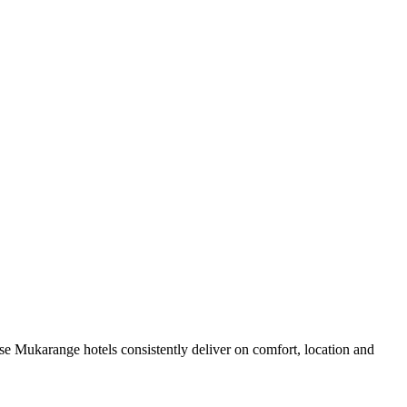
e Mukarange hotels consistently deliver on comfort, location and