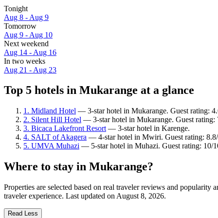
Tonight
Aug 8 - Aug 9
Tomorrow
Aug 9 - Aug 10
Next weekend
Aug 14 - Aug 16
In two weeks
Aug 21 - Aug 23
Top 5 hotels in Mukarange at a glance
1. Midland Hotel
— 3-star hotel in Mukarange. Guest rating: 4.
2. Silent Hill Hotel
— 3-star hotel in Mukarange. Guest rating
3. Bicaca Lakefront Resort
— 3-star hotel in Karenge.
4. SALT of Akagera
— 4-star hotel in Mwiri. Guest rating: 8.
5. UMVA Muhazi
— 5-star hotel in Muhazi. Guest rating: 10/
Where to stay in Mukarange?
Properties are selected based on real traveler reviews and popularit
traveler experience. Last updated on
August 8, 2026
.
Read Less