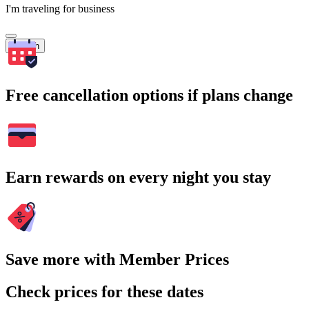
I'm traveling for business
Search
Free cancellation options if plans change
Earn rewards on every night you stay
Save more with Member Prices
Check prices for these dates