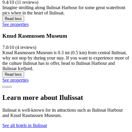
9.4/10 (11 reviews)
Imagine strolling along Ilulissat Harbour for some great waterfront
pics when in the heart of Ilulissat.
Read less
See properties
Knud Rasmussen Museum
7.0/10 (4 reviews)
Knud Rasmussen Museum is 0.3 mi (0.5 km) from central Ilulissat,
why not stop by during your stay. If you want to experience more of
the culture Ilulissat has to offer, head to Ilulissat Harbour and
Ilulissat Icefjord.
Read less
See properties
Learn more about Ilulissat
Ilulissat is well-known for its attractions such as Ilulissat Harbour
and Knud Rasmussen Museum.
See all hotels in Ilulissat