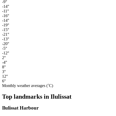
-9°
-14°
-11°
-16°
-14°
-19°
-15°
-21°
-13°
-20°
-5°
-12°
2°
-4°
8°
3°
12°
6°
Monthly weather averages (˚C)
Top landmarks in Ilulissat
Ilulissat Harbour