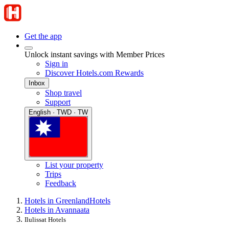
Get the app
Unlock instant savings with Member Prices
Sign in
Discover Hotels.com Rewards
Inbox
Shop travel
Support
English · TWD · TW
List your property
Trips
Feedback
Hotels in Greenland
Hotels
Hotels in Avannaata
Ilulissat Hotels