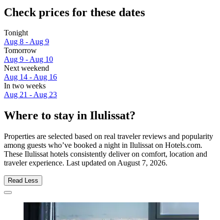
Check prices for these dates
Tonight
Aug 8 - Aug 9
Tomorrow
Aug 9 - Aug 10
Next weekend
Aug 14 - Aug 16
In two weeks
Aug 21 - Aug 23
Where to stay in Ilulissat?
Properties are selected based on real traveler reviews and popularity
among guests who’ve booked a night in Ilulissat on Hotels.com.
These Ilulissat hotels consistently deliver on comfort, location and
traveler experience. Last updated on
August 7, 2026
.
Read Less