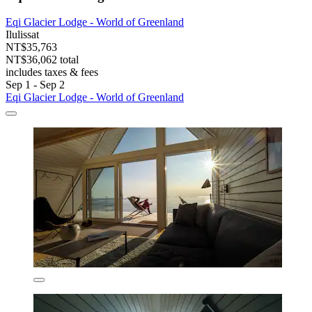
Eqi Glacier Lodge - World of Greenland
Ilulissat
NT$35,763
NT$36,062 total
includes taxes & fees
Sep 1 - Sep 2
Eqi Glacier Lodge - World of Greenland