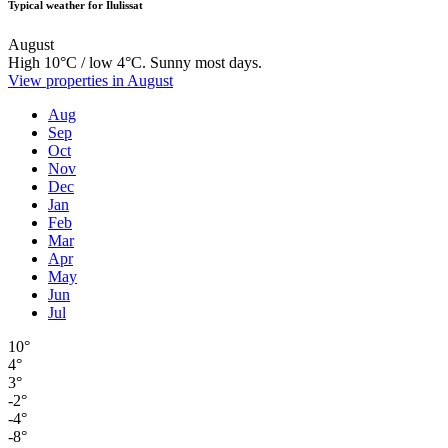
Typical weather for Ilulissat
August
High 10°C / low 4°C. Sunny most days.
View properties in August
Aug
Sep
Oct
Nov
Dec
Jan
Feb
Mar
Apr
May
Jun
Jul
10°
4°
3°
-2°
-4°
-8°