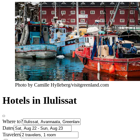
Photo by Camille Hylleberg/visitgreenland.com
Hotels in Ilulissat
Where to?
Dates
Travelers