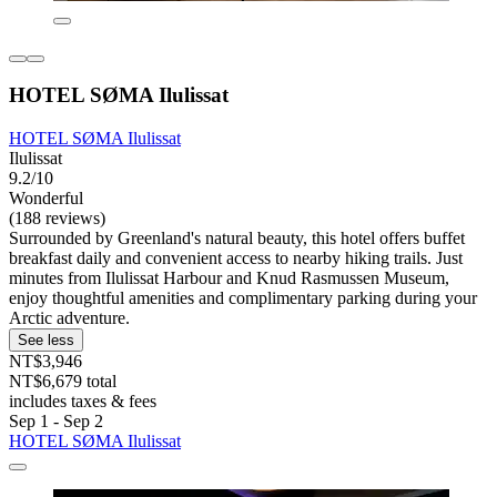
HOTEL SØMA Ilulissat
HOTEL SØMA Ilulissat
Ilulissat
9.2/10
Wonderful
(188 reviews)
Surrounded by Greenland's natural beauty, this hotel offers buffet
breakfast daily and convenient access to nearby hiking trails. Just
minutes from Ilulissat Harbour and Knud Rasmussen Museum,
enjoy thoughtful amenities and complimentary parking during your
Arctic adventure.
See less
NT$3,946
NT$6,679 total
includes taxes & fees
Sep 1 - Sep 2
HOTEL SØMA Ilulissat