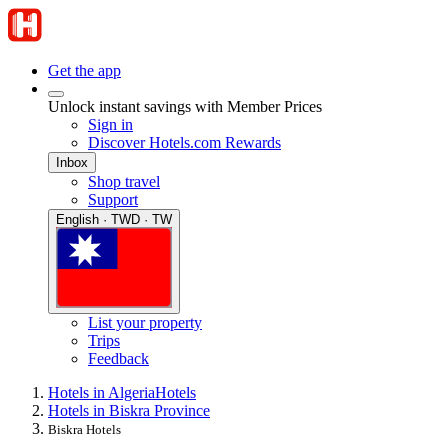
Get the app
Unlock instant savings with Member Prices
Sign in
Discover Hotels.com Rewards
Inbox
Shop travel
Support
English · TWD · TW
List your property
Trips
Feedback
Hotels in Algeria
Hotels
Hotels in Biskra Province
Biskra Hotels