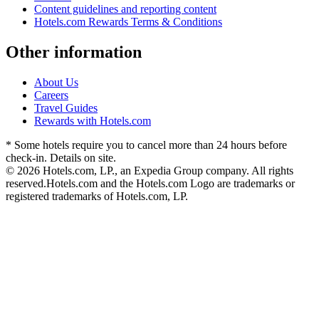
Content guidelines and reporting content
Hotels.com Rewards Terms & Conditions
Other information
About Us
Careers
Travel Guides
Rewards with Hotels.com
* Some hotels require you to cancel more than 24 hours before
check-in. Details on site.
© 2026 Hotels.com, LP., an Expedia Group company. All rights
reserved.
Hotels.com and the Hotels.com Logo are trademarks or
registered trademarks of Hotels.com, LP.