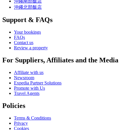
沖繩南部飯店
沖繩北部飯店
Support & FAQs
Your bookings
FAQs
Contact us
Review a property
For Suppliers, Affiliates and the Media
Affiliate with us
Newsroom
Expedia Partner Solutions
Promote with Us
Travel Agents
Policies
Terms & Conditions
Privacy
Cookies