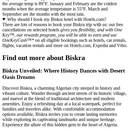
the average temp is 89°F. January and February are the coldest
months when the average temperature is 55°F. March and
September are the months with the most rain.
Why should I book my Biskra hotel with Hotels.com?
There are lots of reasons to book your Biskra trip with us: our free
cancellations on selected hotels
gives you flexibility, and with One
Key™, our rewards program, you will be able to earn and use
OneKeyCash™*
on all eligible bookings such as hotels, car rentals,
flights, vacation rentals and more on Hotels.com, Expedia and Vrbo.
Find out more about Biskra
Biskra Unveiled: Where History Dances with Desert
Oasis Dreams
Discover Biskra, a charming Algerian city steeped in history and
vibrant culture. Wander through ancient streets of its historic village,
and marvel at the blend of traditional architecture and modern
amenities. Enjoy a refreshing day at a local waterpark, perfect for
families and travelers alike. With comfortable accommodation
options available, Biskra invites you to create lasting memories
while exploring its captivating landmarks and unique heritage.
Experience the allure of this hidden gem in the heart of Algeria.