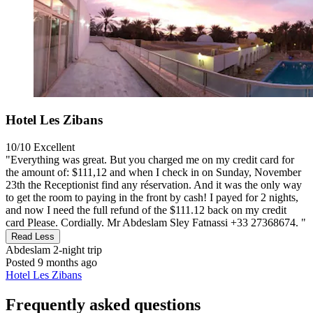
Hotel Les Zibans
10/10
Excellent
"Everything was great. But you charged me on my credit card for
the amount of: $111,12 and when I check in on Sunday, November
23th the Receptionist find any réservation. And it was the only way
to get the room to paying in the front by cash! I payed for 2 nights,
and now I need the full refund of the $111.12 back on my credit
card Please. Cordially. Mr Abdeslam Sley Fatnassi +33 27368674. "
Read Less
Abdeslam
2-night trip
Posted 9 months ago
Hotel Les Zibans
Frequently asked questions