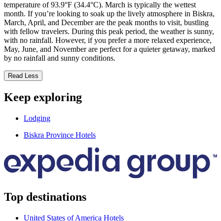
temperature of 93.9°F (34.4°C). March is typically the wettest
month. If you’re looking to soak up the lively atmosphere in Biskra,
March, April, and December are the peak months to visit, bustling
with fellow travelers. During this peak period, the weather is sunny,
with no rainfall. However, if you prefer a more relaxed experience,
May, June, and November are perfect for a quieter getaway, marked
by no rainfall and sunny conditions.
Read Less
Keep exploring
Lodging
Biskra Province Hotels
Top destinations
United States of America Hotels