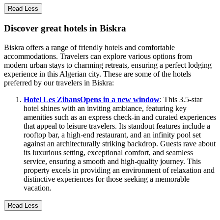
Read Less
Discover great hotels in Biskra
Biskra offers a range of friendly hotels and comfortable
accommodations. Travelers can explore various options from
modern urban stays to charming retreats, ensuring a perfect lodging
experience in this Algerian city. These are some of the hotels
preferred by our travelers in Biskra:
Hotel Les Zibans
Opens in a new window
: This 3.5-star
hotel shines with an inviting ambiance, featuring key
amenities such as an express check-in and curated experiences
that appeal to leisure travelers. Its standout features include a
rooftop bar, a high-end restaurant, and an infinity pool set
against an architecturally striking backdrop. Guests rave about
its luxurious setting, exceptional comfort, and seamless
service, ensuring a smooth and high-quality journey. This
property excels in providing an environment of relaxation and
distinctive experiences for those seeking a memorable
vacation.
Read Less