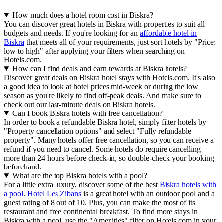
How much does a hotel room cost in Biskra?
You can discover great hotels in Biskra with properties to suit all
budgets and needs. If you're looking for an
affordable hotel in
Biskra
that meets all of your requirements, just sort hotels by "Price:
low to high" after applying your filters when searching on
Hotels.com.
How can I find deals and earn rewards at Biskra hotels?
Discover great deals on Biskra hotel stays with Hotels.com. It's also
a good idea to look at hotel prices mid-week or during the low
season as you're likely to find off-peak deals. And make sure to
check out our last-minute deals on Biskra hotels.
Can I book Biskra hotels with free cancellation?
In order to book a refundable Biskra hotel, simply filter hotels by
"Property cancellation options" and select "Fully refundable
property". Many hotels offer free cancellation, so you can receive a
refund if you need to cancel. Some hotels do require cancelling
more than 24 hours before check-in, so double-check your booking
beforehand.
What are the top Biskra hotels with a pool?
For a little extra luxury, discover some of the best
Biskra hotels with
a pool
.
Hotel Les Zibans
is a great hotel with an outdoor pool and a
guest rating of 8 out of 10. Plus, you can make the most of its
restaurant and free continental breakfast. To find more stays in
Biskra with a pool, use the "Amenities" filter on Hotels.com in your