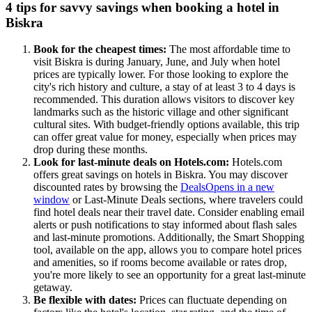
4 tips for savvy savings when booking a hotel in
Biskra
Book for the cheapest times:
The most affordable time to
visit Biskra is during January, June, and July when hotel
prices are typically lower. For those looking to explore the
city's rich history and culture, a stay of at least 3 to 4 days is
recommended. This duration allows visitors to discover key
landmarks such as the historic village and other significant
cultural sites. With budget-friendly options available, this trip
can offer great value for money, especially when prices may
drop during these months.
Look for last-minute deals on Hotels.com:
Hotels.com
offers great savings on hotels in Biskra. You may discover
discounted rates by browsing the
Deals
Opens in a new
window
or Last-Minute Deals sections, where travelers could
find hotel deals near their travel date. Consider enabling email
alerts or push notifications to stay informed about flash sales
and last-minute promotions. Additionally, the Smart Shopping
tool, available on the app, allows you to compare hotel prices
and amenities, so if rooms become available or rates drop,
you're more likely to see an opportunity for a great last-minute
getaway.
Be flexible with dates:
Prices can fluctuate depending on