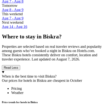
Aug 7 - Aug 8
Tomorrow
Aug 8 - Aug 9
This weekend
Aug 7 - Aug 9
Next weekend
Aug 14 - Aug 16
Where to stay in Biskra?
Properties are selected based on real traveler reviews and popularity
among guests who’ve booked a night in Biskra on Hotels.com.
These Biskra hotels consistently deliver on comfort, location and
traveler experience. Last updated on
August 7, 2026
.
Read Less
When is the best time to visit Biskra?
Our prices for hotels in Biskra are cheapest in October
Pricing
Weather
Price trends for hotels in Biskra