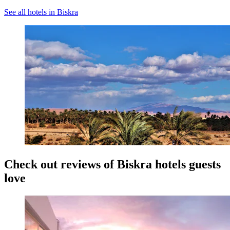
See all hotels in Biskra
Check out reviews of Biskra hotels guests
love