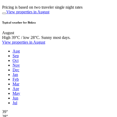
Pricing is based on two traveler single night rates
View properties in August
Typical weather for Biskra
August
High 39°C / low 28°C. Sunny most days.
View properties in August
Aug
Sep
Oct
Nov
Dec
Jan
Feb
Mar
Apr
May
Jun
Jul
39°
28°