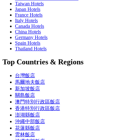
Taiwan Hotels
Japan Hotels
France Hotels
Italy Hotels
Canada Hotels
China Hotels
Germany Hotels
Spain Hotels
Thailand Hotels
Top Countries & Regions
台灣飯店
馬爾地夫飯店
新加坡飯店
關島飯店
澳門特別行政區飯店
香港特別行政區飯店
澎湖縣飯店
沖繩中部飯店
花蓮縣飯店
雲林飯店