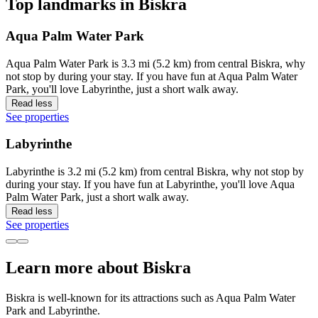
Top landmarks in Biskra
Aqua Palm Water Park
Aqua Palm Water Park is 3.3 mi (5.2 km) from central Biskra, why
not stop by during your stay. If you have fun at Aqua Palm Water
Park, you'll love Labyrinthe, just a short walk away.
Read less
See properties
Labyrinthe
Labyrinthe is 3.2 mi (5.2 km) from central Biskra, why not stop by
during your stay. If you have fun at Labyrinthe, you'll love Aqua
Palm Water Park, just a short walk away.
Read less
See properties
Learn more about Biskra
Biskra is well-known for its attractions such as Aqua Palm Water
Park and Labyrinthe.