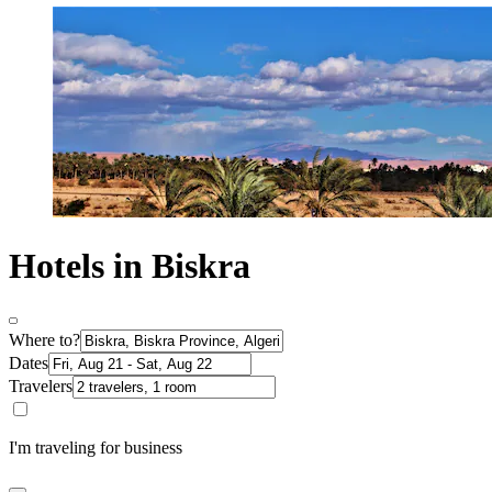
Hotels in Biskra
Where to?
Dates
Travelers
I'm traveling for business