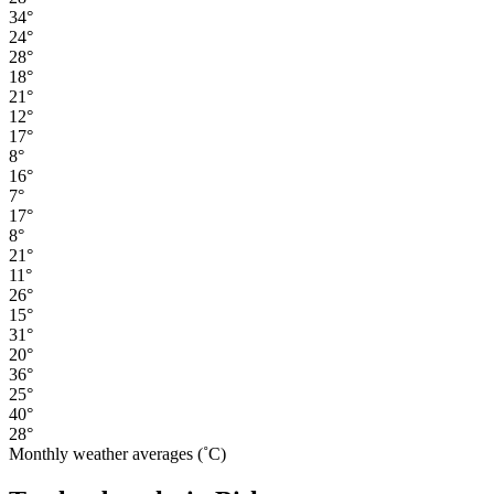
34°
24°
28°
18°
21°
12°
17°
8°
16°
7°
17°
8°
21°
11°
26°
15°
31°
20°
36°
25°
40°
28°
Monthly weather averages (˚C)