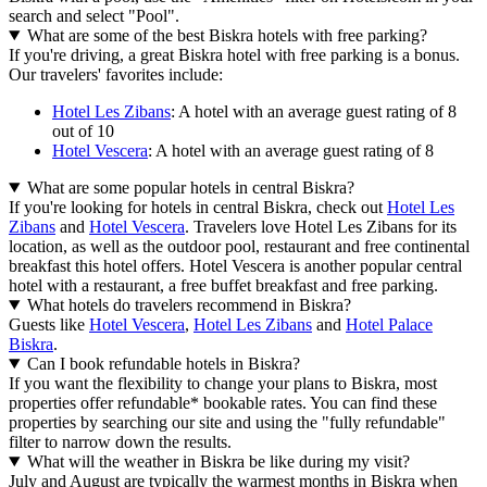
search and select "Pool".
What are some of the best Biskra hotels with free parking?
If you're driving, a great Biskra hotel with free parking is a bonus.
Our travelers' favorites include:
Hotel Les Zibans
: A hotel with an average guest rating of 8
out of 10
Hotel Vescera
: A hotel with an average guest rating of 8
What are some popular hotels in central Biskra?
If you're looking for hotels in central Biskra, check out
Hotel Les
Zibans
and
Hotel Vescera
. Travelers love Hotel Les Zibans for its
location, as well as the outdoor pool, restaurant and free continental
breakfast this hotel offers. Hotel Vescera is another popular central
hotel with a restaurant, a free buffet breakfast and free parking.
What hotels do travelers recommend in Biskra?
Guests like
Hotel Vescera
,
Hotel Les Zibans
and
Hotel Palace
Biskra
.
Can I book refundable hotels in Biskra?
If you want the flexibility to change your plans to Biskra, most
properties offer refundable* bookable rates. You can find these
properties by searching our site and using the "fully refundable"
filter to narrow down the results.
What will the weather in Biskra be like during my visit?
July and August are typically the warmest months in Biskra when