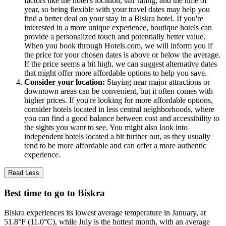
factors like the hotel's location, star rating, and the time of
year, so being flexible with your travel dates may help you
find a better deal on your stay in a Biskra hotel. If you're
interested in a more unique experience, boutique hotels can
provide a personalized touch and potentially better value.
When you book through Hotels.com, we will inform you if
the price for your chosen dates is above or below the average.
If the price seems a bit high, we can suggest alternative dates
that might offer more affordable options to help you save.
Consider your location:
Staying near major attractions or
downtown areas can be convenient, but it often comes with
higher prices. If you're looking for more affordable options,
consider hotels located in less central neighborhoods, where
you can find a good balance between cost and accessibility to
the sights you want to see. You might also look into
independent hotels located a bit further out, as they usually
tend to be more affordable and can offer a more authentic
experience.
Read Less
Best time to go to Biskra
Biskra experiences its lowest average temperature in January, at
51.8°F (11.0°C), while July is the hottest month, with an average