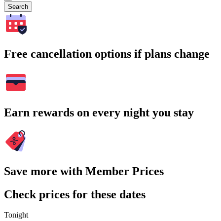
Search
Free cancellation options if plans change
Earn rewards on every night you stay
Save more with Member Prices
Check prices for these dates
Tonight