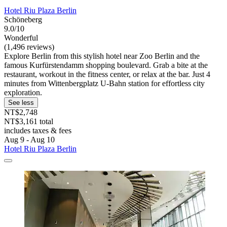
Hotel Riu Plaza Berlin
Schöneberg
9.0/10
Wonderful
(1,496 reviews)
Explore Berlin from this stylish hotel near Zoo Berlin and the
famous Kurfürstendamm shopping boulevard. Grab a bite at the
restaurant, workout in the fitness center, or relax at the bar. Just 4
minutes from Wittenbergplatz U-Bahn station for effortless city
exploration.
See less
NT$2,748
NT$3,161 total
includes taxes & fees
Aug 9 - Aug 10
Hotel Riu Plaza Berlin