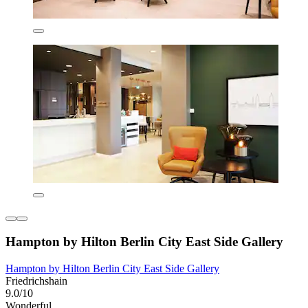
Hampton by Hilton Berlin City East Side Gallery
Hampton by Hilton Berlin City East Side Gallery
Friedrichshain
9.0/10
Wonderful