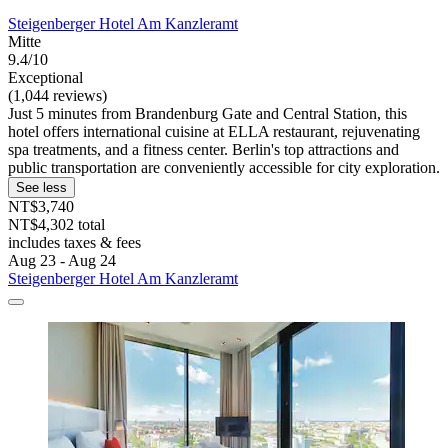
Steigenberger Hotel Am Kanzleramt
Mitte
9.4/10
Exceptional
(1,044 reviews)
Just 5 minutes from Brandenburg Gate and Central Station, this
hotel offers international cuisine at ELLA restaurant, rejuvenating
spa treatments, and a fitness center. Berlin's top attractions and
public transportation are conveniently accessible for city exploration.
See less
NT$3,740
NT$4,302 total
includes taxes & fees
Aug 23 - Aug 24
Steigenberger Hotel Am Kanzleramt