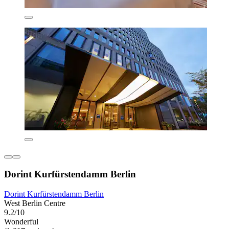
Dorint Kurfürstendamm Berlin
Dorint Kurfürstendamm Berlin
West Berlin Centre
9.2/10
Wonderful