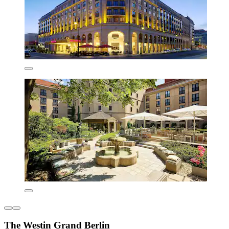
The Westin Grand Berlin