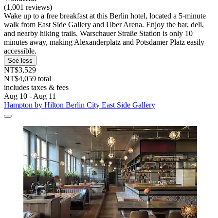
(1,001 reviews)
Wake up to a free breakfast at this Berlin hotel, located a 5-minute
walk from East Side Gallery and Uber Arena. Enjoy the bar, deli,
and nearby hiking trails. Warschauer Straße Station is only 10
minutes away, making Alexanderplatz and Potsdamer Platz easily
accessible.
See less
NT$3,529
NT$4,059 total
includes taxes & fees
Aug 10 - Aug 11
Hampton by Hilton Berlin City East Side Gallery