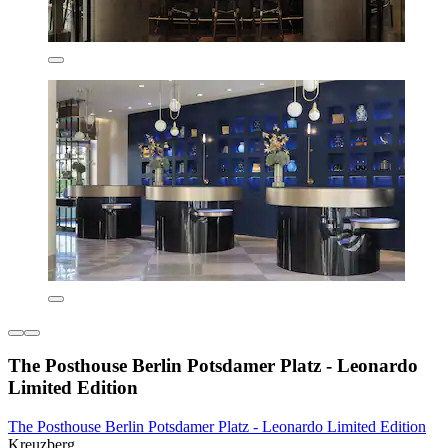
The Posthouse Berlin Potsdamer Platz - Leonardo
Limited Edition
The Posthouse Berlin Potsdamer Platz - Leonardo Limited Edition
Kreuzberg