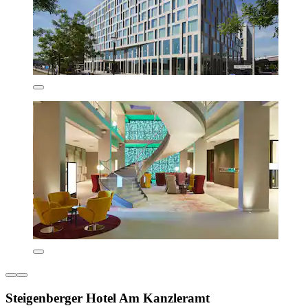
Steigenberger Hotel Am Kanzleramt