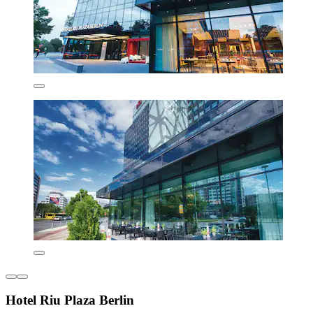
Hotel Riu Plaza Berlin