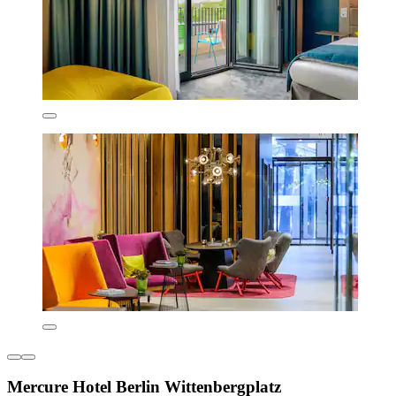
Mercure Hotel Berlin Wittenbergplatz