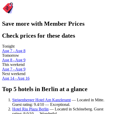
Save more with Member Prices
Check prices for these dates
Tonight
Aug 7 - Aug 8
Tomorrow
Aug 8 - Aug 9
This weekend
Aug 7 - Aug 9
Next weekend
Aug 14 - Aug 16
Top 5 hotels in Berlin at a glance
Steigenberger Hotel Am Kanzleramt
— Located in Mitte.
Guest rating: 9.4/10 — Exceptional.
Hotel Riu Plaza Berlin
— Located in Schöneberg. Guest
rating: 9.0/10 — Wonderful.