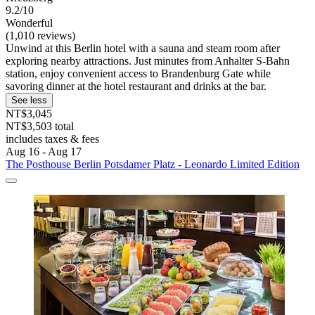
9.2/10
Wonderful
(1,010 reviews)
Unwind at this Berlin hotel with a sauna and steam room after
exploring nearby attractions. Just minutes from Anhalter S-Bahn
station, enjoy convenient access to Brandenburg Gate while
savoring dinner at the hotel restaurant and drinks at the bar.
See less
NT$3,045
NT$3,503 total
includes taxes & fees
Aug 16 - Aug 17
The Posthouse Berlin Potsdamer Platz - Leonardo Limited Edition