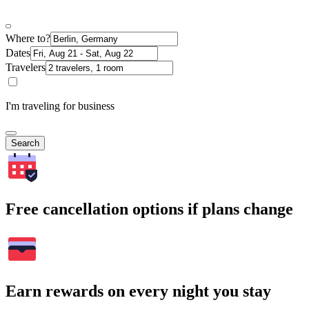
Where to?
Dates
Travelers
I'm traveling for business
Search
Free cancellation options if plans change
Earn rewards on every night you stay