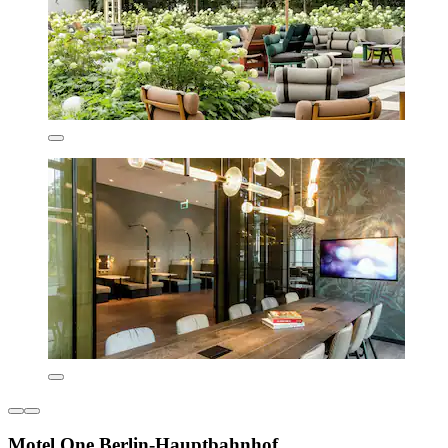
Motel One Berlin-Hauptbahnhof