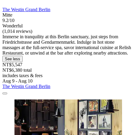
The Westin Grand Berlin
Mitte
9.2/10
Wonderful
(1,014 reviews)
Immerse in tranquility at this Berlin sanctuary, just steps from
Friedrichstrasse and Gendarmenmarkt. Indulge in hot stone
massages at the full-service spa, savor international cuisine at Relish
Restaurant, or unwind at the bar after exploring nearby attractions.
See less
NT$5,547
NT$6,380 total
includes taxes & fees
Aug 9 - Aug 10
The Westin Grand Berlin