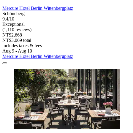
Mercure Hotel Berlin Wittenbergplatz
Schöneberg
9.4/10
Exceptional
(1,110 reviews)
NT$2,668
NT$3,069 total
includes taxes & fees
Aug 9 - Aug 10
Mercure Hotel Berlin Wittenbergplatz