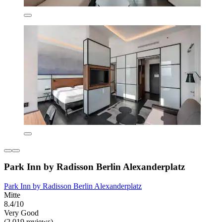
Park Inn by Radisson Berlin Alexanderplatz
Park Inn by Radisson Berlin Alexanderplatz
Mitte
8.4/10
Very Good
(2,019 reviews)