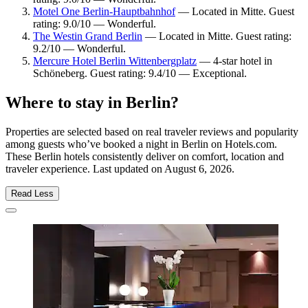
Motel One Berlin-Hauptbahnhof
— Located in Mitte. Guest
rating: 9.0/10 — Wonderful.
The Westin Grand Berlin
— Located in Mitte. Guest rating:
9.2/10 — Wonderful.
Mercure Hotel Berlin Wittenbergplatz
— 4-star hotel in
Schöneberg. Guest rating: 9.4/10 — Exceptional.
Where to stay in Berlin?
Properties are selected based on real traveler reviews and popularity
among guests who’ve booked a night in Berlin on Hotels.com.
These Berlin hotels consistently deliver on comfort, location and
traveler experience. Last updated on
August 6, 2026
.
Read Less