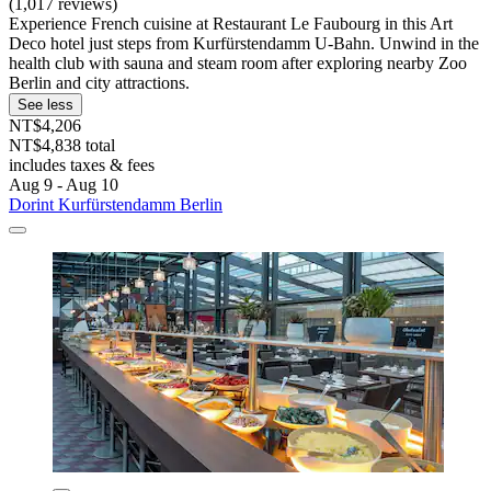
(1,017 reviews)
Experience French cuisine at Restaurant Le Faubourg in this Art
Deco hotel just steps from Kurfürstendamm U-Bahn. Unwind in the
health club with sauna and steam room after exploring nearby Zoo
Berlin and city attractions.
See less
NT$4,206
NT$4,838 total
includes taxes & fees
Aug 9 - Aug 10
Dorint Kurfürstendamm Berlin