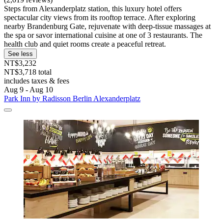
Steps from Alexanderplatz station, this luxury hotel offers
spectacular city views from its rooftop terrace. After exploring
nearby Brandenburg Gate, rejuvenate with deep-tissue massages at
the spa or savor international cuisine at one of 3 restaurants. The
health club and quiet rooms create a peaceful retreat.
See less
NT$3,232
NT$3,718 total
includes taxes & fees
Aug 9 - Aug 10
Park Inn by Radisson Berlin Alexanderplatz