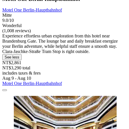
Motel One Berlin-Hauptbahnhof
Mitte
9.0/10
Wonderful
(1,008 reviews)
Experience effortless urban exploration from this hotel near
Brandenburg Gate. The lounge bar and daily breakfast energize
your Berlin adventure, while helpful staff ensure a smooth stay.
Clara-Jaschke-Straße Tram Stop is right outside.
See less
NT$2,861
NT$3,290 total
includes taxes & fees
Aug 9 - Aug 10
Motel One Berlin-Hauptbahnhof