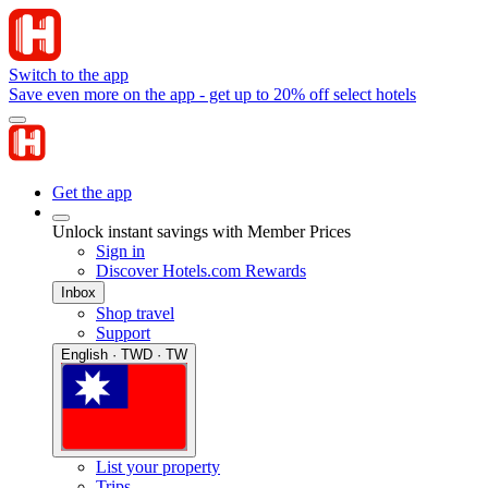
Switch to the app
Save even more on the app - get up to 20% off select hotels
Get the app
Unlock instant savings with Member Prices
Sign in
Discover Hotels.com Rewards
Inbox
Shop travel
Support
English · TWD · TW
List your property
Trips