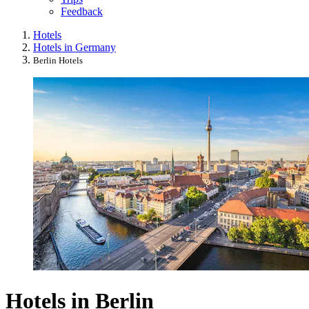
Feedback
Hotels
Hotels in Germany
Berlin Hotels
Hotels in Berlin