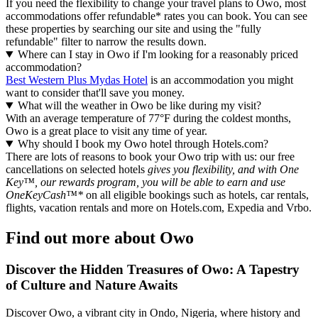
If you need the flexibility to change your travel plans to Owo, most
accommodations offer refundable* rates you can book. You can see
these properties by searching our site and using the "fully
refundable" filter to narrow the results down.
Where can I stay in Owo if I'm looking for a reasonably priced
accommodation?
Best Western Plus Mydas Hotel
is an accommodation you might
want to consider that'll save you money.
What will the weather in Owo be like during my visit?
With an average temperature of 77°F during the coldest months,
Owo is a great place to visit any time of year.
Why should I book my Owo hotel through Hotels.com?
There are lots of reasons to book your Owo trip with us: our free
cancellations on selected hotels
gives you flexibility, and with One
Key™, our rewards program, you will be able to earn and use
OneKeyCash™*
on all eligible bookings such as hotels, car rentals,
flights, vacation rentals and more on Hotels.com, Expedia and Vrbo.
Find out more about Owo
Discover the Hidden Treasures of Owo: A Tapestry
of Culture and Nature Awaits
Discover Owo, a vibrant city in Ondo, Nigeria, where history and