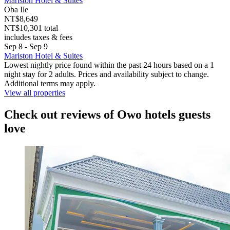
Mariston Hotel & Suites
Oba Ile
NT$8,649
NT$10,301 total
includes taxes & fees
Sep 8 - Sep 9
Mariston Hotel & Suites
Lowest nightly price found within the past 24 hours based on a 1
night stay for 2 adults. Prices and availability subject to change.
Additional terms may apply.
View all properties
Check out reviews of Owo hotels guests
love