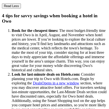
Read Less
4 tips for savvy savings when booking a hotel in
Owo
Book for the cheapest times:
The most budget-friendly time
to visit Owo is in April, August, and November when hotel
prices are lower. If you’re looking to explore the local culture
and history, you’ll find key landmarks and attractions such as
the medical center, which reflects the town's heritage. To
make the most of your trip, consider staying for at least three
days to truly appreciate the affordable offerings and immerse
yourself in the area’s unique charm. This way, you can enjoy
great value for your money while discovering Owo's
historical and cultural sites.
Look for last-minute deals on Hotels.com:
Consider
planning your trip to Owo with Hotels.com. Begin by
exploring the
Deals
Opens in a new window
section, where
you may discover attractive hotel offers. For travelers seeking
last-minute opportunities, the Last-Minute Deals section could
have discounted rates, especially for Owo hotel deals.
Additionally, using the Smart Shopping tool on the app helps
you compare hotel prices and amenities, so you're more likely