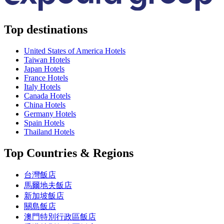
Top destinations
United States of America Hotels
Taiwan Hotels
Japan Hotels
France Hotels
Italy Hotels
Canada Hotels
China Hotels
Germany Hotels
Spain Hotels
Thailand Hotels
Top Countries & Regions
台灣飯店
馬爾地夫飯店
新加坡飯店
關島飯店
澳門特別行政區飯店