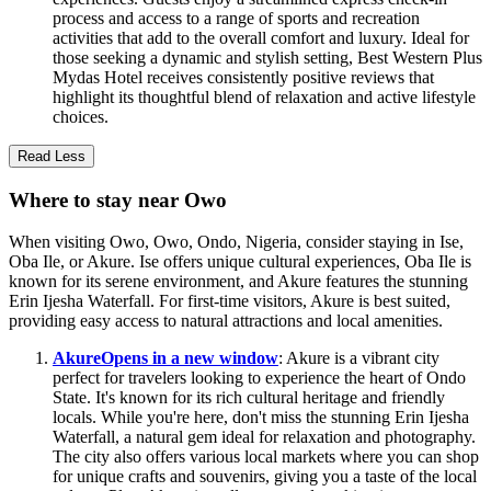
process and access to a range of sports and recreation
activities that add to the overall comfort and luxury. Ideal for
those seeking a dynamic and stylish setting, Best Western Plus
Mydas Hotel receives consistently positive reviews that
highlight its thoughtful blend of relaxation and active lifestyle
choices.
Read Less
Where to stay near Owo
When visiting Owo, Owo, Ondo, Nigeria, consider staying in Ise,
Oba Ile, or Akure. Ise offers unique cultural experiences, Oba Ile is
known for its serene environment, and Akure features the stunning
Erin Ijesha Waterfall. For first-time visitors, Akure is best suited,
providing easy access to natural attractions and local amenities.
Akure
Opens in a new window
: Akure is a vibrant city
perfect for travelers looking to experience the heart of Ondo
State. It's known for its rich cultural heritage and friendly
locals. While you're here, don't miss the stunning Erin Ijesha
Waterfall, a natural gem ideal for relaxation and photography.
The city also offers various local markets where you can shop
for unique crafts and souvenirs, giving you a taste of the local