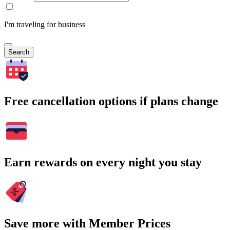
I'm traveling for business
Search
Free cancellation options if plans change
Earn rewards on every night you stay
Save more with Member Prices