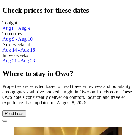
Check prices for these dates
Tonight
Aug 8 - Aug 9
Tomorrow
Aug 9 - Aug 10
Next weekend
Aug 14 - Aug 16
In two weeks
Aug 21 - Aug 23
Where to stay in Owo?
Properties are selected based on real traveler reviews and popularity
among guests who’ve booked a night in Owo on Hotels.com. These
Owo hotels consistently deliver on comfort, location and traveler
experience. Last updated on
August 8, 2026
.
Read Less