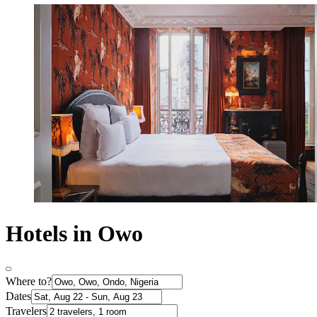
Hotels in Owo
Where to?
Dates
Travelers