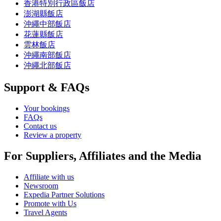
香港特別行政區飯店
澎湖縣飯店
沖繩中部飯店
花蓮縣飯店
雲林飯店
沖繩南部飯店
沖繩北部飯店
Support & FAQs
Your bookings
FAQs
Contact us
Review a property
For Suppliers, Affiliates and the Media
Affiliate with us
Newsroom
Expedia Partner Solutions
Promote with Us
Travel Agents