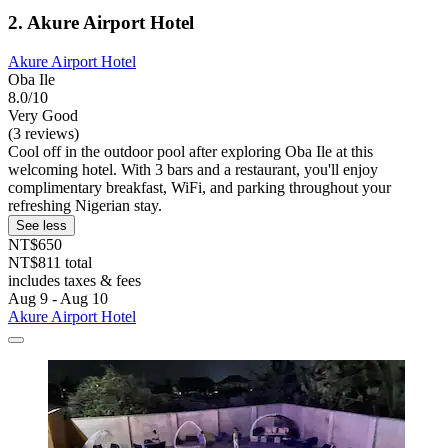
2. Akure Airport Hotel
Akure Airport Hotel
Oba Ile
8.0/10
Very Good
(3 reviews)
Cool off in the outdoor pool after exploring Oba Ile at this
welcoming hotel. With 3 bars and a restaurant, you'll enjoy
complimentary breakfast, WiFi, and parking throughout your
refreshing Nigerian stay.
See less
NT$650
NT$811 total
includes taxes & fees
Aug 9 - Aug 10
Akure Airport Hotel