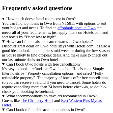
Frequently asked questions
How much does a hotel room cost in Owo?
You can find top hotels in Owo from NT$811 with options to suit
your budget and needs. To find an
affordable hotel in Owo
that
meets all of your requirements, just apply filters on Hotels.com and
sort hotels by "Price: low to high".
How can I find deals and earn rewards at Owo hotels?
Discover great deals on Owo hotel stays with Hotels.com. It's also a
good idea to look at hotel prices mid-week or during the low season
as you're likely to find off-peak deals. And make sure to check out
our last-minute deals on Owo hotels.
Can I book Owo hotels with free cancellation?
It's easy to book a refundable Owo hotel on Hotels.com. Simply
filter hotels by "Property cancellation options" and select "Fully
refundable property". The majority of hotels offer free cancellation,
so you can receive a refund if you need to cancel. Some hotels do
require cancelling more than 24 hours before check-in, so double-
check your booking beforehand.
What accommodations do travelers recommend in Owo?
Guests like
The Chancery Hotel
and
Best Western Plus Mydas
Hotel
.
Can I book refundable accommodations in Owo?