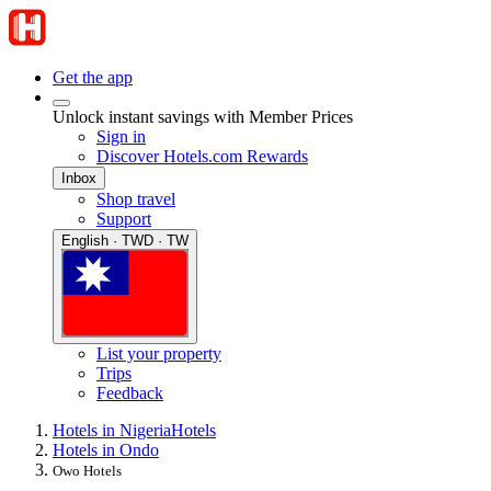
Get the app
Unlock instant savings with Member Prices
Sign in
Discover Hotels.com Rewards
Inbox
Shop travel
Support
English · TWD · TW
List your property
Trips
Feedback
Hotels in Nigeria
Hotels
Hotels in Ondo
Owo Hotels