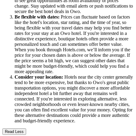
to see great opportunities as room availability or prices
change. Stay updated with email alerts or push notifications to
secure the best hotel deals in Owo.
Be flexible with dates:
Prices can fluctuate based on factors
like the hotel's location, star rating, and the time of year, so
being flexible with your travel dates may help you find better
rates for your stay at an Owo hotel. If you're interested in a
distinctive experience, boutique hotels often provide a more
personalized touch and can sometimes offer better value.
When you book through Hotels.com, we’ll inform you if the
price for your chosen dates is above or below the average. If
the price seems a bit high, we can suggest other dates that
might be more budget-friendly, which could help you find a
more appealing rate.
Consider your location:
Hotels near the city center generally
tend to be more expensive, but thanks to Owo's great public
transportation options, you might discover a more affordable
independent hotel a bit further away that remains well
connected. If you're interested in exploring alternative, less
crowded neighborhoods or even lesser-known nearby cities,
you can often find excellent value for your money. Opting for
these alternative destinations could provide a more authentic
and budget-friendly experience.
Read Less