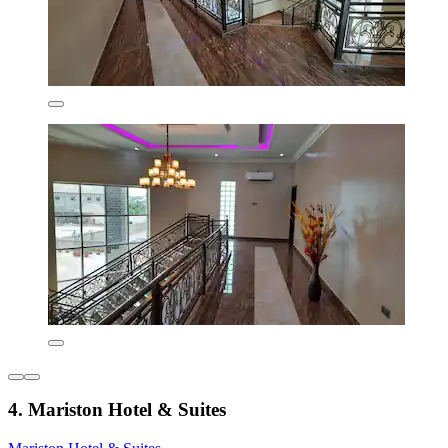
4. Mariston Hotel & Suites