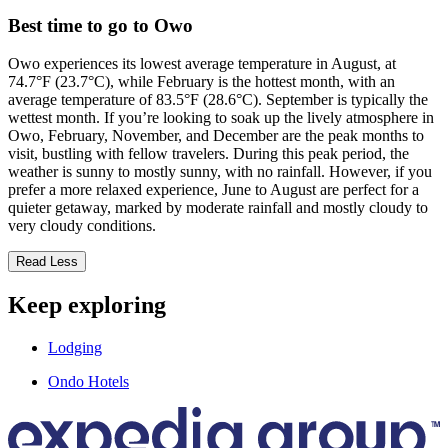
Best time to go to Owo
Owo experiences its lowest average temperature in August, at
74.7°F (23.7°C), while February is the hottest month, with an
average temperature of 83.5°F (28.6°C). September is typically the
wettest month. If you’re looking to soak up the lively atmosphere in
Owo, February, November, and December are the peak months to
visit, bustling with fellow travelers. During this peak period, the
weather is sunny to mostly sunny, with no rainfall. However, if you
prefer a more relaxed experience, June to August are perfect for a
quieter getaway, marked by moderate rainfall and mostly cloudy to
very cloudy conditions.
Read Less
Keep exploring
Lodging
Ondo Hotels