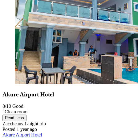
Akure Airport Hotel
8/10
Good
"Clean room"
Read Less
Zaccheaus
1-night trip
Posted 1 year ago
Akure Airport Hotel