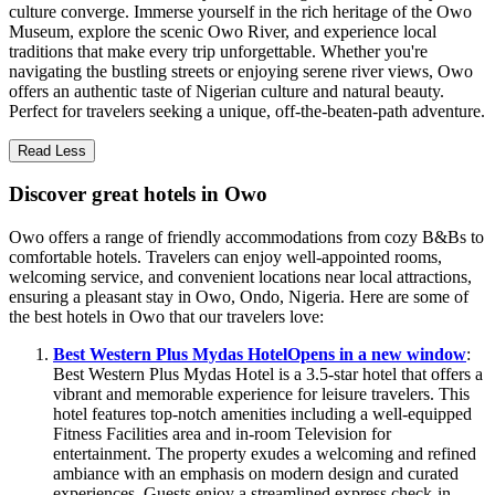
culture converge. Immerse yourself in the rich heritage of the Owo
Museum, explore the scenic Owo River, and experience local
traditions that make every trip unforgettable. Whether you're
navigating the bustling streets or enjoying serene river views, Owo
offers an authentic taste of Nigerian culture and natural beauty.
Perfect for travelers seeking a unique, off-the-beaten-path adventure.
Read Less
Discover great hotels in Owo
Owo offers a range of friendly accommodations from cozy B&Bs to
comfortable hotels. Travelers can enjoy well-appointed rooms,
welcoming service, and convenient locations near local attractions,
ensuring a pleasant stay in Owo, Ondo, Nigeria. Here are some of
the best hotels in Owo that our travelers love:
Best Western Plus Mydas Hotel
Opens in a new window
:
Best Western Plus Mydas Hotel is a 3.5-star hotel that offers a
vibrant and memorable experience for leisure travelers. This
hotel features top-notch amenities including a well-equipped
Fitness Facilities area and in-room Television for
entertainment. The property exudes a welcoming and refined
ambiance with an emphasis on modern design and curated
experiences. Guests enjoy a streamlined express check-in