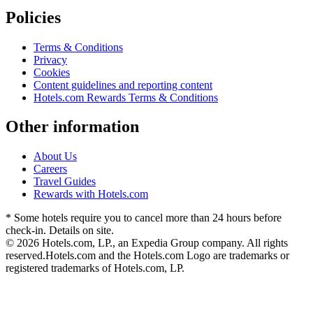
Policies
Terms & Conditions
Privacy
Cookies
Content guidelines and reporting content
Hotels.com Rewards Terms & Conditions
Other information
About Us
Careers
Travel Guides
Rewards with Hotels.com
* Some hotels require you to cancel more than 24 hours before
check-in. Details on site.
© 2026 Hotels.com, LP., an Expedia Group company. All rights
reserved.
Hotels.com and the Hotels.com Logo are trademarks or
registered trademarks of Hotels.com, LP.