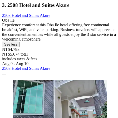
3. 2508 Hotel and Suites Akure
2508 Hotel and Suites Akure
Oba Ile
Experience comfort at this Oba Ile hotel offering free continental
breakfast, WiFi, and valet parking. Business travelers will appreciate
the convenient amenities while all guests enjoy the 3-star service in a
welcoming atmosphere.
See less
NT$4,798
NT$5,674 total
includes taxes & fees
Aug 9 - Aug 10
2508 Hotel and Suites Akure