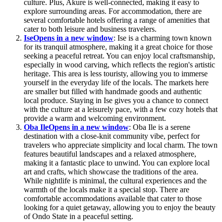
culture. Plus, Akure is well-connected, making it easy to
explore surrounding areas. For accommodation, there are
several comfortable hotels offering a range of amenities that
cater to both leisure and business travelers.
Ise
Opens in a new window
: Ise is a charming town known
for its tranquil atmosphere, making it a great choice for those
seeking a peaceful retreat. You can enjoy local craftsmanship,
especially in wood carving, which reflects the region's artistic
heritage. This area is less touristy, allowing you to immerse
yourself in the everyday life of the locals. The markets here
are smaller but filled with handmade goods and authentic
local produce. Staying in Ise gives you a chance to connect
with the culture at a leisurely pace, with a few cozy hotels that
provide a warm and welcoming environment.
Oba Ile
Opens in a new window
: Oba Ile is a serene
destination with a close-knit community vibe, perfect for
travelers who appreciate simplicity and local charm. The town
features beautiful landscapes and a relaxed atmosphere,
making it a fantastic place to unwind. You can explore local
art and crafts, which showcase the traditions of the area.
While nightlife is minimal, the cultural experiences and the
warmth of the locals make it a special stop. There are
comfortable accommodations available that cater to those
looking for a quiet getaway, allowing you to enjoy the beauty
of Ondo State in a peaceful setting.