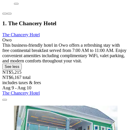
1. The Chancery Hotel
The Chancery Hotel
Owo
This business-friendly hotel in Owo offers a refreshing stay with
free continental breakfast served from 7:00 AM to 11:00 AM. Enjoy
convenient amenities including complimentary WiFi, valet parking,
and modern comforts throughout your visit.
See less
NT$5,215
NT$6,167 total
includes taxes & fees
Aug 9 - Aug 10
The Chancery Hotel