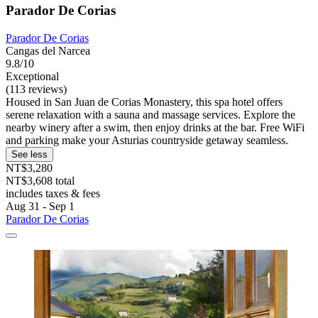
Parador De Corias
Parador De Corias
Cangas del Narcea
9.8/10
Exceptional
(113 reviews)
Housed in San Juan de Corias Monastery, this spa hotel offers
serene relaxation with a sauna and massage services. Explore the
nearby winery after a swim, then enjoy drinks at the bar. Free WiFi
and parking make your Asturias countryside getaway seamless.
See less
NT$3,280
NT$3,608 total
includes taxes & fees
Aug 31 - Sep 1
Parador De Corias