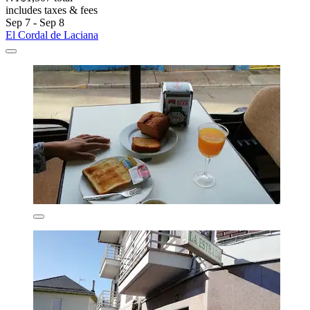
includes taxes & fees
Sep 7 - Sep 8
El Cordal de Laciana