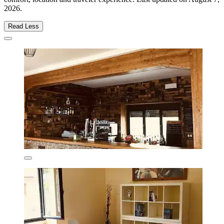
2026
.
Read Less