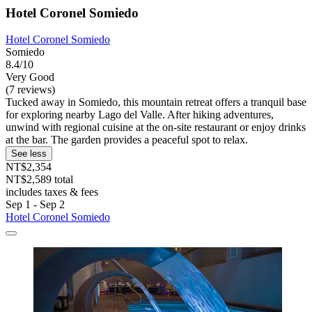
Hotel Coronel Somiedo
Hotel Coronel Somiedo
Somiedo
8.4/10
Very Good
(7 reviews)
Tucked away in Somiedo, this mountain retreat offers a tranquil base
for exploring nearby Lago del Valle. After hiking adventures,
unwind with regional cuisine at the on-site restaurant or enjoy drinks
at the bar. The garden provides a peaceful spot to relax.
See less
NT$2,354
NT$2,589 total
includes taxes & fees
Sep 1 - Sep 2
Hotel Coronel Somiedo