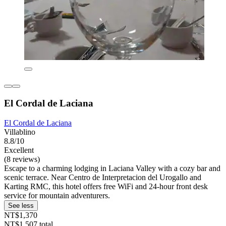
El Cordal de Laciana
El Cordal de Laciana
Villablino
8.8/10
Excellent
(8 reviews)
Escape to a charming lodging in Laciana Valley with a cozy bar and
scenic terrace. Near Centro de Interpretacion del Urogallo and
Karting RMC, this hotel offers free WiFi and 24-hour front desk
service for mountain adventurers.
See less
NT$1,370
NT$1,507 total