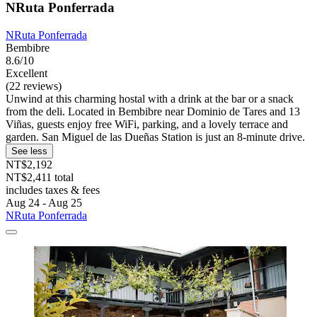
NRuta Ponferrada
NRuta Ponferrada
Bembibre
8.6/10
Excellent
(22 reviews)
Unwind at this charming hostal with a drink at the bar or a snack
from the deli. Located in Bembibre near Dominio de Tares and 13
Viñas, guests enjoy free WiFi, parking, and a lovely terrace and
garden. San Miguel de las Dueñas Station is just an 8-minute drive.
See less
NT$2,192
NT$2,411 total
includes taxes & fees
Aug 24 - Aug 25
NRuta Ponferrada