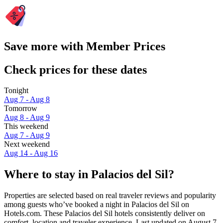
Save more with Member Prices
Check prices for these dates
Tonight
Aug 7 - Aug 8
Tomorrow
Aug 8 - Aug 9
This weekend
Aug 7 - Aug 9
Next weekend
Aug 14 - Aug 16
Where to stay in Palacios del Sil?
Properties are selected based on real traveler reviews and popularity
among guests who’ve booked a night in Palacios del Sil on
Hotels.com. These Palacios del Sil hotels consistently deliver on
comfort, location and traveler experience. Last updated on
August 7,