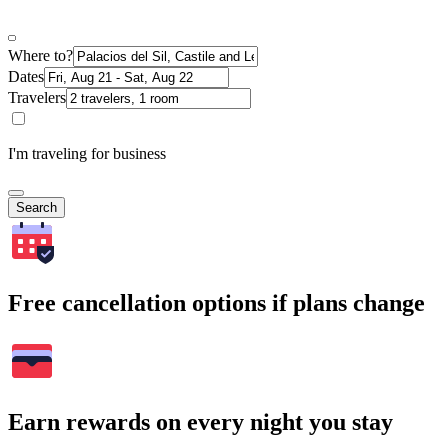
Where to?
Dates
Travelers
I'm traveling for business
Search
Free cancellation options if plans change
Earn rewards on every night you stay