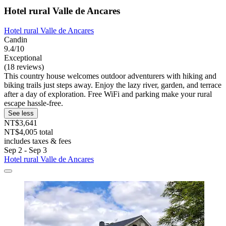
Hotel rural Valle de Ancares
Hotel rural Valle de Ancares
Candin
9.4/10
Exceptional
(18 reviews)
This country house welcomes outdoor adventurers with hiking and
biking trails just steps away. Enjoy the lazy river, garden, and terrace
after a day of exploration. Free WiFi and parking make your rural
escape hassle-free.
See less
NT$3,641
NT$4,005 total
includes taxes & fees
Sep 2 - Sep 3
Hotel rural Valle de Ancares