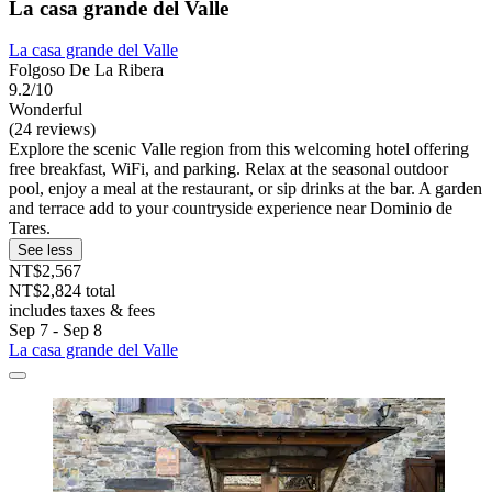
La casa grande del Valle
La casa grande del Valle
Folgoso De La Ribera
9.2/10
Wonderful
(24 reviews)
Explore the scenic Valle region from this welcoming hotel offering
free breakfast, WiFi, and parking. Relax at the seasonal outdoor
pool, enjoy a meal at the restaurant, or sip drinks at the bar. A garden
and terrace add to your countryside experience near Dominio de
Tares.
See less
NT$2,567
NT$2,824 total
includes taxes & fees
Sep 7 - Sep 8
La casa grande del Valle