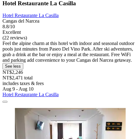
Hotel Restaurante La Casilla
Hotel Restaurante La Casilla
Cangas del Narcea
8.8/10
Excellent
(22 reviews)
Feel the alpine charm at this hotel with indoor and seasonal outdoor
pools just minutes from Paseo Del Vino Park. After ski adventures,
grab a drink at the bar or enjoy a meal at the restaurant. Free WiFi
and parking add convenience to your Cangas del Narcea getaway.
See less
NT$2,246
NT$2,471 total
includes taxes & fees
Aug 9 - Aug 10
Hotel Restaurante La Casilla