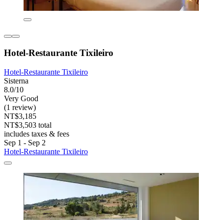
Hotel-Restaurante Tixileiro
Hotel-Restaurante Tixileiro
Sisterna
8.0/10
Very Good
(1 review)
NT$3,185
NT$3,503 total
includes taxes & fees
Sep 1 - Sep 2
Hotel-Restaurante Tixileiro