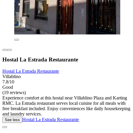
Hostal La Estrada Restaurante
Hostal La Estrada Restaurante
Villablino
7.8/10
Good
(19 reviews)
Experience comfort at this hostal near Villablino Plaza and Karting
RMC. La Estrada restaurant serves local cuisine for all meals with
free breakfast included. Enjoy conveniences like daily housekeeping
and laundry services.
Hostal La Estrada Restaurante
See less