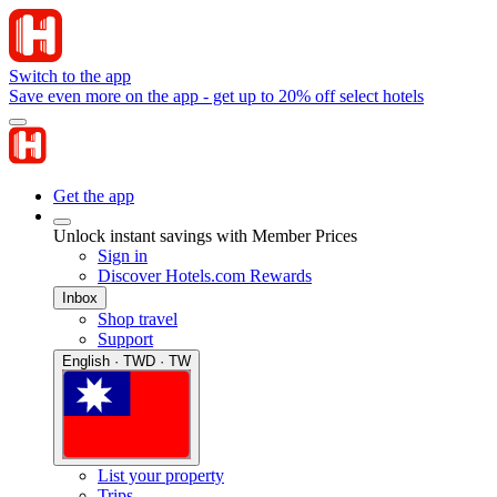
Switch to the app
Save even more on the app - get up to 20% off select hotels
Get the app
Unlock instant savings with Member Prices
Sign in
Discover Hotels.com Rewards
Inbox
Shop travel
Support
English · TWD · TW
List your property
Trips