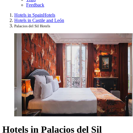
Feedback
Hotels in Spain
Hotels
Hotels in Castile and León
Palacios del Sil Hotels
Hotels in Palacios del Sil