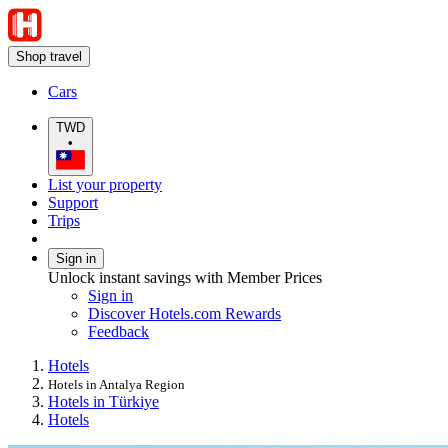
Shop travel
Cars
TWD
•
List your property
Support
Trips
Sign in
Unlock instant savings with Member Prices
Sign in
Discover Hotels.com Rewards
Feedback
Hotels
Hotels in Antalya Region
Hotels in Türkiye
Hotels