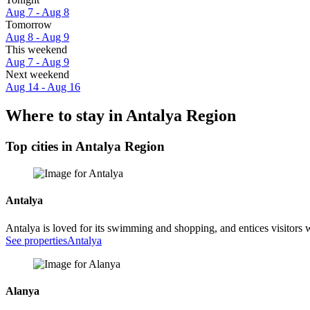
Aug 7 - Aug 8
Tomorrow
Aug 8 - Aug 9
This weekend
Aug 7 - Aug 9
Next weekend
Aug 14 - Aug 16
Where to stay in Antalya Region
Top cities in Antalya Region
Antalya
Antalya is loved for its swimming and shopping, and entices visitors
See properties
Antalya
Alanya