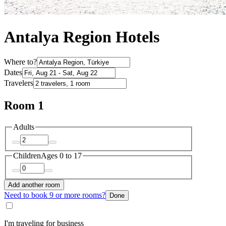
Antalya Region Hotels
Where to?
Dates
Travelers
Room 1
Adults
Children
Ages 0 to 17
Add another room
Need to book 9 or more rooms?
Done
I'm traveling for business