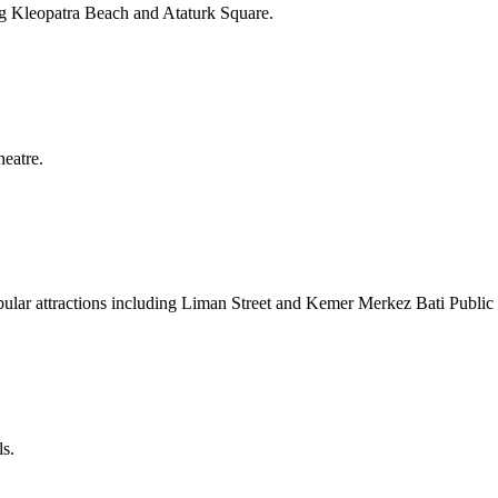
ding Kleopatra Beach and Ataturk Square.
heatre.
opular attractions including Liman Street and Kemer Merkez Bati Public
ls.