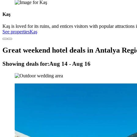
Kaş
Kaş is loved for its ruins, and entices visitors with popular attracti
See properties
Kaş
Great weekend hotel deals in Antalya Reg
Showing deals for:
Aug 14 - Aug 16