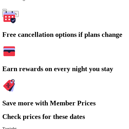
Search
Free cancellation options if plans change
Earn rewards on every night you stay
Save more with Member Prices
Check prices for these dates
Tonight