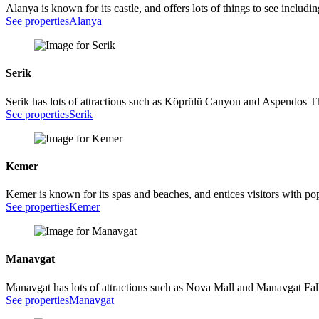
Alanya is known for its castle, and offers lots of things to see inclu
See properties
Alanya
Serik
Serik has lots of attractions such as Köprülü Canyon and Aspendos T
See properties
Serik
Kemer
Kemer is known for its spas and beaches, and entices visitors with p
See properties
Kemer
Manavgat
Manavgat has lots of attractions such as Nova Mall and Manavgat Fal
See properties
Manavgat