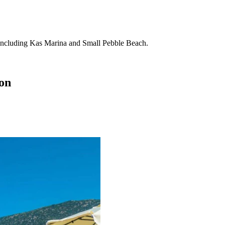
ons including Kas Marina and Small Pebble Beach.
ion