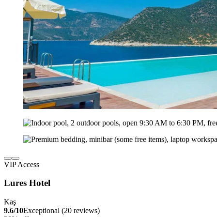
VIP Access
Lures Hotel
Kaş
9.6/10
Exceptional (20 reviews)