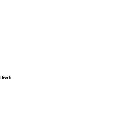
 Beach.