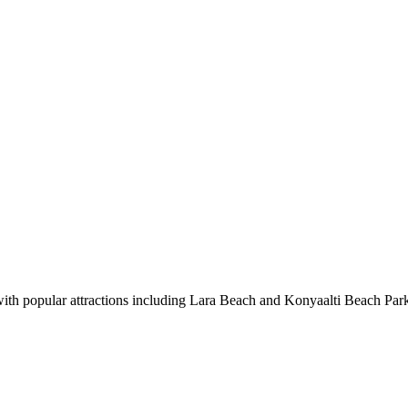
 with popular attractions including Lara Beach and Konyaalti Beach Par