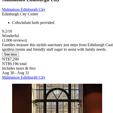
Malmaison Edinburgh City
Edinburgh City Centre
Cribs/infant beds provided
9.2/10
Wonderful
(1,006 reviews)
Families treasure this stylish sanctuary just steps from Edinburgh Cas
spotless rooms and friendly staff eager to assist with family needs.
See less
NT$7,299
NT$9,196 total
includes taxes & fees
Aug 30 - Aug 31
Malmaison Edinburgh City