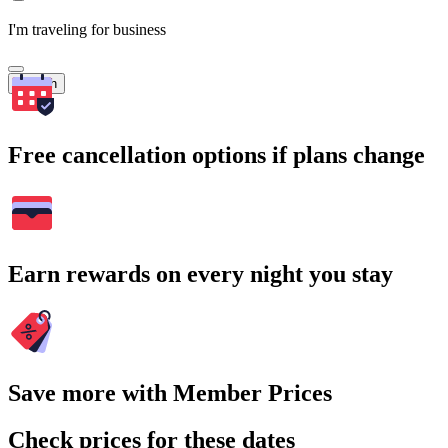
I'm traveling for business
Search
Free cancellation options if plans change
Earn rewards on every night you stay
Save more with Member Prices
Check prices for these dates