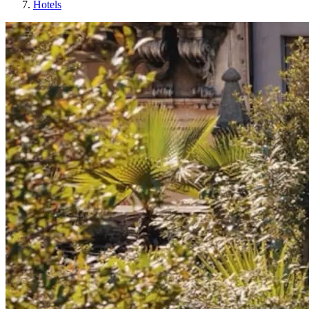
Hotels