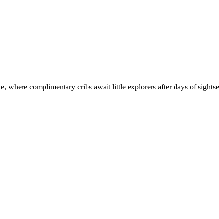
tle, where complimentary cribs await little explorers after days of sight