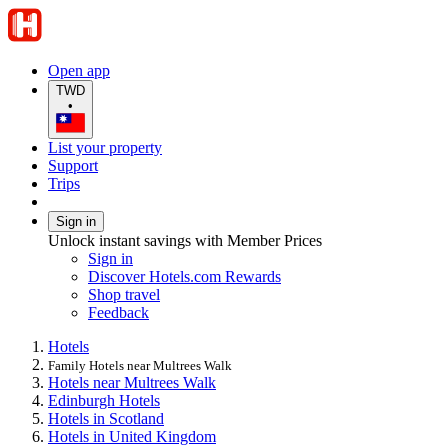
Open app
TWD
•
List your property
Support
Trips
Sign in
Unlock instant savings with Member Prices
Sign in
Discover Hotels.com Rewards
Shop travel
Feedback
Hotels
Family Hotels near Multrees Walk
Hotels near Multrees Walk
Edinburgh Hotels
Hotels in Scotland
Hotels in United Kingdom