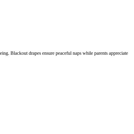
seeing. Blackout drapes ensure peaceful naps while parents appreciate