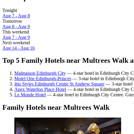
Tonight
Aug 7 - Aug 8
Tomorrow
Aug 8 - Aug 9
This weekend
Aug 7 - Aug 9
Next weekend
Aug 14 - Aug 16
Top 5 Family Hotels near Multrees Walk a
Malmaison Edinburgh City
— 4-star hotel in Edinburgh City C
Motel One Edinburgh-Princes
— 3-star hotel in Edinburgh City
ibis Styles Edinburgh Centre St Andrew Square
— 3-star hotel 
Apex Waterloo Place Hotel
— 4-star hotel in Edinburgh City C
Le Monde Hotel
— 4-star hotel in Edinburgh City Centre. Gue
Family Hotels near Multrees Walk