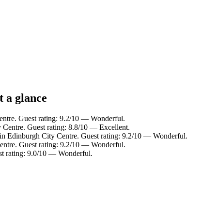
t a glance
entre. Guest rating: 9.2/10 — Wonderful.
 Centre. Guest rating: 8.8/10 — Excellent.
in Edinburgh City Centre. Guest rating: 9.2/10 — Wonderful.
entre. Guest rating: 9.2/10 — Wonderful.
st rating: 9.0/10 — Wonderful.