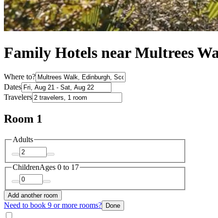
Family Hotels near Multrees W
Where to?
Dates
Travelers
Room 1
Adults
Children
Ages 0 to 17
Add another room
Need to book 9 or more rooms?
Done