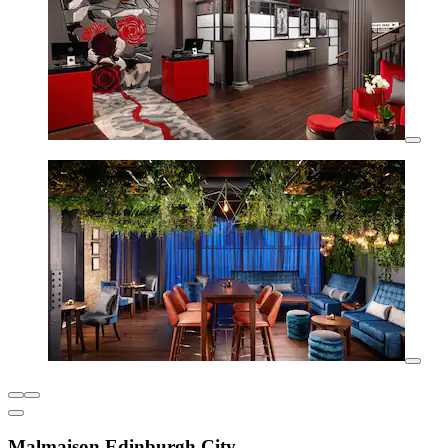
Malmaison Edinburgh City