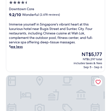
4.5
i
star
s
Downtown Core
property
S
9.2
9.2/10
Wonderful
(2,678 reviews)
t
out
r
of
I
Immerse yourself in Singapore's vibrant heart at this
e
10,
m
luxurious hotel near Bugis Street and Suntec City. Four
e
Wonderful,
m
restaurants, including Chinese cuisine at Wah Lok,
t
(2,678
e
complement the outdoor pool, fitness center, and full-
S
reviews)
r
service spa offering deep-tissue massages.
h
s
See less
o
e
p
The
NT$5,177
y
p
price
NT$6,297 total
o
i
is
includes taxes & fees
u
n
NT$5,177
Sep 5 - Sep 6
r
g
s
D
Paradox Singapore
e
i
l
s
f
t
i
r
n
i
S
c
i
t
n