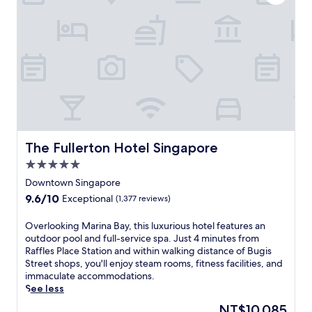
r
d
t
n
e
r
a
r
e
t
n
e
i
r
t
o
e
a
n
t
n
a
r
d
l
e
S
c
a
u
u
t
n
i
n
The Fullerton Hotel Singapore
The Fullerton Hotel Singapore
t
s
e
e
5.0
i
a
c
n
star
r
Downtown Singapore
C
e
property
S
i
9.6
9.6/10
Exceptional
(1,377 reviews)
.
i
t
out
U
n
y
of
O
Overlooking Marina Bay, this luxurious hotel features an
n
g
.
10,
v
outdoor pool and full-service spa. Just 4 minutes from
w
a
F
Exceptional,
e
Raffles Place Station and within walking distance of Bugis
i
p
o
(1,377
r
Street shops, you'll enjoy steam rooms, fitness facilities, and
n
o
u
reviews)
l
immaculate accommodations.
d
r
r
o
See less
w
e
r
o
i
'
The
NT$10,085
e