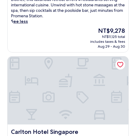
Exceptional,
c
international cuisine. Unwind with hot stone massages at the
(2,204
a
spa, then sip cocktails at the poolside bar, just minutes from
reviews)
t
Promena Station.
e
See less
d
The
NT$9,278
n
price
NT$11,125 total
e
is
includes taxes & fees
a
NT$9,278
Aug 29 - Aug 30
r
S
Carlton Hotel Singapore
u
n
t
e
c
C
i
t
y
a
n
d
B
u
Carlton Hotel Singapore
Carlton Hotel Singapore
g