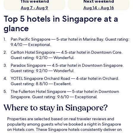
This weekend
Next weekend
Aug 7 - Aug 9
Aug 14 - Aug 16
Top 5 hotels in Singapore at a
glance
Pan Pacific Singapore
— 5-star hotel in Marina Bay. Guest rating:
9.4/10 — Exceptional.
Carlton Hotel Singapore
— 4.5-star hotel in Downtown Core.
Guest rating: 9.2/10 — Wonderful.
Paradox Singapore
— 4.5-star hotel in Downtown Singapore.
Guest rating: 9.2/10 — Wonderful.
YOTEL Singapore Orchard Road
— 4-star hotel in Orchard.
Guest rating: 8.8/10 — Excellent.
The Fullerton Hotel Singapore
— 5-star hotel in Downtown
Singapore. Guest rating: 9.6/10 — Exceptional.
Where to stay in Singapore?
Properties are selected based on real traveler reviews and
popularity among guests who’ve booked a night in Singapore
on Hotels.com. These Singapore hotels consistently deliver on