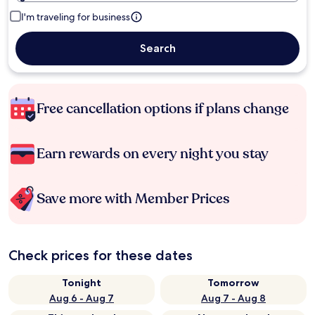
I'm traveling for business
Search
Free cancellation options if plans change
Earn rewards on every night you stay
Save more with Member Prices
Check prices for these dates
Tonight
Tomorrow
Aug 6 - Aug 7
Aug 7 - Aug 8