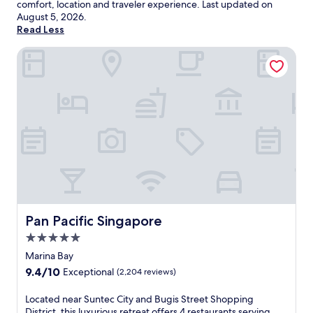
comfort, location and traveler experience. Last updated on
August 5, 2026
.
Read Less
Pan Pacific Singapore
Pan Pacific Singapore
Pan Pacific Singapore
5.0
star
Marina Bay
property
9.4
9.4/10
Exceptional
(2,204 reviews)
out
of
L
Located near Suntec City and Bugis Street Shopping
10,
o
District, this luxurious retreat offers 4 restaurants serving