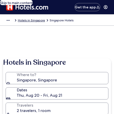
Skip to main content
Get the app
Hotels in Singapore
Singapore Hotels
Hotels in Singapore
Where to?
Singapore, Singapore
Dates
Thu, Aug 20 - Fri, Aug 21
Travelers
2 travelers, 1 room