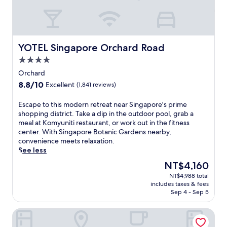
r
s
s
l
4
u
r
x
e
u
YOTEL Singapore Orchard Road
YOTEL Singapore Orchard Road
s
r
t
4.0
i
a
o
star
Orchard
u
u
property
r
8.8
8.8/10
Excellent
(1,841 reviews)
s
a
out
h
n
of
E
Escape to this modern retreat near Singapore's prime
o
t
10,
s
shopping district. Take a dip in the outdoor pool, grab a
t
s
Excellent,
c
meal at Komyuniti restaurant, or work out in the fitness
e
s
(1,841
a
center. With Singapore Botanic Gardens nearby,
l
e
reviews)
p
convenience meets relaxation.
n
r
e
See less
e
v
t
a
The
NT$4,160
i
o
r
price
n
NT$4,988 total
t
B
is
g
includes taxes & fees
h
u
NT$4,160
Sep 4 - Sep 5
i
i
g
n
s
i
t
The Fullerton Hotel Singapore
m
s
e
o
S