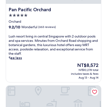
r
t
i
n
e
a
o
e
Pan Pacific Orchard
x
Pan Pacific Orchard
u
n
s
p
r
a
5.0
s
l
a
n
star
c
Orchard
o
n
d
property
e
r
9.2
9.2/10
t
Wonderful
(663 reviews)
6
n
i
out
s
m
t
n
of
,
L
Lush resort living in central Singapore with 2 outdoor pools
i
e
g
10,
o
u
and spa services. Minutes from Orchard Road shopping and
n
r
,
Wonderful,
u
s
botanical gardens, this luxurious hotel offers easy MRT
u
,
t
(663
t
h
access, poolside relaxation, and exceptional service from
t
a
h
reviews)
d
r
the staff.
e
n
e
o
e
See less
s
d
n
o
s
f
f
The
NT$8,572
d
r
o
r
r
price
i
p
NT$10,278 total
r
o
e
is
n
includes taxes & fees
o
t
m
e
NT$8,572
e
Aug 13 - Aug 14
o
l
C
W
a
l
i
l
i
t
Grand Park City Hall
,
v
a
F
2
a
i
r
i
r
n
n
k
w
e
d
g
e
h
s
s
i
Q