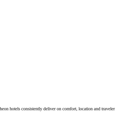
on hotels consistently deliver on comfort, location and traveler