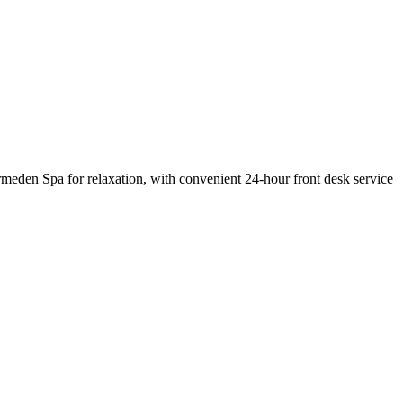
rmeden Spa for relaxation, with convenient 24-hour front desk service