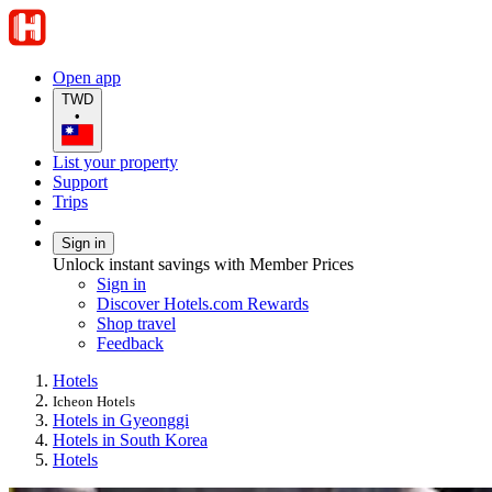
Open app
TWD
•
List your property
Support
Trips
Sign in
Unlock instant savings with Member Prices
Sign in
Discover Hotels.com Rewards
Shop travel
Feedback
Hotels
Icheon Hotels
Hotels in Gyeonggi
Hotels in South Korea
Hotels