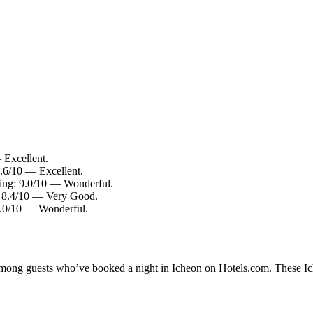
 Excellent.
8.6/10 — Excellent.
ting: 9.0/10 — Wonderful.
g: 8.4/10 — Very Good.
 9.0/10 — Wonderful.
 among guests who’ve booked a night in Icheon on Hotels.com. These Iche