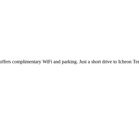
offers complimentary WiFi and parking. Just a short drive to Icheon Te