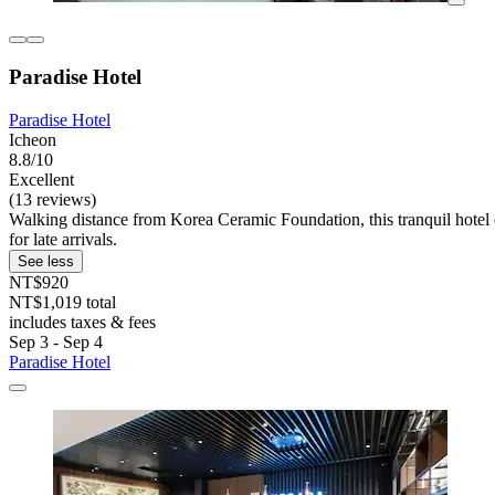
Paradise Hotel
Paradise Hotel
Icheon
8.8/10
Excellent
(13 reviews)
Walking distance from Korea Ceramic Foundation, this tranquil hotel 
for late arrivals.
See less
NT$920
NT$1,019 total
includes taxes & fees
Sep 3 - Sep 4
Paradise Hotel