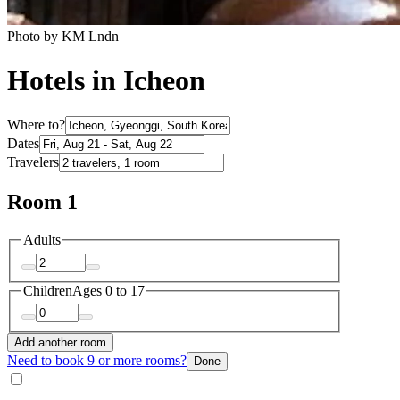
Photo by KM Lndn
Hotels in Icheon
Where to?
Dates
Travelers
Room 1
Adults
Children
Ages 0 to 17
Add another room
Need to book 9 or more rooms?
Done