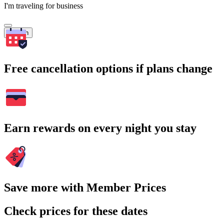
I'm traveling for business
Search
Free cancellation options if plans change
Earn rewards on every night you stay
Save more with Member Prices
Check prices for these dates