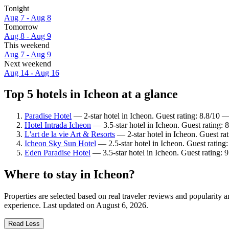
Tonight
Aug 7 - Aug 8
Tomorrow
Aug 8 - Aug 9
This weekend
Aug 7 - Aug 9
Next weekend
Aug 14 - Aug 16
Top 5 hotels in Icheon at a glance
Paradise Hotel
— 2-star hotel in Icheon. Guest rating: 8.8/10 —
Hotel Intrada Icheon
— 3.5-star hotel in Icheon. Guest rating: 
L'art de la vie Art & Resorts
— 2-star hotel in Icheon. Guest ra
Icheon Sky Sun Hotel
— 2.5-star hotel in Icheon. Guest ratin
Eden Paradise Hotel
— 3.5-star hotel in Icheon. Guest rating:
Where to stay in Icheon?
Properties are selected based on real traveler reviews and popularity
experience. Last updated on
August 6, 2026
.
Read Less