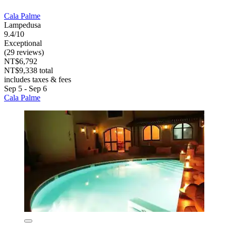
Cala Palme
Lampedusa
9.4/10
Exceptional
(29 reviews)
NT$6,792
NT$9,338 total
includes taxes & fees
Sep 5 - Sep 6
Cala Palme