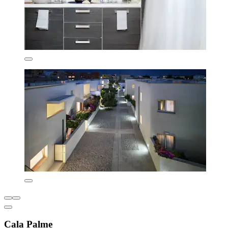
Cala Palme