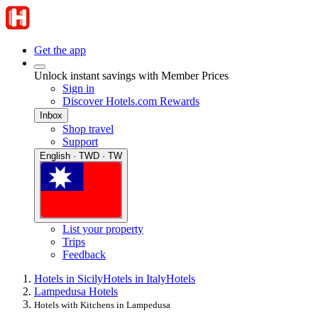
Get the app
Unlock instant savings with Member Prices
Sign in
Discover Hotels.com Rewards
Inbox
Shop travel
Support
English · TWD · TW
List your property
Trips
Feedback
Hotels in Sicily
Hotels in Italy
Hotels
Lampedusa Hotels
Hotels with Kitchens in Lampedusa