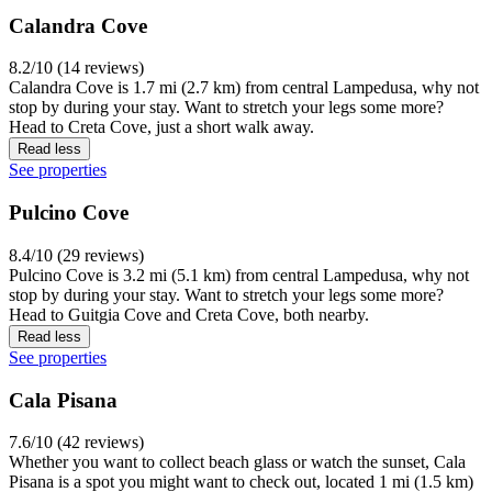
Calandra Cove
8.2/10 (14 reviews)
Calandra Cove is 1.7 mi (2.7 km) from central Lampedusa, why not
stop by during your stay. Want to stretch your legs some more?
Head to Creta Cove, just a short walk away.
Read less
See properties
Pulcino Cove
8.4/10 (29 reviews)
Pulcino Cove is 3.2 mi (5.1 km) from central Lampedusa, why not
stop by during your stay. Want to stretch your legs some more?
Head to Guitgia Cove and Creta Cove, both nearby.
Read less
See properties
Cala Pisana
7.6/10 (42 reviews)
Whether you want to collect beach glass or watch the sunset, Cala
Pisana is a spot you might want to check out, located 1 mi (1.5 km)