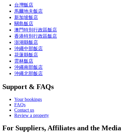
台灣飯店
馬爾地夫飯店
新加坡飯店
關島飯店
澳門特別行政區飯店
香港特別行政區飯店
澎湖縣飯店
沖繩中部飯店
花蓮縣飯店
雲林飯店
沖繩南部飯店
沖繩北部飯店
Support & FAQs
Your bookings
FAQs
Contact us
Review a property
For Suppliers, Affiliates and the Media