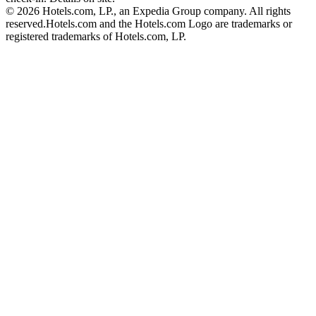
© 2026 Hotels.com, LP., an Expedia Group company. All rights
reserved.
Hotels.com and the Hotels.com Logo are trademarks or
registered trademarks of Hotels.com, LP.