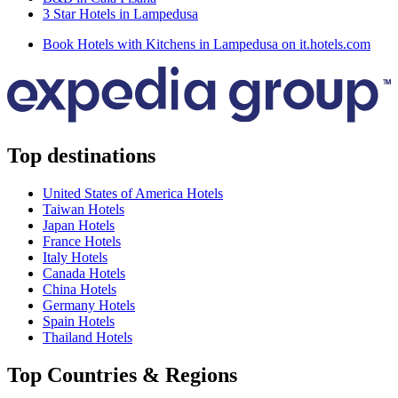
3 Star Hotels in Lampedusa
Book Hotels with Kitchens in Lampedusa on it.hotels.com
Top destinations
United States of America Hotels
Taiwan Hotels
Japan Hotels
France Hotels
Italy Hotels
Canada Hotels
China Hotels
Germany Hotels
Spain Hotels
Thailand Hotels
Top Countries & Regions