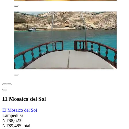
El Mosaico del Sol
El Mosaico del Sol
Lampedusa
NT$8,623
NT$9,485 total