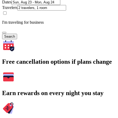
Dates
Travelers
I'm traveling for business
Search
Free cancellation options if plans change
Earn rewards on every night you stay