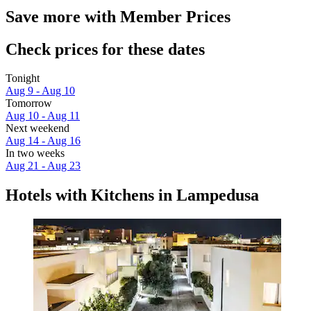
Save more with Member Prices
Check prices for these dates
Tonight
Aug 9 - Aug 10
Tomorrow
Aug 10 - Aug 11
Next weekend
Aug 14 - Aug 16
In two weeks
Aug 21 - Aug 23
Hotels with Kitchens in Lampedusa