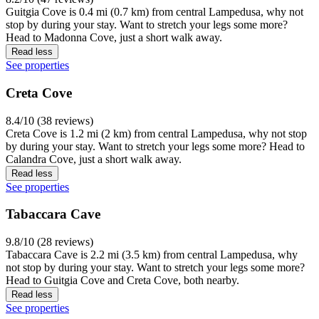
Guitgia Cove is 0.4 mi (0.7 km) from central Lampedusa, why not
stop by during your stay. Want to stretch your legs some more?
Head to Madonna Cove, just a short walk away.
Read less
See properties
Creta Cove
8.4/10 (38 reviews)
Creta Cove is 1.2 mi (2 km) from central Lampedusa, why not stop
by during your stay. Want to stretch your legs some more? Head to
Calandra Cove, just a short walk away.
Read less
See properties
Tabaccara Cave
9.8/10 (28 reviews)
Tabaccara Cave is 2.2 mi (3.5 km) from central Lampedusa, why
not stop by during your stay. Want to stretch your legs some more?
Head to Guitgia Cove and Creta Cove, both nearby.
Read less
See properties