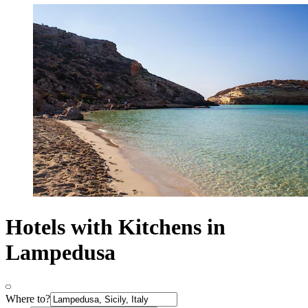
Hotels with Kitchens in
Lampedusa
Where to?