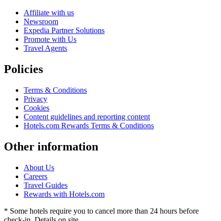
Affiliate with us
Newsroom
Expedia Partner Solutions
Promote with Us
Travel Agents
Policies
Terms & Conditions
Privacy
Cookies
Content guidelines and reporting content
Hotels.com Rewards Terms & Conditions
Other information
About Us
Careers
Travel Guides
Rewards with Hotels.com
* Some hotels require you to cancel more than 24 hours before
check-in. Details on site.