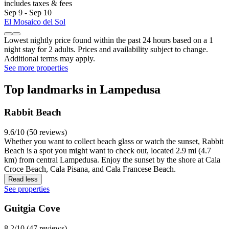
includes taxes & fees
Sep 9 - Sep 10
El Mosaico del Sol
Lowest nightly price found within the past 24 hours based on a 1
night stay for 2 adults. Prices and availability subject to change.
Additional terms may apply.
See more properties
Top landmarks in Lampedusa
Rabbit Beach
9.6/10 (50 reviews)
Whether you want to collect beach glass or watch the sunset, Rabbit
Beach is a spot you might want to check out, located 2.9 mi (4.7
km) from central Lampedusa. Enjoy the sunset by the shore at Cala
Croce Beach, Cala Pisana, and Cala Francese Beach.
Read less
See properties
Guitgia Cove
8.2/10 (47 reviews)