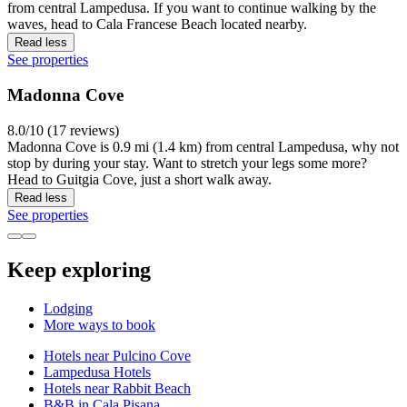
from central Lampedusa. If you want to continue walking by the
waves, head to Cala Francese Beach located nearby.
Read less
See properties
Madonna Cove
8.0/10 (17 reviews)
Madonna Cove is 0.9 mi (1.4 km) from central Lampedusa, why not
stop by during your stay. Want to stretch your legs some more?
Head to Guitgia Cove, just a short walk away.
Read less
See properties
Keep exploring
Lodging
More ways to book
Hotels near Pulcino Cove
Lampedusa Hotels
Hotels near Rabbit Beach
B&B in Cala Pisana