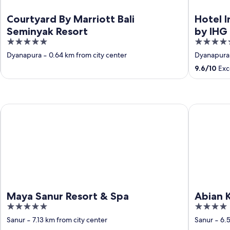
Courtyard By Marriott Bali
Hotel I
Seminyak Resort
by IHG
5
5
out
out
Dyanapura
‐
0.64 km from city center
Dyanapura
of
of
9.6
/
10
Exce
5
5
Maya Sanur Resort & Spa
Abian Klump
Maya Sanur Resort & Spa
Abian K
5
4
out
out
Sanur
‐
7.13 km from city center
Sanur
‐
6.5
of
of