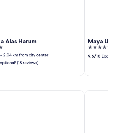
a Alas Harum
Maya Ubud Reso
5
out
‐
2.04 km from city center
9.6
/
10
Exceptional! (1,0
of
ptional! (18 reviews)
5
go Bali Seminyak Beach by IHG
THE HAVEN Bali Semi