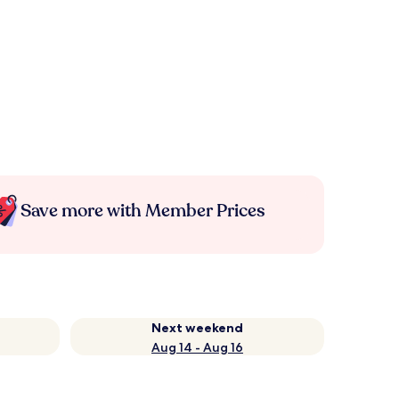
Save more with Member Prices
Next weekend
Aug 14 - Aug 16