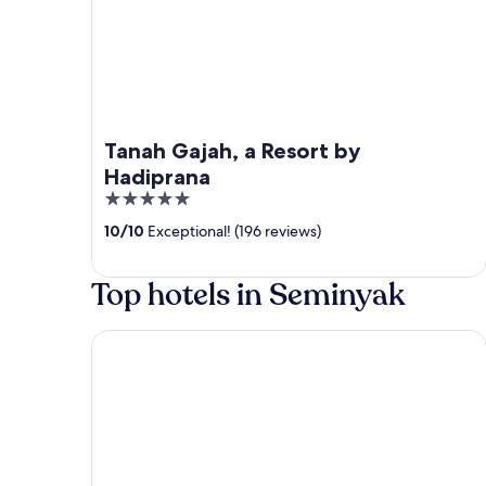
Tanah Gajah, a Resort by
Hadiprana
5
out
10
/
10
Exceptional! (196 reviews)
of
5
Top hotels in Seminyak
The Seminyak Beach Resort & Spa