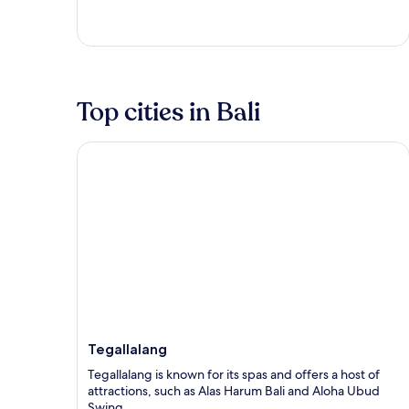
5
Top cities in Bali
Tegallalang
Tegallalang
Tegallalang is known for its spas and offers a host of
attractions, such as Alas Harum Bali and Aloha Ubud
Swing.