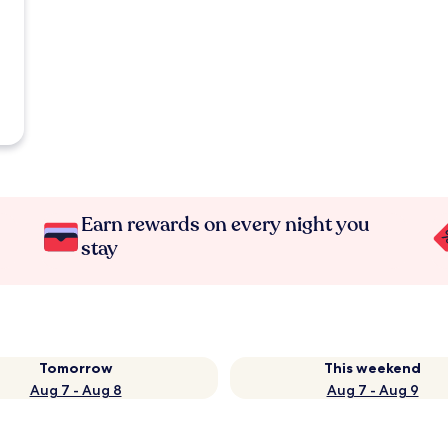
Earn rewards on every night you
stay
Tomorrow
This weekend
Aug 7 - Aug 8
Aug 7 - Aug 9