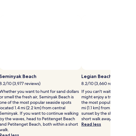
Fitness
information
&
&
about
Center
fees
fees
Standard
&
Rate.
Jungle
View
Seminyak Beach
Legian Beach
8.2/10 (3,977 reviews)
8.2/10 (3,660 reviews)
Whether you want to hunt for sand dollars
If you can't wait to get to th
or smell the fresh air, Seminyak Beach is
might enjoy a trip to Legian
one of the most popular seaside spots
the most popular seaside spo
located 1.4 mi (2.2 km) from central
mi (1.1 km) from central Legia
Seminyak. If you want to continue walking
sunset by the shore at Kuta B
by the waves, head to Petitenget Beach
short walk away.
and Petitenget Beach, both within a short
Read less
walk.
Read less