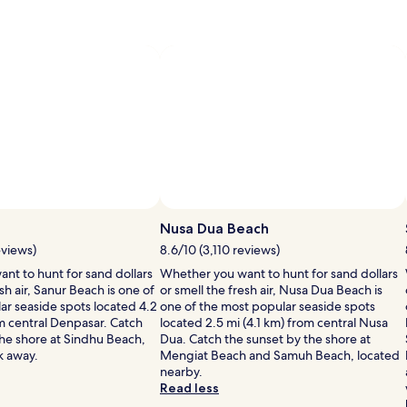
information
information
&
about
about
ees
fees
Standard
Standard
Rate.
Rate.
Nusa Dua Beach
eviews)
8.6/10 (3,110 reviews)
nt to hunt for sand dollars
Whether you want to hunt for sand dollars
sh air, Sanur Beach is one of
or smell the fresh air, Nusa Dua Beach is
ar seaside spots located 4.2
one of the most popular seaside spots
om central Denpasar. Catch
located 2.5 mi (4.1 km) from central Nusa
the shore at Sindhu Beach,
Dua. Catch the sunset by the shore at
lk away.
Mengiat Beach and Samuh Beach, located
nearby.
Read less