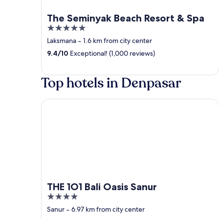
The Seminyak Beach Resort & Spa
5
out
Laksmana
‐
1.6 km from city center
of
9.4
/
10
Exceptional! (1,000 reviews)
5
Top hotels in Denpasar
THE 1O1 Bali Oasis Sanur
THE 1O1 Bali Oasis Sanur
4
out
Sanur
‐
6.97 km from city center
of