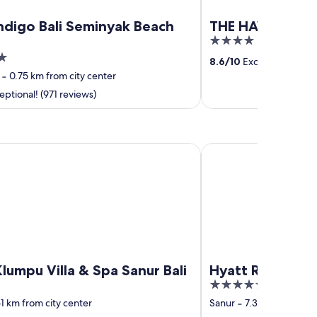
ndigo Bali Seminyak Beach
THE HAVEN Bali
4
out
8.6
/
10
Excellent! (1,001
of
‐
0.75 km from city center
5
ptional! (971 reviews)
u Villa & Spa Sanur Bali
Hyatt Regency Bali
lumpu Villa & Spa Sanur Bali
Hyatt Regency B
5
out
1 km from city center
Sanur
‐
7.37 km from cit
of