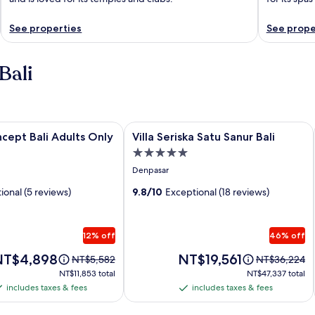
See properties
See prope
Bali
pt Bali Adults Only
Image
Villa Seriska Satu Sanur Bali
cept Bali Adults Only
Villa Seriska Satu Sanur Bali
gallery
5.0
for
star
Denpasar
Villa
property
ional (5 reviews)
Seriska
9.8/10
Exceptional (18 reviews)
Satu
Sanur
12% off
46% off
Bali
rice
Price
NT$4,898
NT$19,561
Price
Price
NT$5,582
NT$36,224
is
was
was
NT$11,853
NT$47,337
NT$11,853 total
NT$47,337 total
T$4,898
NT$19,561
NT$5,582,
NT$36,224,
total
total
includes taxes & fees
includes taxes & fees
ncludes
includes
see
see
axes
taxes
more
more