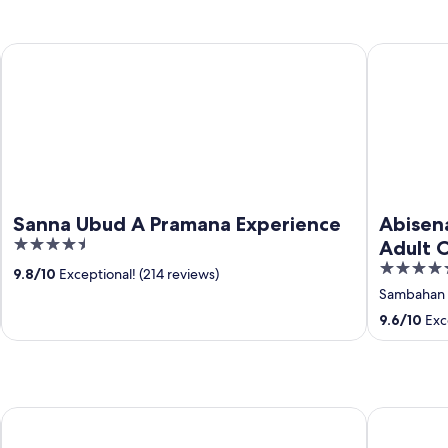
Sanna Ubud A Pramana Experience
Abisena We
Sanna Ubud A Pramana Experience
Abisen
4.5
Adult 
out
4.5
9.8
/
10
Exceptional! (214 reviews)
of
out
Sambahan
5
of
9.6
/
10
Exce
5
Visesa Ubud Resort
Adiwana A