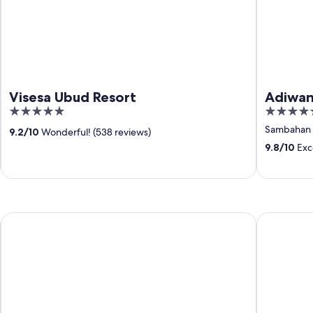
Visesa Ubud Resort
Adiwan
5
5
out
out
Sambahan
9.2
/
10
Wonderful! (538 reviews)
of
of
9.8
/
10
Exce
5
5
Courtyard By Marriott Bali Seminyak Resort
Hotel Indi