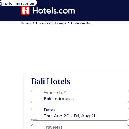
Skip to main content
Hotels
Hotels in Indonesia
Hotels in Bali
Bali Hotels
Where to?
Dates
Thu, Aug 20 - Fri, Aug 21
Travelers