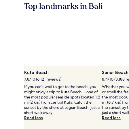
information
&
&
Top landmarks in Bali
about
fees
f
Standard
Rate.
Kuta Beach
Sanur Beach
7.8/10 (6,121 reviews)
8.4/10 (3,188 r
If you can't wait to get to the beach, you
Whether you wa
might enjoy a trip to Kuta Beach— one of
or smell the fre
the most popular seaside spots located 1.2
the most popul
mi (2 km) from central Kuta. Catch the
mi (6.7 km) fr
sunset by the shore at Legian Beach, just a
the sunset by 
short walk away.
just a short wa
Read less
Read less