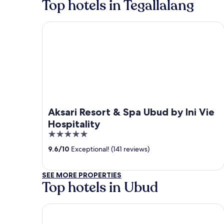
Top hotels in Tegallalang
Aksari Resort & Spa Ubud by Ini Vie Hospitality
Aksari Resort & Spa Ubud by Ini Vie
Hospitality
5
out
9.6
/
10
Exceptional! (141 reviews)
of
5
SEE MORE PROPERTIES
Top hotels in Ubud
Tanah Gajah, a Resort by Hadiprana