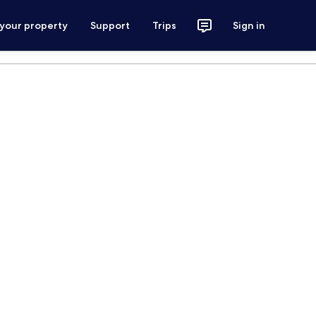
 your property
Support
Trips
Sign in