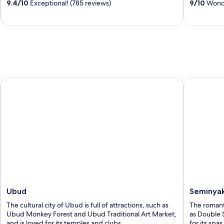
9.4
/
10
Exceptional! (785 reviews)
9
/
10
Wonde
5
5
Ubud
Seminyak
Ubud
Seminya
The cultural city of Ubud is full of attractions, such as
The romanti
Ubud Monkey Forest and Ubud Traditional Art Market,
as Double 
and is loved for its temples and clubs.
for its spa