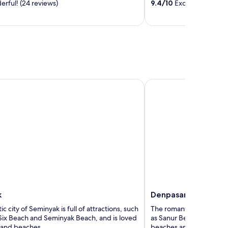
rful! (24 reviews)
9.4
/
10
Exceptional! (981
5
Denpasar
k
Denpasar
c city of Seminyak is full of attractions, such
The romantic city of Denp
Six Beach and Seminyak Beach, and is loved
as Sanur Beach and Badun
s and beaches.
beaches and temples.