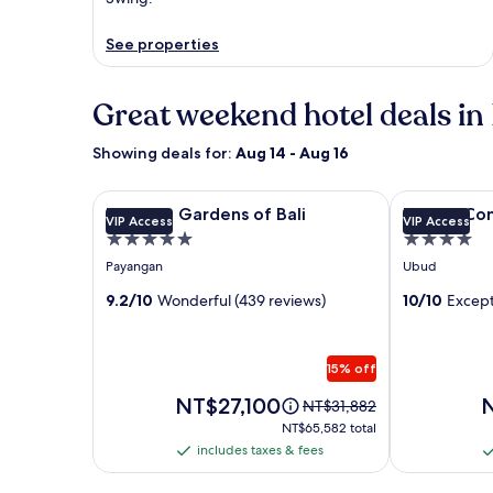
See properties
Great weekend hotel deals in 
Showing deals for:
Aug 14 - Aug 16
Image
Hanging Gardens of Bali
Image
Utopia Conce
Hanging Gardens of Bali
Utopia Con
VIP Access
VIP Access
gallery
gallery
5.0
4.0
for
for
star
star
Payangan
Ubud
Hanging
Utopia
property
property
Gardens
9.2/10
Wonderful (439 reviews)
Concept
10/10
Except
of
Bali
Bali
Adults
15% off
Only
Price
P
NT$27,100
Price
NT$31,882
is
is
was
NT$65,582
NT$65,582 total
NT$27,100
N
NT$31,882,
total
includes taxes & fees
includes
i
see
taxes
t
more