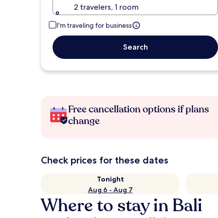
2 travelers, 1 room
I'm traveling for business
Search
Free cancellation options if plans
change
Check prices for these dates
Tonight
Aug 6 - Aug 7
Where to stay in Bali