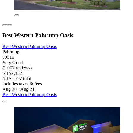
Best Western Pahrump Oasis
Best Western Pahrump Oasis
Pahrump
8.0/10
Very Good
(1,007 reviews)
NT$2,382
NT$2,597 total
includes taxes & fees
Aug 20 - Aug 21
Best Western Pahrump Oasis