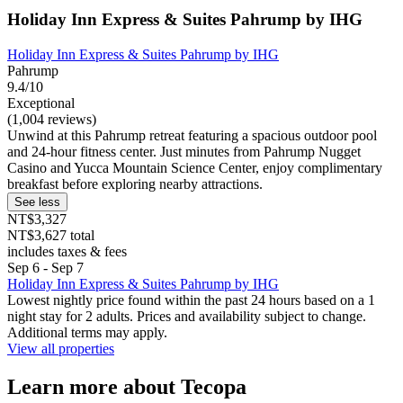
Holiday Inn Express & Suites Pahrump by IHG
Holiday Inn Express & Suites Pahrump by IHG
Pahrump
9.4/10
Exceptional
(1,004 reviews)
Unwind at this Pahrump retreat featuring a spacious outdoor pool
and 24-hour fitness center. Just minutes from Pahrump Nugget
Casino and Yucca Mountain Science Center, enjoy complimentary
breakfast before exploring nearby attractions.
See less
NT$3,327
NT$3,627 total
includes taxes & fees
Sep 6 - Sep 7
Holiday Inn Express & Suites Pahrump by IHG
Lowest nightly price found within the past 24 hours based on a 1
night stay for 2 adults. Prices and availability subject to change.
Additional terms may apply.
View all properties
Learn more about Tecopa