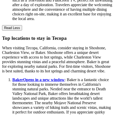
such as a Television and Flatscreen TV, perfect for unwinding
after a day of exploration. Travelers appreciate the welcoming
atmosphere and the convenience of having multiple dining
choices right on-site, making it an excellent base for enjoying
the local area.
Read Less
Top locations to stay in Tecopa
When visiting Tecopa, California, consider staying in Shoshone,
Charleston View, or Baker. Shoshone offers a unique desert
experience with access to hot springs, while Charleston View
provides stunning vistas and a peaceful atmosphere. Baker is great
for exploring nearby natural parks. For first-time visitors, Shoshone
is best suited, thanks to its hot springs and charming desert vibe.
Baker
Opens in a new window
: Baker is a fantastic choice
for those looking to immerse themselves in California's
stunning natural parks. Nestled near the entrance to Death
Valley National Park, Baker offers breathtaking desert
landscapes and unique attractions like the world’s tallest
thermometer. The nearby Mojave National Preserve
showcases a variety of hiking trails and scenic vistas, making
it perfect for outdoor enthusiasts. If you appreciate quirky