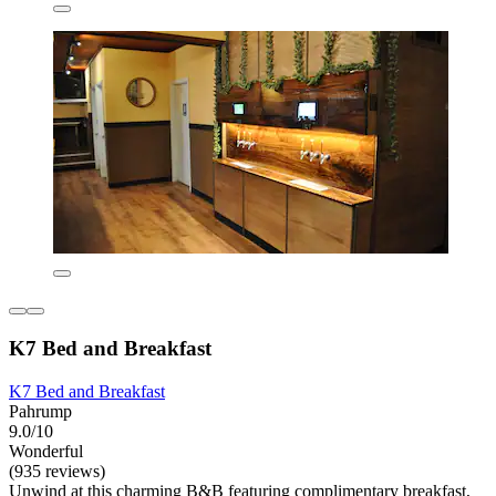
K7 Bed and Breakfast
K7 Bed and Breakfast
Pahrump
9.0/10
Wonderful
(935 reviews)
Unwind at this charming B&B featuring complimentary breakfast,