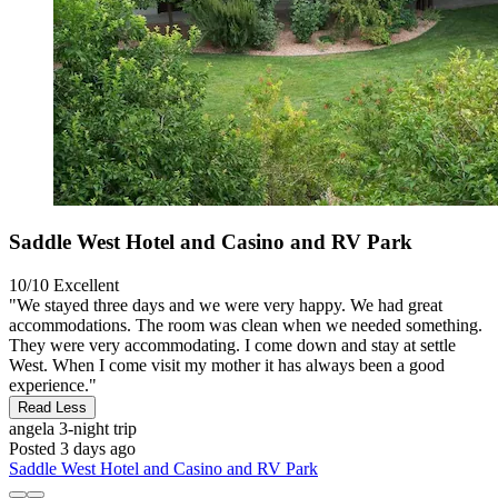
Saddle West Hotel and Casino and RV Park
10/10
Excellent
"We stayed three days and we were very happy. We had great
accommodations. The room was clean when we needed something.
They were very accommodating. I come down and stay at settle
West. When I come visit my mother it has always been a good
experience."
Read Less
angela
3-night trip
Posted 3 days ago
Saddle West Hotel and Casino and RV Park