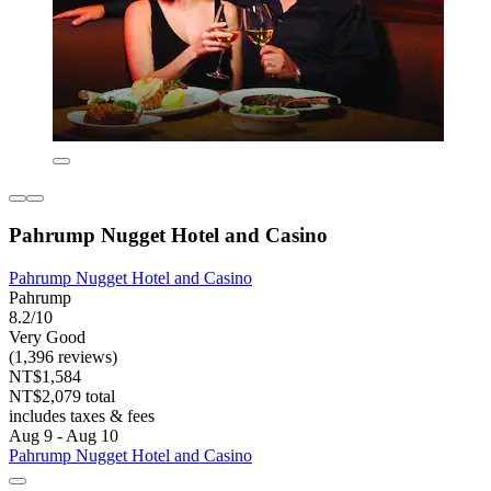
Pahrump Nugget Hotel and Casino
Pahrump Nugget Hotel and Casino
Pahrump
8.2/10
Very Good
(1,396 reviews)
NT$1,584
NT$2,079 total
includes taxes & fees
Aug 9 - Aug 10
Pahrump Nugget Hotel and Casino