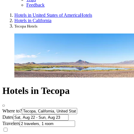
Feedback
Hotels in United States of America
Hotels
Hotels in California
Tecopa Hotels
Hotels in Tecopa
Where to?
Dates
Travelers