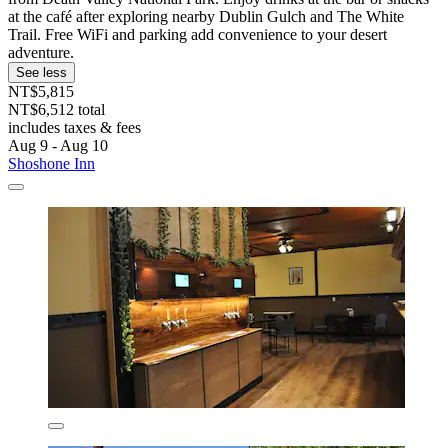
at the café after exploring nearby Dublin Gulch and The White
Trail. Free WiFi and parking add convenience to your desert
adventure.
See less
NT$5,815
NT$6,512 total
includes taxes & fees
Aug 9 - Aug 10
Shoshone Inn