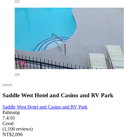
Saddle West Hotel and Casino and RV Park
Saddle West Hotel and Casino and RV Park
Pahrump
7.4/10
Good
(1,100 reviews)
NT$2,096