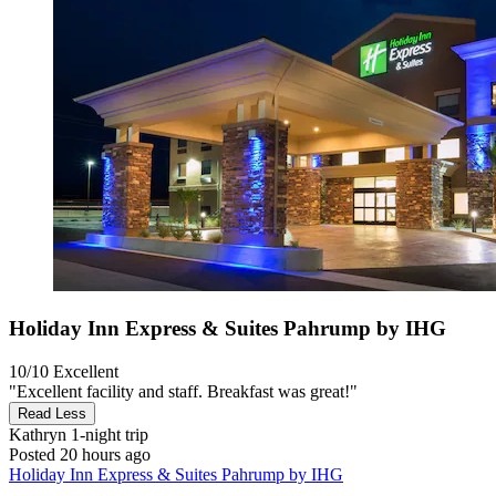
Holiday Inn Express & Suites Pahrump by IHG
10/10
Excellent
"Excellent facility and staff. Breakfast was great!"
Read Less
Kathryn
1-night trip
Posted 20 hours ago
Holiday Inn Express & Suites Pahrump by IHG