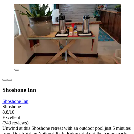
Shoshone Inn
Shoshone Inn
Shoshone
8.8/10
Excellent
(743 reviews)
Unwind at this Shoshone retreat with an outdoor pool just 5 minutes
from Death Valley National Park. Enjoy drinks at the bar or snacks