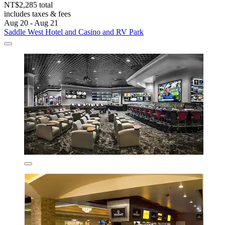
NT$2,285 total
includes taxes & fees
Aug 20 - Aug 21
Saddle West Hotel and Casino and RV Park