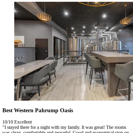
Best Western Pahrump Oasis
10/10
Excellent
"I stayed there for a night with my family. It was great! The rooms
was clean, comfortable and peaceful. Good and economical stop on