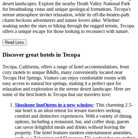
desert landscapes. Explore the nearby Death Valley National Park
for breathtaking vistas and unique geological formations. Tecopa's
serene atmosphere invites relaxation, while its off-the-beaten-path
charm beckons adventurers and nature lovers alike. Whether
soaking under the stars or hiking through the rugged terrain, Tecopa
offers a unique escape for those looking to reconnect with nature.
Read Less
Discover great hotels in Tecopa
Tecopa, California, offers a range of hotel accommodations, from
cozy motels to unique B&Bs, many conveniently located near
Tecopa Hot Springs. Visitors can enjoy comfortable rooms with
easy access to natural hot springs, making it a perfect spot for
relaxation and exploration in the serene desert landscape. Here are
some of the best hotels in Tecopa that our travelers love:
Shoshone Inn
Opens in a new window
: This charming 2.5-
star hotel is an ideal retreat for leisure travelers seeking
comfort and distinctive experiences. With a variety of dining
options, including a restaurant, bar, and coffee shop, guests
can savor delightful meals and drinks without leaving the
property. The hotel features modern entertainment amenities,