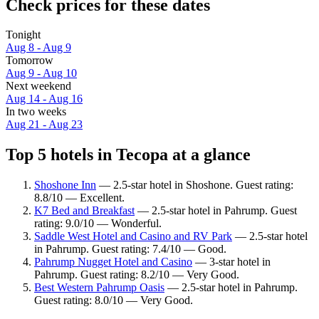
Check prices for these dates
Tonight
Aug 8 - Aug 9
Tomorrow
Aug 9 - Aug 10
Next weekend
Aug 14 - Aug 16
In two weeks
Aug 21 - Aug 23
Top 5 hotels in Tecopa at a glance
Shoshone Inn
— 2.5-star hotel in Shoshone. Guest rating:
8.8/10 — Excellent.
K7 Bed and Breakfast
— 2.5-star hotel in Pahrump. Guest
rating: 9.0/10 — Wonderful.
Saddle West Hotel and Casino and RV Park
— 2.5-star hotel
in Pahrump. Guest rating: 7.4/10 — Good.
Pahrump Nugget Hotel and Casino
— 3-star hotel in
Pahrump. Guest rating: 8.2/10 — Very Good.
Best Western Pahrump Oasis
— 2.5-star hotel in Pahrump.
Guest rating: 8.0/10 — Very Good.