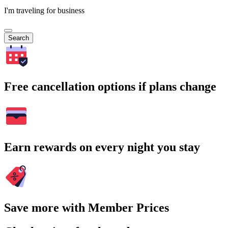
I'm traveling for business
Search
Free cancellation options if plans change
Earn rewards on every night you stay
Save more with Member Prices