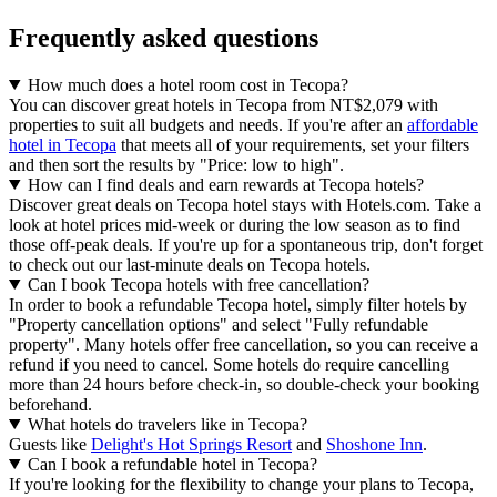
Frequently asked questions
How much does a hotel room cost in Tecopa?
You can discover great hotels in Tecopa from NT$2,079 with
properties to suit all budgets and needs. If you're after an
affordable
hotel in Tecopa
that meets all of your requirements, set your filters
and then sort the results by "Price: low to high".
How can I find deals and earn rewards at Tecopa hotels?
Discover great deals on Tecopa hotel stays with Hotels.com. Take a
look at hotel prices mid-week or during the low season as to find
those off-peak deals. If you're up for a spontaneous trip, don't forget
to check out our last-minute deals on Tecopa hotels.
Can I book Tecopa hotels with free cancellation?
In order to book a refundable Tecopa hotel, simply filter hotels by
"Property cancellation options" and select "Fully refundable
property". Many hotels offer free cancellation, so you can receive a
refund if you need to cancel. Some hotels do require cancelling
more than 24 hours before check-in, so double-check your booking
beforehand.
What hotels do travelers like in Tecopa?
Guests like
Delight's Hot Springs Resort
and
Shoshone Inn
.
Can I book a refundable hotel in Tecopa?
If you're looking for the flexibility to change your plans to Tecopa,