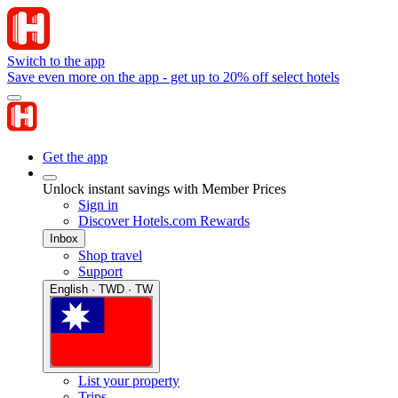
Switch to the app
Save even more on the app - get up to 20% off select hotels
Get the app
Unlock instant savings with Member Prices
Sign in
Discover Hotels.com Rewards
Inbox
Shop travel
Support
English · TWD · TW
List your property
Trips