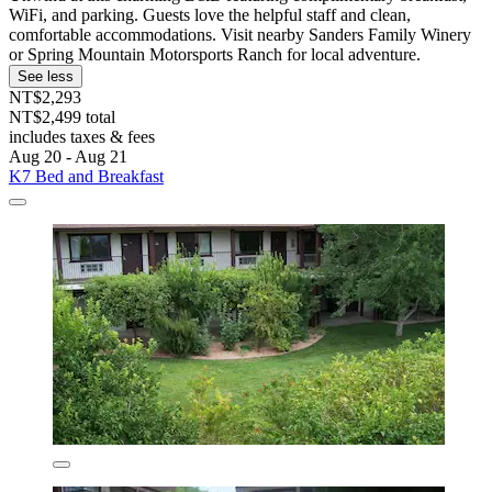
WiFi, and parking. Guests love the helpful staff and clean,
comfortable accommodations. Visit nearby Sanders Family Winery
or Spring Mountain Motorsports Ranch for local adventure.
See less
NT$2,293
NT$2,499 total
includes taxes & fees
Aug 20 - Aug 21
K7 Bed and Breakfast