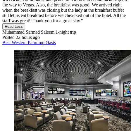
the way to Vegas. Also, the breakfast was good. We arrived right
when the breakfast was closing but the lady at the breakfast buffet
still let us eat breakfast before we chexcked out of the hotel. All the
staff was great! Thank you for a great stay."
Read Less
Muhammad Sarmad Saleem
1-night trip
Posted 22 hours ago
Best Western Pahrump Oasis