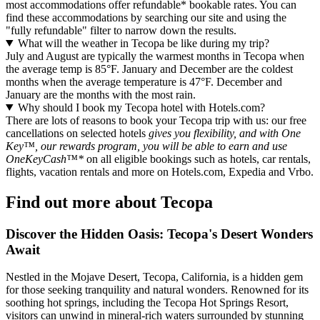
most accommodations offer refundable* bookable rates. You can
find these accommodations by searching our site and using the
"fully refundable" filter to narrow down the results.
What will the weather in Tecopa be like during my trip?
July and August are typically the warmest months in Tecopa when
the average temp is 85°F. January and December are the coldest
months when the average temperature is 47°F. December and
January are the months with the most rain.
Why should I book my Tecopa hotel with Hotels.com?
There are lots of reasons to book your Tecopa trip with us: our free
cancellations on selected hotels
gives you flexibility, and with One
Key™, our rewards program, you will be able to earn and use
OneKeyCash™*
on all eligible bookings such as hotels, car rentals,
flights, vacation rentals and more on Hotels.com, Expedia and Vrbo.
Find out more about Tecopa
Discover the Hidden Oasis: Tecopa's Desert Wonders
Await
Nestled in the Mojave Desert, Tecopa, California, is a hidden gem
for those seeking tranquility and natural wonders. Renowned for its
soothing hot springs, including the Tecopa Hot Springs Resort,
visitors can unwind in mineral-rich waters surrounded by stunning