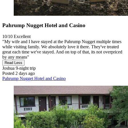
Pahrump Nugget Hotel and Casino
10/10
Excellent
"My wife and I have stayed at the Pahrump Nugget multiple times
while visiting family. We absolutely love it there. They've treated
great each time we've stayed. And on top of that, its not overpriced
by any means"
Read Less
Joshua
9-night trip
Posted 2 days ago
Pahrump Nugget Hotel and Casino