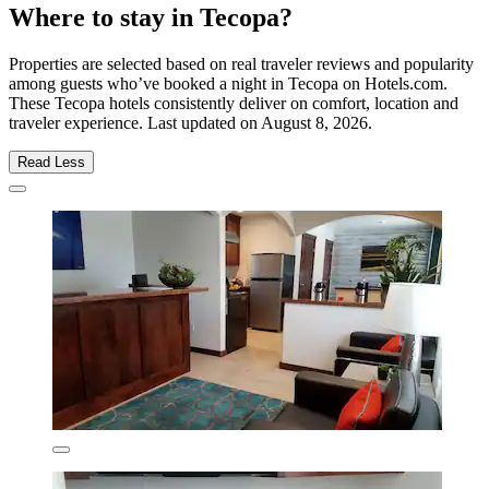
Where to stay in Tecopa?
Properties are selected based on real traveler reviews and popularity
among guests who’ve booked a night in Tecopa on Hotels.com.
These Tecopa hotels consistently deliver on comfort, location and
traveler experience. Last updated on
August 8, 2026
.
Read Less