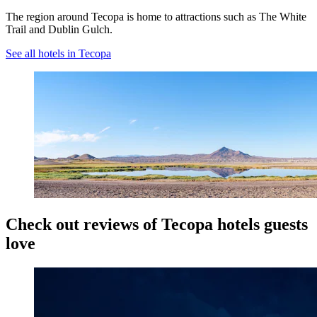
The region around Tecopa is home to attractions such as The White
Trail and Dublin Gulch.
See all hotels in Tecopa
Check out reviews of Tecopa hotels guests
love