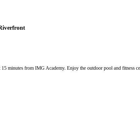
Riverfront
 15 minutes from IMG Academy. Enjoy the outdoor pool and fitness cent