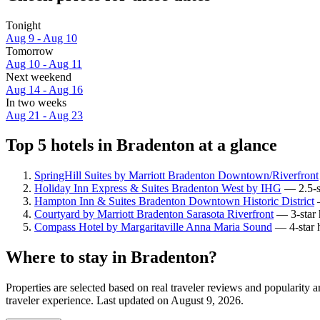
Tonight
Aug 9 - Aug 10
Tomorrow
Aug 10 - Aug 11
Next weekend
Aug 14 - Aug 16
In two weeks
Aug 21 - Aug 23
Top 5 hotels in Bradenton at a glance
SpringHill Suites by Marriott Bradenton Downtown/Riverfront
Holiday Inn Express & Suites Bradenton West by IHG
— 2.5-st
Hampton Inn & Suites Bradenton Downtown Historic District
—
Courtyard by Marriott Bradenton Sarasota Riverfront
— 3-star h
Compass Hotel by Margaritaville Anna Maria Sound
— 4-star h
Where to stay in Bradenton?
Properties are selected based on real traveler reviews and popularit
traveler experience. Last updated on
August 9, 2026
.