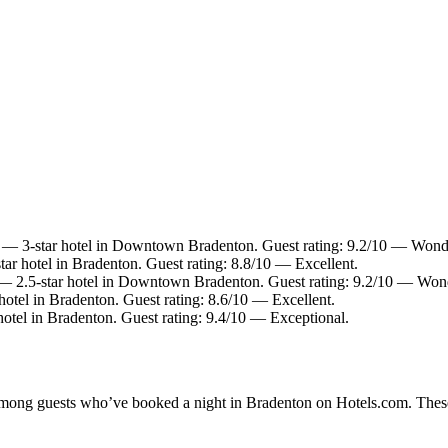
— 3-star hotel in Downtown Bradenton. Guest rating: 9.2/10 — Wonde
ar hotel in Bradenton. Guest rating: 8.8/10 — Excellent.
 2.5-star hotel in Downtown Bradenton. Guest rating: 9.2/10 — Wond
otel in Bradenton. Guest rating: 8.6/10 — Excellent.
otel in Bradenton. Guest rating: 9.4/10 — Exceptional.
y among guests who’ve booked a night in Bradenton on Hotels.com. These