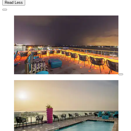
Read Less