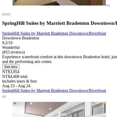
SpringHill Suites by Marriott Bradenton Downtown/
SpringHill Suites by Marriott Bradenton Downtown/Riverfront
Downtown Bradenton
9.2/10
Wonderful
(855 reviews)
Experience waterfront comfort at this downtown Bradenton hotel, just
and the performing arts center.
See less
NT$3,954
NT$4,468 total
includes taxes & fees
Aug 23 - Aug 24
SpringHill Suites by Marriott Bradenton Downtown/Riverfront