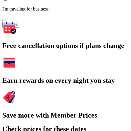
I'm traveling for business
Search
Free cancellation options if plans change
Earn rewards on every night you stay
Save more with Member Prices
Check prices for these dates