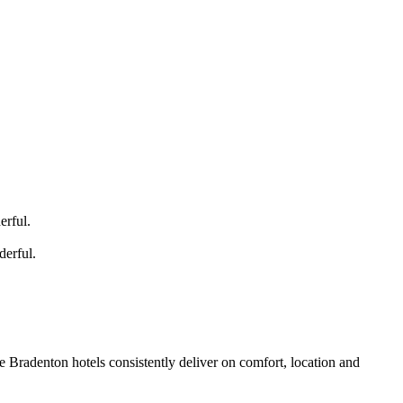
rful.
erful.
 Bradenton hotels consistently deliver on comfort, location and