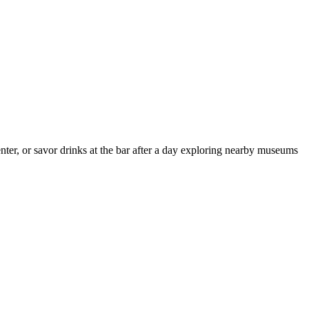
er, or savor drinks at the bar after a day exploring nearby museums