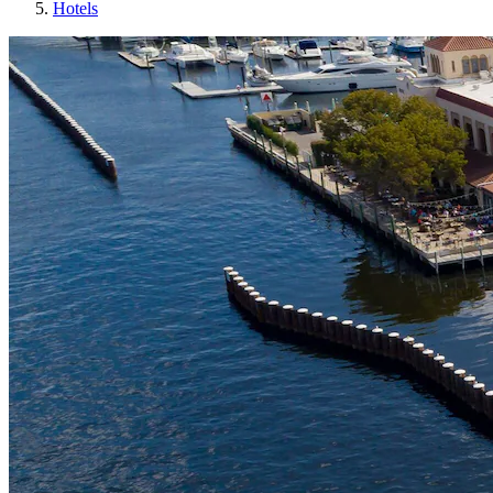
Hotels