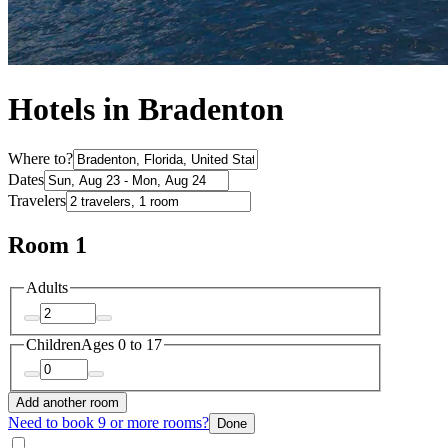
Hotels in Bradenton
Where to?
Dates
Travelers
Room 1
Adults
Children
Ages 0 to 17
Add another room
Need to book 9 or more rooms?
Done