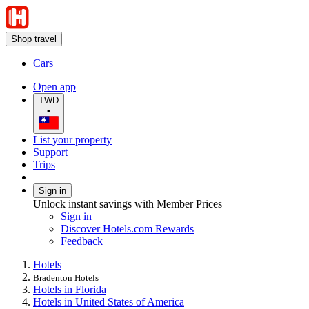
Shop travel
Cars
Open app
TWD
•
List your property
Support
Trips
Sign in
Unlock instant savings with Member Prices
Sign in
Discover Hotels.com Rewards
Feedback
Hotels
Bradenton Hotels
Hotels in Florida
Hotels in United States of America