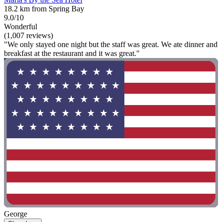
18.2 km from Spring Bay
9.0/10
Wonderful
(1,007 reviews)
"We only stayed one night but the staff was great. We ate dinner and
breakfast at the restaurant and it was great."
George