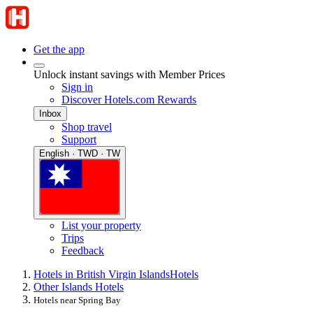
Get the app
Unlock instant savings with Member Prices
Sign in
Discover Hotels.com Rewards
Inbox
Shop travel
Support
English · TWD · TW
List your property
Trips
Feedback
Hotels in British Virgin Islands
Hotels
Other Islands Hotels
Hotels near Spring Bay