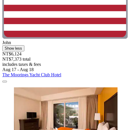
John
Show less
NT$6,124
NT$7,373 total
includes taxes & fees
Aug 17 - Aug 18
The Moorings Yacht Club Hotel