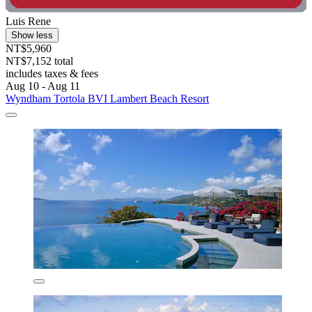
Luis Rene
Show less
NT$5,960
NT$7,152 total
includes taxes & fees
Aug 10 - Aug 11
Wyndham Tortola BVI Lambert Beach Resort