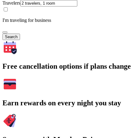
Travelers
I'm traveling for business
Search
Free cancellation options if plans change
Earn rewards on every night you stay