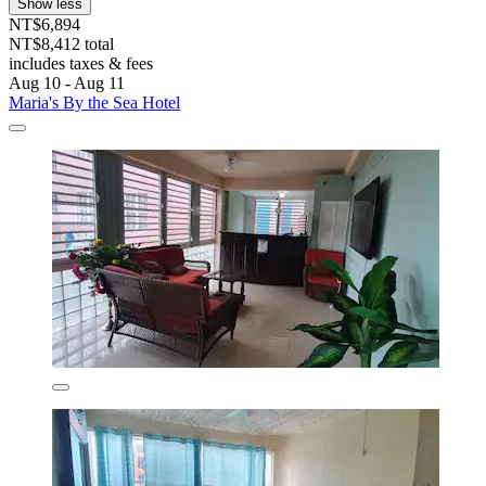
Show less
NT$6,894
NT$8,412 total
includes taxes & fees
Aug 10 - Aug 11
Maria's By the Sea Hotel