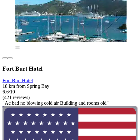
Fort Burt Hotel
Fort Burt Hotel
18 km from Spring Bay
6.6/10
(421 reviews)
"Ac bad no blowing cold air Building and rooms old"