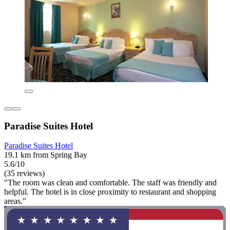
Paradise Suites Hotel
Paradise Suites Hotel
19.1 km from Spring Bay
5.6/10
(35 reviews)
"The room was clean and comfortable. The staff was friendly and
helpful. The hotel is in close proximity to restaurant and shopping
areas."