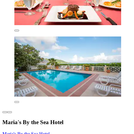
Maria's By the Sea Hotel
Maria's By the Sea Hotel