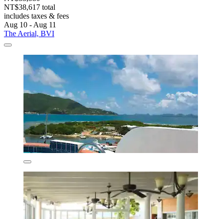
NT$38,617 total
includes taxes & fees
Aug 10 - Aug 11
The Aerial, BVI