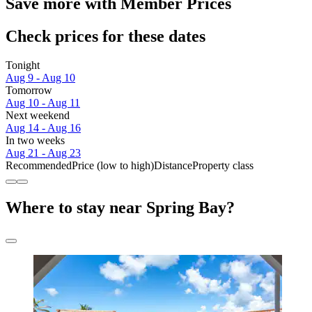
Save more with Member Prices
Check prices for these dates
Tonight
Aug 9 - Aug 10
Tomorrow
Aug 10 - Aug 11
Next weekend
Aug 14 - Aug 16
In two weeks
Aug 21 - Aug 23
Recommended
Price (low to high)
Distance
Property class
Where to stay near Spring Bay?