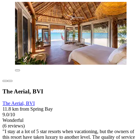
The Aerial, BVI
The Aerial, BVI
11.8 km from Spring Bay
9.0/10
Wonderful
(6 reviews)
"I stay at a lot of 5 star resorts when vacationing, but the owners of
this resort have taken luxury to another level. The quality of service