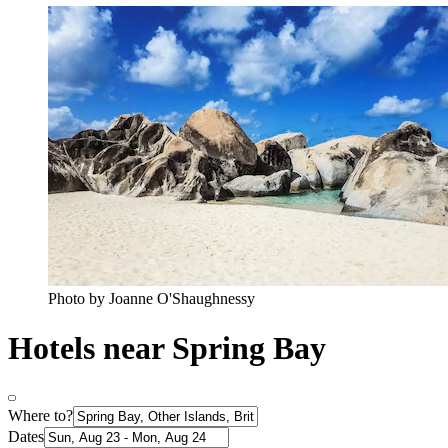
Photo by Joanne O'Shaughnessy
Hotels near Spring Bay
Where to?
Dates