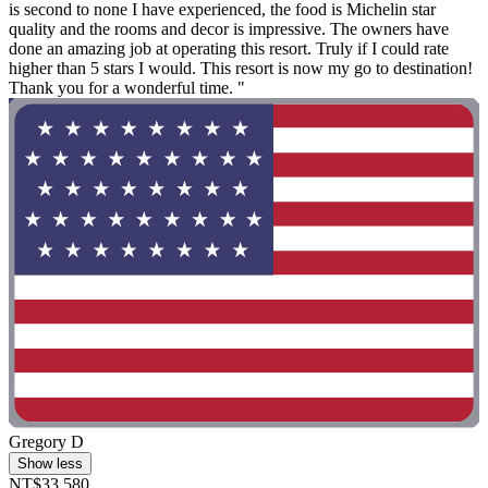
is second to none I have experienced, the food is Michelin star
quality and the rooms and decor is impressive. The owners have
done an amazing job at operating this resort. Truly if I could rate
higher than 5 stars I would. This resort is now my go to destination!
Thank you for a wonderful time. "
Gregory D
Show less
NT$33,580