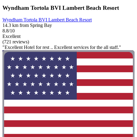
Wyndham Tortola BVI Lambert Beach Resort
Wyndham Tortola BVI Lambert Beach Resort
14.3 km from Spring Bay
8.8/10
Excellent
(721 reviews)
"Excellent Hotel for rest .. Excellent services for the all staff."