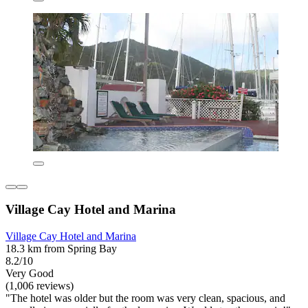
Village Cay Hotel and Marina
Village Cay Hotel and Marina
18.3 km from Spring Bay
8.2/10
Very Good
(1,006 reviews)
"The hotel was older but the room was very clean, spacious, and