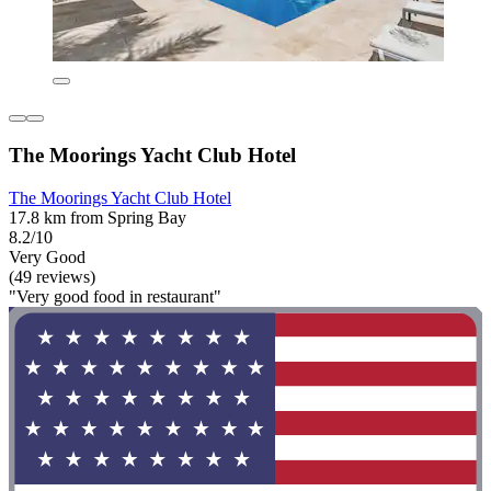
The Moorings Yacht Club Hotel
The Moorings Yacht Club Hotel
17.8 km from Spring Bay
8.2/10
Very Good
(49 reviews)
"Very good food in restaurant"