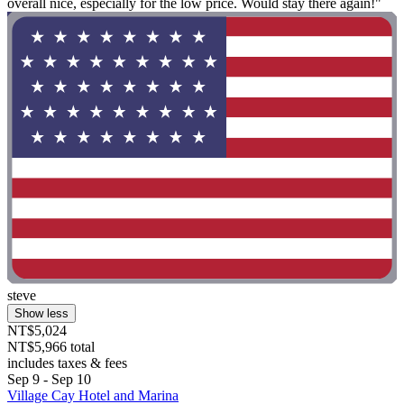
overall nice, especially for the low price. Would stay there again!"
steve
Show less
NT$5,024
NT$5,966 total
includes taxes & fees
Sep 9 - Sep 10
Village Cay Hotel and Marina