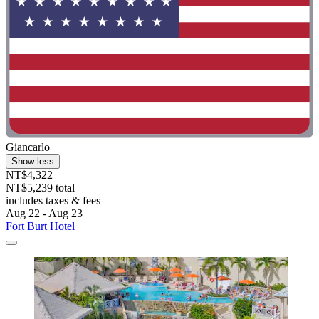
Giancarlo
Show less
NT$4,322
NT$5,239 total
includes taxes & fees
Aug 22 - Aug 23
Fort Burt Hotel