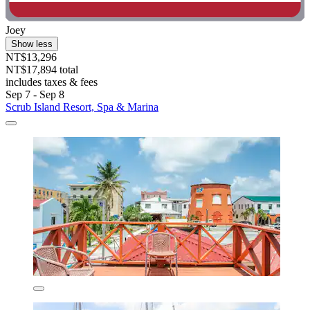
Joey
Show less
NT$13,296
NT$17,894 total
includes taxes & fees
Sep 7 - Sep 8
Scrub Island Resort, Spa & Marina