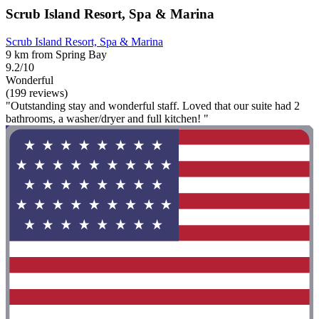
Scrub Island Resort, Spa & Marina
Scrub Island Resort, Spa & Marina
9 km from Spring Bay
9.2/10
Wonderful
(199 reviews)
"Outstanding stay and wonderful staff. Loved that our suite had 2
bathrooms, a washer/dryer and full kitchen! "