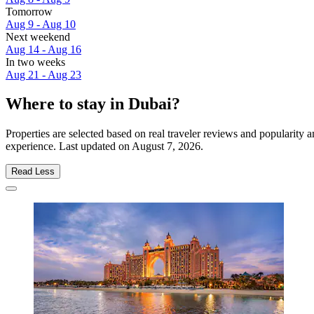
Tomorrow
Aug 9 - Aug 10
Next weekend
Aug 14 - Aug 16
In two weeks
Aug 21 - Aug 23
Where to stay in Dubai?
Properties are selected based on real traveler reviews and popularity
experience. Last updated on
August 7, 2026
.
Read Less