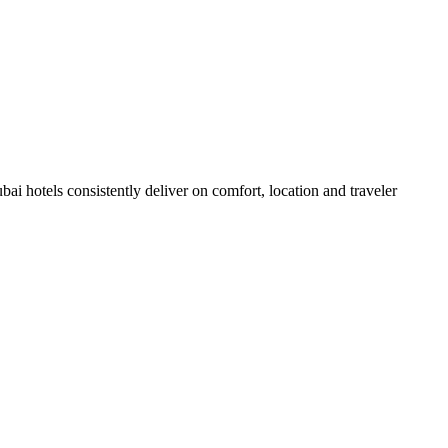
i hotels consistently deliver on comfort, location and traveler