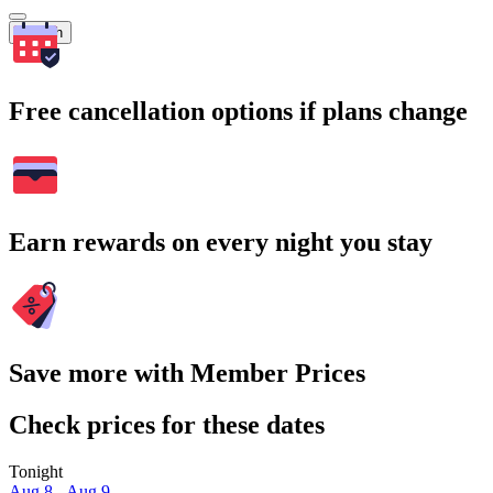
Search
Free cancellation options if plans change
Earn rewards on every night you stay
Save more with Member Prices
Check prices for these dates
Tonight
Aug 8 - Aug 9