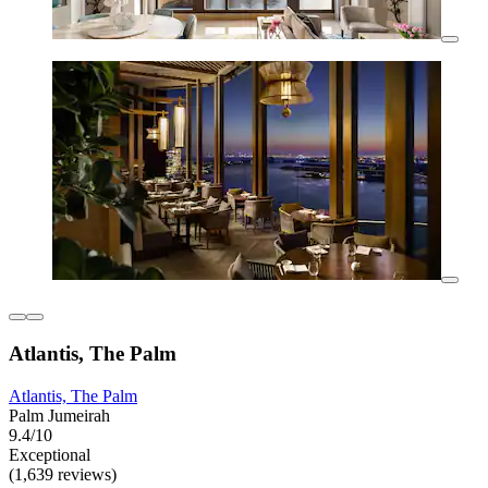
Atlantis, The Palm
Atlantis, The Palm
Palm Jumeirah
9.4/10
Exceptional
(1,639 reviews)