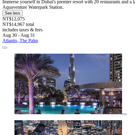
Immerse yourself in Dubai's premier resort with 20 restaurants and a la
Aquaventure Waterpark Station.
See less
NT$12,075
NT$14,967 total
includes taxes & fees
Aug 30 - Aug 31
Atlantis, The Palm