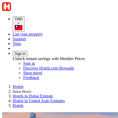
TWD
•
List your property
Support
Trips
Sign in
Unlock instant savings with Member Prices
Sign in
Discover Hotels.com Rewards
Shop travel
Feedback
Hotels
Dubai Hotels
Hotels in Dubai Emirate
Hotels in United Arab Emirates
Hotels