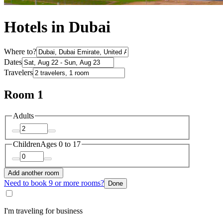
Hotels in Dubai
Where to?
Dates
Travelers
Room 1
Adults
Children
Ages 0 to 17
Add another room
Need to book 9 or more rooms?
Done
I'm traveling for business