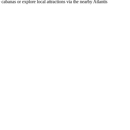
cabanas or explore local attractions via the nearby Atlantis