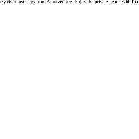
zy river just steps from Aquaventure. Enjoy the private beach with free 