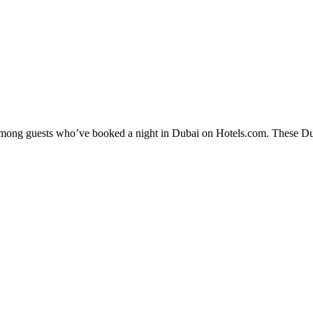
 among guests who’ve booked a night in Dubai on Hotels.com. These Duba