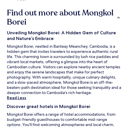
h
a
e
r
Find out more about Mongkol
b
e
a
a
Borei
r
.
o
Unveiling Mongkol Borei: A Hidden Gem of Culture
r
m
and Nature’s Embrace
e
Mongkol Borei, nestled in Banteay Meanchey, Cambodia, is a
a
hidden gem that invites travelers to experience authentic rural
l
life. This charming town is surrounded by lush rice paddies and
s
vibrant local markets, offering a glimpse into the heart of
a
Cambodian culture. Visitors can explore nearby ancient temples
t
and enjoy the serene landscapes that make for perfect
t
photography. With warm hospitality, unique culinary delights,
h
and a slow-paced atmosphere, Mongkol Borei is an off-the-
e
beaten-path destination ideal for those seeking tranquility and a
o
deeper connection to Cambodia's rich heritage.
n
Read Less
s
i
Discover great hotels in Mongkol Borei
t
Mongkol Borei offers a range of hotel accommodations, from
e
budget-friendly guesthouses to comfortable mid-range
r
options. You'll find welcoming atmospheres and local charm,
e