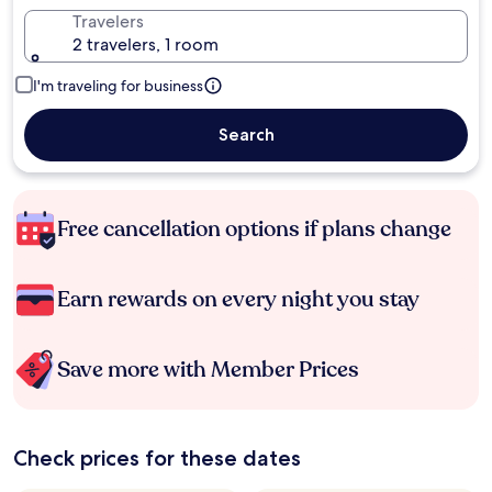
Travelers
2 travelers, 1 room
I'm traveling for business
Search
Free cancellation options if plans change
Earn rewards on every night you stay
Save more with Member Prices
Check prices for these dates