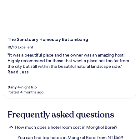
o
o
Additional
u
u
terms
s
t
may
e
d
apply.
o
o
f
o
f
r
The Sanctuary Homestay Battambang
e
s
r
p
10/10
Excellent
s
a
"It was a beautiful place and the owner was an amazing host!
a
c
Highly recommend for those that want a place not too far from
p
e
the city but still within the beautiful natural landscape side."
e
s
Read Less
a
i
c
n
e
c
Dany
4-night trip
f
l
Posted 4 months ago
u
u
l
d
e
e
Frequently asked questions
s
a
c
p
a
e
How much does a hotel room cost in Mongkol Borei?
p
a
e
c
You can find top hotels in Mongkol Borei from NT$569