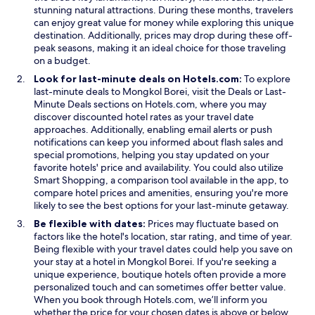
stunning natural attractions. During these months, travelers
c
can enjoy great value for money while exploring this unique
u
destination. Additionally, prices may drop during these off-
s
peak seasons, making it an ideal choice for those traveling
.
on a budget.
Look for last-minute deals on Hotels.com:
To explore
O
last-minute deals to Mongkol Borei, visit the
Deals
or Last-
p
Minute Deals sections on Hotels.com, where you may
e
discover discounted hotel rates as your travel date
n
approaches. Additionally, enabling email alerts or push
s
notifications can keep you informed about flash sales and
i
special promotions, helping you stay updated on your
n
favorite hotels' price and availability. You could also utilize
a
Smart Shopping, a comparison tool available in the app, to
n
compare hotel prices and amenities, ensuring you're more
e
likely to see the best options for your last-minute getaway.
w
Be flexible with dates:
Prices may fluctuate based on
w
factors like the hotel's location, star rating, and time of year.
i
Being flexible with your travel dates could help you save on
n
your stay at a hotel in Mongkol Borei. If you're seeking a
d
unique experience, boutique hotels often provide a more
o
personalized touch and can sometimes offer better value.
w
When you book through Hotels.com, we’ll inform you
whether the price for your chosen dates is above or below