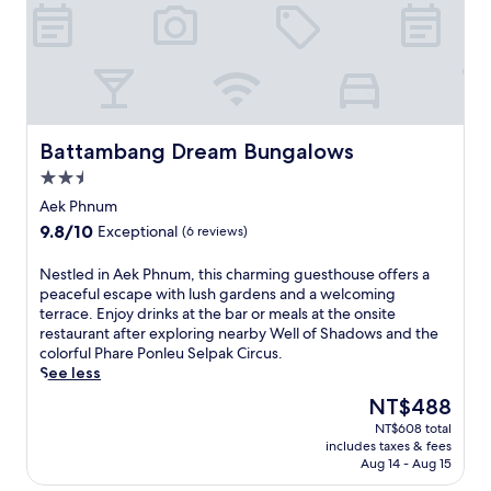
a
n
r
e
t
r
e
a
Battambang Dream Bungalows
Battambang Dream Bungalows
t
2.5
.
R
star
Aek Phnum
o
property
9.8
9.8/10
Exceptional
(6 reviews)
o
out
m
of
N
Nestled in Aek Phnum, this charming guesthouse offers a
s
10,
e
peaceful escape with lush gardens and a welcoming
e
Exceptional,
s
terrace. Enjoy drinks at the bar or meals at the onsite
r
(6
t
restaurant after exploring nearby Well of Shadows and the
v
reviews)
l
colorful Phare Ponleu Selpak Circus.
i
e
See less
c
d
e
The
NT$488
i
d
price
NT$608 total
n
e
is
includes taxes & fees
A
l
NT$488
Aug 14 - Aug 15
e
i
k