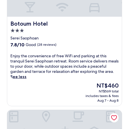
Botoum Hotel
Botoum Hotel
3.0
star
Serei Saophoan
property
7.8
7.8/10
Good
(28 reviews)
out
of
E
Enjoy the convenience of free WiFi and parking at this
10,
n
tranquil Serei Saophoan retreat. Room service delivers meals
Good,
j
to your door, while outdoor spaces include a peaceful
(28
o
garden and terrace for relaxation after exploring the area.
reviews)
y
See less
t
The
NT$460
h
price
NT$569 total
e
is
includes taxes & fees
c
NT$460
Aug 7 - Aug 8
o
n
Phnom Meas Homestay
v
e
n
i