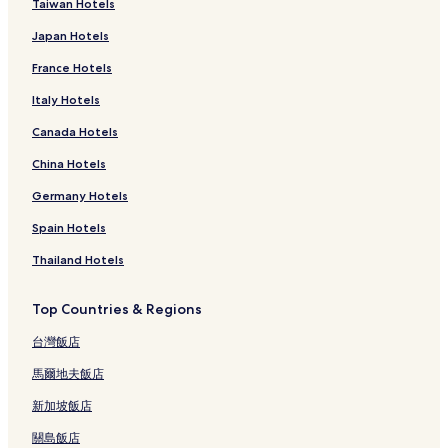
Taiwan Hotels
Japan Hotels
France Hotels
Italy Hotels
Canada Hotels
China Hotels
Germany Hotels
Spain Hotels
Thailand Hotels
Top Countries & Regions
台灣飯店
馬爾地夫飯店
新加坡飯店
關島飯店