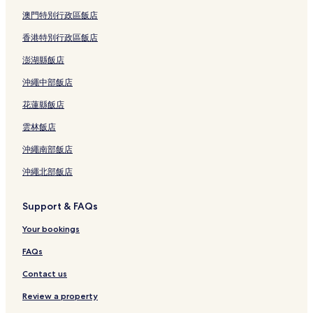
澳門特別行政區飯店
香港特別行政區飯店
澎湖縣飯店
沖繩中部飯店
花蓮縣飯店
雲林飯店
沖繩南部飯店
沖繩北部飯店
Support & FAQs
Your bookings
FAQs
Contact us
Review a property