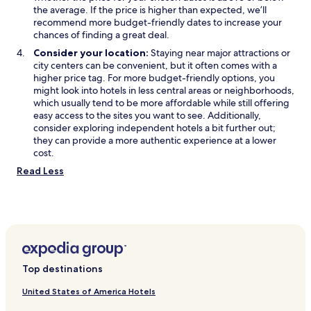
the average. If the price is higher than expected, we’ll
recommend more budget-friendly dates to increase your
chances of finding a great deal.
Consider your location:
Staying near major attractions or
city centers can be convenient, but it often comes with a
higher price tag. For more budget-friendly options, you
might look into hotels in less central areas or neighborhoods,
which usually tend to be more affordable while still offering
easy access to the sites you want to see. Additionally,
consider exploring independent hotels a bit further out;
they can provide a more authentic experience at a lower
cost.
Read Less
Top destinations
United States of America Hotels