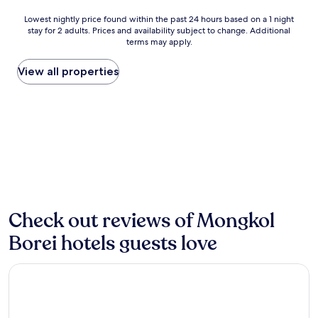
v
P
e
Lowest
Lowest nightly price found within the past 24 hours based on a 1 night
h
r
stay for 2 adults. Prices and availability subject to change. Additional
nightly
n
s
terms may apply.
price
u
m
found
m
e
within
View all properties
,
a
the
t
l
past
h
s
24
i
t
hours
s
o
based
c
y
on
h
o
a
a
u
1
r
r
night
m
d
stay
i
o
for
Check out reviews of Mongkol
n
o
2
g
r
Borei hotels guests love
adults.
g
,
Prices
u
w
and
e
The Sanctuary Homestay Battambang
h
availability
s
i
subject
t
l
to
h
e
change.