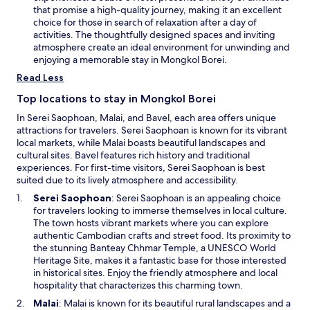
n
r
n
that promise a high-quality journey, making it an excellent
d
b
s
choice for those in search of relaxation after a day of
o
y
i
activities. The thoughtfully designed spaces and inviting
w
W
n
atmosphere create an ideal environment for unwinding and
e
a
enjoying a memorable stay in Mongkol Borei.
l
n
Read Less
l
e
o
w
Top locations to stay in Mongkol Borei
f
w
In Serei Saophoan, Malai, and Bavel, each area offers unique
S
i
attractions for travelers. Serei Saophoan is known for its vibrant
h
n
local markets, while Malai boasts beautiful landscapes and
a
d
cultural sites. Bavel features rich history and traditional
d
o
experiences. For first-time visitors, Serei Saophoan is best
o
w
suited due to its lively atmosphere and accessibility.
w
s
O
Serei Saophoan
: Serei Saophoan is an appealing choice
a
p
for travelers looking to immerse themselves in local culture.
n
e
The town hosts vibrant markets where you can explore
d
n
authentic Cambodian crafts and street food. Its proximity to
t
s
the stunning Banteay Chhmar Temple, a UNESCO World
h
i
Heritage Site, makes it a fantastic base for those interested
e
n
in historical sites. Enjoy the friendly atmosphere and local
c
a
hospitality that characterizes this charming town.
o
n
O
Malai
: Malai is known for its beautiful rural landscapes and a
l
e