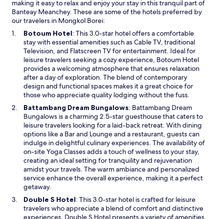
making it easy to relax and enjoy your stay in this tranquil part of
s
Banteay Meanchey. These are some of the hotels preferred by
t
our travelers in Mongkol Borei:
a
u
O
Botoum Hotel
: This 3.0-star hotel offers a comfortable
r
p
stay with essential amenities such as Cable TV, traditional
a
e
Television, and Flatscreen TV for entertainment. Ideal for
n
n
leisure travelers seeking a cozy experience, Botoum Hotel
t
s
provides a welcoming atmosphere that ensures relaxation
a
i
after a day of exploration. The blend of contemporary
f
n
design and functional spaces makes it a great choice for
t
a
those who appreciate quality lodging without the fuss.
e
n
O
Battambang Dream Bungalows
: Battambang Dream
r
e
p
Bungalows is a charming 2.5-star guesthouse that caters to
e
w
e
leisure travelers looking for a laid-back retreat. With dining
x
w
n
options like a Bar and Lounge and a restaurant, guests can
p
i
s
indulge in delightful culinary experiences. The availability of
l
n
i
on-site Yoga Classes adds a touch of wellness to your stay,
o
d
n
creating an ideal setting for tranquility and rejuvenation
r
o
a
amidst your travels. The warm ambiance and personalized
i
w
n
service enhance the overall experience, making it a perfect
n
e
getaway.
g
w
n
O
Double S Hotel
: This 3.0-star hotel is crafted for leisure
w
e
p
travelers who appreciate a blend of comfort and distinctive
i
a
e
experiences. Double S Hotel presents a variety of amenities