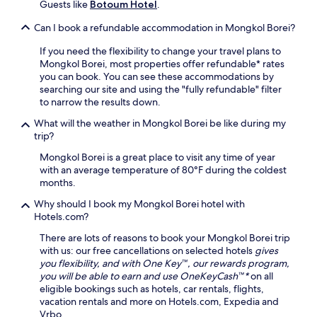
i
Guests like
Botoum Hotel
.
l
n
a
Can I book a refundable accommodation in Mongkol Borei?
g
x
t
a
If you need the flexibility to change your travel plans to
e
t
Mongkol Borei, most properties offer refundable* rates
r
i
you can book. You can see these accommodations by
r
o
searching our site and using the "fully refundable" filter
a
n
to narrow the results down.
c
a
e
f
What will the weather in Mongkol Borei be like during my
.
t
trip?
E
e
n
Mongkol Borei is a great place to visit any time of year
r
j
with an average temperature of 80°F during the coldest
e
o
months.
x
y
p
Why should I book my Mongkol Borei hotel with
d
l
Hotels.com?
r
o
i
r
There are lots of reasons to book your Mongkol Borei trip
n
i
with us: our free cancellations on selected hotels
gives
k
n
you flexibility, and with One Key™, our rewards program,
s
g
you will be able to earn and use OneKeyCash™*
on all
a
t
eligible bookings such as hotels, car rentals, flights,
t
h
vacation rentals and more on Hotels.com, Expedia and
t
e
Vrbo.