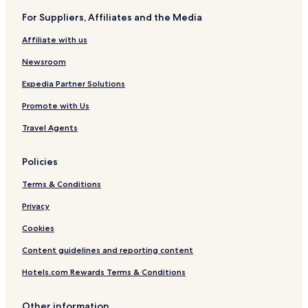
For Suppliers, Affiliates and the Media
Affiliate with us
Newsroom
Expedia Partner Solutions
Promote with Us
Travel Agents
Policies
Terms & Conditions
Privacy
Cookies
Content guidelines and reporting content
Hotels.com Rewards Terms & Conditions
Other information