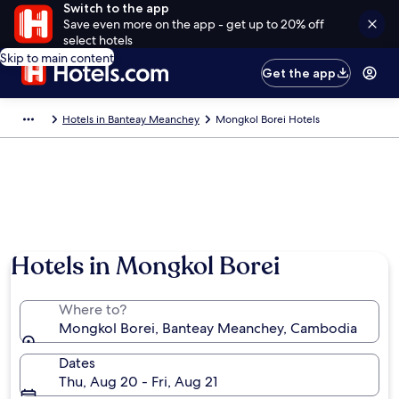
Switch to the app
Save even more on the app - get up to 20% off
select hotels
Skip to main content
Get the app
Hotels in Banteay Meanchey
Mongkol Borei Hotels
Hotels in Mongkol Borei
Where to?
Mongkol Borei, Banteay Meanchey, Cambodia
Dates
Thu, Aug 20 - Fri, Aug 21