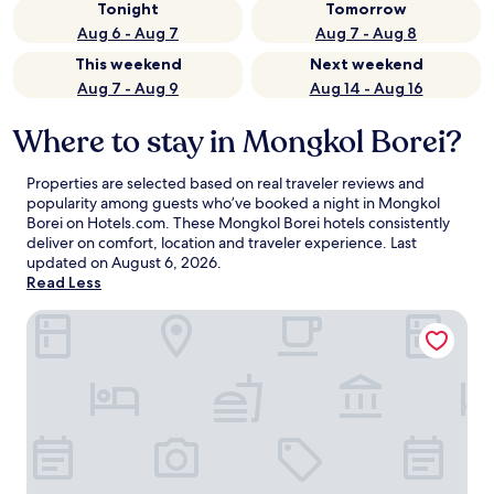
Tonight
Tomorrow
Aug 6 - Aug 7
Aug 7 - Aug 8
This weekend
Next weekend
Aug 7 - Aug 9
Aug 14 - Aug 16
Where to stay in Mongkol Borei?
Properties are selected based on real traveler reviews and
popularity among guests who’ve booked a night in Mongkol
Borei on Hotels.com. These Mongkol Borei hotels consistently
deliver on comfort, location and traveler experience. Last
updated on
August 6, 2026
.
Read Less
Botoum Hotel