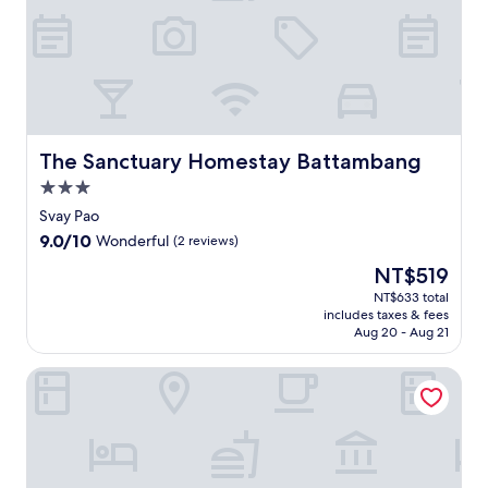
t
t
h
i
s
t
r
a
The Sanctuary Homestay Battambang
The Sanctuary Homestay Battambang
n
3.0
q
star
u
Svay Pao
property
i
9.0
9.0/10
Wonderful
(2 reviews)
l
out
The
NT$519
S
of
price
e
10,
NT$633 total
is
r
includes taxes & fees
Wonderful,
NT$519
e
Aug 20 - Aug 21
(2
i
reviews)
S
Battambang Dream Bungalows
a
o
p
h
o