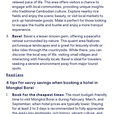
p
relaxed pace of life. This area offers visitors a chance to
o
w
e
engage with local communities, providing unique insights
r
w
n
into traditional Cambodian culture. Explore nearby rice
f
i
s
fields and enjoy the scenic beauty, or visit local markets to
u
n
i
pick up handmade goods. Malai is perfect for those looking
l
d
n
to escape the hustle and bustle and enjoy a more tranquil
P
o
a
experience.
h
w
n
a
O
Bavel
: Bavel is a lesser-known gem, offering a peaceful
e
r
p
retreat surrounded by nature. This quaint area features
w
e
e
picturesque landscapes and is great for leisurely strolls or
w
P
n
bike rides through the countryside. While there, you can
i
o
s
discover the local way of life, visiting small villages and
n
n
i
interacting with friendly locals. Bavel is ideal for travelers
d
l
n
seeking a serene environment away from major tourist
o
e
a
spots.
w
u
n
Read Less
S
e
e
w
4 tips for savvy savings when booking a hotel in
l
w
Mongkol Borei
p
i
Book for the cheapest times:
The most budget-friendly
a
n
time to visit Mongkol Borei is during February, March, and
k
d
September, when hotel prices are typically lower. Staying
C
o
for at least 2 to 3 days is recommended to fully appreciate
i
w
the area’s key landmarks, rich history, vibrant culture, and
r