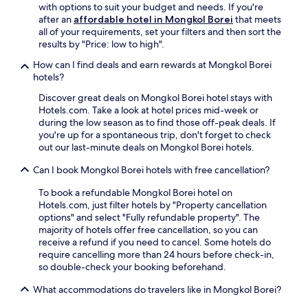
w
e
with options to suit your budget and needs. If you're
i
f
after an
affordable hotel in Mongkol Borei
that meets
t
u
all of your requirements, set your filters and then sort the
h
l
results by "Price: low to high".
l
g
u
How can I find deals and earn rewards at Mongkol Borei
a
s
hotels?
r
h
d
Discover great deals on Mongkol Borei hotel stays with
g
e
Hotels.com. Take a look at hotel prices mid-week or
a
n
during the low season as to find those off-peak deals. If
r
a
you're up for a spontaneous trip, don't forget to check
d
n
out our last-minute deals on Mongkol Borei hotels.
e
d
n
t
Can I book Mongkol Borei hotels with free cancellation?
s
e
a
r
To book a refundable Mongkol Borei hotel on
n
r
Hotels.com, just filter hotels by "Property cancellation
d
a
options" and select "Fully refundable property". The
a
c
majority of hotels offer free cancellation, so you can
w
e
receive a refund if you need to cancel. Some hotels do
e
f
require cancelling more than 24 hours before check-in,
l
o
so double-check your booking beforehand.
c
r
o
What accommodations do travelers like in Mongkol Borei?
r
m
e