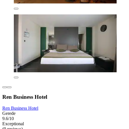
Ren Business Hotel
Ren Business Hotel
Gerede
9.6/10
Exceptional
(9 reviews)