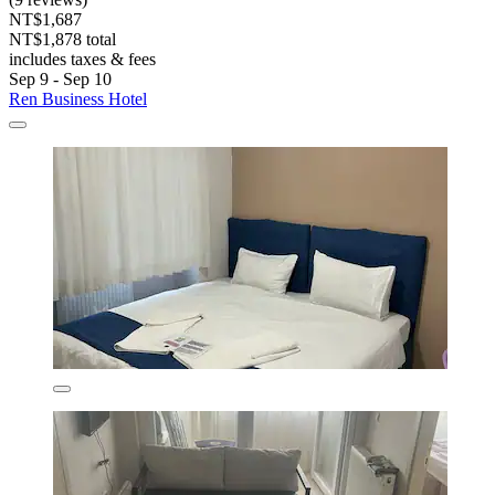
NT$1,687
NT$1,878 total
includes taxes & fees
Sep 9 - Sep 10
Ren Business Hotel