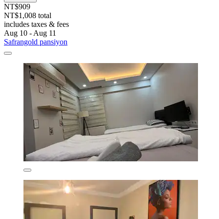
NT$909
NT$1,008 total
includes taxes & fees
Aug 10 - Aug 11
Safrangold pansiyon