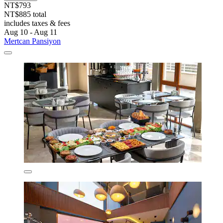
NT$793
NT$885 total
includes taxes & fees
Aug 10 - Aug 11
Mertcan Pansiyon