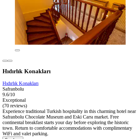
Hıdırlık Konakları
Hıdırlık Konakları
Safranbolu
9.6/10
Exceptional
(70 reviews)
Experience traditional Turkish hospitality in this charming hotel near
Safranbolu Chocolate Museum and Eski Carsı market. Free
continental breakfast starts your day before exploring the historic
town. Return to comfortable accommodations with complimentary
WiFi and valet parking.