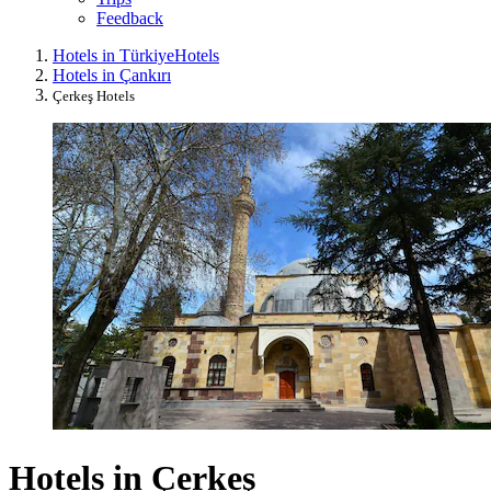
Feedback
Hotels in Türkiye
Hotels
Hotels in Çankırı
Çerkeş Hotels
Hotels in Çerkeş