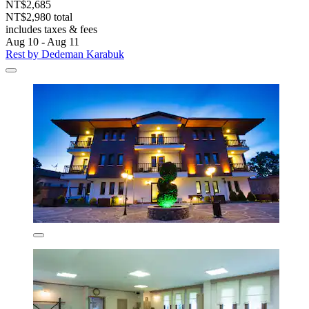
NT$2,685
NT$2,980 total
includes taxes & fees
Aug 10 - Aug 11
Rest by Dedeman Karabuk