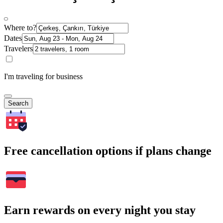
Where to?
Dates
Travelers
I'm traveling for business
Search
Free cancellation options if plans change
Earn rewards on every night you stay