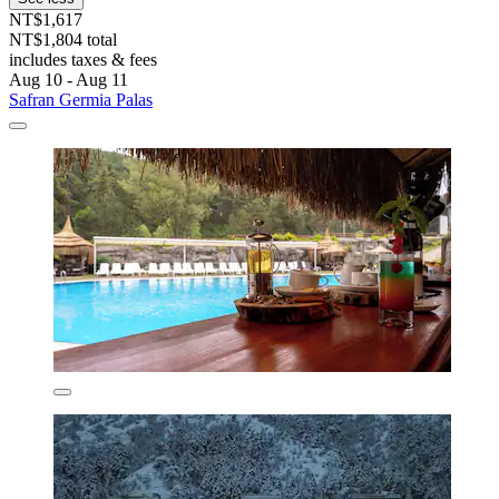
NT$1,617
NT$1,804 total
includes taxes & fees
Aug 10 - Aug 11
Safran Germia Palas