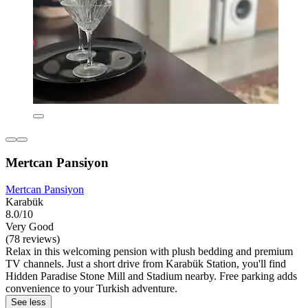
Mertcan Pansiyon
Mertcan Pansiyon
Karabük
8.0/10
Very Good
(78 reviews)
Relax in this welcoming pension with plush bedding and premium
TV channels. Just a short drive from Karabük Station, you'll find
Hidden Paradise Stone Mill and Stadium nearby. Free parking adds
convenience to your Turkish adventure.
See less