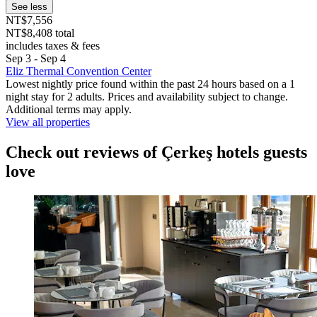
See less
NT$7,556
NT$8,408 total
includes taxes & fees
Sep 3 - Sep 4
Eliz Thermal Convention Center
Lowest nightly price found within the past 24 hours based on a 1
night stay for 2 adults. Prices and availability subject to change.
Additional terms may apply.
View all properties
Check out reviews of Çerkeş hotels guests
love