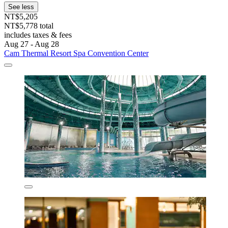
See less
NT$5,205
NT$5,778 total
includes taxes & fees
Aug 27 - Aug 28
Cam Thermal Resort Spa Convention Center