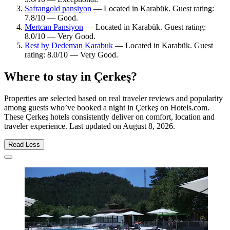
Safrangold pansiyon
— Located in Karabük. Guest rating:
7.8/10 — Good.
Mertcan Pansiyon
— Located in Karabük. Guest rating:
8.0/10 — Very Good.
Rest by Dedeman Karabuk
— Located in Karabük. Guest
rating: 8.0/10 — Very Good.
Where to stay in Çerkeş?
Properties are selected based on real traveler reviews and popularity
among guests who’ve booked a night in Çerkeş on Hotels.com.
These Çerkeş hotels consistently deliver on comfort, location and
traveler experience. Last updated on
August 8, 2026
.
Read Less