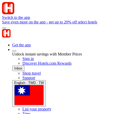
Switch to the app
Save even more on the app - get up to 20% off select hotels
Get the app
Unlock instant savings with Member Prices
Sign in
Discover Hotels.com Rewards
Inbox
Shop travel
Support
English · TWD · TW
List your property
Trips