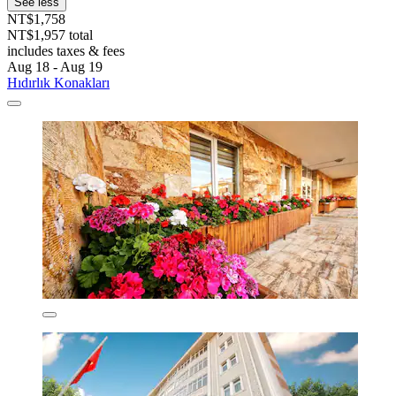
See less
NT$1,758
NT$1,957 total
includes taxes & fees
Aug 18 - Aug 19
Hıdırlık Konakları