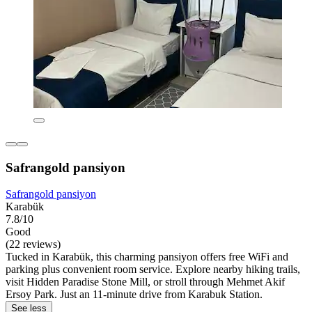
Safrangold pansiyon
Safrangold pansiyon
Karabük
7.8/10
Good
(22 reviews)
Tucked in Karabük, this charming pansiyon offers free WiFi and
parking plus convenient room service. Explore nearby hiking trails,
visit Hidden Paradise Stone Mill, or stroll through Mehmet Akif
Ersoy Park. Just an 11-minute drive from Karabuk Station.
See less