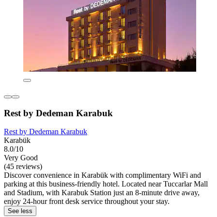
Rest by Dedeman Karabuk
Rest by Dedeman Karabuk
Karabük
8.0/10
Very Good
(45 reviews)
Discover convenience in Karabük with complimentary WiFi and
parking at this business-friendly hotel. Located near Tuccarlar Mall
and Stadium, with Karabuk Station just an 8-minute drive away,
enjoy 24-hour front desk service throughout your stay.
See less