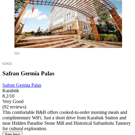
Safran Germia Palas
Safran Germia Palas
Karabük
8.2/10
Very Good
(92 reviews)
This comfortable B&B offers cooked-to-order morning meals and
complimentary WiFi. Just a short drive from Karabuk Station and
near Hidden Paradise Stone Mill and Historical Safranbolu Tannery
for cultural exploration.
See less