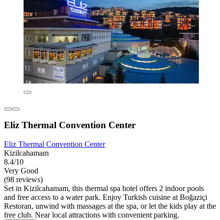
Eliz Thermal Convention Center
Eliz Thermal Convention Center
Kizilcahamam
8.4/10
Very Good
(98 reviews)
Set in Kizilcahamam, this thermal spa hotel offers 2 indoor pools
and free access to a water park. Enjoy Turkish cuisine at Boğaziçi
Restoran, unwind with massages at the spa, or let the kids play at the
free club. Near local attractions with convenient parking.