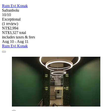
Rum Evi Konak
Safranbolu
10/10
Exceptional
(1 review)
NT$2,994
NT$3,327 total
includes taxes & fees
Aug 10 - Aug 11
Rum Evi Konak