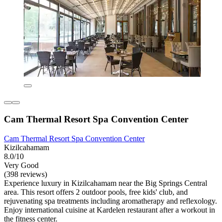
Cam Thermal Resort Spa Convention Center
Cam Thermal Resort Spa Convention Center
Kizilcahamam
8.0/10
Very Good
(398 reviews)
Experience luxury in Kizilcahamam near the Big Springs Central
area. This resort offers 2 outdoor pools, free kids' club, and
rejuvenating spa treatments including aromatherapy and reflexology.
Enjoy international cuisine at Kardelen restaurant after a workout in
the fitness center.