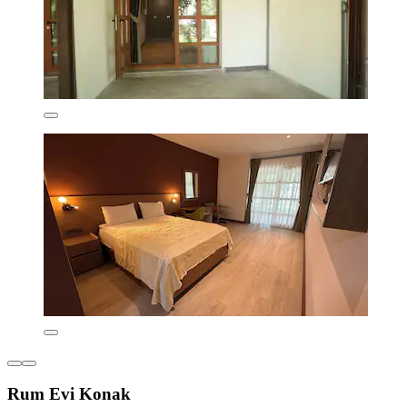
Rum Evi Konak