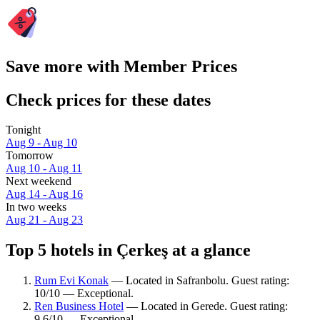
Save more with Member Prices
Check prices for these dates
Tonight
Aug 9 - Aug 10
Tomorrow
Aug 10 - Aug 11
Next weekend
Aug 14 - Aug 16
In two weeks
Aug 21 - Aug 23
Top 5 hotels in Çerkeş at a glance
Rum Evi Konak
— Located in Safranbolu. Guest rating:
10/10 — Exceptional.
Ren Business Hotel
— Located in Gerede. Guest rating:
9.6/10 — Exceptional.