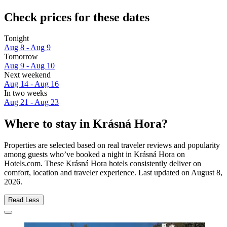
Check prices for these dates
Tonight
Aug 8 - Aug 9
Tomorrow
Aug 9 - Aug 10
Next weekend
Aug 14 - Aug 16
In two weeks
Aug 21 - Aug 23
Where to stay in Krásná Hora?
Properties are selected based on real traveler reviews and popularity
among guests who’ve booked a night in Krásná Hora on
Hotels.com. These Krásná Hora hotels consistently deliver on
comfort, location and traveler experience. Last updated on
August 8,
2026
.
Read Less