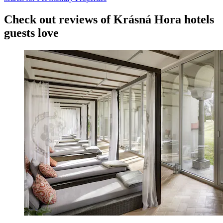
Check out reviews of Krásná Hora hotels
guests love