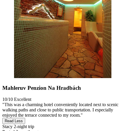
Mahleruv Penzion Na Hradbách
10/10
Excellent
"This was a charming hotel conveniently located next to scenic
walking paths and close to public transportation. I especially
enjoyed the terrace connected to my room."
Read Less
Stacy
2-night trip