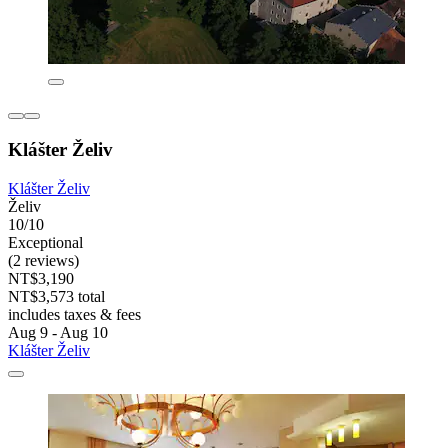
Klášter Želiv
Klášter Želiv
Želiv
10/10
Exceptional
(2 reviews)
NT$3,190
NT$3,573 total
includes taxes & fees
Aug 9 - Aug 10
Klášter Želiv