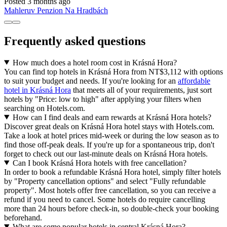
Posted 3 months ago
Mahleruv Penzion Na Hradbách
Frequently asked questions
How much does a hotel room cost in Krásná Hora?
You can find top hotels in Krásná Hora from NT$3,112 with options
to suit your budget and needs. If you're looking for an
affordable
hotel in Krásná Hora
that meets all of your requirements, just sort
hotels by "Price: low to high" after applying your filters when
searching on Hotels.com.
How can I find deals and earn rewards at Krásná Hora hotels?
Discover great deals on Krásná Hora hotel stays with Hotels.com.
Take a look at hotel prices mid-week or during the low season as to
find those off-peak deals. If you're up for a spontaneous trip, don't
forget to check out our last-minute deals on Krásná Hora hotels.
Can I book Krásná Hora hotels with free cancellation?
In order to book a refundable Krásná Hora hotel, simply filter hotels
by "Property cancellation options" and select "Fully refundable
property". Most hotels offer free cancellation, so you can receive a
refund if you need to cancel. Some hotels do require cancelling
more than 24 hours before check-in, so double-check your booking
beforehand.
What are some popular hotels in central Krásná Hora?