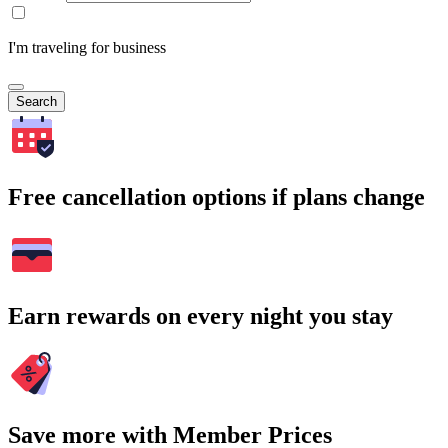
I'm traveling for business
Search
Free cancellation options if plans change
Earn rewards on every night you stay
Save more with Member Prices