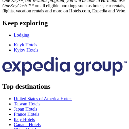
One Key™, our rewards program, you will be able to earn and use
OneKeyCash™*
on all eligible bookings such as hotels, car rentals,
flights, vacation rentals and more on Hotels.com, Expedia and Vrbo.
Keep exploring
Lodging
Knyk Hotels
Kyjov Hotels
Top destinations
United States of America Hotels
Taiwan Hotels
Japan Hotels
France Hotels
Italy Hotels
Canada Hotels