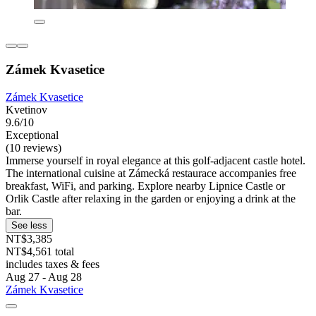
Zámek Kvasetice
Zámek Kvasetice
Kvetinov
9.6/10
Exceptional
(10 reviews)
Immerse yourself in royal elegance at this golf-adjacent castle hotel.
The international cuisine at Zámecká restaurace accompanies free
breakfast, WiFi, and parking. Explore nearby Lipnice Castle or
Orlik Castle after relaxing in the garden or enjoying a drink at the
bar.
See less
NT$3,385
NT$4,561 total
includes taxes & fees
Aug 27 - Aug 28
Zámek Kvasetice