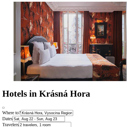
Hotels in Krásná Hora
Where to?
Dates
Travelers