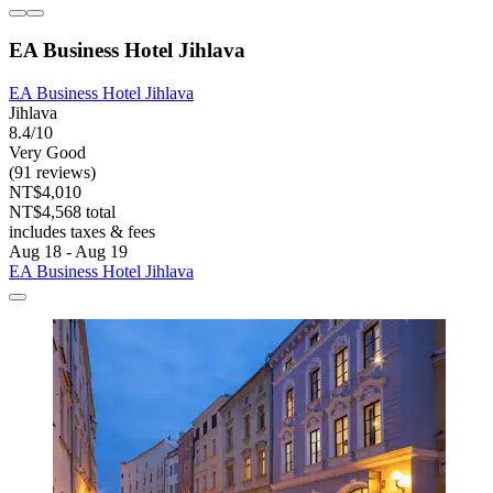
EA Business Hotel Jihlava
EA Business Hotel Jihlava
Jihlava
8.4/10
Very Good
(91 reviews)
NT$4,010
NT$4,568 total
includes taxes & fees
Aug 18 - Aug 19
EA Business Hotel Jihlava