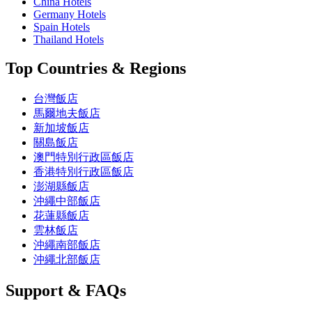
China Hotels
Germany Hotels
Spain Hotels
Thailand Hotels
Top Countries & Regions
台灣飯店
馬爾地夫飯店
新加坡飯店
關島飯店
澳門特別行政區飯店
香港特別行政區飯店
澎湖縣飯店
沖繩中部飯店
花蓮縣飯店
雲林飯店
沖繩南部飯店
沖繩北部飯店
Support & FAQs