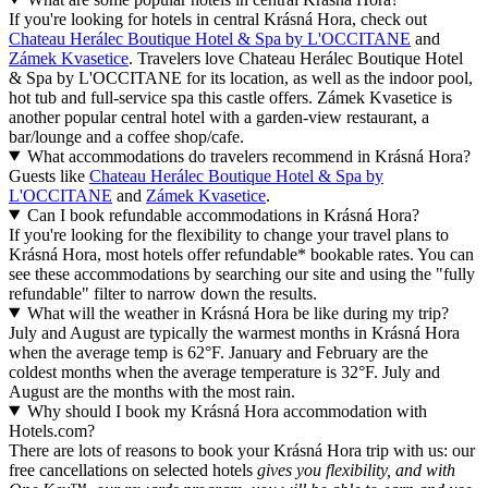
If you're looking for hotels in central Krásná Hora, check out
Chateau Herálec Boutique Hotel & Spa by L'OCCITANE
and
Zámek Kvasetice
. Travelers love Chateau Herálec Boutique Hotel
& Spa by L'OCCITANE for its location, as well as the indoor pool,
hot tub and full-service spa this castle offers. Zámek Kvasetice is
another popular central hotel with a garden-view restaurant, a
bar/lounge and a coffee shop/cafe.
What accommodations do travelers recommend in Krásná Hora?
Guests like
Chateau Herálec Boutique Hotel & Spa by
L'OCCITANE
and
Zámek Kvasetice
.
Can I book refundable accommodations in Krásná Hora?
If you're looking for the flexibility to change your travel plans to
Krásná Hora, most hotels offer refundable* bookable rates. You can
see these accommodations by searching our site and using the "fully
refundable" filter to narrow down the results.
What will the weather in Krásná Hora be like during my trip?
July and August are typically the warmest months in Krásná Hora
when the average temp is 62°F. January and February are the
coldest months when the average temperature is 32°F. July and
August are the months with the most rain.
Why should I book my Krásná Hora accommodation with
Hotels.com?
There are lots of reasons to book your Krásná Hora trip with us: our
free cancellations on selected hotels
gives you flexibility, and with