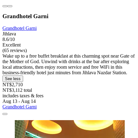
Grandhotel Garni
Grandhotel Garni
Jihlava
8.6/10
Excellent
(65 reviews)
Wake up to a free buffet breakfast at this charming spot near Gate of
the Mother of God. Unwind with drinks at the bar after exploring
local attractions, then enjoy room service and free WiFi in this
business-friendly hotel just minutes from Jihlava Nazdar Station.
See less
NT$2,710
NT$3,112 total
includes taxes & fees
Aug 13 - Aug 14
Grandhotel Garni