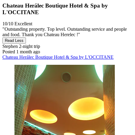
Chateau Herálec Boutique Hotel & Spa by
L'OCCITANE
10/10
Excellent
"Outstanding property. Top level. Outstanding service and people
and food. Thank you Chateau Herelec !"
Read Less
Stephen
2-night trip
Posted 1 month ago
Chateau Herálec Boutique Hotel & Spa by L'OCCITANE