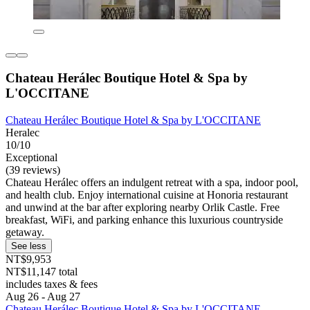
Chateau Herálec Boutique Hotel & Spa by
L'OCCITANE
Chateau Herálec Boutique Hotel & Spa by L'OCCITANE
Heralec
10/10
Exceptional
(39 reviews)
Chateau Herálec offers an indulgent retreat with a spa, indoor pool,
and health club. Enjoy international cuisine at Honoria restaurant
and unwind at the bar after exploring nearby Orlik Castle. Free
breakfast, WiFi, and parking enhance this luxurious countryside
getaway.
See less
NT$9,953
NT$11,147 total
includes taxes & fees
Aug 26 - Aug 27
Chateau Herálec Boutique Hotel & Spa by L'OCCITANE