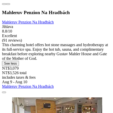
Mahleruv Penzion Na Hradbách
Mahleruv Penzion Na Hradbách
Jihlava
8.8/10
Excellent
(91 reviews)
This charming hotel offers hot stone massages and hydrotherapy at
its full-service spa. Enjoy the hot tub, sauna, and complimentary
breakfast before exploring nearby Gustav Mahler House and Gate
of the Mother of God.
See less
NT$3,079
NT$3,526 total
includes taxes & fees
Aug 9 - Aug 10
Mahleruv Penzion Na Hradbách