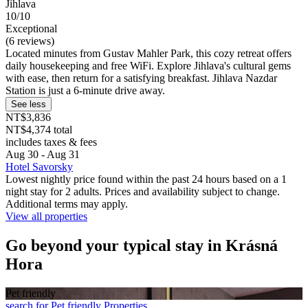
Jihlava
10/10
Exceptional
(6 reviews)
Located minutes from Gustav Mahler Park, this cozy retreat offers
daily housekeeping and free WiFi. Explore Jihlava's cultural gems
with ease, then return for a satisfying breakfast. Jihlava Nazdar
Station is just a 6-minute drive away.
See less
NT$3,836
NT$4,374 total
includes taxes & fees
Aug 30 - Aug 31
Hotel Savorsky
Lowest nightly price found within the past 24 hours based on a 1
night stay for 2 adults. Prices and availability subject to change.
Additional terms may apply.
View all properties
Go beyond your typical stay in Krásná
Hora
Pet friendly
search for Pet friendly Properties