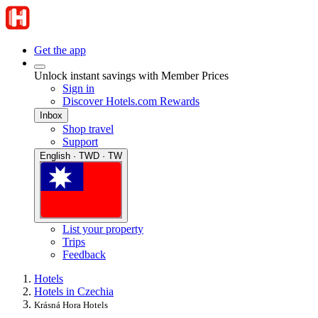
Get the app
Unlock instant savings with Member Prices
Sign in
Discover Hotels.com Rewards
Inbox
Shop travel
Support
English · TWD · TW
List your property
Trips
Feedback
Hotels
Hotels in Czechia
Krásná Hora Hotels