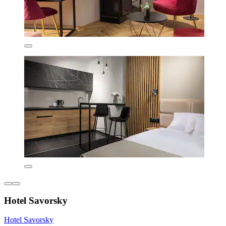
Hotel Savorsky
Hotel Savorsky