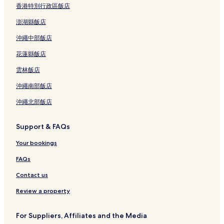
香港特別行政區飯店
澎湖縣飯店
沖繩中部飯店
花蓮縣飯店
雲林飯店
沖繩南部飯店
沖繩北部飯店
Support & FAQs
Your bookings
FAQs
Contact us
Review a property
For Suppliers, Affiliates and the Media