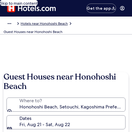
Skip to main content
Get the app
Hotels near Honohoshi Beach
Guest Houses near Honohoshi Beach
Guest Houses near Honohoshi
Beach
Where to?
Honohoshi Beach, Setouchi, Kagoshima Prefecture, 
Dates
Fri, Aug 21 - Sat, Aug 22