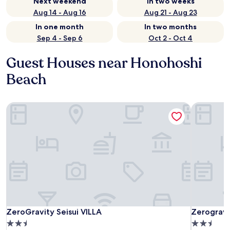
Next weekend
In two weeks
Aug 14 - Aug 16
Aug 21 - Aug 23
In one month
In two months
Sep 4 - Sep 6
Oct 2 - Oct 4
Guest Houses near Honohoshi
Beach
ZeroGravity Seisui VILLA
Zerogravit
ZeroGravity Seisui VILLA
Zerogravit
ZeroGravity Seisui VILLA
Zerogravi
2.5
2.5