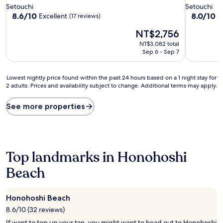
star
star
Setouchi
Setouchi
property
property
8.6
8.0
8.6/10
8.0/10
Excellent
V
(17 reviews)
out
out
The
NT$2,756
of
of
price
10,
10,
NT$3,082 total
is
Excellent,
Very
Sep 6 - Sep 7
NT$2,756
(17
Good,
reviews)
(1
Lowest
review)
Lowest nightly price found within the past 24 hours based on a 1 night stay for
2 adults. Prices and availability subject to change. Additional terms may apply.
nightly
price
found
See more properties
within
the
past
24
hours
Top landmarks in Honohoshi
based
on
Beach
a
1
night
Honohoshi Beach
stay
8.6/10 (32 reviews)
for
2
If want to top up your tan, you might want to head out to Honohoshi