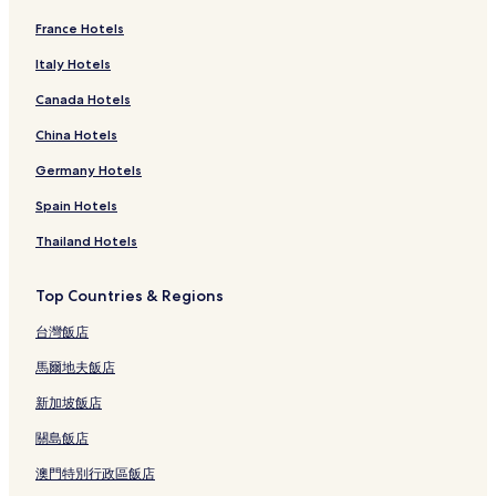
France Hotels
Italy Hotels
Canada Hotels
China Hotels
Germany Hotels
Spain Hotels
Thailand Hotels
Top Countries & Regions
台灣飯店
馬爾地夫飯店
新加坡飯店
關島飯店
澳門特別行政區飯店