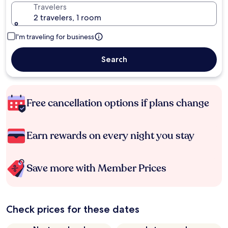
Travelers
2 travelers, 1 room
I'm traveling for business
Search
Free cancellation options if plans change
Earn rewards on every night you stay
Save more with Member Prices
Check prices for these dates