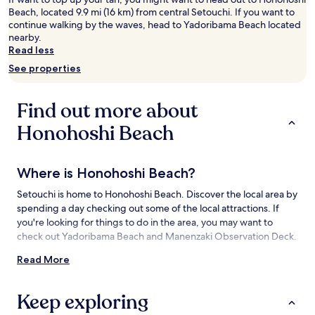
adults.
Beach, located 9.9 mi (16 km) from central Setouchi. If you want to
Prices
continue walking by the waves, head to Yadoribama Beach located
and
nearby.
availability
Read less
subject
See properties
to
change.
Additional
Find out more about
terms
may
Honohoshi Beach
apply.
Where is Honohoshi Beach?
Setouchi is home to Honohoshi Beach. Discover the local area by
spending a day checking out some of the local attractions. If
you're looking for things to do in the area, you may want to
check out Yadoribama Beach and Manenzaki Observation Deck.
Read More
Things to See and Do near Honohoshi
Beach
Keep exploring
What to See near Honohoshi Beach