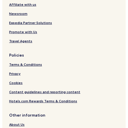
Affiliate with us
Newsroom
Expedia Partner Solutions
Promote with Us
Travel Agents
Policies
Terms & Conditions
Privacy
Cookies
Content guidelines and reporting content
Hotels.com Rewards Terms & Conditions
Other information
About Us