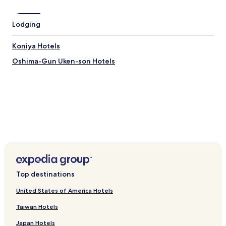
Yadoribama Beach
Manenzaki Observation Deck
Lodging
Kuroshio No Mori Mangrove Park
Shimizu Beach
Koniya Hotels
Kochiyama Observatory
Oshima-Gun Uken-son Hotels
How to Get to Honohoshi Beach
Flights to Setouchi
Tokunoshima Airport (TKN), 26.6 mi (42.8 km) from central
Setouchi
Top destinations
United States of America Hotels
Taiwan Hotels
Japan Hotels