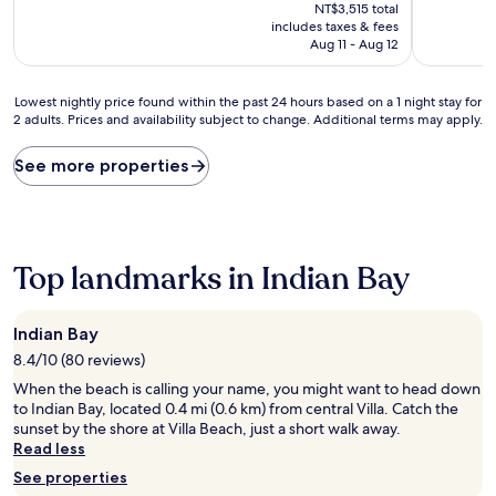
price
10,
10,
NT$3,515 total
is
(2
Exceptiona
includes taxes & fees
NT$2,826
reviews)
(1
Aug 11 - Aug 12
review)
Lowest
Lowest nightly price found within the past 24 hours based on a 1 night stay for
2 adults. Prices and availability subject to change. Additional terms may apply.
nightly
price
found
See more properties
within
the
past
24
hours
Top landmarks in Indian Bay
based
on
a
Indian Bay
1
8.4/10 (80 reviews)
night
stay
When the beach is calling your name, you might want to head down
for
to Indian Bay, located 0.4 mi (0.6 km) from central Villa. Catch the
2
sunset by the shore at Villa Beach, just a short walk away.
adults.
Read less
Prices
See properties
and