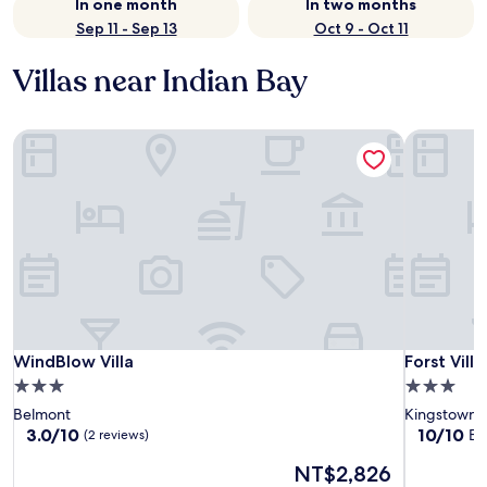
In one month
In two months
Sep 11 - Sep 13
Oct 9 - Oct 11
Villas near Indian Bay
WindBlow Villa
Forst Villa
WindBlow Villa
Forst Villa
WindBlow Villa
Forst Villa
3.0
3.0
star
star
Belmont
Kingstown
property
property
3.0
10.0
3.0/10
10/10
Ex
(2 reviews)
out
out
The
NT$2,826
of
of