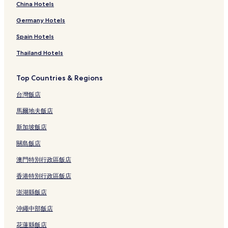
China Hotels
Germany Hotels
Spain Hotels
Thailand Hotels
Top Countries & Regions
台灣飯店
馬爾地夫飯店
新加坡飯店
關島飯店
澳門特別行政區飯店
香港特別行政區飯店
澎湖縣飯店
沖繩中部飯店
花蓮縣飯店