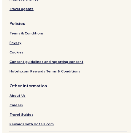
Travel Agents
Policies
Terms & Conditions
Privacy
Cookies
Content guidelines and reporting content
Hotels.com Rewards Terms & Conditions
Other information
About Us
Careers
Travel Guides
Rewards with Hotels.com