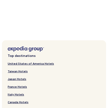
Kingstown Market
Botanical Gardens
Montreal Gardens
Bequia Golf Club
Bequia Maritime Museum
How to Get to Indian Bay
Flights to Villa
Argyle (SVD-Argyle Intl.), 3.9 mi (6.3 km) from central Villa
Port Elizabeth (BQU-J.F. Mitchell), 10.9 mi (17.6 km) from
central Villa
Top destinations
United States of America Hotels
Taiwan Hotels
Japan Hotels
France Hotels
Italy Hotels
Canada Hotels