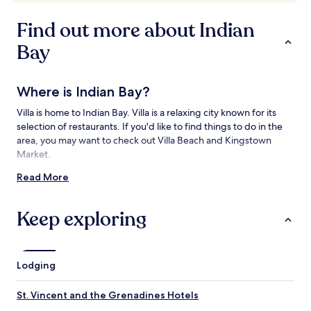
availability
subject
Find out more about Indian
to
change.
Bay
Additional
terms
may
Where is Indian Bay?
apply.
Villa is home to Indian Bay. Villa is a relaxing city known for its
selection of restaurants. If you'd like to find things to do in the
area, you may want to check out Villa Beach and Kingstown
Market.
Read More
Things to See and Do near Indian Bay
What to See near Indian Bay
Keep exploring
Villa Beach
Port of Port Elizabeth
St. George's Anglican Cathedral
Lodging
Fort Charlotte
Argyle Beach
St. Vincent and the Grenadines Hotels
Things to Do near Indian Bay