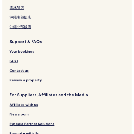
雲林飯店
沖繩南部飯店
沖繩北部飯店
Support & FAQs
Your bookings
FAQs
Contact us
Review a property
For Suppliers, Affiliates and the Media
Affiliate with us
Newsroom
Expedia Partner Solutions
Promote with Us