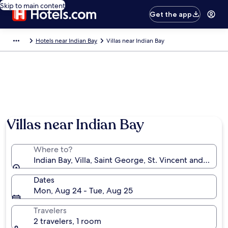
Skip to main content
Get the app
Hotels near Indian Bay
Villas near Indian Bay
Villas near Indian Bay
Where to?
Indian Bay, Villa, Saint George, St. Vincent and the 
Dates
Mon, Aug 24 - Tue, Aug 25
Travelers
2 travelers, 1 room