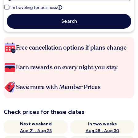
I'm traveling for business
Search
Free cancellation options if plans change
Earn rewards on every night you stay
Save more with Member Prices
Check prices for these dates
Next weekend
In two weeks
Aug 21 - Aug 23
Aug 28 - Aug 30