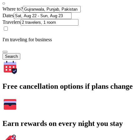
Where to?
Dates
Travelers
I'm traveling for business
Search
Free cancellation options if plans change
Earn rewards on every night you stay