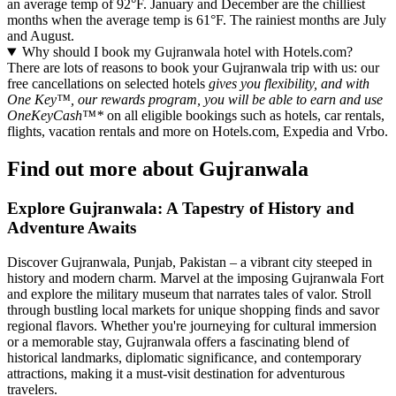
an average temp of 92°F. January and December are the chilliest
months when the average temp is 61°F. The rainiest months are July
and August.
Why should I book my Gujranwala hotel with Hotels.com?
There are lots of reasons to book your Gujranwala trip with us: our
free cancellations on selected hotels
gives you flexibility, and with
One Key™, our rewards program, you will be able to earn and use
OneKeyCash™*
on all eligible bookings such as hotels, car rentals,
flights, vacation rentals and more on Hotels.com, Expedia and Vrbo.
Find out more about Gujranwala
Explore Gujranwala: A Tapestry of History and
Adventure Awaits
Discover Gujranwala, Punjab, Pakistan – a vibrant city steeped in
history and modern charm. Marvel at the imposing Gujranwala Fort
and explore the military museum that narrates tales of valor. Stroll
through bustling local markets for unique shopping finds and savor
regional flavors. Whether you're journeying for cultural immersion
or a memorable stay, Gujranwala offers a fascinating blend of
historical landmarks, diplomatic significance, and contemporary
attractions, making it a must-visit destination for adventurous
travelers.