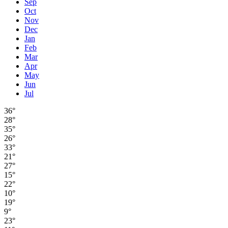
Sep
Oct
Nov
Dec
Jan
Feb
Mar
Apr
May
Jun
Jul
36°
28°
35°
26°
33°
21°
27°
15°
22°
10°
19°
9°
23°