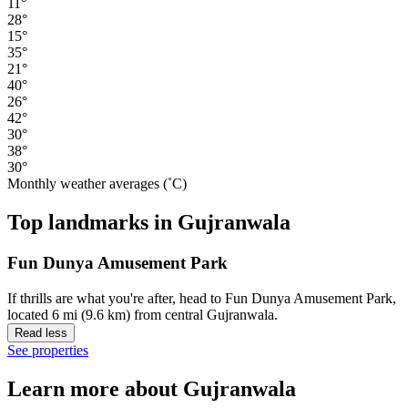
11°
28°
15°
35°
21°
40°
26°
42°
30°
38°
30°
Monthly weather averages (˚C)
Top landmarks in Gujranwala
Fun Dunya Amusement Park
If thrills are what you're after, head to Fun Dunya Amusement Park,
located 6 mi (9.6 km) from central Gujranwala.
Read less
See properties
Learn more about Gujranwala