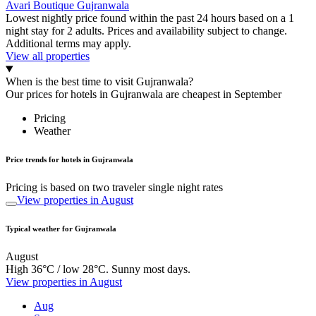
Avari Boutique Gujranwala
Lowest nightly price found within the past 24 hours based on a 1
night stay for 2 adults. Prices and availability subject to change.
Additional terms may apply.
View all properties
When is the best time to visit Gujranwala?
Our prices for hotels in Gujranwala are cheapest in September
Pricing
Weather
Price trends for hotels in Gujranwala
Pricing is based on two traveler single night rates
View properties in August
Typical weather for Gujranwala
August
High 36°C / low 28°C. Sunny most days.
View properties in August
Aug