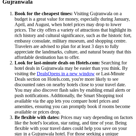
Gujranwala
Book for the cheapest times:
Visiting Gujranwala on a
budget is a great value for money, especially during January,
April, and August, when hotel prices may drop to lower
prices. The city offers a variety of attractions that highlight its
rich history and cultural significance, such as the historic fort,
embassy consulate, military museum, and shopping centre.
Travelers are advised to plan for at least 3 days to fully
appreciate the landmarks, culture, and natural beauty that this
affordable destination has to offer.
Look for last-minute deals on Hotels.com:
Searching for
hotel deals in Gujranwala may be easier than you think. By
visiting the
Deals
Opens in a new window
or Last-Minute
Deals section on Hotels.com, you're more likely to see
discounted rates on nearby hotels close to your travel date.
You may also discover flash sales by enabling email alerts or
push notifications. Additionally, the Smart Shopping tool
available via the app lets you compare hotel prices and
amenities, ensuring you can promptly book if rooms become
available or prices drop.
Be flexible with dates:
Prices may vary depending on factors
like the hotel's location, star rating, and time of year. Being
flexible with your travel dates could help you save on your
stay in a Gujranwala hotel. For those seeking a unique