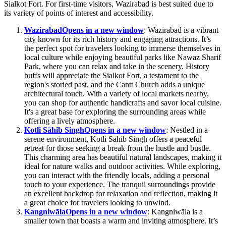
Sialkot Fort. For first-time visitors, Wazirabad is best suited due to
its variety of points of interest and accessibility.
Wazirabad
Opens in a new window
: Wazirabad is a vibrant
city known for its rich history and engaging attractions. It’s
the perfect spot for travelers looking to immerse themselves in
local culture while enjoying beautiful parks like Nawaz Sharif
Park, where you can relax and take in the scenery. History
buffs will appreciate the Sialkot Fort, a testament to the
region's storied past, and the Cantt Church adds a unique
architectural touch. With a variety of local markets nearby,
you can shop for authentic handicrafts and savor local cuisine.
It's a great base for exploring the surrounding areas while
offering a lively atmosphere.
Kotli Sāhib Singh
Opens in a new window
: Nestled in a
serene environment, Kotli Sāhib Singh offers a peaceful
retreat for those seeking a break from the hustle and bustle.
This charming area has beautiful natural landscapes, making it
ideal for nature walks and outdoor activities. While exploring,
you can interact with the friendly locals, adding a personal
touch to your experience. The tranquil surroundings provide
an excellent backdrop for relaxation and reflection, making it
a great choice for travelers looking to unwind.
Kangniwāla
Opens in a new window
: Kangniwāla is a
smaller town that boasts a warm and inviting atmosphere. It’s