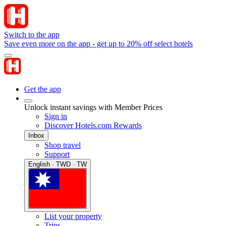
Switch to the app
Save even more on the app - get up to 20% off select hotels
Get the app
Unlock instant savings with Member Prices
Sign in
Discover Hotels.com Rewards
Inbox
Shop travel
Support
English · TWD · TW
List your property
Trips