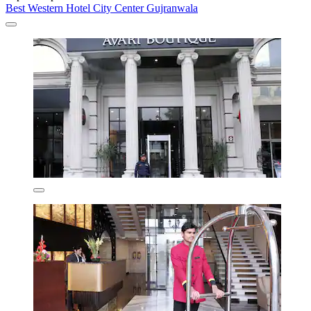
Best Western Hotel City Center Gujranwala