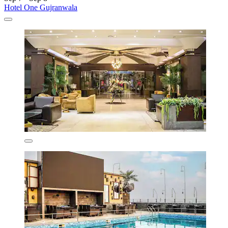
Hotel One Gujranwala