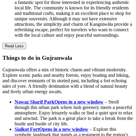
a fantastic spot for those interested in experiencing authentic
local life. The community is known for its friendly residents
and traditional crafts, making it an excellent place to shop for
unique souvenirs. Although it may not have extensive
attractions, the simplicity and charm of Kangniwāla provide a
refreshing escape, perfect for travelers who want to connect
with the local culture and enjoy peaceful surroundings.
Read Less
Things to do in Gujranwala
Gujranwala offers a mix of historic charm and vibrant modernity.
Explore scenic parks and nearby forests, enjoy boating and hiking,
and discover remnants of its storied past, including a fort echoing
tales of yore. A friendly destination with a blend of natural beauty
and lively urban energy awaits.
Nawaz Sharif Park
Opens in a new window
– Stroll
through this urban park where lush greenery meets a peaceful
atmosphere. Enjoy leisurely walks or find a quiet spot to relax
and unwind. The park is a great place to take a break from the
hustle and bustle of city life.
Sialkot Fort
Opens in a new window
– Explore this
symbolic landmark that stands as a testament to the region’s