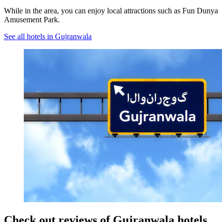
While in the area, you can enjoy local attractions such as Fun Dunya
Amusement Park.
See all hotels in Gujranwala
Check out reviews of Gujranwala hotels