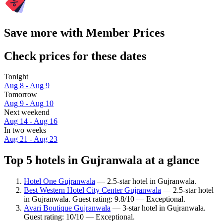
Save more with Member Prices
Check prices for these dates
Tonight
Aug 8 - Aug 9
Tomorrow
Aug 9 - Aug 10
Next weekend
Aug 14 - Aug 16
In two weeks
Aug 21 - Aug 23
Top 5 hotels in Gujranwala at a glance
Hotel One Gujranwala
— 2.5-star hotel in Gujranwala.
Best Western Hotel City Center Gujranwala
— 2.5-star hotel
in Gujranwala. Guest rating: 9.8/10 — Exceptional.
Avari Boutique Gujranwala
— 3-star hotel in Gujranwala.
Guest rating: 10/10 — Exceptional.