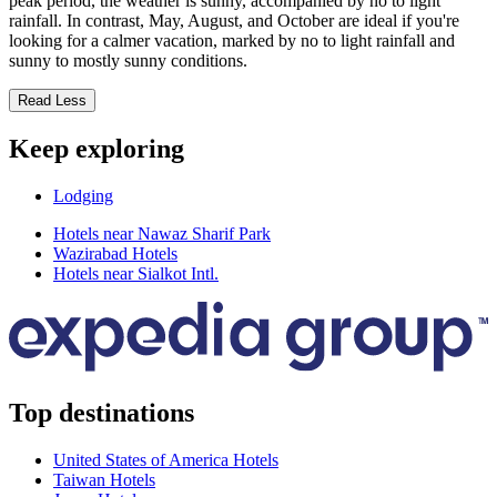
peak period, the weather is sunny, accompanied by no to light
rainfall. In contrast, May, August, and October are ideal if you're
looking for a calmer vacation, marked by no to light rainfall and
sunny to mostly sunny conditions.
Read Less
Keep exploring
Lodging
Hotels near Nawaz Sharif Park
Wazirabad Hotels
Hotels near Sialkot Intl.
Top destinations
United States of America Hotels
Taiwan Hotels