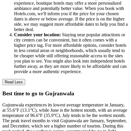
experience, boutique hotels may offer a more personalized
ambiance and potentially better value. When you book with
Hotels.com, we'll inform you if the price for your chosen
dates is above or below average. If the price is on the higher
side, we may suggest more affordable dates to help you find a
better deal.
Consider your location:
Staying near popular attractions or
city centers can be convenient, but it often comes with a
higher price tag. For more affordable options, consider hotels
in less central areas or neighborhoods, which usually tend to
be cheaper while still offering reasonable access to the sites
you plan to see. You might also look into independent hotels
further away, as they are more likely to be affordable and can
provide a more authentic experience.
Read Less
Best time to go to Gujranwala
Gujranwala experiences its lowest average temperature in January,
at 55.6°F (13.1°C), while June is the hottest month, with an average
temperature of 96.6°F (35.9°C). July tends to be the wettest month.
The peak travel months to visit Gujranwala are January, September,
and December, which see a higher number of tourists. During this