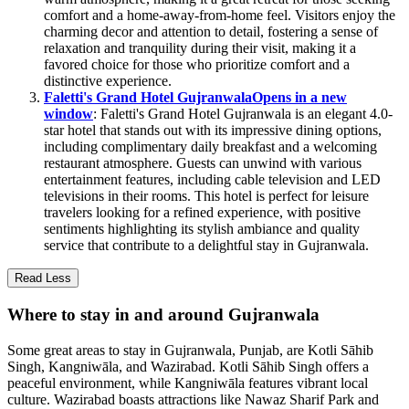
comfort and a home-away-from-home feel. Visitors enjoy the
charming decor and attention to detail, fostering a sense of
relaxation and tranquility during their visit, making it a
favored choice for those who prioritize comfort and a
distinctive experience.
Faletti's Grand Hotel Gujranwala
Opens in a new
window
: Faletti's Grand Hotel Gujranwala is an elegant 4.0-
star hotel that stands out with its impressive dining options,
including complimentary daily breakfast and a welcoming
restaurant atmosphere. Guests can unwind with various
entertainment features, including cable television and LED
televisions in their rooms. This hotel is perfect for leisure
travelers looking for a refined experience, with positive
sentiments highlighting its stylish ambiance and quality
service that contribute to a delightful stay in Gujranwala.
Read Less
Where to stay in and around Gujranwala
Some great areas to stay in Gujranwala, Punjab, are Kotli Sāhib
Singh, Kangniwāla, and Wazirabad. Kotli Sāhib Singh offers a
peaceful environment, while Kangniwāla features vibrant local
culture. Wazirabad boasts attractions like Nawaz Sharif Park and