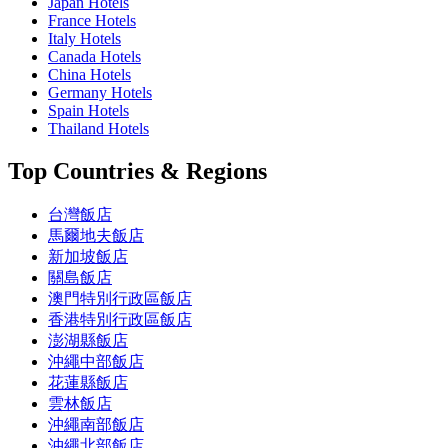
Japan Hotels
France Hotels
Italy Hotels
Canada Hotels
China Hotels
Germany Hotels
Spain Hotels
Thailand Hotels
Top Countries & Regions
台灣飯店
馬爾地夫飯店
新加坡飯店
關島飯店
澳門特別行政區飯店
香港特別行政區飯店
澎湖縣飯店
沖繩中部飯店
花蓮縣飯店
雲林飯店
沖繩南部飯店
沖繩北部飯店