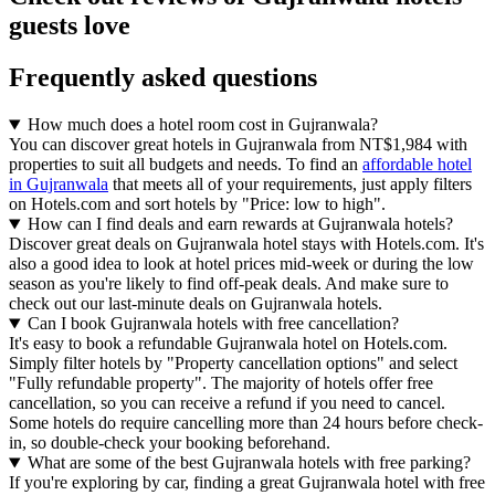
guests love
Frequently asked questions
How much does a hotel room cost in Gujranwala?
You can discover great hotels in Gujranwala from NT$1,984 with
properties to suit all budgets and needs. To find an
affordable hotel
in Gujranwala
that meets all of your requirements, just apply filters
on Hotels.com and sort hotels by "Price: low to high".
How can I find deals and earn rewards at Gujranwala hotels?
Discover great deals on Gujranwala hotel stays with Hotels.com. It's
also a good idea to look at hotel prices mid-week or during the low
season as you're likely to find off-peak deals. And make sure to
check out our last-minute deals on Gujranwala hotels.
Can I book Gujranwala hotels with free cancellation?
It's easy to book a refundable Gujranwala hotel on Hotels.com.
Simply filter hotels by "Property cancellation options" and select
"Fully refundable property". The majority of hotels offer free
cancellation, so you can receive a refund if you need to cancel.
Some hotels do require cancelling more than 24 hours before check-
in, so double-check your booking beforehand.
What are some of the best Gujranwala hotels with free parking?
If you're exploring by car, finding a great Gujranwala hotel with free