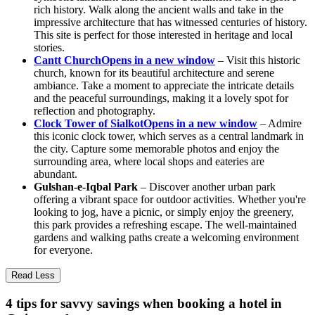
rich history. Walk along the ancient walls and take in the
impressive architecture that has witnessed centuries of history.
This site is perfect for those interested in heritage and local
stories.
Cantt Church
Opens in a new window
– Visit this historic
church, known for its beautiful architecture and serene
ambiance. Take a moment to appreciate the intricate details
and the peaceful surroundings, making it a lovely spot for
reflection and photography.
Clock Tower of Sialkot
Opens in a new window
– Admire
this iconic clock tower, which serves as a central landmark in
the city. Capture some memorable photos and enjoy the
surrounding area, where local shops and eateries are
abundant.
Gulshan-e-Iqbal Park
– Discover another urban park
offering a vibrant space for outdoor activities. Whether you're
looking to jog, have a picnic, or simply enjoy the greenery,
this park provides a refreshing escape. The well-maintained
gardens and walking paths create a welcoming environment
for everyone.
Read Less
4 tips for savvy savings when booking a hotel in