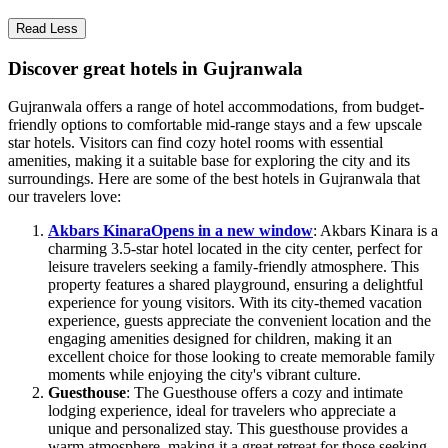
Read Less
Discover great hotels in Gujranwala
Gujranwala offers a range of hotel accommodations, from budget-
friendly options to comfortable mid-range stays and a few upscale
star hotels. Visitors can find cozy hotel rooms with essential
amenities, making it a suitable base for exploring the city and its
surroundings. Here are some of the best hotels in Gujranwala that
our travelers love:
Akbars Kinara
Opens in a new window
: Akbars Kinara is a
charming 3.5-star hotel located in the city center, perfect for
leisure travelers seeking a family-friendly atmosphere. This
property features a shared playground, ensuring a delightful
experience for young visitors. With its city-themed vacation
experience, guests appreciate the convenient location and the
engaging amenities designed for children, making it an
excellent choice for those looking to create memorable family
moments while enjoying the city's vibrant culture.
Guesthouse
: The Guesthouse offers a cozy and intimate
lodging experience, ideal for travelers who appreciate a
unique and personalized stay. This guesthouse provides a
warm atmosphere, making it a great retreat for those seeking