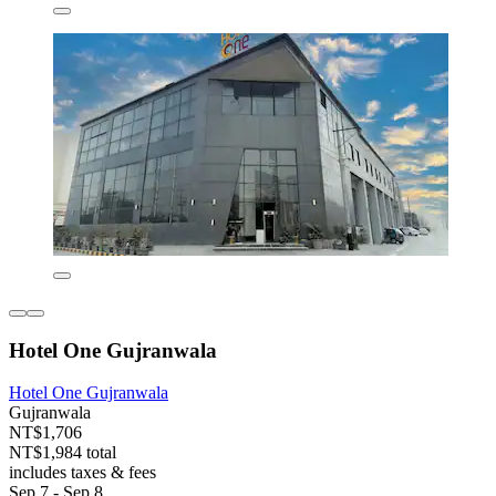
Hotel One Gujranwala
Hotel One Gujranwala
Gujranwala
NT$1,706
NT$1,984 total
includes taxes & fees
Sep 7 - Sep 8