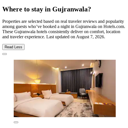
Where to stay in Gujranwala?
Properties are selected based on real traveler reviews and popularity
among guests who’ve booked a night in Gujranwala on Hotels.com.
These Gujranwala hotels consistently deliver on comfort, location
and traveler experience. Last updated on
August 7, 2026
.
Read Less