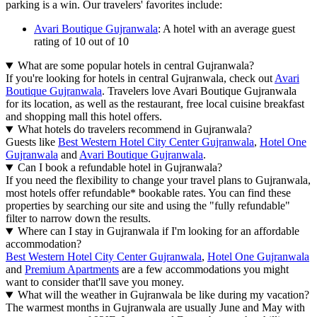
parking is a win. Our travelers' favorites include:
Avari Boutique Gujranwala
: A hotel with an average guest
rating of 10 out of 10
What are some popular hotels in central Gujranwala?
If you're looking for hotels in central Gujranwala, check out
Avari
Boutique Gujranwala
. Travelers love Avari Boutique Gujranwala
for its location, as well as the restaurant, free local cuisine breakfast
and shopping mall this hotel offers.
What hotels do travelers recommend in Gujranwala?
Guests like
Best Western Hotel City Center Gujranwala
,
Hotel One
Gujranwala
and
Avari Boutique Gujranwala
.
Can I book a refundable hotel in Gujranwala?
If you need the flexibility to change your travel plans to Gujranwala,
most hotels offer refundable* bookable rates. You can find these
properties by searching our site and using the "fully refundable"
filter to narrow down the results.
Where can I stay in Gujranwala if I'm looking for an affordable
accommodation?
Best Western Hotel City Center Gujranwala
,
Hotel One Gujranwala
and
Premium Apartments
are a few accommodations you might
want to consider that'll save you money.
What will the weather in Gujranwala be like during my vacation?
The warmest months in Gujranwala are usually June and May with