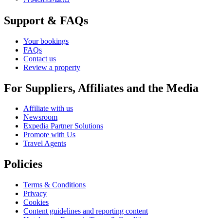
Support & FAQs
Your bookings
FAQs
Contact us
Review a property
For Suppliers, Affiliates and the Media
Affiliate with us
Newsroom
Expedia Partner Solutions
Promote with Us
Travel Agents
Policies
Terms & Conditions
Privacy
Cookies
Content guidelines and reporting content