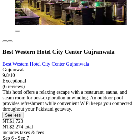
Best Western Hotel City Center Gujranwala
Best Western Hotel City Center Gujranwala
Gujranwala
9.8/10
Exceptional
(6 reviews)
This hotel offers a relaxing escape with a restaurant, sauna, and
steam room for post-exploration unwinding. An outdoor pool
provides refreshment while convenient WiFi keeps you connected
throughout your Pakistani getaway.
See less
NT$1,723
NT$2,274 total
includes taxes & fees
Sep 6 - Sep 7