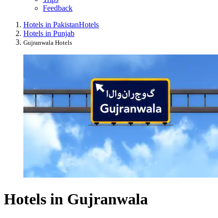
Feedback
Hotels in Pakistan
Hotels
Hotels in Punjab
Gujranwala Hotels
Hotels in Gujranwala