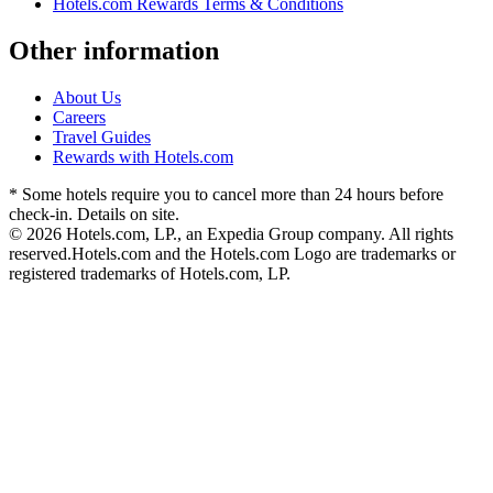
Hotels.com Rewards Terms & Conditions
Other information
About Us
Careers
Travel Guides
Rewards with Hotels.com
* Some hotels require you to cancel more than 24 hours before
check-in. Details on site.
© 2026 Hotels.com, LP., an Expedia Group company. All rights
reserved.
Hotels.com and the Hotels.com Logo are trademarks or
registered trademarks of Hotels.com, LP.