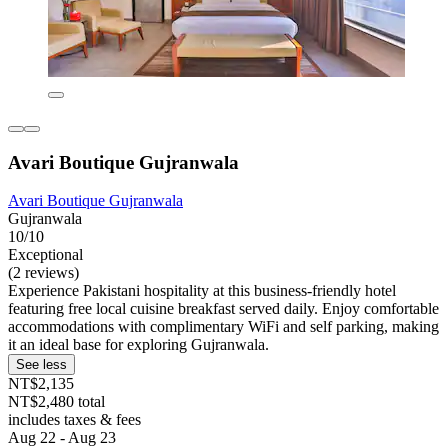
Avari Boutique Gujranwala
Avari Boutique Gujranwala
Gujranwala
10/10
Exceptional
(2 reviews)
Experience Pakistani hospitality at this business-friendly hotel
featuring free local cuisine breakfast served daily. Enjoy comfortable
accommodations with complimentary WiFi and self parking, making
it an ideal base for exploring Gujranwala.
See less
NT$2,135
NT$2,480 total
includes taxes & fees
Aug 22 - Aug 23