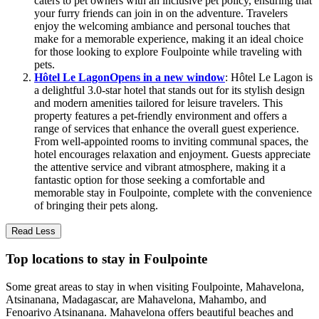
caters to pet owners with an inclusive pet policy, ensuring that
your furry friends can join in on the adventure. Travelers
enjoy the welcoming ambiance and personal touches that
make for a memorable experience, making it an ideal choice
for those looking to explore Foulpointe while traveling with
pets.
Hôtel Le Lagon
Opens in a new window
: Hôtel Le Lagon is
a delightful 3.0-star hotel that stands out for its stylish design
and modern amenities tailored for leisure travelers. This
property features a pet-friendly environment and offers a
range of services that enhance the overall guest experience.
From well-appointed rooms to inviting communal spaces, the
hotel encourages relaxation and enjoyment. Guests appreciate
the attentive service and vibrant atmosphere, making it a
fantastic option for those seeking a comfortable and
memorable stay in Foulpointe, complete with the convenience
of bringing their pets along.
Read Less
Top locations to stay in Foulpointe
Some great areas to stay in when visiting Foulpointe, Mahavelona,
Atsinanana, Madagascar, are Mahavelona, Mahambo, and
Fenoarivo Atsinanana. Mahavelona offers beautiful beaches and