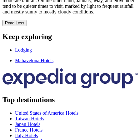
moderate rainfall. On the other hand, January, May, and November
tend to be quieter times to visit, marked by light to frequent rainfall
and mostly sunny to mostly cloudy conditions.
Read Less
Keep exploring
Lodging
Mahavelona Hotels
Top destinations
United States of America Hotels
Taiwan Hotels
Japan Hotels
France Hotels
Italy Hotels