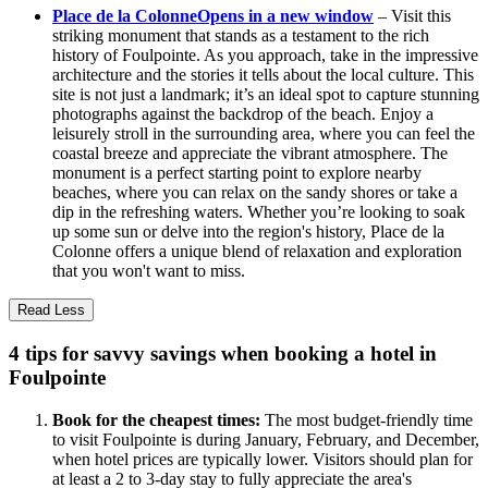
Place de la Colonne
Opens in a new window
– Visit this
striking monument that stands as a testament to the rich
history of Foulpointe. As you approach, take in the impressive
architecture and the stories it tells about the local culture. This
site is not just a landmark; it’s an ideal spot to capture stunning
photographs against the backdrop of the beach. Enjoy a
leisurely stroll in the surrounding area, where you can feel the
coastal breeze and appreciate the vibrant atmosphere. The
monument is a perfect starting point to explore nearby
beaches, where you can relax on the sandy shores or take a
dip in the refreshing waters. Whether you’re looking to soak
up some sun or delve into the region's history, Place de la
Colonne offers a unique blend of relaxation and exploration
that you won't want to miss.
Read Less
4 tips for savvy savings when booking a hotel in
Foulpointe
Book for the cheapest times:
The most budget-friendly time
to visit Foulpointe is during January, February, and December,
when hotel prices are typically lower. Visitors should plan for
at least a 2 to 3-day stay to fully appreciate the area's