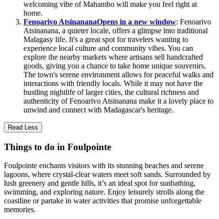
welcoming vibe of Mahambo will make you feel right at
home.
Fenoarivo Atsinanana
Opens in a new window
: Fenoarivo
Atsinanana, a quieter locale, offers a glimpse into traditional
Malagasy life. It's a great spot for travelers wanting to
experience local culture and community vibes. You can
explore the nearby markets where artisans sell handcrafted
goods, giving you a chance to take home unique souvenirs.
The town's serene environment allows for peaceful walks and
interactions with friendly locals. While it may not have the
bustling nightlife of larger cities, the cultural richness and
authenticity of Fenoarivo Atsinanana make it a lovely place to
unwind and connect with Madagascar's heritage.
Read Less
Things to do in Foulpointe
Foulpointe enchants visitors with its stunning beaches and serene
lagoons, where crystal-clear waters meet soft sands. Surrounded by
lush greenery and gentle hills, it’s an ideal spot for sunbathing,
swimming, and exploring nature. Enjoy leisurely strolls along the
coastline or partake in water activities that promise unforgettable
memories.