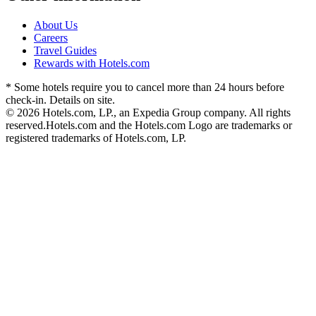
About Us
Careers
Travel Guides
Rewards with Hotels.com
* Some hotels require you to cancel more than 24 hours before
check-in. Details on site.
© 2026 Hotels.com, LP., an Expedia Group company. All rights
reserved.
Hotels.com and the Hotels.com Logo are trademarks or
registered trademarks of Hotels.com, LP.