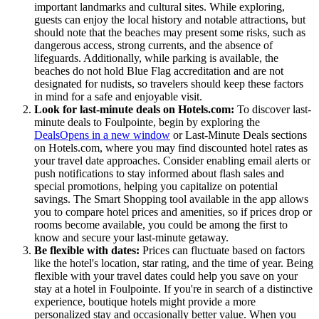
important landmarks and cultural sites. While exploring,
guests can enjoy the local history and notable attractions, but
should note that the beaches may present some risks, such as
dangerous access, strong currents, and the absence of
lifeguards. Additionally, while parking is available, the
beaches do not hold Blue Flag accreditation and are not
designated for nudists, so travelers should keep these factors
in mind for a safe and enjoyable visit.
Look for last-minute deals on Hotels.com:
To discover last-
minute deals to Foulpointe, begin by exploring the
Deals
Opens in a new window
or Last-Minute Deals sections
on Hotels.com, where you may find discounted hotel rates as
your travel date approaches. Consider enabling email alerts or
push notifications to stay informed about flash sales and
special promotions, helping you capitalize on potential
savings. The Smart Shopping tool available in the app allows
you to compare hotel prices and amenities, so if prices drop or
rooms become available, you could be among the first to
know and secure your last-minute getaway.
Be flexible with dates:
Prices can fluctuate based on factors
like the hotel's location, star rating, and the time of year. Being
flexible with your travel dates could help you save on your
stay at a hotel in Foulpointe. If you're in search of a distinctive
experience, boutique hotels might provide a more
personalized stay and occasionally better value. When you