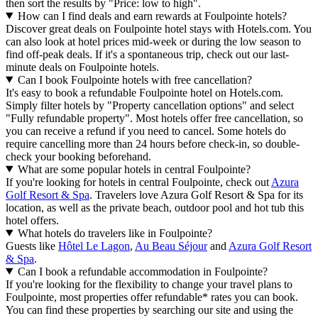
then sort the results by "Price: low to high".
How can I find deals and earn rewards at Foulpointe hotels?
Discover great deals on Foulpointe hotel stays with Hotels.com. You
can also look at hotel prices mid-week or during the low season to
find off-peak deals. If it's a spontaneous trip, check out our last-
minute deals on Foulpointe hotels.
Can I book Foulpointe hotels with free cancellation?
It's easy to book a refundable Foulpointe hotel on Hotels.com.
Simply filter hotels by "Property cancellation options" and select
"Fully refundable property". Most hotels offer free cancellation, so
you can receive a refund if you need to cancel. Some hotels do
require cancelling more than 24 hours before check-in, so double-
check your booking beforehand.
What are some popular hotels in central Foulpointe?
If you're looking for hotels in central Foulpointe, check out
Azura
Golf Resort & Spa
. Travelers love Azura Golf Resort & Spa for its
location, as well as the private beach, outdoor pool and hot tub this
hotel offers.
What hotels do travelers like in Foulpointe?
Guests like
Hôtel Le Lagon
,
Au Beau Séjour
and
Azura Golf Resort
& Spa
.
Can I book a refundable accommodation in Foulpointe?
If you're looking for the flexibility to change your travel plans to
Foulpointe, most properties offer refundable* rates you can book.
You can find these properties by searching our site and using the