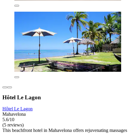
Hôtel Le Lagon
Hôtel Le Lagon
Mahavelona
5.6/10
(5 reviews)
This beachfront hotel in Mahavelona offers rejuvenating massages