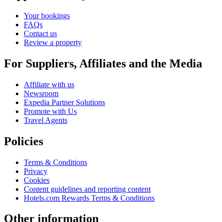
Your bookings
FAQs
Contact us
Review a property
For Suppliers, Affiliates and the Media
Affiliate with us
Newsroom
Expedia Partner Solutions
Promote with Us
Travel Agents
Policies
Terms & Conditions
Privacy
Cookies
Content guidelines and reporting content
Hotels.com Rewards Terms & Conditions
Other information