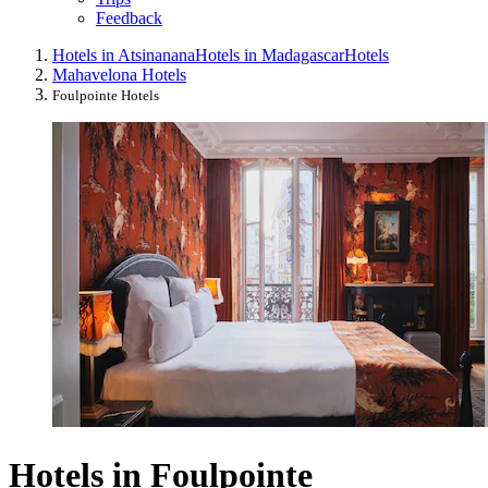
Feedback
Hotels in Atsinanana
Hotels in Madagascar
Hotels
Mahavelona Hotels
Foulpointe Hotels
Hotels in Foulpointe