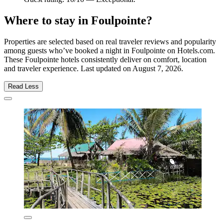
Where to stay in Foulpointe?
Properties are selected based on real traveler reviews and popularity
among guests who’ve booked a night in Foulpointe on Hotels.com.
These Foulpointe hotels consistently deliver on comfort, location
and traveler experience. Last updated on
August 7, 2026
.
Read Less