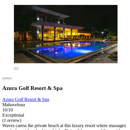
Azura Golf Resort & Spa
Azura Golf Resort & Spa
Mahavelona
10/10
Exceptional
(1 review)
Waves caress the private beach at this luxury resort where massages