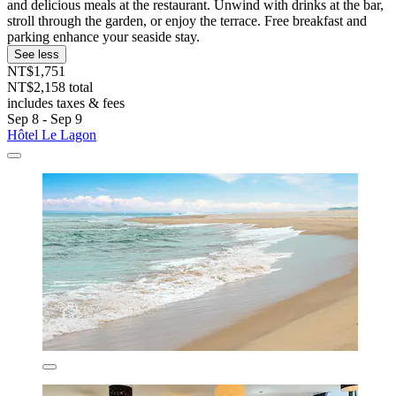
and delicious meals at the restaurant. Unwind with drinks at the bar,
stroll through the garden, or enjoy the terrace. Free breakfast and
parking enhance your seaside stay.
See less
NT$1,751
NT$2,158 total
includes taxes & fees
Sep 8 - Sep 9
Hôtel Le Lagon