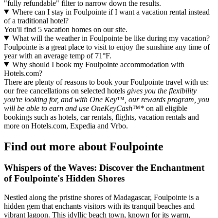
"fully refundable" filter to narrow down the results.
Where can I stay in Foulpointe if I want a vacation rental instead
of a traditional hotel?
You'll find 5 vacation homes on our site.
What will the weather in Foulpointe be like during my vacation?
Foulpointe is a great place to visit to enjoy the sunshine any time of
year with an average temp of 71°F.
Why should I book my Foulpointe accommodation with
Hotels.com?
There are plenty of reasons to book your Foulpointe travel with us:
our free cancellations on selected hotels
gives you the flexibility
you're looking for, and with One Key™, our rewards program, you
will be able to earn and use OneKeyCash™*
on all eligible
bookings such as hotels, car rentals, flights, vacation rentals and
more on Hotels.com, Expedia and Vrbo.
Find out more about Foulpointe
Whispers of the Waves: Discover the Enchantment
of Foulpointe's Hidden Shores
Nestled along the pristine shores of Madagascar, Foulpointe is a
hidden gem that enchants visitors with its tranquil beaches and
vibrant lagoon. This idyllic beach town, known for its warm,