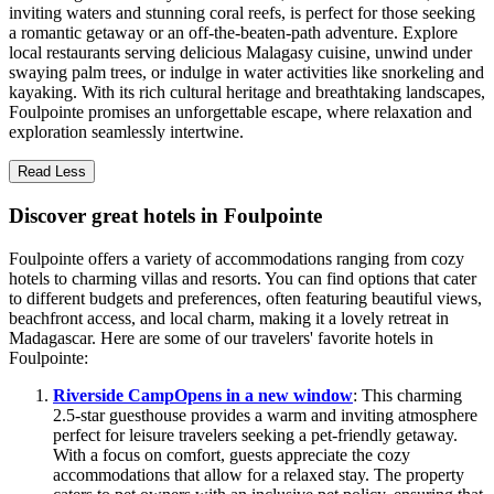
inviting waters and stunning coral reefs, is perfect for those seeking
a romantic getaway or an off-the-beaten-path adventure. Explore
local restaurants serving delicious Malagasy cuisine, unwind under
swaying palm trees, or indulge in water activities like snorkeling and
kayaking. With its rich cultural heritage and breathtaking landscapes,
Foulpointe promises an unforgettable escape, where relaxation and
exploration seamlessly intertwine.
Read Less
Discover great hotels in Foulpointe
Foulpointe offers a variety of accommodations ranging from cozy
hotels to charming villas and resorts. You can find options that cater
to different budgets and preferences, often featuring beautiful views,
beachfront access, and local charm, making it a lovely retreat in
Madagascar. Here are some of our travelers' favorite hotels in
Foulpointe:
Riverside Camp
Opens in a new window
: This charming
2.5-star guesthouse provides a warm and inviting atmosphere
perfect for leisure travelers seeking a pet-friendly getaway.
With a focus on comfort, guests appreciate the cozy
accommodations that allow for a relaxed stay. The property