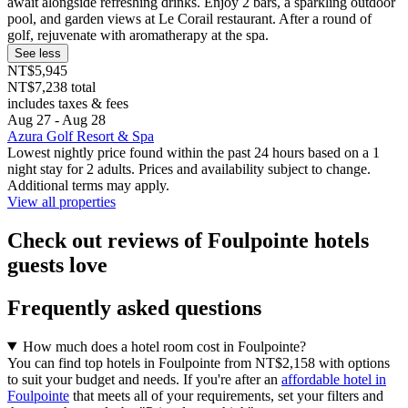
await alongside refreshing drinks. Enjoy 2 bars, a sparkling outdoor
pool, and garden views at Le Corail restaurant. After a round of
golf, rejuvenate with aromatherapy at the spa.
See less
NT$5,945
NT$7,238 total
includes taxes & fees
Aug 27 - Aug 28
Azura Golf Resort & Spa
Lowest nightly price found within the past 24 hours based on a 1
night stay for 2 adults. Prices and availability subject to change.
Additional terms may apply.
View all properties
Check out reviews of Foulpointe hotels
guests love
Frequently asked questions
How much does a hotel room cost in Foulpointe?
You can find top hotels in Foulpointe from NT$2,158 with options
to suit your budget and needs. If you're after an
affordable hotel in
Foulpointe
that meets all of your requirements, set your filters and