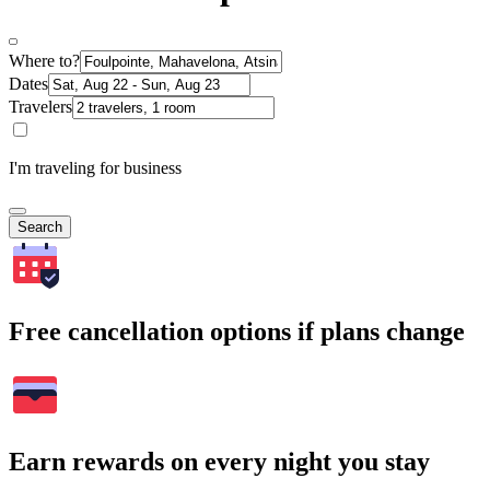
Where to?
Dates
Travelers
I'm traveling for business
Search
Free cancellation options if plans change
Earn rewards on every night you stay