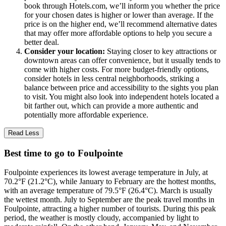
book through Hotels.com, we’ll inform you whether the price
for your chosen dates is higher or lower than average. If the
price is on the higher end, we’ll recommend alternative dates
that may offer more affordable options to help you secure a
better deal.
Consider your location:
Staying closer to key attractions or
downtown areas can offer convenience, but it usually tends to
come with higher costs. For more budget-friendly options,
consider hotels in less central neighborhoods, striking a
balance between price and accessibility to the sights you plan
to visit. You might also look into independent hotels located a
bit farther out, which can provide a more authentic and
potentially more affordable experience.
Read Less
Best time to go to Foulpointe
Foulpointe experiences its lowest average temperature in July, at
70.2°F (21.2°C), while January to February are the hottest months,
with an average temperature of 79.5°F (26.4°C). March is usually
the wettest month. July to September are the peak travel months in
Foulpointe, attracting a higher number of tourists. During this peak
period, the weather is mostly cloudy, accompanied by light to