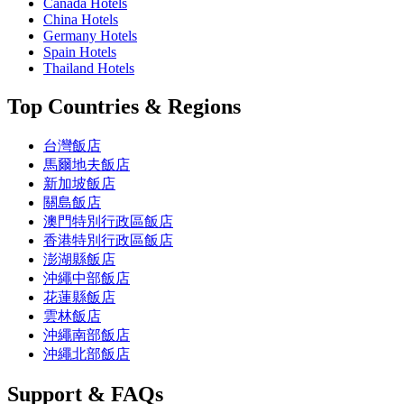
Canada Hotels
China Hotels
Germany Hotels
Spain Hotels
Thailand Hotels
Top Countries & Regions
台灣飯店
馬爾地夫飯店
新加坡飯店
關島飯店
澳門特別行政區飯店
香港特別行政區飯店
澎湖縣飯店
沖繩中部飯店
花蓮縣飯店
雲林飯店
沖繩南部飯店
沖繩北部飯店
Support & FAQs