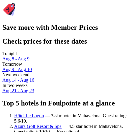
Save more with Member Prices
Check prices for these dates
Tonight
Aug 8 - Aug 9
Tomorrow
Aug 9 - Aug 10
Next weekend
Aug 14 - Aug 16
In two weeks
Aug 21 - Aug 23
Top 5 hotels in Foulpointe at a glance
Hôtel Le Lagon
— 3-star hotel in Mahavelona. Guest rating:
5.6/10.
Azura Golf Resort & Spa
— 4.5-star hotel in Mahavelona.
Guest rating: 10/10 — Exceptional.