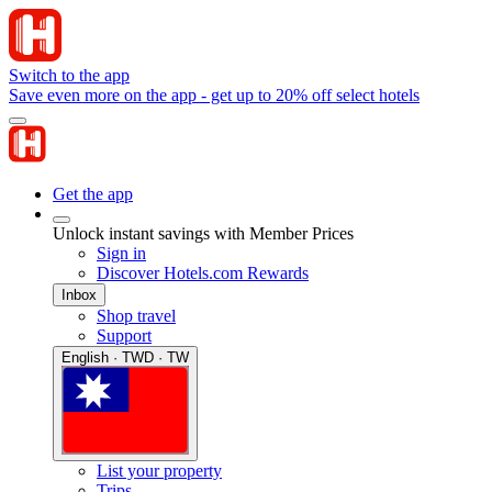
Switch to the app
Save even more on the app - get up to 20% off select hotels
Get the app
Unlock instant savings with Member Prices
Sign in
Discover Hotels.com Rewards
Inbox
Shop travel
Support
English · TWD · TW
List your property
Trips