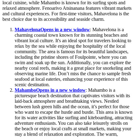
local cuisine, while Mahambo is known for its surfing spots and
relaxed atmosphere. Fenoarivo Atsinanana features vibrant markets
and cultural experiences. For first-time visitors, Mahavelona is the
best choice due to its accessibility and seaside charm.
Mahavelona
Opens in a new window
: Mahavelona is a
charming coastal town known for its stunning beaches and
vibrant local culture. It's an ideal spot for travelers looking to
relax by the sea while enjoying the hospitality of the local
community. The area is famous for its beautiful landscapes,
including the pristine shores of Foulpointe, where you can
swim and soak up the sun. Additionally, you can explore the
nearby coral reefs, making it a great place for snorkeling and
observing marine life. Don’t miss the chance to sample fresh
seafood at local eateries, enhancing your experience of this
scenic destination.
Mahambo
Opens in a new window
: Mahambo is a
picturesque beach destination that captivates visitors with its
laid-back atmosphere and breathtaking views. Nestled
between lush green hills and the ocean, it’s perfect for those
who want to escape the hustle and bustle. This area is known
for its water activities like surfing and kiteboarding, attracting
adventure enthusiasts. You can also take leisurely strolls on
the beach or enjoy local crafts at small markets, making your
stay a blend of relaxation and exploration. The warm,