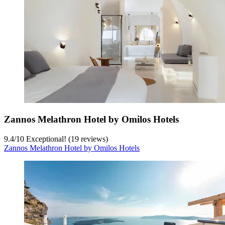
Zannos Melathron Hotel by Omilos Hotels
9.4
/
10
Exceptional! (19 reviews)
Zannos Melathron Hotel by Omilos Hotels