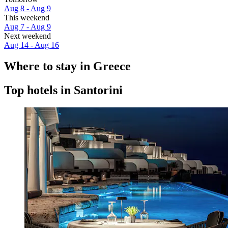
Aug 8 - Aug 9
This weekend
Aug 7 - Aug 9
Next weekend
Aug 14 - Aug 16
Where to stay in Greece
Top hotels in Santorini