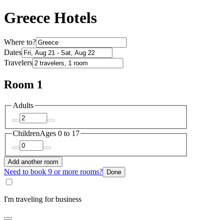
Greece Hotels
Where to?
Dates
Travelers
Room 1
Adults
Children
Ages 0 to 17
Add another room
Need to book 9 or more rooms?
Done
I'm traveling for business