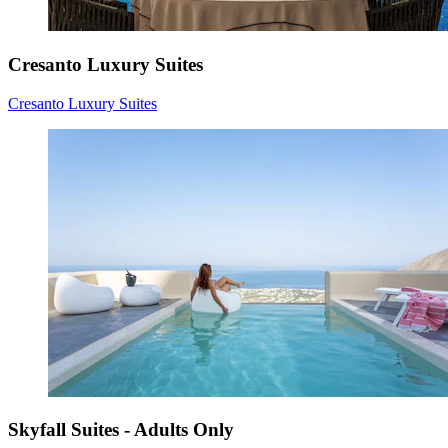
Cresanto Luxury Suites
Cresanto Luxury Suites
Skyfall Suites - Adults Only