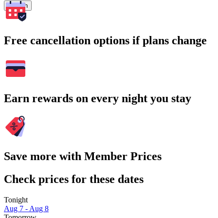
Search
Free cancellation options if plans change
Earn rewards on every night you stay
Save more with Member Prices
Check prices for these dates
Tonight
Aug 7 - Aug 8
Tomorrow