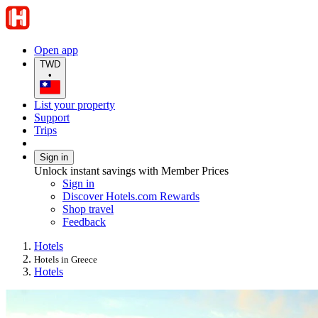
Open app
TWD
•
List your property
Support
Trips
Sign in
Unlock instant savings with Member Prices
Sign in
Discover Hotels.com Rewards
Shop travel
Feedback
Hotels
Hotels in Greece
Hotels