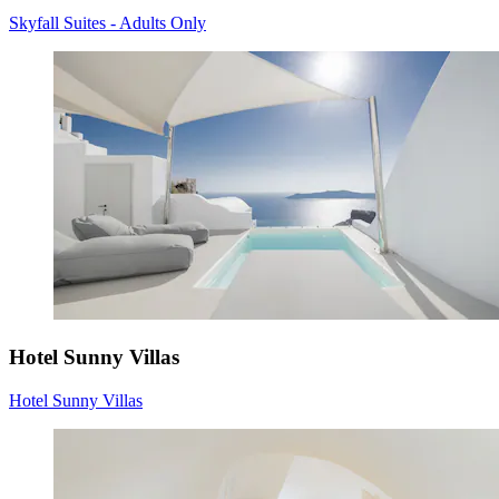
Skyfall Suites - Adults Only
Hotel Sunny Villas
Hotel Sunny Villas