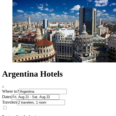
Argentina Hotels
Where to?
Dates
Travelers