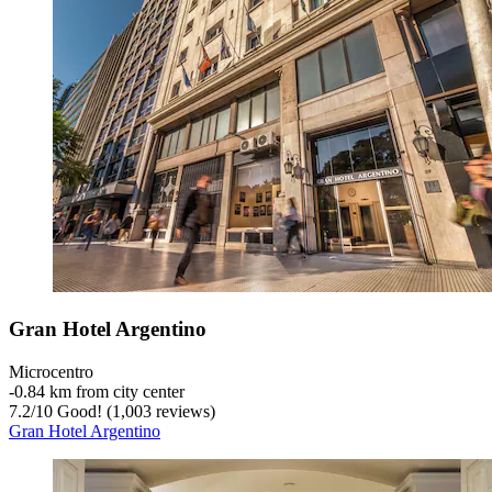
Gran Hotel Argentino
Microcentro
‐
0.84 km from city center
7.2
/
10
Good! (1,003 reviews)
Gran Hotel Argentino