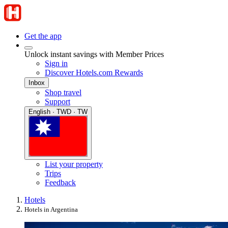
Get the app
Unlock instant savings with Member Prices
Sign in
Discover Hotels.com Rewards
Inbox
Shop travel
Support
English · TWD · TW
List your property
Trips
Feedback
Hotels
Hotels in Argentina