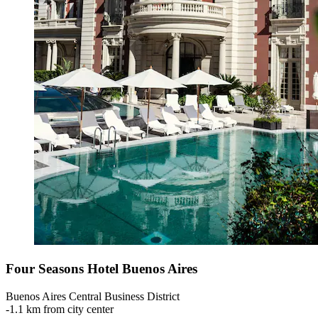
Four Seasons Hotel Buenos Aires
Buenos Aires Central Business District
‐
1.1 km from city center