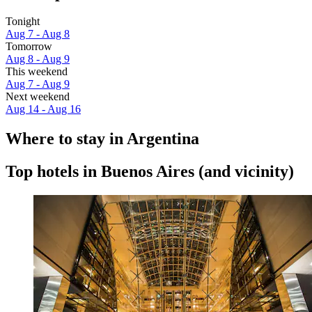
Tonight
Aug 7 - Aug 8
Tomorrow
Aug 8 - Aug 9
This weekend
Aug 7 - Aug 9
Next weekend
Aug 14 - Aug 16
Where to stay in Argentina
Top hotels in Buenos Aires (and vicinity)