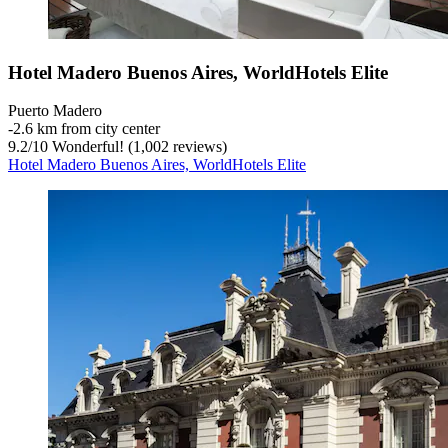
Hotel Madero Buenos Aires, WorldHotels Elite
Puerto Madero
‐
2.6 km from city center
9.2
/
10
Wonderful! (1,002 reviews)
Hotel Madero Buenos Aires, WorldHotels Elite