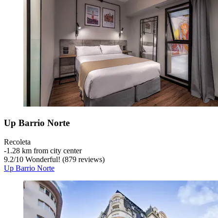
Up Barrio Norte
Recoleta
‐
1.28 km from city center
9.2
/
10
Wonderful! (879 reviews)
Up Barrio Norte