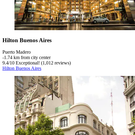
Hilton Buenos Aires
Puerto Madero
‐
1.74 km from city center
9.4
/
10
Exceptional! (1,012 reviews)
Hilton Buenos Aires