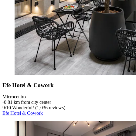
Efe Hotel & Cowork
Microcentro
‐
0.81 km from city center
9
/
10
Wonderful! (1,036 reviews)
Efe Hotel & Cowork