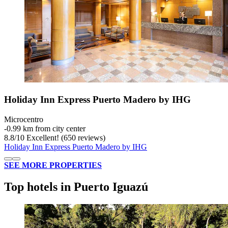
Holiday Inn Express Puerto Madero by IHG
Microcentro
‐
0.99 km from city center
8.8
/
10
Excellent! (650 reviews)
Holiday Inn Express Puerto Madero by IHG
SEE MORE PROPERTIES
Top hotels in Puerto Iguazú