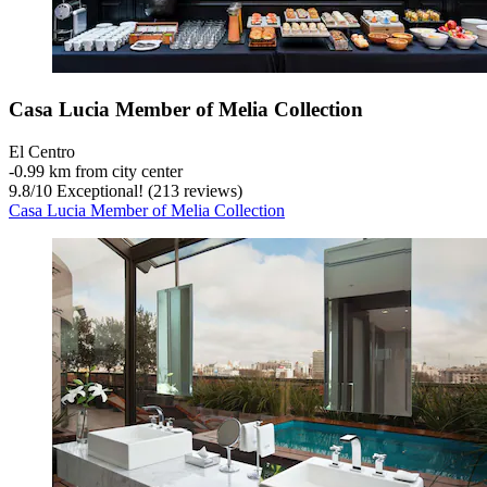
Casa Lucia Member of Melia Collection
El Centro
‐
0.99 km from city center
9.8
/
10
Exceptional! (213 reviews)
Casa Lucia Member of Melia Collection