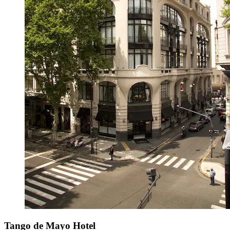
Tango de Mayo Hotel