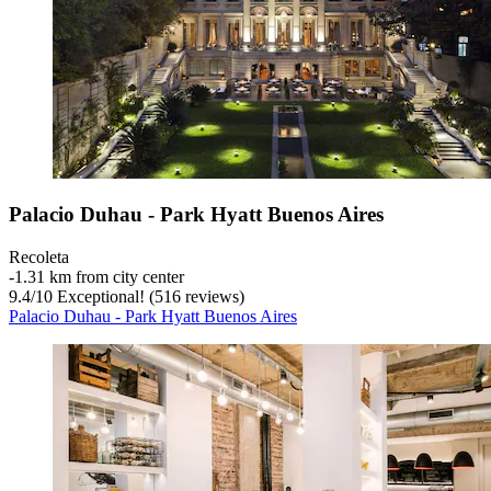
Palacio Duhau - Park Hyatt Buenos Aires
Recoleta
‐
1.31 km from city center
9.4
/
10
Exceptional! (516 reviews)
Palacio Duhau - Park Hyatt Buenos Aires