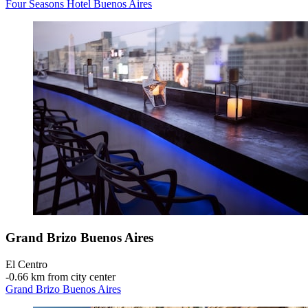
Four Seasons Hotel Buenos Aires
Grand Brizo Buenos Aires
El Centro
‐
0.66 km from city center
Grand Brizo Buenos Aires