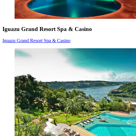
Iguazu Grand Resort Spa & Casino
Iguazu Grand Resort Spa & Casino