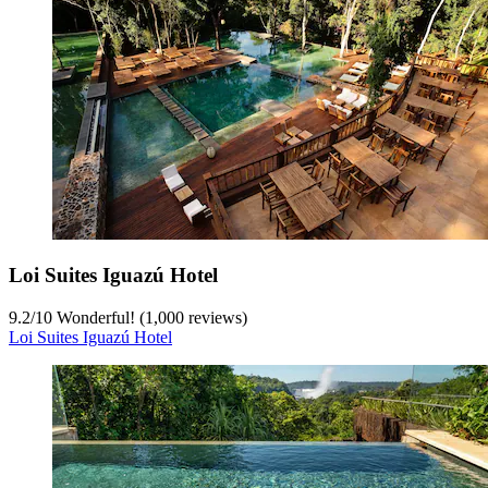
Loi Suites Iguazú Hotel
9.2
/
10
Wonderful! (1,000 reviews)
Loi Suites Iguazú Hotel