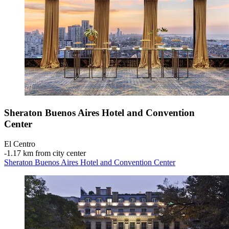
Sheraton Buenos Aires Hotel and Convention
Center
El Centro
‐
1.17 km from city center
Sheraton Buenos Aires Hotel and Convention Center