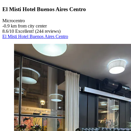
El Misti Hotel Buenos Aires Centro
Microcentro
‐
0.9 km from city center
8.6
/
10
Excellent! (244 reviews)
El Misti Hotel Buenos Aires Centro