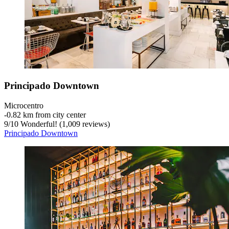
Principado Downtown
Microcentro
‐
0.82 km from city center
9
/
10
Wonderful! (1,009 reviews)
Principado Downtown