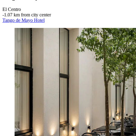
El Centro
‐
1.07 km from city center
Tango de Mayo Hotel