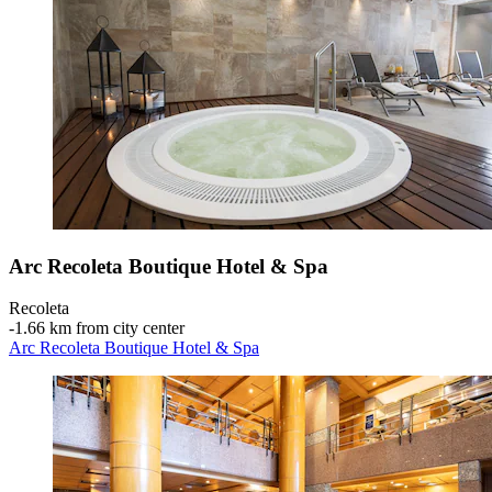
Arc Recoleta Boutique Hotel & Spa
Recoleta
‐
1.66 km from city center
Arc Recoleta Boutique Hotel & Spa