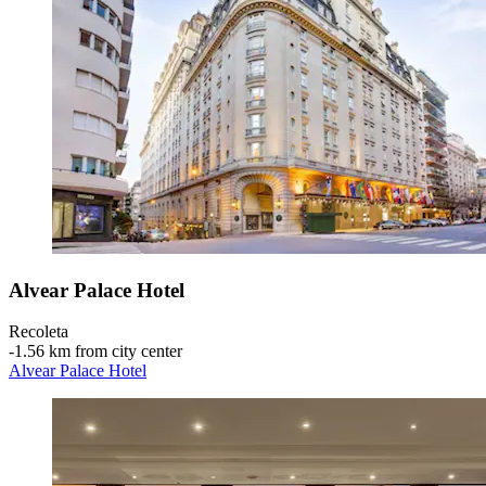
Alvear Palace Hotel
Recoleta
‐
1.56 km from city center
Alvear Palace Hotel