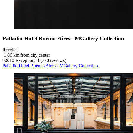
Palladio Hotel Buenos Aires - MGallery Collection
Recoleta
‐
1.06 km from city center
9.8
/
10
Exceptional! (770 reviews)
Palladio Hotel Buenos Aires - MGallery Collection