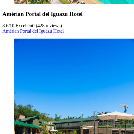
Amérian Portal del Iguazú Hotel
8.6
/
10
Excellent! (428 reviews)
Amérian Portal del Iguazú Hotel