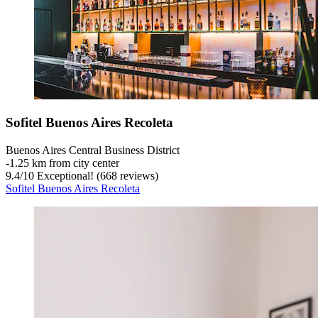
Sofitel Buenos Aires Recoleta
Buenos Aires Central Business District
‐
1.25 km from city center
9.4
/
10
Exceptional! (668 reviews)
Sofitel Buenos Aires Recoleta