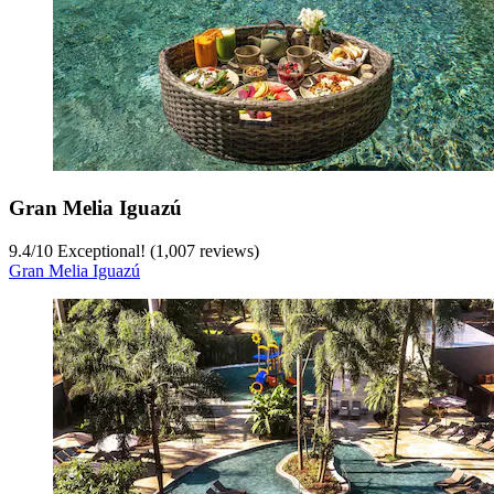
Gran Melia Iguazú
9.4
/
10
Exceptional! (1,007 reviews)
Gran Melia Iguazú