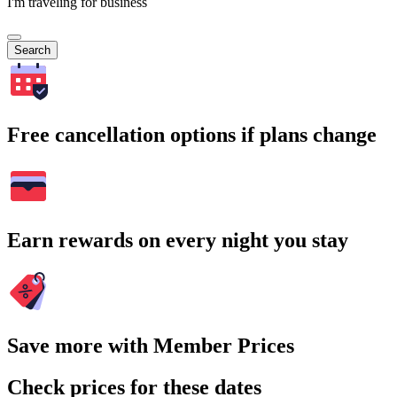
I'm traveling for business
Search
Free cancellation options if plans change
Earn rewards on every night you stay
Save more with Member Prices
Check prices for these dates