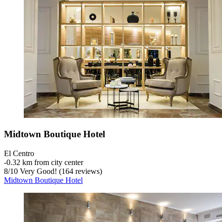
Midtown Boutique Hotel
El Centro
‐
0.32 km from city center
8
/
10
Very Good! (164 reviews)
Midtown Boutique Hotel