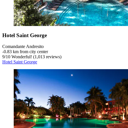
Hotel Saint George
Comandante Andresito
‐
0.83 km from city center
9
/
10
Wonderful! (1,013 reviews)
Hotel Saint George