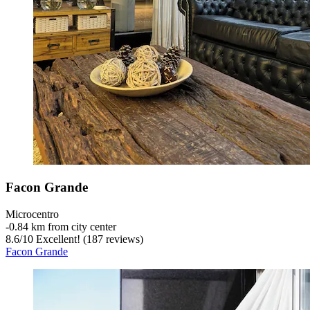
Facon Grande
Microcentro
‐
0.84 km from city center
8.6
/
10
Excellent! (187 reviews)
Facon Grande