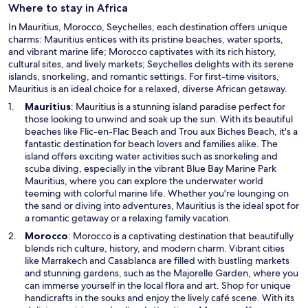
Where to stay in Africa
i
n
In Mauritius, Morocco, Seychelles, each destination offers unique
d
charms: Mauritius entices with its pristine beaches, water sports,
o
and vibrant marine life; Morocco captivates with its rich history,
w
cultural sites, and lively markets; Seychelles delights with its serene
islands, snorkeling, and romantic settings. For first-time visitors,
Mauritius is an ideal choice for a relaxed, diverse African getaway.
O
Mauritius
: Mauritius is a stunning island paradise perfect for
p
those looking to unwind and soak up the sun. With its beautiful
e
beaches like Flic-en-Flac Beach and Trou aux Biches Beach, it's a
n
fantastic destination for beach lovers and families alike. The
s
island offers exciting water activities such as snorkeling and
i
scuba diving, especially in the vibrant Blue Bay Marine Park
n
Mauritius, where you can explore the underwater world
a
teeming with colorful marine life. Whether you're lounging on
n
the sand or diving into adventures, Mauritius is the ideal spot for
e
a romantic getaway or a relaxing family vacation.
w
O
Morocco
: Morocco is a captivating destination that beautifully
w
p
blends rich culture, history, and modern charm. Vibrant cities
i
e
like Marrakech and Casablanca are filled with bustling markets
n
n
and stunning gardens, such as the Majorelle Garden, where you
d
s
can immerse yourself in the local flora and art. Shop for unique
o
i
handicrafts in the souks and enjoy the lively café scene. With its
w