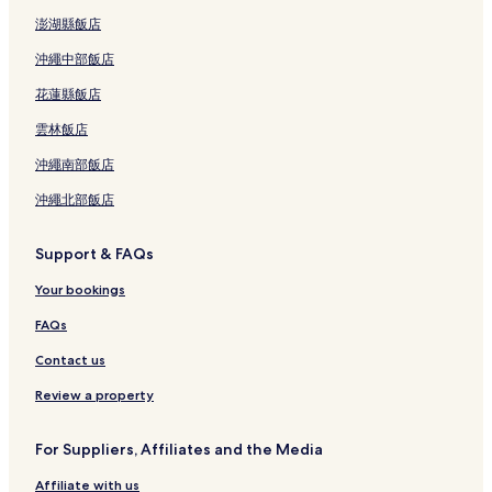
Guest Houses in Kempton Park
澎湖縣飯店
Cape Town Hotels
沖繩中部飯店
Durban Hotels
花蓮縣飯店
Johannesburg Hotels
雲林飯店
Lusaka Hotels
沖繩南部飯店
Bulawayo Hotels
沖繩北部飯店
Nairobi Hotels
Cairo Hotels
Support & FAQs
Owerri Hotels
Your bookings
Abidjan Hotels
FAQs
Algiers Hotels
Contact us
Giza Hotels
Review a property
Mahé Island Hotels
Lomé Hotels
For Suppliers, Affiliates and the Media
Sal Hotels
Affiliate with us