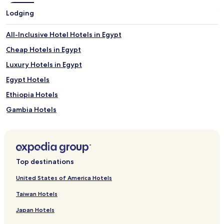
Lodging
All-Inclusive Hotel Hotels in Egypt
Cheap Hotels in Egypt
Luxury Hotels in Egypt
Egypt Hotels
Ethiopia Hotels
Gambia Hotels
Ghana Hotels
Hotels with a Pool in Mauritius
Luxury Hotels in Mauritius
Top destinations
Beach Hotels in Mauritius
United States of America Hotels
Family Hotels in Mauritius
Taiwan Hotels
Golf Hotels in Mauritius
Japan Hotels
Resorts & Hotels with Spas in Mauritius