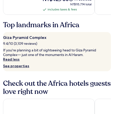
is
was
NT$115,774
NT$115,774 total
NT$42,706
NT$53,382,
total
includes taxes & fees
includes
see
taxes
more
information
&
Top landmarks in Africa
about
fees
Standard
Rate.
Giza Pyramid Complex
9.4/10 (3,109 reviews)
If you're planning a bit of sightseeing head to Giza Pyramid
Complex— just one of the monuments in Al Haram.
Read less
See properties
Check out the Africa hotels guests
love right now
Taj Cape Town
Hivernage