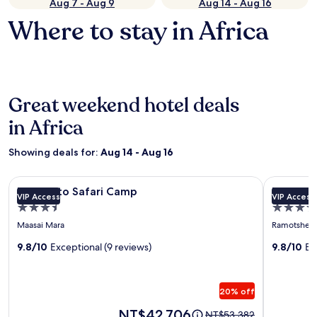
Aug 7 - Aug 9
Aug 14 - Aug 16
Where to stay in Africa
Great weekend hotel deals
in Africa
Showing deals for:
Aug 14 - Aug 16
Image
Entumoto Safari Camp
Image
Rhulani Sa
Entumoto Safari Camp
Rhulani 
VIP Access
VIP Access
gallery
gallery
3.5
5.0
for
for
star
star
Maasai Mara
Ramotshere
Entumoto
Rhulani
property
property
Safari
9.8/10
Exceptional (9 reviews)
Safari
9.8/10
Ex
Camp
Lodge
20% off
Price
NT$42,706
Price
NT$53,382