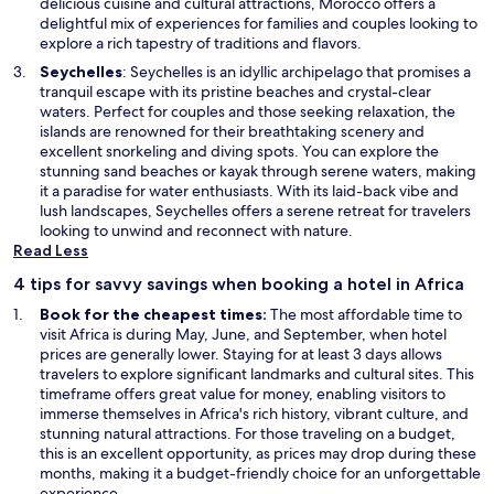
n
delicious cuisine and cultural attractions, Morocco offers a
a
delightful mix of experiences for families and couples looking to
n
explore a rich tapestry of traditions and flavors.
e
O
Seychelles
: Seychelles is an idyllic archipelago that promises a
w
p
tranquil escape with its pristine beaches and crystal-clear
w
e
waters. Perfect for couples and those seeking relaxation, the
i
n
islands are renowned for their breathtaking scenery and
n
s
excellent snorkeling and diving spots. You can explore the
d
i
stunning sand beaches or kayak through serene waters, making
o
n
it a paradise for water enthusiasts. With its laid-back vibe and
w
a
lush landscapes, Seychelles offers a serene retreat for travelers
n
looking to unwind and reconnect with nature.
e
Read Less
w
4 tips for savvy savings when booking a hotel in Africa
w
i
Book for the cheapest times:
The most affordable time to
n
visit Africa is during May, June, and September, when hotel
d
prices are generally lower. Staying for at least 3 days allows
o
travelers to explore significant landmarks and cultural sites. This
w
timeframe offers great value for money, enabling visitors to
immerse themselves in Africa's rich history, vibrant culture, and
stunning natural attractions. For those traveling on a budget,
this is an excellent opportunity, as prices may drop during these
months, making it a budget-friendly choice for an unforgettable
experience.