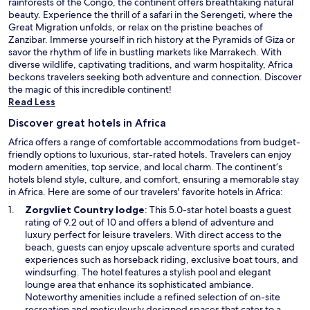
rainforests of the Congo, the continent offers breathtaking natural
beauty. Experience the thrill of a safari in the Serengeti, where the
Great Migration unfolds, or relax on the pristine beaches of
Zanzibar. Immerse yourself in rich history at the Pyramids of Giza or
savor the rhythm of life in bustling markets like Marrakech. With
diverse wildlife, captivating traditions, and warm hospitality, Africa
beckons travelers seeking both adventure and connection. Discover
the magic of this incredible continent!
Read Less
Discover great hotels in Africa
Africa offers a range of comfortable accommodations from budget-
friendly options to luxurious, star-rated hotels. Travelers can enjoy
modern amenities, top service, and local charm. The continent’s
hotels blend style, culture, and comfort, ensuring a memorable stay
in Africa. Here are some of our travelers' favorite hotels in Africa:
O
Zorgvliet Country lodge
: This 5.0-star hotel boasts a guest
p
rating of 9.2 out of 10 and offers a blend of adventure and
e
luxury perfect for leisure travelers. With direct access to the
n
beach, guests can enjoy upscale adventure sports and curated
s
experiences such as horseback riding, exclusive boat tours, and
i
windsurfing. The hotel features a stylish pool and elegant
n
lounge area that enhance its sophisticated ambiance.
a
Noteworthy amenities include a refined selection of on-site
n
recreation and meticulously designed spaces that cater to a