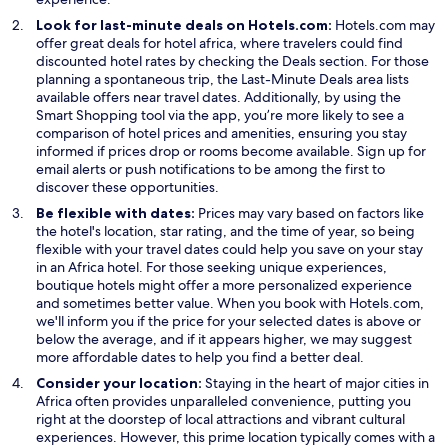
Look for last-minute deals on Hotels.com:
Hotels.com may
offer great deals for hotel africa, where travelers could find
O
discounted hotel rates by checking the
Deals
section. For those
p
planning a spontaneous trip, the Last-Minute Deals area lists
e
available offers near travel dates. Additionally, by using the
n
Smart Shopping tool via the app, you’re more likely to see a
s
comparison of hotel prices and amenities, ensuring you stay
i
informed if prices drop or rooms become available. Sign up for
n
email alerts or push notifications to be among the first to
a
discover these opportunities.
n
Be flexible with dates:
Prices may vary based on factors like
e
the hotel's location, star rating, and the time of year, so being
w
flexible with your travel dates could help you save on your stay
w
in an Africa hotel. For those seeking unique experiences,
i
boutique hotels might offer a more personalized experience
n
and sometimes better value. When you book with Hotels.com,
d
we'll inform you if the price for your selected dates is above or
o
below the average, and if it appears higher, we may suggest
w
more affordable dates to help you find a better deal.
Consider your location:
Staying in the heart of major cities in
Africa often provides unparalleled convenience, putting you
right at the doorstep of local attractions and vibrant cultural
experiences. However, this prime location typically comes with a