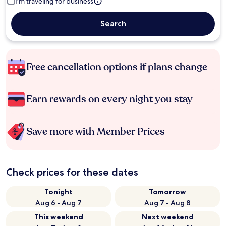
I'm traveling for business
Search
Free cancellation options if plans change
Earn rewards on every night you stay
Save more with Member Prices
Check prices for these dates
Tonight
Tomorrow
Aug 6 - Aug 7
Aug 7 - Aug 8
This weekend
Next weekend