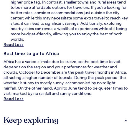
higher price tag. In contrast, smaller towns and rural areas tend
to be more affordable options for travelers. If you're looking for
better rates, consider accommodations just outside the city
center; while this may necessitate some extra travel to reach key
sites, it can lead to significant savings. Additionally, exploring
nearby cities can reveal a wealth of experiences while still being
more budget-friendly, allowing you to enjoy the best of both
worlds.
Read Less
Best time to go to Africa
Africa has a varied climate due to its size, so the best time to visit
depends on the region and your preferences for weather and
crowds. October to December are the peak travel months in Africa,
attracting a higher number of tourists. During this peak period, the
weather is sunny to mostly sunny, accompanied by no to light
rainfall. On the other hand, April to June tend to be quieter times to
visit, marked by no rainfall and sunny conditions.
Read Less
Keep exploring