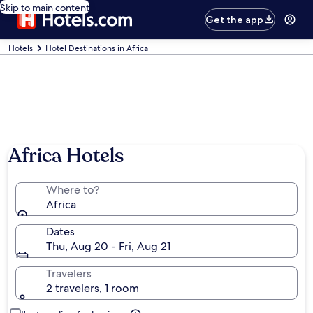
Skip to main content
Get the app
Hotels
Hotel Destinations in Africa
Africa Hotels
Where to?
Africa
Dates
Thu, Aug 20 - Fri, Aug 21
Travelers
2 travelers, 1 room