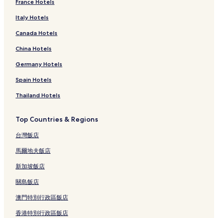
France Hotels
Mauritius Hotels
Italy Hotels
Morocco Hotels
Canada Hotels
Nigeria Hotels
Rwanda Hotels
China Hotels
Luxury Hotels in Seychelles
Germany Hotels
Seychelles Hotels
Spain Hotels
South Africa Hotels
Thailand Hotels
Kibuye Hotels
Top Countries & Regions
Buitepos Hotels
台灣飯店
Njombe Hotels
Kigali Hotels
馬爾地夫飯店
Dakar Hotels
新加坡飯店
Beach Hotels in Dar es Salaam
關島飯店
Dar es Salaam Hotels
澳門特別行政區飯店
Rustenburg Hotels
香港特別行政區飯店