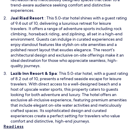
e
trend-aware audience seeking comfort and distinctive
w
experiences.
w
O
Jaal Riad Resort
: This 5.0-star hotel shines with a guest rating
i
p
of 9.4 out of 10, delivering a luxurious retreat for leisure
n
e
travelers. It offers a range of adventure sports including rock
d
n
climbing, horseback riding, and ziplining, all set in a high-end
o
s
environment. Guests can indulge in curated experiences and
w
i
enjoy standout features like stylish on-site amenities and a
n
polished resort layout that exudes elegance. The resort’s
a
architectural design and exclusive on-site offerings make it an
n
ideal destination for those who appreciate seamless, high-
e
quality journeys.
w
O
Lazib Inn Resort & Spa
: This 5.0-star hotel, with a guest rating
w
p
of 8.2 out of 10, presents a refined seaside escape for leisure
i
e
travelers. With direct access to a well-designed beach and a
n
n
host of upscale water sports, this property caters to guests
d
s
looking for both adventure and luxury. The hotel offers an
o
i
exclusive all-inclusive experience, featuring premium amenities
w
n
that include elegant on-site water activities and meticulously
a
crafted spaces. Its sophisticated design and curated
n
experiences create a perfect setting for travelers who value
e
comfort and distinctive, high-end journeys.
w
Read Less
w