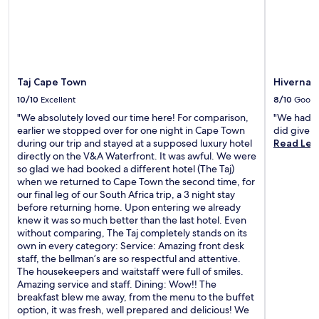
Taj Cape Town
Hivernag
10/10
Excellent
8/10
Good
"We absolutely loved our time here! For comparison,
"We had a 
earlier we stopped over for one night in Cape Town
did give 
during our trip and stayed at a supposed luxury hotel
Read Les
directly on the V&A Waterfront. It was awful. We were
so glad we had booked a different hotel (The Taj)
when we returned to Cape Town the second time, for
our final leg of our South Africa trip, a 3 night stay
before returning home. Upon entering we already
knew it was so much better than the last hotel. Even
without comparing, The Taj completely stands on its
own in every category: Service: Amazing front desk
staff, the bellman’s are so respectful and attentive.
The housekeepers and waitstaff were full of smiles.
Amazing service and staff. Dining: Wow!! The
breakfast blew me away, from the menu to the buffet
option, it was fresh, well prepared and delicious! We